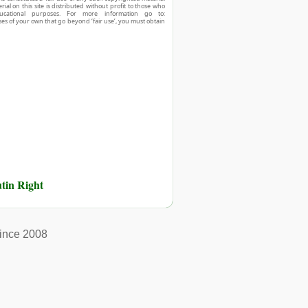
ial on this site is distributed without profit to those who
ucational purposes. For more information go to:
ses of your own that go beyond ‘fair use’, you must obtain
tin Right
ince 2008