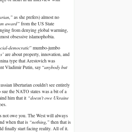
arian,”
as she prefers) almost no
om award”
from the US State
ranging from denying global warming,
almost obsessive islamophobia.
ocial-democratic
” mumbo-jumbo
s’
are about property, innovation, and
ynina type that Arestovich was
nt Vladimir Putin, say “
anybody but
ssian libertarian couldn’t see entirely
to sue the NATO states was a bit of a
mind him that it
“doesn’t owe Ukraine
oes.
es not owe you. The West will always
And when that is
“nothing,”
then that is
inally start facing reality. All of it.