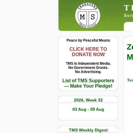
T
Sol
Peace by Peaceful Means
Z
CLICK HERE TO
DONATE NOW
M
TMS Is Independent Media.
No Government Grants.
No Advertising.
Tar
List of TMS Supporters
— Make Your Pledge!
2026, Week 32
03 Aug - 09 Aug
TMS Weekly Digest