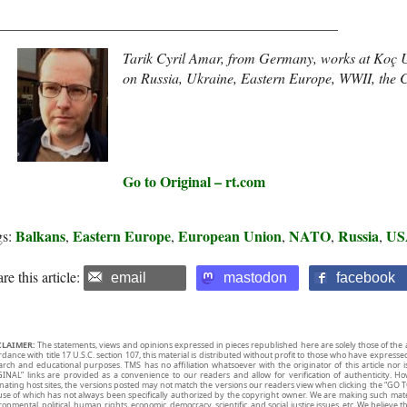
_______________________________________________
Tarik Cyril Amar,
from Germany, works at Koç Uni
on Russia, Ukraine, Eastern Europe, WWII, the C
Go to Original – rt.com
Balkans
Eastern Europe
European Union
NATO
Russia
US
gs:
,
,
,
,
,
re this article:
email
mastodon
facebook
CLAIMER:
The statements, views and opinions expressed in pieces republished here are solely those of the 
rdance with title 17 U.S.C. section 107, this material is distributed without profit to those who have expresse
arch and educational purposes. TMS has no affiliation whatsoever with the originator of this article no
INAL” links are provided as a convenience to our readers and allow for verification of authenticity. H
inating host sites, the versions posted may not match the versions our readers view when clicking the “GO T
use of which has not always been specifically authorized by the copyright owner. We are making such mater
onmental, political, human rights, economic, democracy, scientific, and social justice issues, etc. We believe t