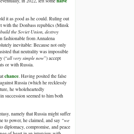
naïve
eventually, in 2022, left some
old it as good as he could. Ruling out
ict with the Donbass republics (Minsk
ebuild the Soviet Union, destroy
n fashionable from Annalena
lutely inevitable: Because not only
nsisted that neutrality was impossible
y (“
all very simple now
”) accept
nts or with Russia.
chance
eat
. Having posited the false
r against Russia (which he recklessly
ture, he wholeheartedly
in succession seemed to him both
antasy, namely that Russia might suffer
e to power, he claimed, and say
“we
to diplomacy, compromise, and peace
nge of heart in an interview with