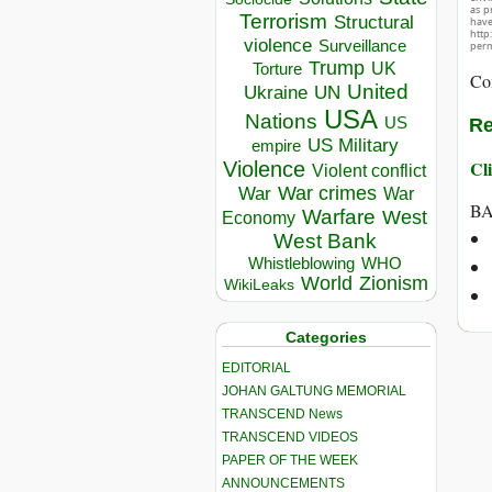
as p
Terrorism
Structural
hav
http
violence
Surveillance
perm
Trump
UK
Torture
Co
United
Ukraine
UN
USA
Nations
US
Re
US Military
empire
Cli
Violence
Violent conflict
War crimes
War
War
BA
Warfare
West
Economy
West Bank
Whistleblowing
WHO
World
Zionism
WikiLeaks
Categories
EDITORIAL
JOHAN GALTUNG MEMORIAL
TRANSCEND News
TRANSCEND VIDEOS
PAPER OF THE WEEK
ANNOUNCEMENTS