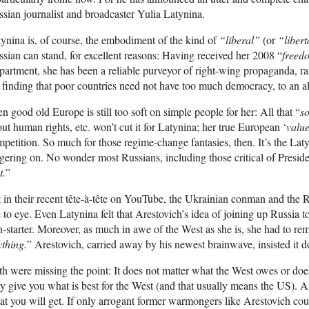
sian journalist and broadcaster Yulia Latynina.
ynina is, of course, the embodiment of the kind of
“liberal”
(or
“libert
sian can stand, for excellent reasons: Having received her 2008 “
freed
artment, she has been a reliable purveyor of right-wing propaganda, 
 finding that poor countries need not have too much democracy, to an 
n good old Europe is still too soft on simple people for her: All that “
s
ut human rights, etc. won’t cut it for Latynina; her true European ‘
value
petition. So much for those regime-change fantasies, then. It’s the Lat
ering on. No wonder most Russians, including those critical of Preside
t.
”
 in their recent tête-à-tête on YouTube, the Ukrainian conman and the Ru
 to eye. Even Latynina felt that Arestovich’s idea of joining up Russia 
-starter. Moreover, as much in awe of the West as she is, she had to re
thing.
” Arestovich, carried away by his newest brainwave, insisted it d
h were missing the point: It does not matter what the West owes or do
y give you what is best for the West (and that usually means the US). 
t you will get. If only arrogant former warmongers like Arestovich could f