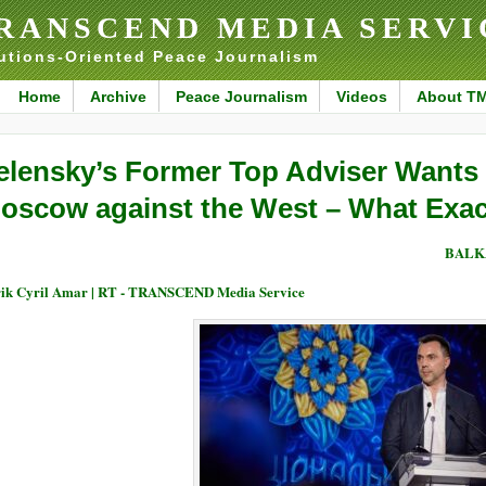
RANSCEND MEDIA SERVI
utions-Oriented Peace Journalism
Home
Archive
Peace Journalism
Videos
About T
elensky’s Former Top Adviser Wants K
oscow against the West – What Exac
BALK
ik Cyril Amar | RT - TRANSCEND Media Service