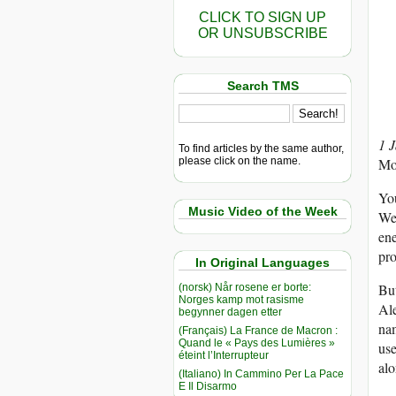
CLICK TO SIGN UP
OR UNSUBSCRIBE
Search TMS
1 
To find articles by the same author,
please click on the name.
Mo
You
Music Video of the Week
Wes
ene
pro
In Original Languages
But
(norsk) Når rosene er borte:
Norges kamp mot rasisme
Ale
begynner dagen etter
nam
(Français) La France de Macron :
Quand le « Pays des Lumières »
use
éteint l’Interrupteur
alo
(Italiano) In Cammino Per La Pace
E Il Disarmo