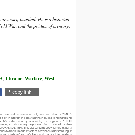
versity, Istanbul. He is a historian
old War, and the politics of memory
.
A
Ukraine
Warfare
West
,
,
,
🔗 copy link
authors and do not necessarily represent those of TMS. In
d a prior interest in receiving the included information for
r is TMS endorsed or sponsored by the originator. “GO TO
owever, as originating pages are often updated by their
O ORIGINAL” links. This site contains copyrighted material
ial available in our efforts to advance understanding of
his constitutes a ‘fair use’ of any such copyrighted material