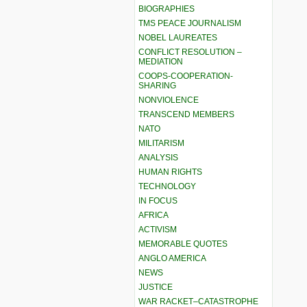
BIOGRAPHIES
TMS PEACE JOURNALISM
NOBEL LAUREATES
CONFLICT RESOLUTION –
MEDIATION
COOPS-COOPERATION-
SHARING
NONVIOLENCE
TRANSCEND MEMBERS
NATO
MILITARISM
ANALYSIS
HUMAN RIGHTS
TECHNOLOGY
IN FOCUS
AFRICA
ACTIVISM
MEMORABLE QUOTES
ANGLO AMERICA
NEWS
JUSTICE
WAR RACKET–CATASTROPHE