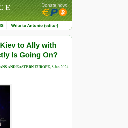
CE
Donate now:
MS
Write to Antonio (editor)
iev to Ally with
tly Is Going On?
ANS AND EASTERN EUROPE
, 8 Jan 2024