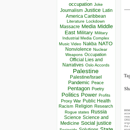
occupation
Joke
__
Justice
Journalism
Latin
America Caribbean
Lockdown
Literature
Media
Middle
Massacre
East
Military
Military
Industrial Media Complex
NATO
Nakba
Music Video
Nonviolence
Nuclear
Occupation
Weapons
Official Lies and
Narratives
Oslo Accords
Palestine
Ta
Palestine/Israel
Pandemic
Peace
Sha
Pentagon
Poetry
Politics
Power
Profits
Public Health
Proxy War
Racism
Religion
Research
DIS
Russia
Rogue states
acco
rese
Science
Science and
ORIG
Social justice
Medicine
orig
the 
State
Solutions
envir
Sociocide