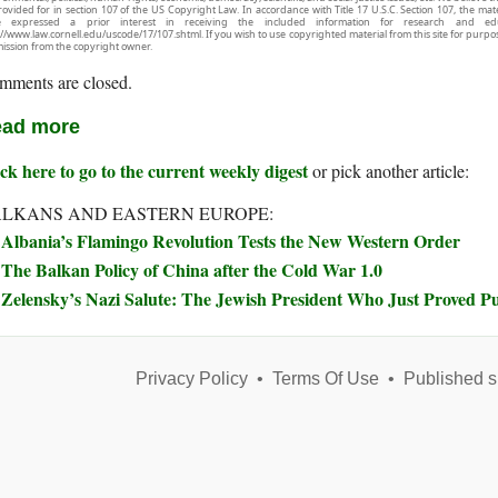
rovided for in section 107 of the US Copyright Law. In accordance with Title 17 U.S.C. Section 107, the mater
e expressed a prior interest in receiving the included information for research and ed
://www.law.cornell.edu/uscode/17/107.shtml. If you wish to use copyrighted material from this site for purpo
ission from the copyright owner.
mments are closed.
ad more
ck here to go to the current weekly digest
or pick another article:
LKANS AND EASTERN EUROPE:
Albania’s Flamingo Revolution Tests the New Western Order
The Balkan Policy of China after the Cold War 1.0
Zelensky’s Nazi Salute: The Jewish President Who Just Proved Pu
Privacy Policy
•
Terms Of Use
•
Published s