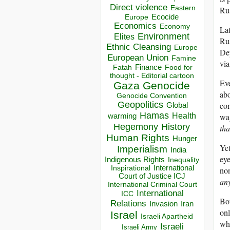
Direct violence
Eastern
Rus
Ecocide
Europe
Economics
Economy
Lat
Environment
Elites
Rus
Ethnic Cleansing
Europe
Dep
European Union
Famine
via
Finance
Food for
Fatah
thought - Editorial cartoon
Eve
Gaza
Genocide
abo
Genocide Convention
Geopolitics
com
Global
Hamas
wag
Health
warming
Hegemony
History
tha
Human Rights
Hunger
Yet
Imperialism
India
eye
Indigenous Rights
Inequality
Inspirational
International
non
Court of Justice ICJ
any
International Criminal Court
International
ICC
Bot
Relations
Invasion
Iran
onl
Israel
Israeli Apartheid
wha
Israeli
Israeli Army