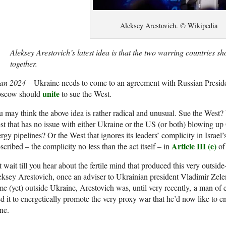
Aleksey Arestovich. © Wikipedia
Aleksey Arestovich’s latest idea is that the two warring countries s
together.
Jan 2024
– Ukraine needs to come to an agreement with Russian Presid
unite
scow should
to sue the West.
 may think the above idea is rather radical and unusual. Sue the West
t that has no issue with either Ukraine or the US (or both) blowing up
rgy pipelines? Or the West that ignores its leaders’ complicity in Israel
Article III (e)
scribed – the complicity no less than the act itself – in
of
 wait till you hear about the fertile mind that produced this very outside
ksey Arestovich, once an adviser to Ukrainian president Vladimir Zele
e (yet) outside Ukraine, Arestovich was, until very recently, a man of 
d it to energetically promote the very proxy war that he’d now like to 
ne.