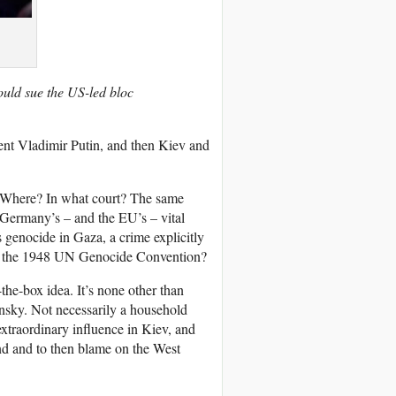
hould sue the US-led bloc
ent Vladimir Putin, and then Kiev and
? Where? In what court? The same
 Germany’s – and the EU’s – vital
’s genocide in Gaza, a crime explicitly
 the 1948 UN Genocide Convention?
-the-box idea. It’s none other than
nsky. Not necessarily a household
extraordinary influence in Kiev, and
end and to then blame on the West