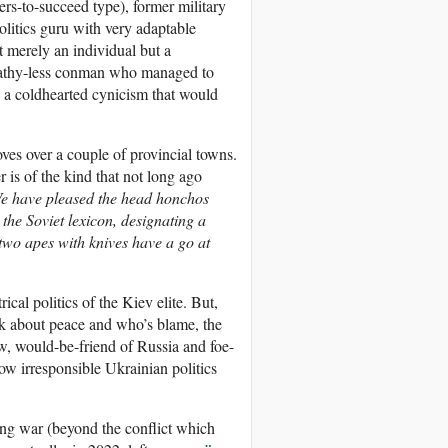
rs-to-succeed type), former military
olitics guru with very adaptable
 merely an individual but a
mpathy-less conman who managed to
th a coldhearted cynicism that would
ves over a couple of provincial towns.
r is of the kind that not long ago
e have pleased the head honchos
he Soviet lexicon, designating a
two apes with knives have a go at
cal politics of the Kiev elite. But,
ak about peace and who’s blame, the
ew, would-be-friend of Russia and foe-
ow irresponsible Ukrainian politics
ing war (beyond the conflict which