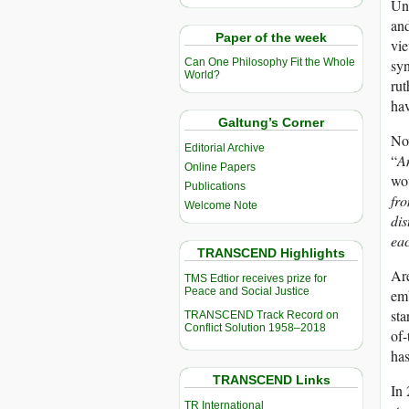
Uni
and
Paper of the week
vie
syn
Can One Philosophy Fit the Whole
World?
rut
hav
Galtung’s Corner
Now
Editorial Archive
“
A
Online Papers
wou
Publications
fro
Welcome Note
dis
ea
TRANSCEND Highlights
Are
TMS Edtior receives prize for
Peace and Social Justice
emb
sta
TRANSCEND Track Record on
Conflict Solution 1958–2018
of-
has
TRANSCEND Links
In 
TR International