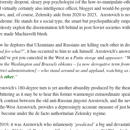
versity dropout, sleazy pop psychologist (of the how-to-manipulate-othe
 virtually certainly also intelligence officer, blogger and would-be-geop
ws, and, of course, Zelensky aide from 2020 to 2023, Arestovich is not
drome: He stands for a social type, the smart but psychopathically e
hlessly exploit the disorientation left behind in post-Soviet societies wi
e made Machiavelli blush.
 he deplores that Ukrainians and Russians are killing each other in dro
nd for what?
”, it has occurred to him to ask himself. Arestovich’s answe
ld’ve got you canceled in the West as a
Putin stooge
and
appeaser:
“
W
m the Washington and Brussels obkoms – [a now derogative term from t
trict administration] – who stand around us and applaud, watching as 
ch
other
.”
stovich’s 180-degree turn is yet another absurdity produced by the theatri
ittering as it may be to hear this former warmonger extraordinaire spe
rk contrast between the old anti-Russian jingoist Arestovich, and the n
the-West Arestovich, provides a depressingly accurate measure of just h
 become under the de facto authoritarian Zelensky regime.
2019, it was Arestovich who infamously ‘
predicted’
a big and devastat