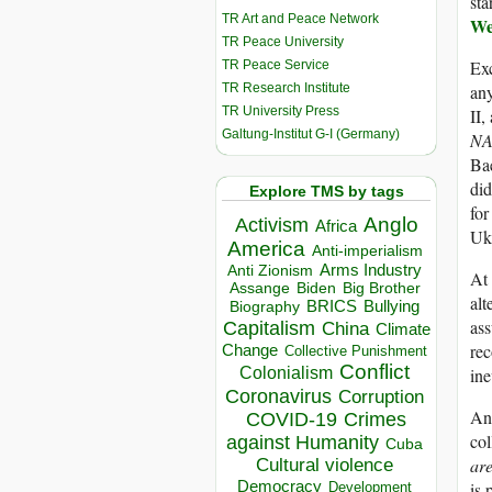
sta
TR Art and Peace Network
We
TR Peace University
Exc
TR Peace Service
TR Research Institute
any
TR University Press
II,
Galtung-Institut G-I (Germany)
NA
Bae
did
Explore TMS by tags
for
Anglo
Activism
Africa
Ukr
America
Anti-imperialism
Arms Industry
Anti Zionism
At 
Biden
Big Brother
Assange
alt
BRICS
Bullying
Biography
as
Capitalism
China
Climate
re
Change
Collective Punishment
Conflict
ine
Colonialism
Coronavirus
Corruption
And
COVID-19
Crimes
co
against Humanity
Cuba
are
Cultural violence
Democracy
is 
Development