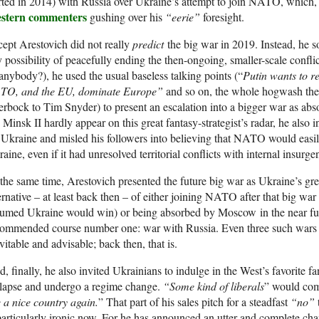
rted in 2014) with Russia over Ukraine’s attempt to join NATO, which, 
stern commenters
gushing over his
“eerie”
foresight.
ept Arestovich did not really
predict
the big war in 2019. Instead, he s
 possibility of peacefully ending the then-ongoing, smaller-scale confl
 anybody?), he used the usual baseless talking points (“
Putin wants to r
TO, and the EU, dominate Europe”
and so on, the whole hogwash the
rbock to Tim Snyder) to present an escalation into a bigger war as abso
 Minsk II hardly appear on this great fantasy-strategist’s radar, he also i
 Ukraine and misled his followers into believing that NATO would easil
aine, even if it had unresolved territorial conflicts with internal insurge
the same time, Arestovich presented the future big war as Ukraine’s gr
ernative – at least back then – of either joining NATO after that big wa
sumed Ukraine would win) or being absorbed by Moscow in the near fu
commended course number one: war with Russia. Even three such wars 
vitable and advisable; back then, that is.
, finally, he also invited Ukrainians to indulge in the West’s favorite f
llapse and undergo a regime change.
“Some kind of liberals
” would com
 a nice country again.
” That part of his sales pitch for a steadfast
“no”
particularly ironic now. For he has announced an utter and complete cha