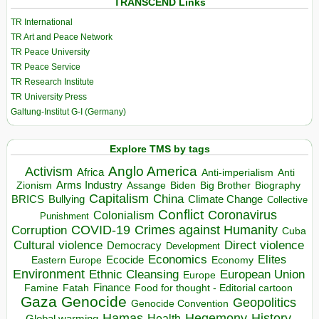
TRANSCEND Links
TR International
TR Art and Peace Network
TR Peace University
TR Peace Service
TR Research Institute
TR University Press
Galtung-Institut G-I (Germany)
Explore TMS by tags
Anglo America
Activism
Africa
Anti-imperialism
Anti
Arms Industry
Biden
Big Brother
Zionism
Assange
Biography
Capitalism
China
BRICS
Climate Change
Bullying
Collective
Conflict
Coronavirus
Colonialism
Punishment
COVID-19
Crimes against Humanity
Corruption
Cuba
Direct violence
Cultural violence
Democracy
Development
Economics
Elites
Ecocide
Economy
Eastern Europe
Environment
European Union
Ethnic Cleansing
Europe
Finance
Food for thought - Editorial cartoon
Famine
Fatah
Gaza
Genocide
Geopolitics
Genocide Convention
Hegemony
Hamas
History
Health
Global warming