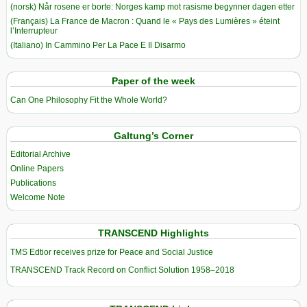
(norsk) Når rosene er borte: Norges kamp mot rasisme begynner dagen etter
(Français) La France de Macron : Quand le « Pays des Lumières » éteint
l’Interrupteur
(Italiano) In Cammino Per La Pace E Il Disarmo
Paper of the week
Can One Philosophy Fit the Whole World?
Galtung’s Corner
Editorial Archive
Online Papers
Publications
Welcome Note
TRANSCEND Highlights
TMS Edtior receives prize for Peace and Social Justice
TRANSCEND Track Record on Conflict Solution 1958–2018