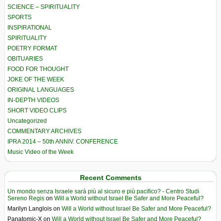
SCIENCE – SPIRITUALITY
SPORTS
INSPIRATIONAL
SPIRITUALITY
POETRY FORMAT
OBITUARIES
FOOD FOR THOUGHT
JOKE OF THE WEEK
ORIGINAL LANGUAGES
IN-DEPTH VIDEOS
SHORT VIDEO CLIPS
Uncategorized
COMMENTARY ARCHIVES
IPRA 2014 – 50th ANNIV. CONFERENCE
Music Video of the Week
Recent Comments
Un mondo senza Israele sarà più al sicuro e più pacifico? - Centro Studi
Sereno Regis
on
Will a World without Israel Be Safer and More Peaceful?
Marilyn Langlois
on
Will a World without Israel Be Safer and More Peaceful?
Panatomic-X
on
Will a World without Israel Be Safer and More Peaceful?