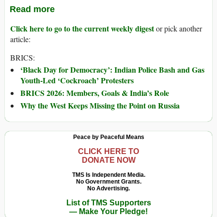
Read more
Click here to go to the current weekly digest
or pick another
article:
BRICS:
‘Black Day for Democracy’: Indian Police Bash and Gas
Youth-Led ‘Cockroach’ Protesters
BRICS 2026: Members, Goals & India’s Role
Why the West Keeps Missing the Point on Russia
Peace by Peaceful Means
CLICK HERE TO
DONATE NOW
TMS Is Independent Media.
No Government Grants.
No Advertising.
List of TMS Supporters
— Make Your Pledge!