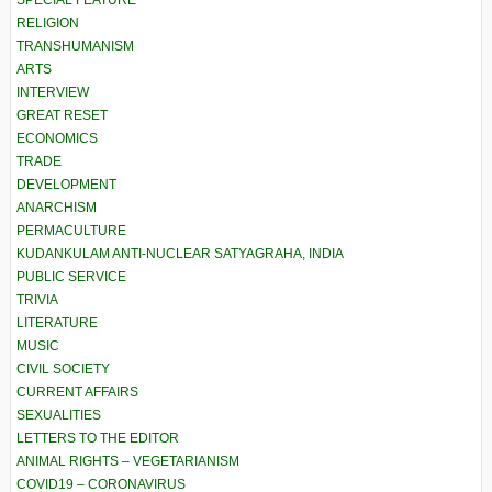
SPECIAL FEATURE
RELIGION
TRANSHUMANISM
ARTS
INTERVIEW
GREAT RESET
ECONOMICS
TRADE
DEVELOPMENT
ANARCHISM
PERMACULTURE
KUDANKULAM ANTI-NUCLEAR SATYAGRAHA, INDIA
PUBLIC SERVICE
TRIVIA
LITERATURE
MUSIC
CIVIL SOCIETY
CURRENT AFFAIRS
SEXUALITIES
LETTERS TO THE EDITOR
ANIMAL RIGHTS – VEGETARIANISM
COVID19 – CORONAVIRUS