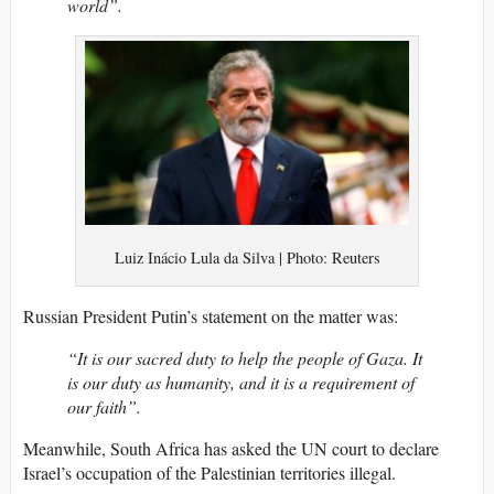
world”.
Luiz Inácio Lula da Silva | Photo: Reuters
Russian President Putin’s statement on the matter was:
“It is our sacred duty to help the people of Gaza. It
is our duty as humanity, and it is a requirement of
our faith”.
Meanwhile, South Africa has asked the UN court to declare
Israel’s occupation of the Palestinian territories illegal.