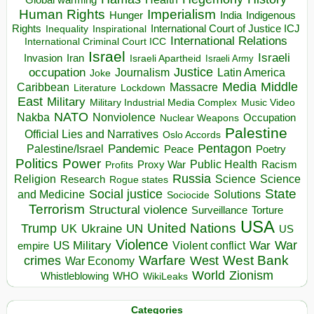
Human Rights
Imperialism
Indigenous
Hunger
India
Rights
Inspirational
International Court of Justice ICJ
Inequality
International Relations
International Criminal Court ICC
Israel
Israeli
Invasion
Iran
Israeli Apartheid
Israeli Army
occupation
Justice
Journalism
Latin America
Joke
Media
Middle
Caribbean
Massacre
Lockdown
Literature
East
Military
Military Industrial Media Complex
Music Video
NATO
Nakba
Nonviolence
Occupation
Nuclear Weapons
Palestine
Official Lies and Narratives
Oslo Accords
Pentagon
Pandemic
Palestine/Israel
Peace
Poetry
Politics
Power
Public Health
Proxy War
Racism
Profits
Russia
Religion
Science
Science
Research
Rogue states
State
Social justice
Solutions
and Medicine
Sociocide
Terrorism
Structural violence
Torture
Surveillance
USA
United Nations
Trump
Ukraine
UK
UN
US
Violence
War
US Military
War
empire
Violent conflict
Warfare
West Bank
crimes
West
War Economy
World
Zionism
Whistleblowing
WHO
WikiLeaks
Categories