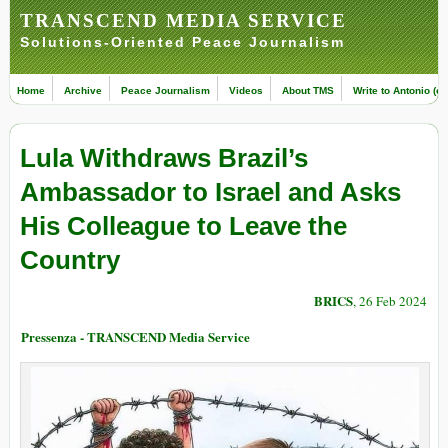
TRANSCEND MEDIA SERVICE
Solutions-Oriented Peace Journalism
Home
Archive
Peace Journalism
Videos
About TMS
Write to Antonio (ed
Lula Withdraws Brazil’s
Ambassador to Israel and Asks
His Colleague to Leave the
Country
BRICS
, 26 Feb 2024
Pressenza - TRANSCEND Media Service