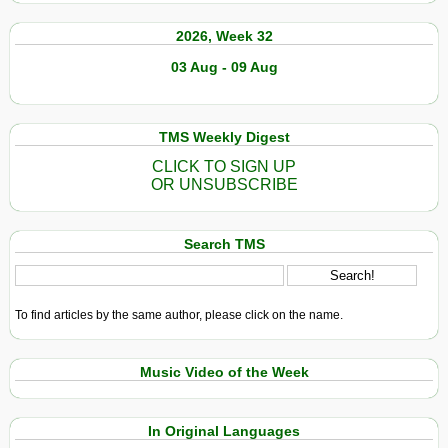
2026, Week 32
03 Aug - 09 Aug
TMS Weekly Digest
CLICK TO SIGN UP
OR UNSUBSCRIBE
Search TMS
To find articles by the same author, please click on the name.
Music Video of the Week
In Original Languages