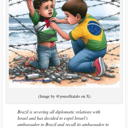
(Image by @yousefkatalo on X)
Brazil is severing all diplomatic relations with
Israel and has decided to expel Israel’s
ambassador to Brazil and recall its ambassador to