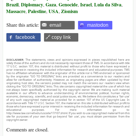
Brazil
Diplomacy
Gaza
Genocide
Israel
Lula da Silva
,
,
,
,
,
,
Massacre
Palestine
USA
Zionism
,
,
,
Share this article:
email
mastodon
facebook
🔗 copy link
DISCLAIMER:
The statements, views and opinions expressed in pieces republished here are
solely those of the authors and do not necessarily represent those of TMS. In accordance with title
17 U.S.C. section 107, this material is distributed without profit to those who have expressed a
prior interest in receiving the included information for research and educational purposes. TMS
has no affiliation whatsoever with the originator of this article nor is TMS endorsed or sponsored
by the originator. “GO TO ORIGINAL” links are provided as a convenience to our readers and
allow for verification of authenticity. However, as originating pages are often updated by their
originating host sites, the versions posted may not match the versions our readers view when
clicking the “GO TO ORIGINAL” links. This site contains copyrighted material the use of which has
not always been specifically authorized by the copyright owner. We are making such material
available in our efforts to advance understanding of environmental, political, human rights,
economic, democracy, scientific, and social justice issues, etc. We believe this constitutes a ‘fair use’
of any such copyrighted material as provided for in section 107 of the US Copyright Law. In
accordance with Title 17 U.S.C. Section 107, the material on this site is distributed without profit to
those who have expressed a prior interest in receiving the included information for research and
educational purposes. For more information go to:
http://www.law.cornell.edu/uscode/17/107.shtml. If you wish to use copyrighted material from this
site for purposes of your own that go beyond ‘fair use’, you must obtain permission from the
copyright owner.
Comments are closed.