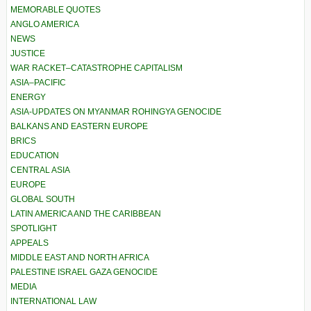
MEMORABLE QUOTES
ANGLO AMERICA
NEWS
JUSTICE
WAR RACKET–CATASTROPHE CAPITALISM
ASIA–PACIFIC
ENERGY
ASIA-UPDATES ON MYANMAR ROHINGYA GENOCIDE
BALKANS AND EASTERN EUROPE
BRICS
EDUCATION
CENTRAL ASIA
EUROPE
GLOBAL SOUTH
LATIN AMERICA AND THE CARIBBEAN
SPOTLIGHT
APPEALS
MIDDLE EAST AND NORTH AFRICA
PALESTINE ISRAEL GAZA GENOCIDE
MEDIA
INTERNATIONAL LAW