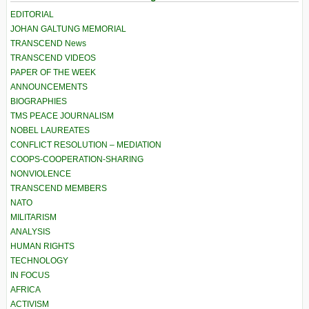
EDITORIAL
JOHAN GALTUNG MEMORIAL
TRANSCEND News
TRANSCEND VIDEOS
PAPER OF THE WEEK
ANNOUNCEMENTS
BIOGRAPHIES
TMS PEACE JOURNALISM
NOBEL LAUREATES
CONFLICT RESOLUTION – MEDIATION
COOPS-COOPERATION-SHARING
NONVIOLENCE
TRANSCEND MEMBERS
NATO
MILITARISM
ANALYSIS
HUMAN RIGHTS
TECHNOLOGY
IN FOCUS
AFRICA
ACTIVISM