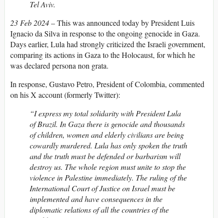
Tel Aviv.
23 Feb 2024
– This was announced today by President Luis
Ignacio da Silva in response to the ongoing genocide in Gaza.
Days earlier, Lula had strongly criticized the Israeli government,
comparing its actions in Gaza to the Holocaust, for which he
was declared persona non grata.
In response, Gustavo Petro, President of Colombia, commented
on his X account (formerly Twitter):
“I express my total solidarity with President Lula
of Brazil. In Gaza there is genocide and thousands
of children, women and elderly civilians are being
cowardly murdered. Lula has only spoken the truth
and the truth must be defended or barbarism will
destroy us. The whole region must unite to stop the
violence in Palestine immediately. The ruling of the
International Court of Justice on Israel must be
implemented and have consequences in the
diplomatic relations of all the countries of the