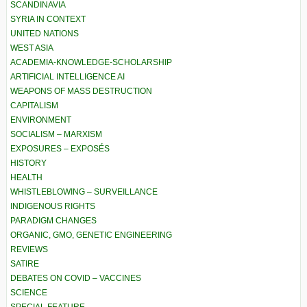
SCANDINAVIA
SYRIA IN CONTEXT
UNITED NATIONS
WEST ASIA
ACADEMIA-KNOWLEDGE-SCHOLARSHIP
ARTIFICIAL INTELLIGENCE AI
WEAPONS OF MASS DESTRUCTION
CAPITALISM
ENVIRONMENT
SOCIALISM – MARXISM
EXPOSURES – EXPOSÉS
HISTORY
HEALTH
WHISTLEBLOWING – SURVEILLANCE
INDIGENOUS RIGHTS
PARADIGM CHANGES
ORGANIC, GMO, GENETIC ENGINEERING
REVIEWS
SATIRE
DEBATES ON COVID – VACCINES
SCIENCE