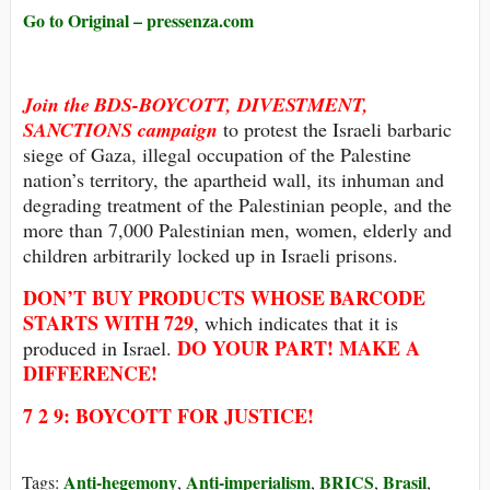
Go to Original – pressenza.com
Join the
BDS-BOYCOTT, DIVESTMENT,
SANCTIONS
campaign
to protest the Israeli barbaric
siege of Gaza, illegal occupation of the Palestine
nation’s territory, the apartheid wall, its inhuman and
degrading treatment of the Palestinian people, and the
more than 7,000 Palestinian men, women, elderly and
children arbitrarily locked up in Israeli prisons.
DON’T BUY
PRODUCTS WHOSE
BARCODE
STARTS WITH
729
, which indicates that it is
DO YOUR PART! MAKE A
produced in Israel.
DIFFERENCE!
7 2 9: BOYCOTT FOR JUSTICE!
Anti-hegemony
Anti-imperialism
BRICS
Brasil
Tags:
,
,
,
,