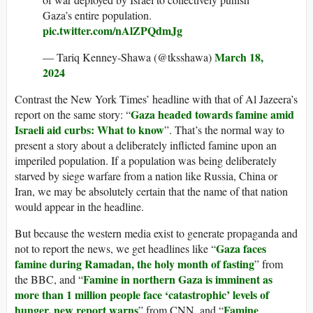
Gaza’s entire population.
pic.twitter.com/nAlZPQdmJg
March 18,
— Tariq Kenney-Shawa (@tksshawa)
2024
Contrast the New York Times’ headline with that of Al Jazeera’s
Gaza headed towards famine amid
report on the same story: “
Israeli aid curbs: What to know
”. That’s the normal way to
present a story about a deliberately inflicted famine upon an
imperiled population. If a population was being deliberately
starved by siege warfare from a nation like Russia, China or
Iran, we may be absolutely certain that the name of that nation
would appear in the headline.
But because the western media exist to generate propaganda and
Gaza faces
not to report the news, we get headlines like “
famine during Ramadan, the holy month of fasting
” from
Famine in northern Gaza is imminent as
the BBC, and “
more than 1 million people face ‘catastrophic’ levels of
hunger, new report warns
Famine
” from CNN, and “