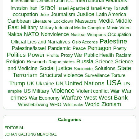
International Relations
International Criminal Court ICC
Israel
Israeli
Invasion
Iran
Israeli Apartheid
Israeli Army
occupation
Justice
Journalism
Latin America
Joke
Media
Middle
Caribbean
Massacre
Lockdown
Literature
East
Military
Military Industrial Media Complex
Music Video
NATO
Nakba
Nonviolence
Occupation
Nuclear Weapons
Palestine
Official Lies and Narratives
Oslo Accords
Pentagon
Pandemic
Palestine/Israel
Peace
Poetry
Politics
Power
Public Health
Proxy War
Racism
Profits
Russia
Religion
Science
Science
Research
Rogue states
State
Social justice
Solutions
and Medicine
Sociocide
Terrorism
Structural violence
Torture
Surveillance
USA
United Nations
Trump
Ukraine
UK
UN
US
Violence
War
US Military
War
empire
Violent conflict
Warfare
West Bank
crimes
West
War Economy
World
Zionism
Whistleblowing
WHO
WikiLeaks
Categories
EDITORIAL
JOHAN GALTUNG MEMORIAL