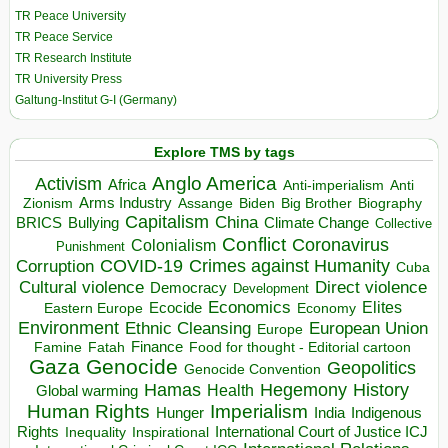
TR Peace University
TR Peace Service
TR Research Institute
TR University Press
Galtung-Institut G-I (Germany)
Explore TMS by tags
Anglo America
Activism
Africa
Anti-imperialism
Anti
Arms Industry
Biden
Big Brother
Zionism
Assange
Biography
Capitalism
China
BRICS
Climate Change
Bullying
Collective
Conflict
Coronavirus
Colonialism
Punishment
COVID-19
Crimes against Humanity
Corruption
Cuba
Direct violence
Cultural violence
Democracy
Development
Economics
Elites
Ecocide
Economy
Eastern Europe
Environment
European Union
Ethnic Cleansing
Europe
Finance
Food for thought - Editorial cartoon
Famine
Fatah
Gaza
Genocide
Geopolitics
Genocide Convention
Hegemony
Hamas
History
Health
Global warming
Human Rights
Imperialism
Indigenous
Hunger
India
Rights
Inspirational
International Court of Justice ICJ
Inequality