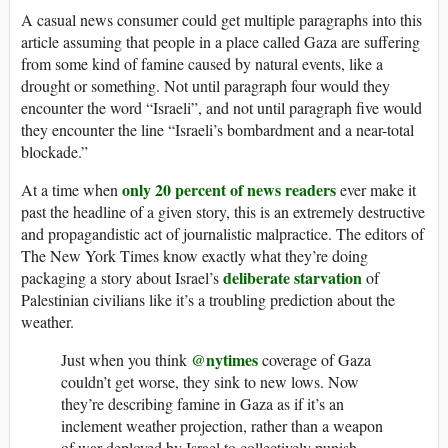
A casual news consumer could get multiple paragraphs into this
article assuming that people in a place called Gaza are suffering
from some kind of famine caused by natural events, like a
drought or something. Not until paragraph four would they
encounter the word “Israeli”, and not until paragraph five would
they encounter the line “Israeli’s bombardment and a near-total
blockade.”
only 20 percent of news readers
At a time when
ever make it
past the headline of a given story, this is an extremely destructive
and propagandistic act of journalistic malpractice. The editors of
The New York Times know exactly what they’re doing
deliberate starvation
packaging a story about Israel’s
of
Palestinian civilians like it’s a troubling prediction about the
weather.
@nytimes
Just when you think
coverage of Gaza
couldn’t get worse, they sink to new lows. Now
they’re describing famine in Gaza as if it’s an
inclement weather projection, rather than a weapon
of war deployed by Israel to collectively punish