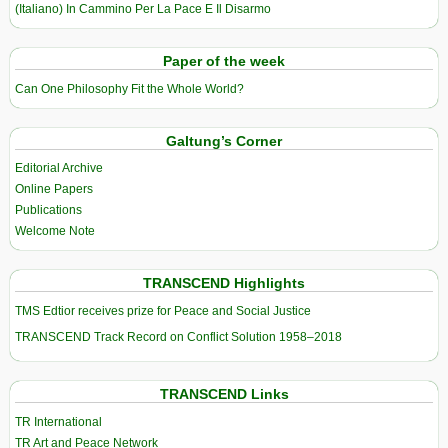
(Italiano) In Cammino Per La Pace E Il Disarmo
Paper of the week
Can One Philosophy Fit the Whole World?
Galtung’s Corner
Editorial Archive
Online Papers
Publications
Welcome Note
TRANSCEND Highlights
TMS Edtior receives prize for Peace and Social Justice
TRANSCEND Track Record on Conflict Solution 1958–2018
TRANSCEND Links
TR International
TR Art and Peace Network