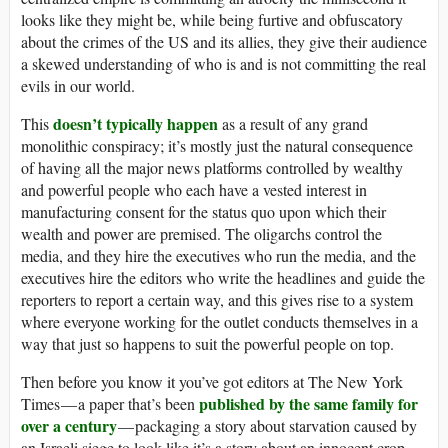
looks like they might be, while being furtive and obfuscatory
about the crimes of the US and its allies, they give their audience
a skewed understanding of who is and is not committing the real
evils in our world.
doesn’t typically happen
This
as a result of any grand
monolithic conspiracy; it’s mostly just the natural consequence
of having all the major news platforms controlled by wealthy
and powerful people who each have a vested interest in
manufacturing consent for the status quo upon which their
wealth and power are premised. The oligarchs control the
media, and they hire the executives who run the media, and the
executives hire the editors who write the headlines and guide the
reporters to report a certain way, and this gives rise to a system
where everyone working for the outlet conducts themselves in a
way that just so happens to suit the powerful people on top.
Then before you know it you’ve got editors at The New York
published by the same family for
Times — a paper that’s been
over a century
— packaging a story about starvation caused by
an Israeli siege to look like it’s a story about an innocent crop