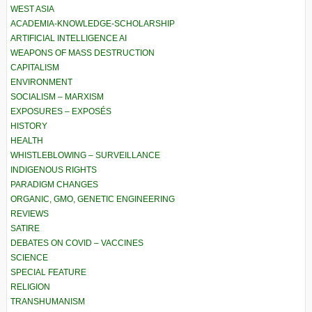
WEST ASIA
ACADEMIA-KNOWLEDGE-SCHOLARSHIP
ARTIFICIAL INTELLIGENCE AI
WEAPONS OF MASS DESTRUCTION
CAPITALISM
ENVIRONMENT
SOCIALISM – MARXISM
EXPOSURES – EXPOSÉS
HISTORY
HEALTH
WHISTLEBLOWING – SURVEILLANCE
INDIGENOUS RIGHTS
PARADIGM CHANGES
ORGANIC, GMO, GENETIC ENGINEERING
REVIEWS
SATIRE
DEBATES ON COVID – VACCINES
SCIENCE
SPECIAL FEATURE
RELIGION
TRANSHUMANISM