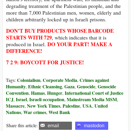
degrading treatment of the Palestinian people, and the
more than 7,000 Palestinian men, women, elderly and
children arbitrarily locked up in Israeli prisons.
DON’T BUY
PRODUCTS WHOSE
BARCODE
STARTS WITH
729
, which indicates that it is
DO YOUR PART! MAKE A
produced in Israel.
DIFFERENCE!
7 2 9: BOYCOTT FOR JUSTICE!
Colonialism
Corporate Media
Crimes against
Tags:
,
,
Humanity
Ethnic Cleansing
Gaza
Genocide
Genocide
,
,
,
,
Convention
Hamas
Hunger
International Court of Justice
,
,
,
ICJ
Israel
Israeli occupation
Mainstream Media MSM
,
,
,
,
Massacre
New York Times
Palestine
USA
United
,
,
,
,
Nations
War crimes
West Bank
,
,
Share this article:
email
mastodon