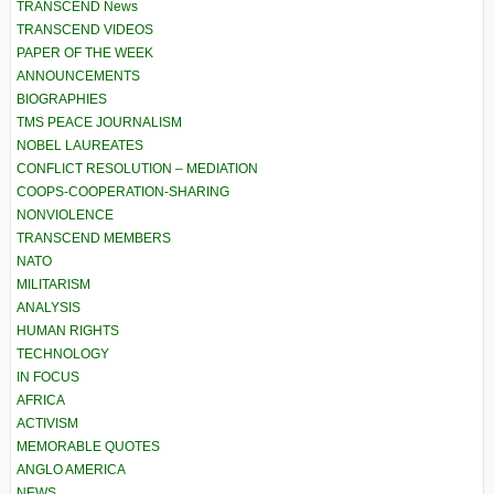
TRANSCEND News
TRANSCEND VIDEOS
PAPER OF THE WEEK
ANNOUNCEMENTS
BIOGRAPHIES
TMS PEACE JOURNALISM
NOBEL LAUREATES
CONFLICT RESOLUTION – MEDIATION
COOPS-COOPERATION-SHARING
NONVIOLENCE
TRANSCEND MEMBERS
NATO
MILITARISM
ANALYSIS
HUMAN RIGHTS
TECHNOLOGY
IN FOCUS
AFRICA
ACTIVISM
MEMORABLE QUOTES
ANGLO AMERICA
NEWS