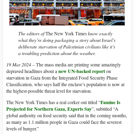
The editors of
The New York Times
know exactly
what they’re doing packaging a story about Israel’s
deliberate starvation of Palestinian civilians like it’s
a troubling prediction about the weather.
19 Mar 2024
– The mass media are printing some amazingly
new UN-backed report
depraved headlines about a
on
starvation in Gaza from the Integrated Food Security Phase
Classification, who says half the enclave’s population is now at
the highest-possible threat level for starvation.
Famine Is
The New York Times has a real corker out titled “
Projected for Northern Gaza, Experts Say
”, subtitled “A
global authority on food security said that in the coming months,
as many as 1.1 million people in Gaza could face the severest
levels of hunger.”