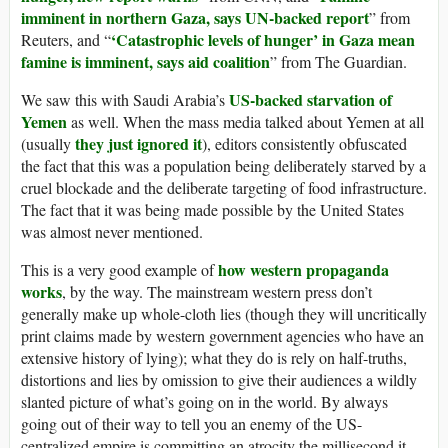
imminent in northern Gaza, says UN-backed report
” from
‘Catastrophic levels of hunger’ in Gaza mean
Reuters, and “
famine is imminent, says aid coalition
” from The Guardian.
US-backed starvation of
We saw this with Saudi Arabia’s
Yemen
as well. When the mass media talked about Yemen at all
they just ignored it
(usually
), editors consistently obfuscated
the fact that this was a population being deliberately starved by a
cruel blockade and the deliberate targeting of food infrastructure.
The fact that it was being made possible by the United States
was almost never mentioned.
how western propaganda
This is a very good example of
works
, by the way. The mainstream western press don’t
generally make up whole-cloth lies (though they will uncritically
print claims made by western government agencies who have an
extensive history of lying); what they do is rely on half-truths,
distortions and lies by omission to give their audiences a wildly
slanted picture of what’s going on in the world. By always
going out of their way to tell you an enemy of the US-
centralized empire is committing an atrocity the millisecond it