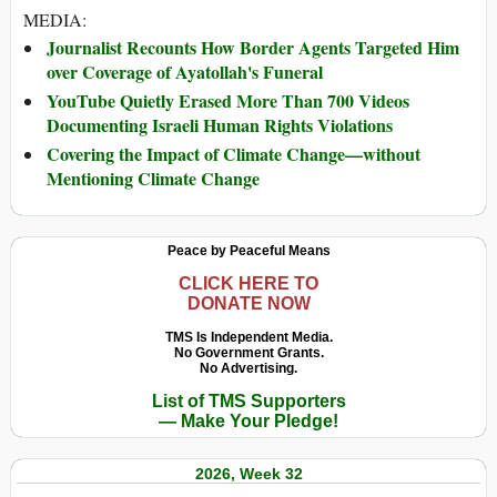
MEDIA:
Journalist Recounts How Border Agents Targeted Him
over Coverage of Ayatollah's Funeral
YouTube Quietly Erased More Than 700 Videos
Documenting Israeli Human Rights Violations
Covering the Impact of Climate Change—without
Mentioning Climate Change
Peace by Peaceful Means
CLICK HERE TO
DONATE NOW
TMS Is Independent Media.
No Government Grants.
No Advertising.
List of TMS Supporters
— Make Your Pledge!
2026, Week 32