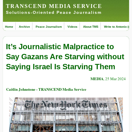
TRANSCEND MEDIA SERVICE
Solutions-Oriented Peace Journalism
Home
Archive
Peace Journalism
Videos
About TMS
Write to Antonio (ed
It’s Journalistic Malpractice to
Say Gazans Are Starving without
Saying Israel Is Starving Them
MEDIA
, 25 Mar 2024
Caitlin Johnstone - TRANSCEND Media Service