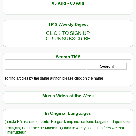
03 Aug - 09 Aug
TMS Weekly Digest
CLICK TO SIGN UP
OR UNSUBSCRIBE
Search TMS
To find articles by the same author, please click on the name.
Music Video of the Week
In Original Languages
(norsk) Når rosene er borte: Norges kamp mot rasisme begynner dagen etter
(Français) La France de Macron : Quand le « Pays des Lumières » éteint
l’Interrupteur