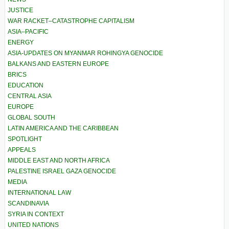
JUSTICE
WAR RACKET–CATASTROPHE CAPITALISM
ASIA–PACIFIC
ENERGY
ASIA-UPDATES ON MYANMAR ROHINGYA GENOCIDE
BALKANS AND EASTERN EUROPE
BRICS
EDUCATION
CENTRAL ASIA
EUROPE
GLOBAL SOUTH
LATIN AMERICA AND THE CARIBBEAN
SPOTLIGHT
APPEALS
MIDDLE EAST AND NORTH AFRICA
PALESTINE ISRAEL GAZA GENOCIDE
MEDIA
INTERNATIONAL LAW
SCANDINAVIA
SYRIA IN CONTEXT
UNITED NATIONS