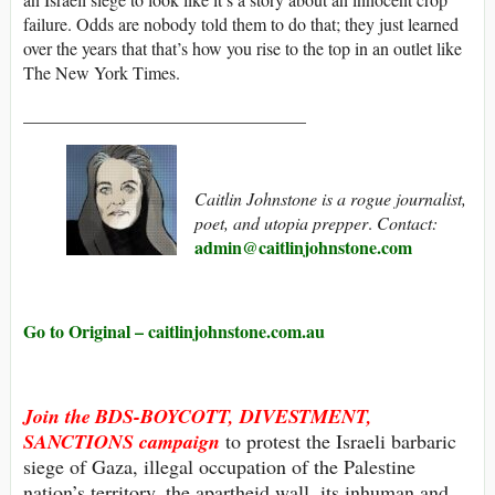
failure. Odds are nobody told them to do that; they just learned
over the years that that’s how you rise to the top in an outlet like
The New York Times.
________________________________
Caitlin Johnstone is a rogue journalist,
poet, and utopia prepper
.
Contact:
admin@caitlinjohnstone.com
Go to Original – caitlinjohnstone.com.au
Join the
BDS-BOYCOTT, DIVESTMENT,
SANCTIONS
campaign
to protest the Israeli barbaric
siege of Gaza, illegal occupation of the Palestine
nation’s territory, the apartheid wall, its inhuman and