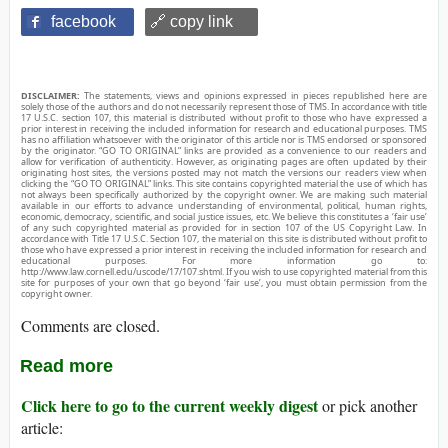
facebook
🔗 copy link
DISCLAIMER:
The statements, views and opinions expressed in pieces republished here are
solely those of the authors and do not necessarily represent those of TMS. In accordance with title
17 U.S.C. section 107, this material is distributed without profit to those who have expressed a
prior interest in receiving the included information for research and educational purposes. TMS
has no affiliation whatsoever with the originator of this article nor is TMS endorsed or sponsored
by the originator. “GO TO ORIGINAL” links are provided as a convenience to our readers and
allow for verification of authenticity. However, as originating pages are often updated by their
originating host sites, the versions posted may not match the versions our readers view when
clicking the “GO TO ORIGINAL” links. This site contains copyrighted material the use of which has
not always been specifically authorized by the copyright owner. We are making such material
available in our efforts to advance understanding of environmental, political, human rights,
economic, democracy, scientific, and social justice issues, etc. We believe this constitutes a ‘fair use’
of any such copyrighted material as provided for in section 107 of the US Copyright Law. In
accordance with Title 17 U.S.C. Section 107, the material on this site is distributed without profit to
those who have expressed a prior interest in receiving the included information for research and
educational purposes. For more information go to:
http://www.law.cornell.edu/uscode/17/107.shtml. If you wish to use copyrighted material from this
site for purposes of your own that go beyond ‘fair use’, you must obtain permission from the
copyright owner.
Comments are closed.
Read more
Click here to go to the current weekly digest
or pick another
article: