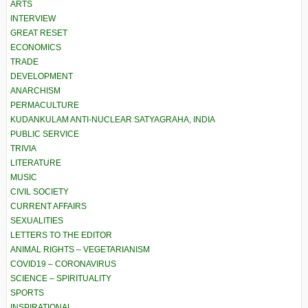
ARTS
INTERVIEW
GREAT RESET
ECONOMICS
TRADE
DEVELOPMENT
ANARCHISM
PERMACULTURE
KUDANKULAM ANTI-NUCLEAR SATYAGRAHA, INDIA
PUBLIC SERVICE
TRIVIA
LITERATURE
MUSIC
CIVIL SOCIETY
CURRENT AFFAIRS
SEXUALITIES
LETTERS TO THE EDITOR
ANIMAL RIGHTS – VEGETARIANISM
COVID19 – CORONAVIRUS
SCIENCE – SPIRITUALITY
SPORTS
INSPIRATIONAL