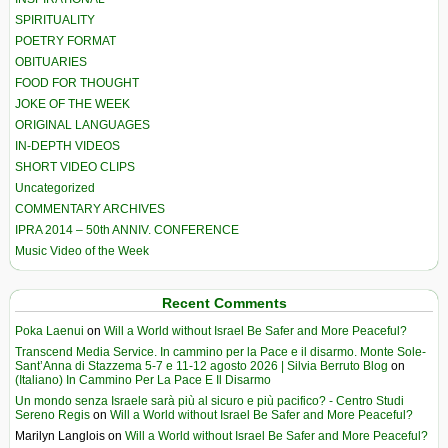
SPIRITUALITY
POETRY FORMAT
OBITUARIES
FOOD FOR THOUGHT
JOKE OF THE WEEK
ORIGINAL LANGUAGES
IN-DEPTH VIDEOS
SHORT VIDEO CLIPS
Uncategorized
COMMENTARY ARCHIVES
IPRA 2014 – 50th ANNIV. CONFERENCE
Music Video of the Week
Recent Comments
Poka Laenui
on
Will a World without Israel Be Safer and More Peaceful?
Transcend Media Service. In cammino per la Pace e il disarmo. Monte Sole-
Sant’Anna di Stazzema 5-7 e 11-12 agosto 2026 | Silvia Berruto Blog
on
(Italiano) In Cammino Per La Pace E Il Disarmo
Un mondo senza Israele sarà più al sicuro e più pacifico? - Centro Studi
Sereno Regis
on
Will a World without Israel Be Safer and More Peaceful?
Marilyn Langlois
on
Will a World without Israel Be Safer and More Peaceful?