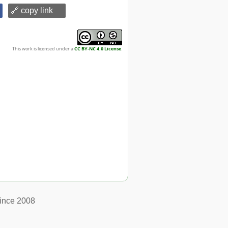
🔗 copy link
This work is licensed under a
CC BY-NC 4.0 License
.
ince 2008