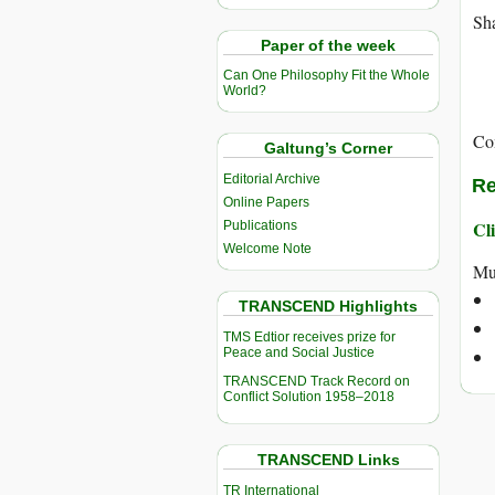
Sha
Paper of the week
Can One Philosophy Fit the Whole
World?
Co
Galtung’s Corner
Editorial Archive
Re
Online Papers
Cli
Publications
Welcome Note
Mu
TRANSCEND Highlights
TMS Edtior receives prize for
Peace and Social Justice
TRANSCEND Track Record on
Conflict Solution 1958–2018
TRANSCEND Links
TR International