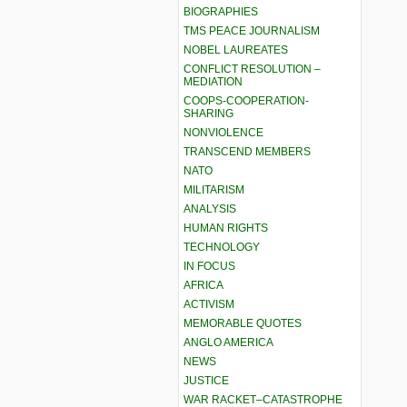
BIOGRAPHIES
TMS PEACE JOURNALISM
NOBEL LAUREATES
CONFLICT RESOLUTION –
MEDIATION
COOPS-COOPERATION-
SHARING
NONVIOLENCE
TRANSCEND MEMBERS
NATO
MILITARISM
ANALYSIS
HUMAN RIGHTS
TECHNOLOGY
IN FOCUS
AFRICA
ACTIVISM
MEMORABLE QUOTES
ANGLO AMERICA
NEWS
JUSTICE
WAR RACKET–CATASTROPHE