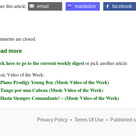
re this article:
email
mastodon
facebook
mments are closed.
ad more
ck here to go to the current weekly digest
or pick another article:
sic Video of the Week:
Piano Prodigy Young Boy (Music Video of the Week)
Tango por una Cabeza (Music Video of the Week)
Hasta Siempre Comandante! – (Music Video of the Week)
Privacy Policy
•
Terms Of Use
•
Published s