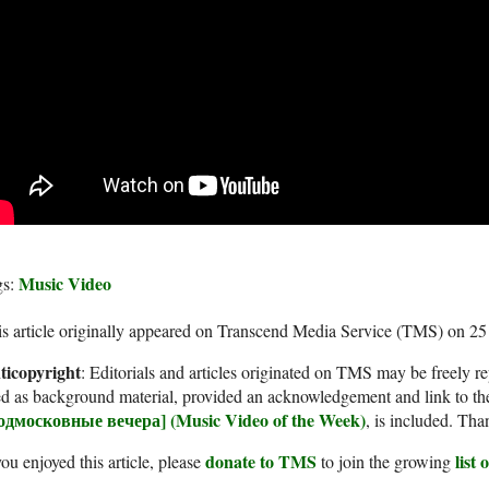
Music Video
gs:
s article originally appeared on Transcend Media Service (TMS) on 2
ticopyright
: Editorials and articles originated on TMS may be freely re
d as background material, provided an acknowledgement and link to th
одмосковные вечера] (Music Video of the Week)
, is included. Tha
donate to TMS
list
you enjoyed this article, please
to join the growing