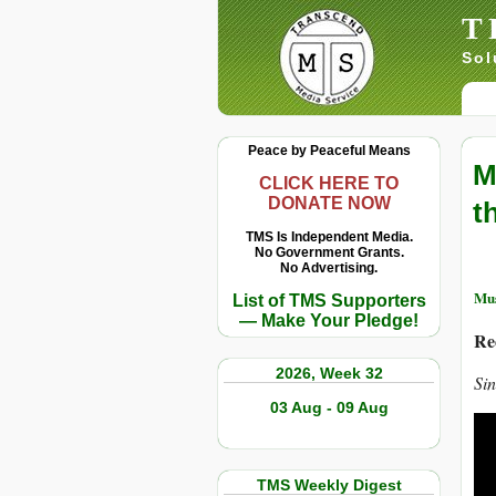
T
Sol
Peace by Peaceful Means
M
CLICK HERE TO
DONATE NOW
t
TMS Is Independent Media.
No Government Grants.
No Advertising.
Mus
List of TMS Supporters
— Make Your Pledge!
Re
2026, Week 32
Si
03 Aug - 09 Aug
TMS Weekly Digest