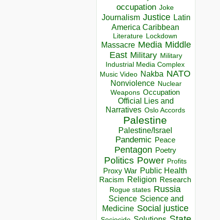
occupation
Joke
Justice
Journalism
Latin
America Caribbean
Lockdown
Literature
Media
Middle
Massacre
East
Military
Military
Industrial Media Complex
NATO
Nakba
Music Video
Nonviolence
Nuclear
Occupation
Weapons
Official Lies and
Narratives
Oslo Accords
Palestine
Palestine/Israel
Pandemic
Peace
Pentagon
Poetry
Politics
Power
Profits
Public Health
Proxy War
Racism
Religion
Research
Russia
Rogue states
Science
Science and
Social justice
Medicine
State
Solutions
Sociocide