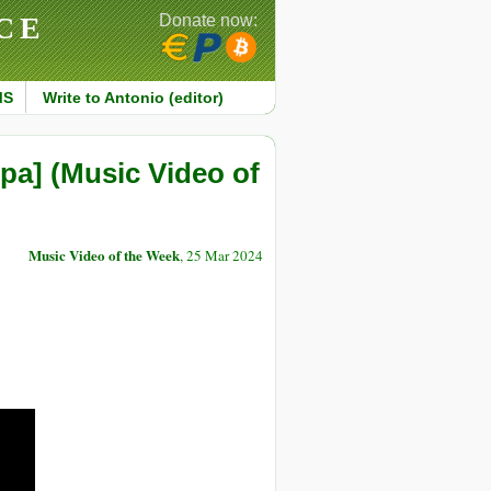
CE
Donate now:
MS
Write to Antonio (editor)
а] (Music Video of
Music Video of the Week
, 25 Mar 2024