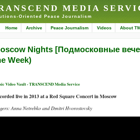
RANSCEND MEDIA SERVI
utions-Oriented Peace Journalism
Home
Archive
Peace Journalism
Videos
About T
oscow Nights [Подмосковные вечер
he Week)
ic Video Vault - TRANSCEND Media Service
corded live in 2013 at a Red Square Concert in Moscow
ngers: Anna Netrebko and Dmitri Hvorostovsky