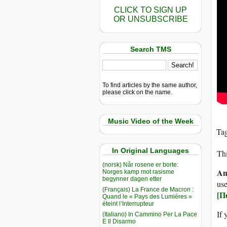
CLICK TO SIGN UP
OR UNSUBSCRIBE
Search TMS
To find articles by the same author,
please click on the name.
Music Video of the Week
Ta
In Original Languages
Thi
(norsk) Når rosene er borte:
An
Norges kamp mot rasisme
begynner dagen etter
use
(Français) La France de Macron :
[П
Quand le « Pays des Lumières »
éteint l’Interrupteur
If 
(Italiano) In Cammino Per La Pace
E Il Disarmo