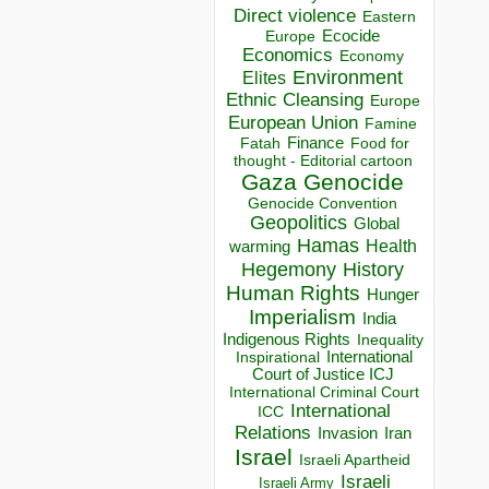
Direct violence
Eastern
Ecocide
Europe
Economics
Economy
Environment
Elites
Ethnic Cleansing
Europe
European Union
Famine
Finance
Food for
Fatah
thought - Editorial cartoon
Gaza
Genocide
Genocide Convention
Geopolitics
Global
Hamas
Health
warming
Hegemony
History
Human Rights
Hunger
Imperialism
India
Indigenous Rights
Inequality
Inspirational
International
Court of Justice ICJ
International Criminal Court
International
ICC
Relations
Invasion
Iran
Israel
Israeli Apartheid
Israeli
Israeli Army