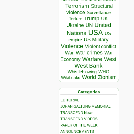
Terrorism
Structural
violence
Surveillance
Trump
UK
Torture
United
Ukraine
UN
USA
Nations
US
US Military
empire
Violence
Violent conflict
War crimes
War
War
Warfare
West
Economy
West Bank
Whistleblowing
WHO
World
Zionism
WikiLeaks
Categories
EDITORIAL
JOHAN GALTUNG MEMORIAL
TRANSCEND News
TRANSCEND VIDEOS
PAPER OF THE WEEK
ANNOUNCEMENTS