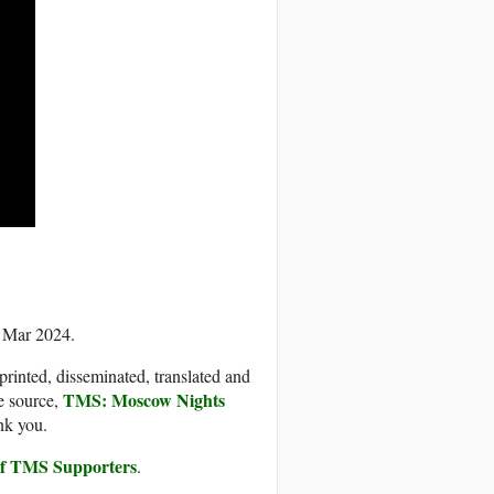
5 Mar 2024.
printed, disseminated, translated and
TMS: Moscow Nights
e source,
nk you.
 of TMS Supporters
.