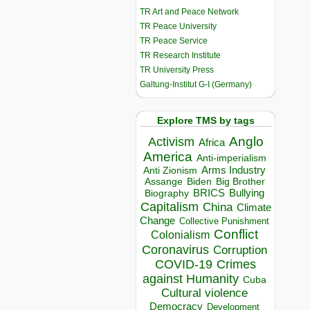
TR Art and Peace Network
TR Peace University
TR Peace Service
TR Research Institute
TR University Press
Galtung-Institut G-I (Germany)
Explore TMS by tags
Anglo
Activism
Africa
America
Anti-imperialism
Arms Industry
Anti Zionism
Biden
Big Brother
Assange
BRICS
Bullying
Biography
Capitalism
China
Climate
Change
Collective Punishment
Conflict
Colonialism
Coronavirus
Corruption
COVID-19
Crimes
against Humanity
Cuba
Cultural violence
Democracy
Development