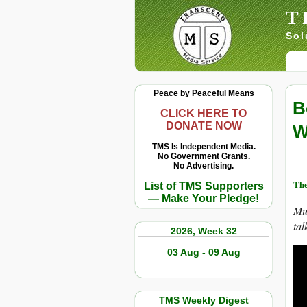
T
Sol
Peace by Peaceful Means
B
CLICK HERE TO
DONATE NOW
W
TMS Is Independent Media.
No Government Grants.
No Advertising.
Th
List of TMS Supporters
— Make Your Pledge!
Mus
tal
2026, Week 32
03 Aug - 09 Aug
TMS Weekly Digest