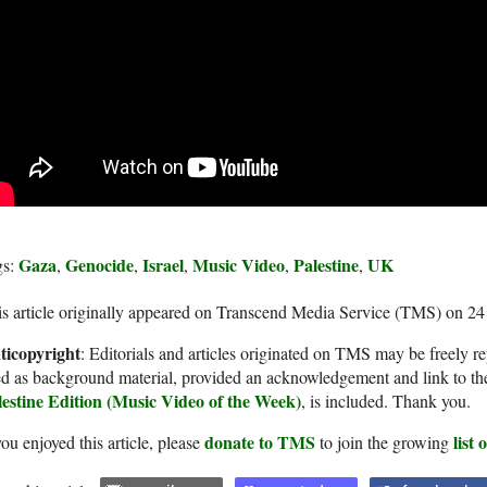
Gaza
Genocide
Israel
Music Video
Palestine
UK
gs:
,
,
,
,
,
s article originally appeared on Transcend Media Service (TMS) on 2
ticopyright
: Editorials and articles originated on TMS may be freely re
d as background material, provided an acknowledgement and link to th
lestine Edition (Music Video of the Week)
, is included. Thank you.
donate to TMS
list
you enjoyed this article, please
to join the growing