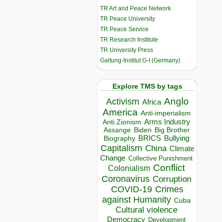
TR Art and Peace Network
TR Peace University
TR Peace Service
TR Research Institute
TR University Press
Galtung-Institut G-I (Germany)
Explore TMS by tags
Anglo
Activism
Africa
America
Anti-imperialism
Arms Industry
Anti Zionism
Biden
Big Brother
Assange
BRICS
Bullying
Biography
Capitalism
China
Climate
Change
Collective Punishment
Conflict
Colonialism
Coronavirus
Corruption
COVID-19
Crimes
against Humanity
Cuba
Cultural violence
Democracy
Development