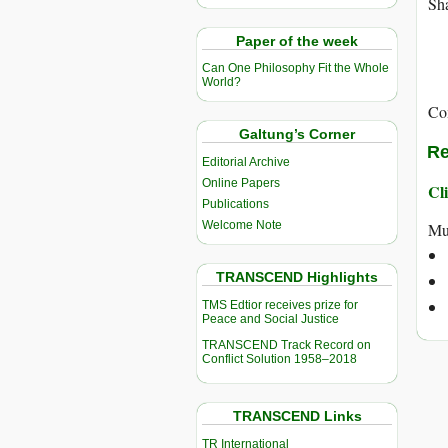
Sha
Paper of the week
Can One Philosophy Fit the Whole
World?
Co
Galtung’s Corner
Re
Editorial Archive
Online Papers
Cli
Publications
Welcome Note
Mu
TRANSCEND Highlights
TMS Edtior receives prize for
Peace and Social Justice
TRANSCEND Track Record on
Conflict Solution 1958–2018
TRANSCEND Links
TR International