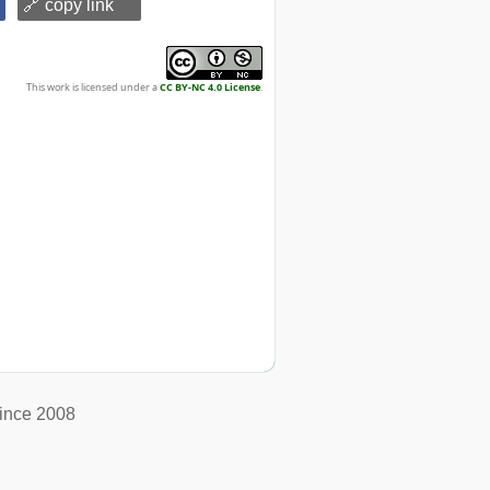
🔗 copy link
This work is licensed under a
CC BY-NC 4.0 License
.
ince 2008