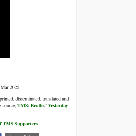
4 Mar 2025.
printed, disseminated, translated and
TMS: Beatles’ Yesterday–
e source,
 of TMS Supporters
.