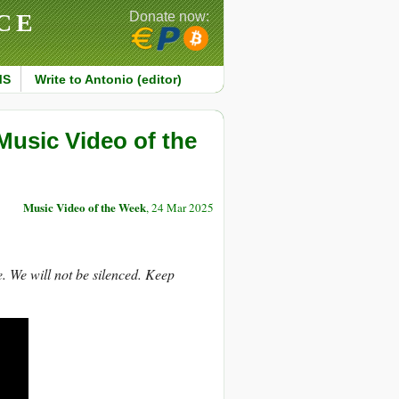
CE
Donate now:
MS
Write to Antonio (editor)
Music Video of the
Music Video of the Week
, 24 Mar 2025
ce. We will not be silenced. Keep