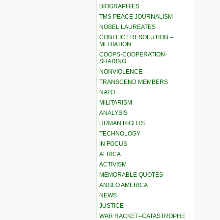
BIOGRAPHIES
TMS PEACE JOURNALISM
NOBEL LAUREATES
CONFLICT RESOLUTION –
MEDIATION
COOPS-COOPERATION-
SHARING
NONVIOLENCE
TRANSCEND MEMBERS
NATO
MILITARISM
ANALYSIS
HUMAN RIGHTS
TECHNOLOGY
IN FOCUS
AFRICA
ACTIVISM
MEMORABLE QUOTES
ANGLO AMERICA
NEWS
JUSTICE
WAR RACKET–CATASTROPHE