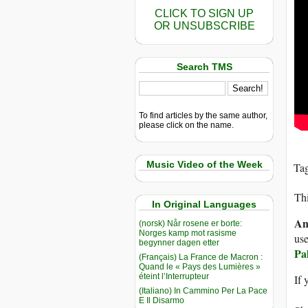
CLICK TO SIGN UP
OR UNSUBSCRIBE
Search TMS
To find articles by the same author,
please click on the name.
Music Video of the Week
Ta
Thi
In Original Languages
An
(norsk) Når rosene er borte:
Norges kamp mot rasisme
use
begynner dagen etter
Pa
(Français) La France de Macron :
Quand le « Pays des Lumières »
éteint l’Interrupteur
If 
(Italiano) In Cammino Per La Pace
E Il Disarmo