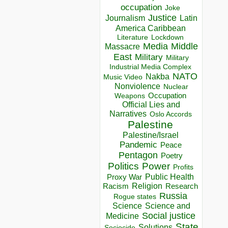
occupation
Joke
Justice
Journalism
Latin
America Caribbean
Lockdown
Literature
Media
Middle
Massacre
East
Military
Military
Industrial Media Complex
NATO
Nakba
Music Video
Nonviolence
Nuclear
Occupation
Weapons
Official Lies and
Narratives
Oslo Accords
Palestine
Palestine/Israel
Pandemic
Peace
Pentagon
Poetry
Politics
Power
Profits
Public Health
Proxy War
Racism
Religion
Research
Russia
Rogue states
Science
Science and
Social justice
Medicine
State
Solutions
Sociocide