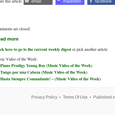
re this article:
email
mastodon
facebook
mments are closed.
ad more
ck here to go to the current weekly digest
or pick another article:
sic Video of the Week:
Piano Prodigy Young Boy (Music Video of the Week)
Tango por una Cabeza (Music Video of the Week)
Hasta Siempre Comandante! – (Music Video of the Week)
Privacy Policy
•
Terms Of Use
•
Published s