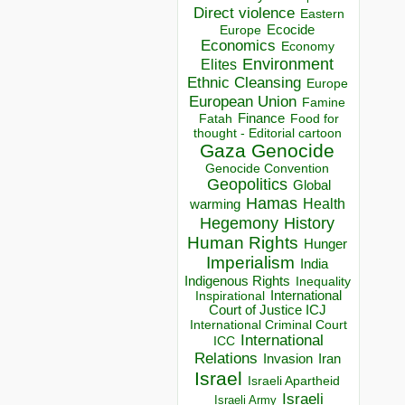
Direct violence
Eastern
Ecocide
Europe
Economics
Economy
Environment
Elites
Ethnic Cleansing
Europe
European Union
Famine
Finance
Food for
Fatah
thought - Editorial cartoon
Gaza
Genocide
Genocide Convention
Geopolitics
Global
Hamas
Health
warming
Hegemony
History
Human Rights
Hunger
Imperialism
India
Indigenous Rights
Inequality
Inspirational
International
Court of Justice ICJ
International Criminal Court
International
ICC
Relations
Invasion
Iran
Israel
Israeli Apartheid
Israeli
Israeli Army