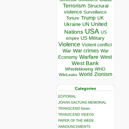
Terrorism
Structural
violence
Surveillance
Trump
UK
Torture
United
Ukraine
UN
USA
Nations
US
US Military
empire
Violence
Violent conflict
War crimes
War
War
Warfare
West
Economy
West Bank
Whistleblowing
WHO
World
Zionism
WikiLeaks
Categories
EDITORIAL
JOHAN GALTUNG MEMORIAL
TRANSCEND News
TRANSCEND VIDEOS
PAPER OF THE WEEK
ANNOUNCEMENTS