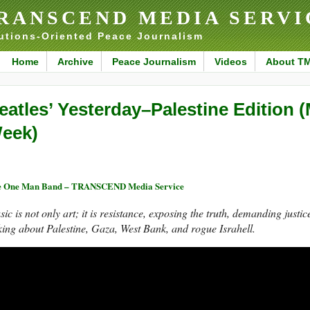
RANSCEND MEDIA SERVI
utions-Oriented Peace Journalism
Home
Archive
Peace Journalism
Videos
About T
eatles’ Yesterday–Palestine Edition (
eek)
e One Man Band – TRANSCEND Media Service
ic is not only art; it is resistance, exposing the truth, demanding justi
king about Palestine, Gaza, West Bank, and rogue Israhell.