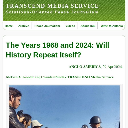
TRANSCEND MEDIA SERVICE
Solutions-Oriented Peace Journalism
Home
Archive
Peace Journalism
Videos
About TMS
Write to Antonio (ed
The Years 1968 and 2024: Will
History Repeat Itself?
ANGLO AMERICA
, 29 Apr 2024
Melvin A. Goodman | CounterPunch - TRANSCEND Media Service