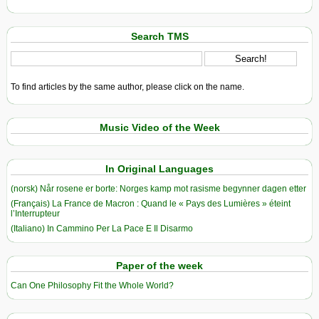
Search TMS
To find articles by the same author, please click on the name.
Music Video of the Week
In Original Languages
(norsk) Når rosene er borte: Norges kamp mot rasisme begynner dagen etter
(Français) La France de Macron : Quand le « Pays des Lumières » éteint
l’Interrupteur
(Italiano) In Cammino Per La Pace E Il Disarmo
Paper of the week
Can One Philosophy Fit the Whole World?