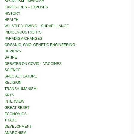
SOCIALISM – MARXISM
EXPOSURES – EXPOSÉS
HISTORY
HEALTH
WHISTLEBLOWING – SURVEILLANCE
INDIGENOUS RIGHTS
PARADIGM CHANGES
ORGANIC, GMO, GENETIC ENGINEERING
REVIEWS
SATIRE
DEBATES ON COVID – VACCINES
SCIENCE
SPECIAL FEATURE
RELIGION
TRANSHUMANISM
ARTS
INTERVIEW
GREAT RESET
ECONOMICS
TRADE
DEVELOPMENT
ANARCHISM