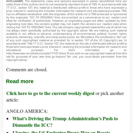
DISCLAIMER:
The statements, views and opinions expressed in pieces republished here are
solely those of the authors and do not necessarily represent those of TMS. In accordance with title
17 U.S.C. section 107, this material is distributed without profit to those who have expressed a
prior interest in receiving the included information for research and educational purposes. TMS
has no affiliation whatsoever with the originator of this article nor is TMS endorsed or sponsored
by the originator. “GO TO ORIGINAL” links are provided as a convenience to our readers and
allow for verification of authenticity. However, as originating pages are often updated by their
originating host sites, the versions posted may not match the versions our readers view when
clicking the “GO TO ORIGINAL” links. This site contains copyrighted material the use of which has
not always been specifically authorized by the copyright owner. We are making such material
available in our efforts to advance understanding of environmental, political, human rights,
economic, democracy, scientific, and social justice issues, etc. We believe this constitutes a ‘fair use’
of any such copyrighted material as provided for in section 107 of the US Copyright Law. In
accordance with Title 17 U.S.C. Section 107, the material on this site is distributed without profit to
those who have expressed a prior interest in receiving the included information for research and
educational purposes. For more information go to:
http://www.law.cornell.edu/uscode/17/107.shtml. If you wish to use copyrighted material from this
site for purposes of your own that go beyond ‘fair use’, you must obtain permission from the
copyright owner.
Comments are closed.
Read more
Click here to go to the current weekly digest
or pick another
article:
ANGLO AMERICA:
What’s Driving the Trump Administration’s Push to
Dismantle the ICC?
Ukraine, the US Enduring Proxy War on Russia