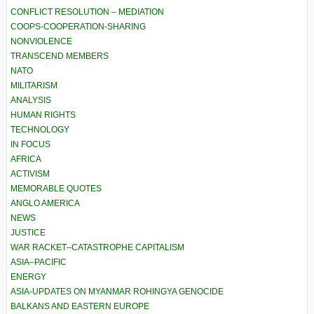
CONFLICT RESOLUTION – MEDIATION
COOPS-COOPERATION-SHARING
NONVIOLENCE
TRANSCEND MEMBERS
NATO
MILITARISM
ANALYSIS
HUMAN RIGHTS
TECHNOLOGY
IN FOCUS
AFRICA
ACTIVISM
MEMORABLE QUOTES
ANGLO AMERICA
NEWS
JUSTICE
WAR RACKET–CATASTROPHE CAPITALISM
ASIA–PACIFIC
ENERGY
ASIA-UPDATES ON MYANMAR ROHINGYA GENOCIDE
BALKANS AND EASTERN EUROPE