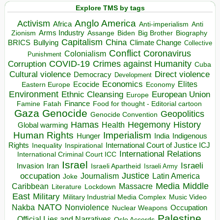
Explore TMS by tags
Anglo America
Activism
Africa
Anti-imperialism
Anti
Arms Industry
Biden
Big Brother
Zionism
Assange
Biography
Capitalism
China
BRICS
Climate Change
Bullying
Collective
Conflict
Coronavirus
Colonialism
Punishment
COVID-19
Crimes against Humanity
Corruption
Cuba
Direct violence
Cultural violence
Democracy
Development
Economics
Elites
Ecocide
Economy
Eastern Europe
Environment
European Union
Ethnic Cleansing
Europe
Finance
Food for thought - Editorial cartoon
Famine
Fatah
Gaza
Genocide
Geopolitics
Genocide Convention
Hegemony
Hamas
History
Health
Global warming
Human Rights
Imperialism
Indigenous
Hunger
India
Rights
Inspirational
International Court of Justice ICJ
Inequality
International Relations
International Criminal Court ICC
Israel
Israeli
Invasion
Iran
Israeli Apartheid
Israeli Army
occupation
Justice
Journalism
Latin America
Joke
Media
Middle
Caribbean
Massacre
Lockdown
Literature
East
Military
Military Industrial Media Complex
Music Video
NATO
Nakba
Nonviolence
Occupation
Nuclear Weapons
Palestine
Official Lies and Narratives
Oslo Accords