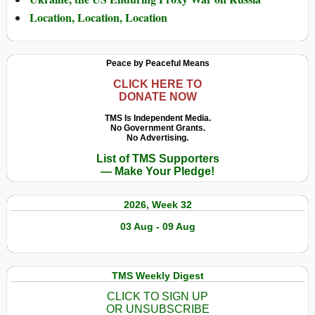
Location, Location, Location
Peace by Peaceful Means
CLICK HERE TO
DONATE NOW
TMS Is Independent Media.
No Government Grants.
No Advertising.
List of TMS Supporters
— Make Your Pledge!
2026, Week 32
03 Aug - 09 Aug
TMS Weekly Digest
CLICK TO SIGN UP
OR UNSUBSCRIBE