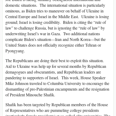
domestic situations. The international situation is particularly
ominous, as Biden tries to maneuver on behalf of Ukraine in
Central Europe and Israel in the Middle East. Ukraine is losing
ground; Israel is losing credibility. Biden is citing the “rule of
law” to challenge Russia, but is ignoring the “rule of law” by
underwriting Israel’s war in Gaza. Two additional nations
complicate Biden’s situation—Iran and North Korea—but the
United States does not officially recognize either Tehran or
Pyongyang.
The Republicans are doing their best to exploit this situation.
Aid to Ukraine was help up for several months by Republican
demagogues and obscurantists, and Republican leaders are
pandering to supporters of Israel. This week, House Speaker
Mike Johnson traveled to Columbia University to encourage the
dismantling of pro-Palestinian encampments and the resignation
of President Minouche Shafik.
Shafik has been targeted by Republican members of the House
of Representatives who are pummeling college presidents
(particularly female presidents) at so-called elite universities. The