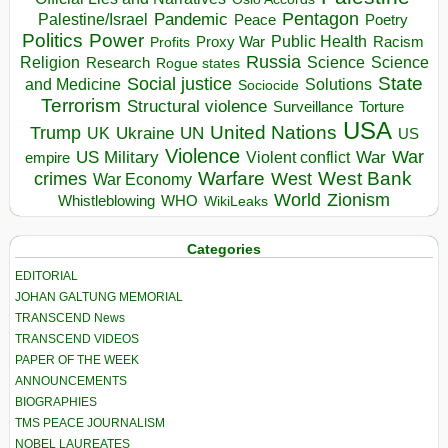
Pentagon
Pandemic
Palestine/Israel
Peace
Poetry
Politics
Power
Public Health
Proxy War
Racism
Profits
Russia
Religion
Science
Science
Research
Rogue states
State
Social justice
Solutions
and Medicine
Sociocide
Terrorism
Structural violence
Torture
Surveillance
USA
United Nations
Trump
Ukraine
UK
UN
US
Violence
War
US Military
War
empire
Violent conflict
Warfare
West Bank
crimes
West
War Economy
World
Zionism
Whistleblowing
WHO
WikiLeaks
Categories
EDITORIAL
JOHAN GALTUNG MEMORIAL
TRANSCEND News
TRANSCEND VIDEOS
PAPER OF THE WEEK
ANNOUNCEMENTS
BIOGRAPHIES
TMS PEACE JOURNALISM
NOBEL LAUREATES