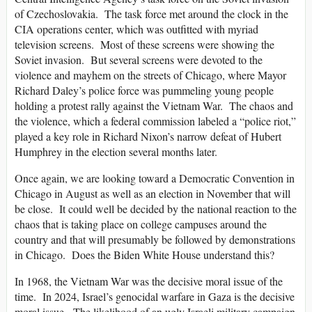
of Czechoslovakia. The task force met around the clock in the
CIA operations center, which was outfitted with myriad
television screens. Most of these screens were showing the
Soviet invasion. But several screens were devoted to the
violence and mayhem on the streets of Chicago, where Mayor
Richard Daley’s police force was pummeling young people
holding a protest rally against the Vietnam War. The chaos and
the violence, which a federal commission labeled a “police riot,”
played a key role in Richard Nixon’s narrow defeat of Hubert
Humphrey in the election several months later.
Once again, we are looking toward a Democratic Convention in
Chicago in August as well as an election in November that will
be close. It could well be decided by the national reaction to the
chaos that is taking place on college campuses around the
country and that will presumably be followed by demonstrations
in Chicago. Does the Biden White House understand this?
In 1968, the Vietnam War was the decisive moral issue of the
time. In 2024, Israel’s genocidal warfare in Gaza is the decisive
moral issue. The likelihood of an ugly Israeli military campaign