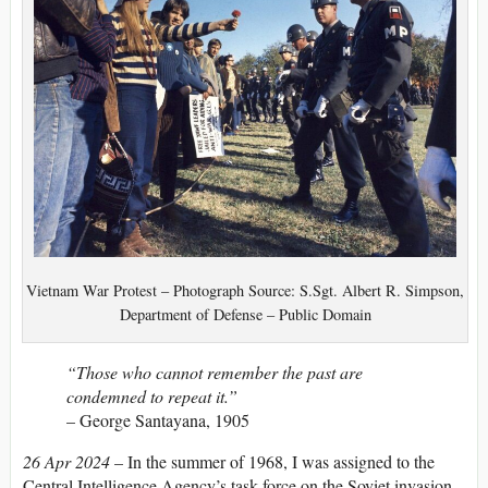
Vietnam War Protest – Photograph Source: S.Sgt. Albert R. Simpson,
Department of Defense – Public Domain
“Those who cannot remember the past are
condemned to repeat it.”
– George Santayana, 1905
26 Apr 2024
– In the summer of 1968, I was assigned to the
Central Intelligence Agency’s task force on the Soviet invasion