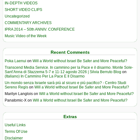
IN-DEPTH VIDEOS
SHORT VIDEO CLIPS
Uncategorized
COMMENTARY ARCHIVES
IPRA 2014 – 50th ANNIV. CONFERENCE
Music Video of the Week
Recent Comments
Poka Laenui
on
Will a World without Israel Be Safer and More Peaceful?
Transcend Media Service. In cammino per la Pace e il disarmo. Monte Sole-
Sant’Anna di Stazzema 5-7 e 11-12 agosto 2026 | Silvia Berruto Blog
on
(Italiano) In Cammino Per La Pace E Il Disarmo
Un mondo senza Israele sarà più al sicuro e più pacifico? - Centro Studi
Sereno Regis
on
Will a World without Israel Be Safer and More Peaceful?
Marilyn Langlois
on
Will a World without Israel Be Safer and More Peaceful?
Panatomic-X
on
Will a World without Israel Be Safer and More Peaceful?
Extras
Useful Links
Terms Of Use
Disclaimer