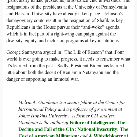
resignations of the presidents at the University of Pennsylvania
and Harvard University have already taken place. Johnson’s
demagoguery could result in the resignation of Shafik as key
Republicans in the House pursue their “anti-woke” agenda,
which is in fact part of a right-wing campaign against the
diversity, equity, and inclusion programs at key institutions.
George Santayana argued in “The Life of Reason” that if our
world is ever going to make progress, it needs to remember what
it’s learned from the past. Sadly, President Biden has learned
little about both the deceit of Benjamin Netanyahu and the
danger of supporting an immoral war.
________________________________________________
Melvin A. Goodman is a senior fellow at the Center for
International Policy and a professor of government at
Johns Hopkins University. A former CIA analyst,
Failure of Intelligence: The
Goodman is the author of
Decline and Fall of the CIA
National Insecurity: The
;
Cost of American Militarism;
A Whistleblower at
and