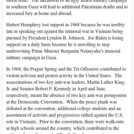
in southern Gaza will lead to additional Palestinian deaths and to
increased fury at home and abroad.
Hubert Humphrey lost support in 1968 because he was terribly
late in speaking out against the immoral war in Vietnam being
pursued by President Lyndon B. Johnson. Joe Biden is losing
support on a daily basis because he is unwilling to stop
underwriting Prime Minister Benjamin Netanyahu’s immoral
military campaign in Gaza.
In 1968, the Prague Spring and the Tet Offensive contributed to
violent activism and protest activity in the United States. The
assassinations of two key anti-war leaders, Martin Luther King,
Jr. and Senator Robert F. Kennedy in April and June,
respectively, meant the absence of two key anti-war protagonists
at the Democratic Convention. When the peace plank was
defeated at the convention, additional college students and an
assortment of activists and progressives rallied against the U.S.
role in Vietnam. Prior to the convention, there were walk-outs
at high schools around the country, which contributed to the