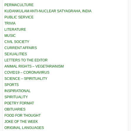
PERMACULTURE
KUDANKULAM ANTI-NUCLEAR SATYAGRAHA, INDIA
PUBLIC SERVICE
TRIVIA
LITERATURE
MUSIC
CIVIL SOCIETY
CURRENT AFFAIRS
SEXUALITIES
LETTERS TO THE EDITOR
ANIMAL RIGHTS – VEGETARIANISM
COVID19 – CORONAVIRUS
SCIENCE – SPIRITUALITY
SPORTS
INSPIRATIONAL
SPIRITUALITY
POETRY FORMAT
OBITUARIES
FOOD FOR THOUGHT
JOKE OF THE WEEK
ORIGINAL LANGUAGES