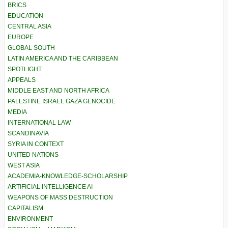
BRICS
EDUCATION
CENTRAL ASIA
EUROPE
GLOBAL SOUTH
LATIN AMERICA AND THE CARIBBEAN
SPOTLIGHT
APPEALS
MIDDLE EAST AND NORTH AFRICA
PALESTINE ISRAEL GAZA GENOCIDE
MEDIA
INTERNATIONAL LAW
SCANDINAVIA
SYRIA IN CONTEXT
UNITED NATIONS
WEST ASIA
ACADEMIA-KNOWLEDGE-SCHOLARSHIP
ARTIFICIAL INTELLIGENCE AI
WEAPONS OF MASS DESTRUCTION
CAPITALISM
ENVIRONMENT