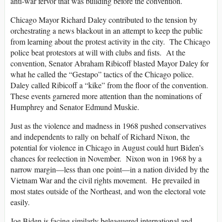
anti-war fervor that was building before the convention.
Chicago Mayor Richard Daley contributed to the tension by
orchestrating a news blackout in an attempt to keep the public
from learning about the protest activity in the city. The Chicago
police beat protestors at will with clubs and fists. At the
convention, Senator Abraham Ribicoff blasted Mayor Daley for
what he called the “Gestapo” tactics of the Chicago police.
Daley called Ribicoff a “kike” from the floor of the convention.
These events garnered more attention than the nominations of
Humphrey and Senator Edmund Muskie.
Just as the violence and madness in 1968 pushed conservatives
and independents to rally on behalf of Richard Nixon, the
potential for violence in Chicago in August could hurt Biden’s
chances for reelection in November. Nixon won in 1968 by a
narrow margin—less than one point—in a nation divided by the
Vietnam War and the civil rights movement. He prevailed in
most states outside of the Northeast, and won the electoral vote
easily.
Joe Biden is facing similarly beleaguered international and