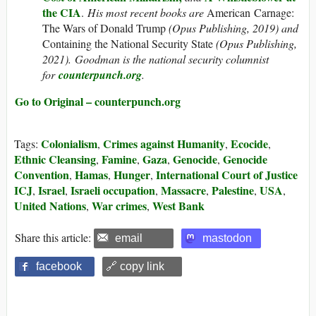
the CIA
.
His most recent books are
American Carnage:
The Wars of Donald Trump
(Opus Publishing, 2019) and
Containing the National Security State
(Opus Publishing,
2021).
Goodman is the national security columnist
for
counterpunch.org
.
Go to Original – counterpunch.org
Colonialism
Crimes against Humanity
Ecocide
Tags:
,
,
,
Ethnic Cleansing
Famine
Gaza
Genocide
Genocide
,
,
,
,
Convention
Hamas
Hunger
International Court of Justice
,
,
,
ICJ
Israel
Israeli occupation
Massacre
Palestine
USA
,
,
,
,
,
,
United Nations
War crimes
West Bank
,
,
Share this article:
email
mastodon
facebook
🔗 copy link