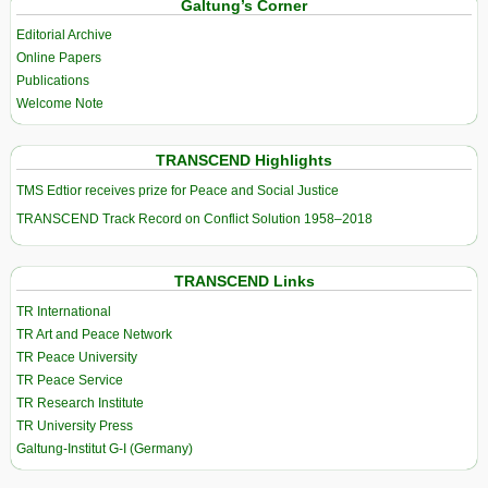
Galtung’s Corner
Editorial Archive
Online Papers
Publications
Welcome Note
TRANSCEND Highlights
TMS Edtior receives prize for Peace and Social Justice
TRANSCEND Track Record on Conflict Solution 1958–2018
TRANSCEND Links
TR International
TR Art and Peace Network
TR Peace University
TR Peace Service
TR Research Institute
TR University Press
Galtung-Institut G-I (Germany)