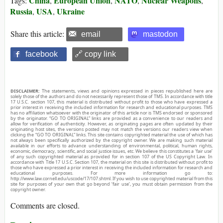
China
European Union
NATO
Nuclear Weapons
Tags:
,
,
,
,
Russia
USA
Ukraine
,
,
Share this article:
email
mastodon
facebook
🔗 copy link
DISCLAIMER:
The statements, views and opinions expressed in pieces republished here are
solely those of the authors and do not necessarily represent those of TMS. In accordance with title
17 U.S.C. section 107, this material is distributed without profit to those who have expressed a
prior interest in receiving the included information for research and educational purposes. TMS
has no affiliation whatsoever with the originator of this article nor is TMS endorsed or sponsored
by the originator. “GO TO ORIGINAL” links are provided as a convenience to our readers and
allow for verification of authenticity. However, as originating pages are often updated by their
originating host sites, the versions posted may not match the versions our readers view when
clicking the “GO TO ORIGINAL” links. This site contains copyrighted material the use of which has
not always been specifically authorized by the copyright owner. We are making such material
available in our efforts to advance understanding of environmental, political, human rights,
economic, democracy, scientific, and social justice issues, etc. We believe this constitutes a ‘fair use’
of any such copyrighted material as provided for in section 107 of the US Copyright Law. In
accordance with Title 17 U.S.C. Section 107, the material on this site is distributed without profit to
those who have expressed a prior interest in receiving the included information for research and
educational purposes. For more information go to:
http://www.law.cornell.edu/uscode/17/107.shtml. If you wish to use copyrighted material from this
site for purposes of your own that go beyond ‘fair use’, you must obtain permission from the
copyright owner.
Comments are closed.