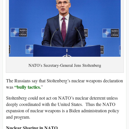
NATO’s Secretary-General Jens Stoltenberg
​The Russians say that Stoltenberg’s nuclear weapons declaration
“bully tactics.
was
”
Stoltenberg could not act on NATO’s nuclear deterrent unless
deeply coordinated with the United States. Thus the NATO
expansion of nuclear weapons is a Biden administration policy
and program.
Nuclear Sharing in NATO