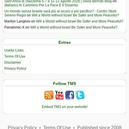
Sant’Anna di Stazzema 5-7 e 11-12 agosto 2026 | Silvia Berruto Blog
on
(Italiano) In Cammino Per La Pace E Il Disarmo
Un mondo senza Israele sarà più al sicuro e più pacifico? - Centro Studi
Sereno Regis
on
Will a World without Israel Be Safer and More Peaceful?
Marilyn Langlois
on
Will a World without Israel Be Safer and More Peaceful?
Panatomic-X
on
Will a World without Israel Be Safer and More Peaceful?
Extras
Useful Links
Terms Of Use
Disclaimer
Privacy Policy
Follow TMS
Embed TMS on your website!
Privacy Policy
•
Terms Of Use
•
Published since 2008