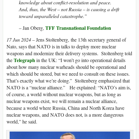
knowledge about conflict-resolution and peace.
And, thus, the West – not Russia – is causing a drift
toward unparalleled catastrophe.”
TFF Transnational Foundation
– Jan Oberg,
17 Jun 2024
– Jens Stoltenberg, the 13th secretary general of
Nato, says that NATO is in talks to deploy more nuclear
weapons and modernize their delivery systems. Stoltenberg told
Telegraph
the
in the UK: “I won’t go into operational details
about how many nuclear warheads should be operational and
which should be stored, but we need to consult on these issues.
That’s exactly what we’re doing.” Stoltenberg emphasized that
NATO is a “nuclear alliance.” He explained: “N​ATO’s aim is,
of course, a world without nuclear weapons, but as long as
nuclear weapons exist, we will remain a nuclear alliance,
because a world where Russia, China and North Korea have
nuclear weapons, and N​ATO does not, is a more dangerous
world,” he said.