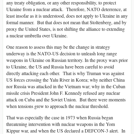
any treaty obligation, or any other responsibility, to protect
Ukraine from a nuclear attack. Therefore, NATO deterrence, at
least insofar as it is understood, does not apply to Ukraine in any
formal manner. But that does not mean that Stoltenberg, and by
proxy the United States, is not shifting the alliance to extending
a nuclear umbrella over Ukraine.
One reason to assess this may be the change in strategy
underway is the NATO-US decision to unleash long range
weapons in Ukraine on Russian territory. In the proxy wars prior
to Ukraine, the US and Russia have been careful to avoid
directly attacking each other. That is why Truman was against
US forces crossing the Yalu River in Korea; why neither China
nor Russia was attacked in the Vietnam war; why in the Cuban
missile crisis President John F. Kennedy refused any nuclear
attack on Cuba and the Soviet Union. But there were moments
when tensions grew to approach the nuclear threshold.
That was especially the case in 1973 when Russia began
threatening intervention with nuclear weapons in the Yom
Kippur war, and when the US declared a DEFCON-3 alert. In