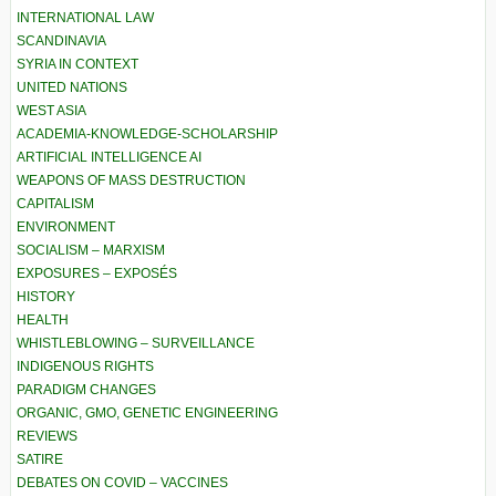
INTERNATIONAL LAW
SCANDINAVIA
SYRIA IN CONTEXT
UNITED NATIONS
WEST ASIA
ACADEMIA-KNOWLEDGE-SCHOLARSHIP
ARTIFICIAL INTELLIGENCE AI
WEAPONS OF MASS DESTRUCTION
CAPITALISM
ENVIRONMENT
SOCIALISM – MARXISM
EXPOSURES – EXPOSÉS
HISTORY
HEALTH
WHISTLEBLOWING – SURVEILLANCE
INDIGENOUS RIGHTS
PARADIGM CHANGES
ORGANIC, GMO, GENETIC ENGINEERING
REVIEWS
SATIRE
DEBATES ON COVID – VACCINES