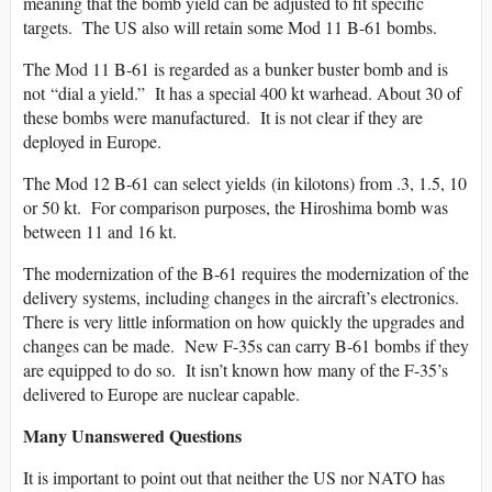
meaning that the bomb yield can be adjusted to fit specific
targets. The US also will retain some Mod 11 B-61 bombs.
The Mod 11 B-61 is regarded as a bunker buster bomb and is
not “dial a yield.” It has a special 400 kt warhead. About 30 of
these bombs were manufactured. It is not clear if they are
deployed in Europe.
The Mod 12 B-61 can select yields (in kilotons) from .3, 1.5, 10
or 50 kt. For comparison purposes, the Hiroshima bomb was
between 11 and 16 kt.
The modernization of the B-61 requires the modernization of the
delivery systems, including changes in the aircraft’s electronics.
There is very little information on how quickly the upgrades and
changes can be made. New F-35s can carry B-61 bombs if they
are equipped to do so. It isn’t known how many of the F-35’s
delivered to Europe are nuclear capable.
Many Unanswered Questions
It is important to point out that neither the US nor NATO has