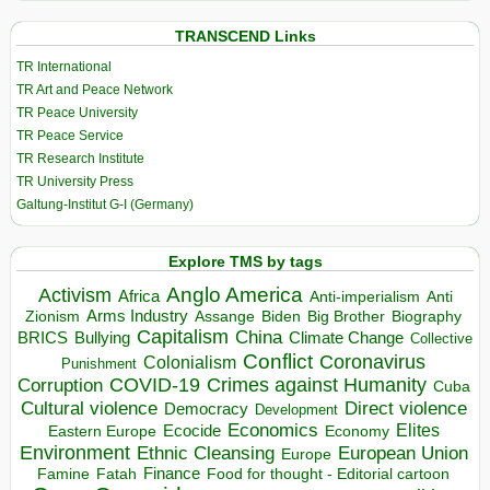
TRANSCEND Links
TR International
TR Art and Peace Network
TR Peace University
TR Peace Service
TR Research Institute
TR University Press
Galtung-Institut G-I (Germany)
Explore TMS by tags
Anglo America
Activism
Africa
Anti-imperialism
Anti
Arms Industry
Biden
Big Brother
Zionism
Assange
Biography
Capitalism
China
BRICS
Climate Change
Bullying
Collective
Conflict
Coronavirus
Colonialism
Punishment
COVID-19
Crimes against Humanity
Corruption
Cuba
Direct violence
Cultural violence
Democracy
Development
Economics
Elites
Ecocide
Economy
Eastern Europe
Environment
European Union
Ethnic Cleansing
Europe
Finance
Food for thought - Editorial cartoon
Famine
Fatah