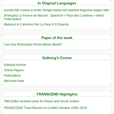
In Original Languages
(norsk) Når rosene er borte: Norges kamp mot rasisme begynner dagen etter
(Français) La France de Macron : Quand le « Pays des Lumières » éteint
l’Interrupteur
(Italiano) In Cammino Per La Pace E Il Disarmo
Paper of the week
Can One Philosophy Fit the Whole World?
Galtung’s Corner
Editorial Archive
Online Papers
Publications
Welcome Note
TRANSCEND Highlights
TMS Edtior receives prize for Peace and Social Justice
TRANSCEND Track Record on Conflict Solution 1958–2018