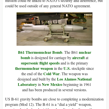
mission could be linked to NATO’s security and deterrence, but
could be used outside of any general NATO agreement.
B61 Thermonuclear Bomb
nuclear
. The B61
bomb
aircraft
is designed for carriage by
at
supersonic flight speeds
and is the primary
thermonuclear weapon
U.S.
in the
stockpile since
Cold War
the end of the
. The weapon was
Los Alamos National
designed and built by the
Laboratory
New Mexico
in
beginning in 1961
and has been produced in several versions.
US B-61 gravity bombs are close to completing a modernization
program (Mod 12). The B-61 is a “dial a yield” weapon,