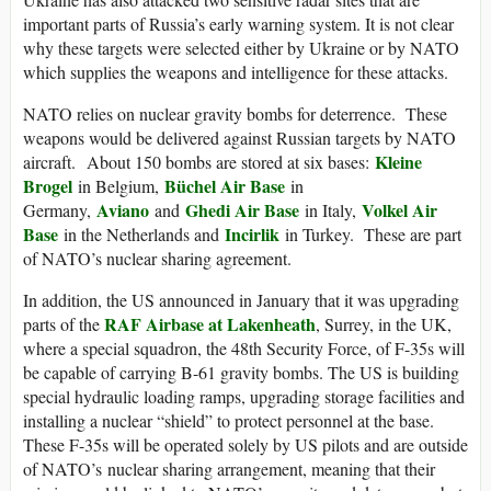
important parts of Russia’s early warning system. It is not clear
why these targets were selected either by Ukraine or by NATO
which supplies the weapons and intelligence for these attacks.
NATO relies on nuclear gravity bombs for deterrence. These
weapons would be delivered against Russian targets by NATO
Kleine
aircraft. About 150 bombs are stored at six bases:
Brogel
Büchel Air Base
in Belgium,
in
Aviano
Ghedi Air Base
Volkel Air
Germany,
and
in Italy,
Base
Incirlik
in the Netherlands and
in Turkey. These are part
of NATO’s nuclear sharing agreement.
In addition, the US announced in January that it was upgrading
RAF Airbase at Lakenheath
parts of the
, Surrey, in the UK,
where a special squadron, the 48th Security Force, of F-35s will
be capable of carrying B-61 gravity bombs. The US is building
special hydraulic loading ramps, upgrading storage facilities and
installing a nuclear “shield” to protect personnel at the base.
These F-35s will be operated solely by US pilots and are outside
of NATO’s nuclear sharing arrangement, meaning that their