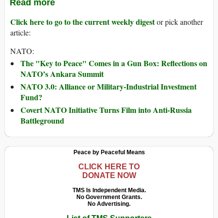
Read more
Click here to go to the current weekly digest
or pick another
article:
NATO:
The "Key to Peace" Comes in a Gun Box: Reflections on
NATO’s Ankara Summit
NATO 3.0: Alliance or Military-Industrial Investment
Fund?
Covert NATO Initiative Turns Film into Anti-Russia
Battleground
Peace by Peaceful Means
CLICK HERE TO
DONATE NOW
TMS Is Independent Media.
No Government Grants.
No Advertising.