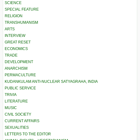
SCIENCE
SPECIAL FEATURE
RELIGION
TRANSHUMANISM
ARTS
INTERVIEW
GREAT RESET
ECONOMICS
TRADE
DEVELOPMENT
ANARCHISM
PERMACULTURE
KUDANKULAM ANTI-NUCLEAR SATYAGRAHA, INDIA
PUBLIC SERVICE
TRIVIA
LITERATURE
MUSIC
CIVIL SOCIETY
CURRENT AFFAIRS
SEXUALITIES
LETTERS TO THE EDITOR