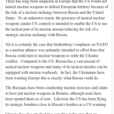
There has long been suspicion in Europe that the US would not
launch nuclear weapons to defend European territory because of
the risk of a nuclear exchange between Russia and the United
States. To an unknown extent, the presence of tactical nuclear
weapons (under US control) is intended to enable the US to use
the tactical part of its nuclear arsenal reducing the risk of a
strategic nuclear exchange with Russia.
Yet it is certainly the case that Stoltenberg’s emphasis on NATO
as a nuclear alliance was primarily intended to offset fears that
Russia could turn to nuclear weapons to settle the Ukraine
conflict. Compared to the US, Russia has a vast arsenal of
tactical nuclear weapons and many of its tactical missiles can be
equipped with nuclear warheads. In fact, the Ukrainians have
been warning Europe this is exactly what Russia could do.
The Russians have been conducting nuclear exercises and claim
to have put nuclear weapons in Belarus, although none have
been spotted there as of now. Likewise the US has been flying
its strategic bombers close to Russia’s borders as a US warning.
Ukraine has also attacked two sensitive radar sites that are