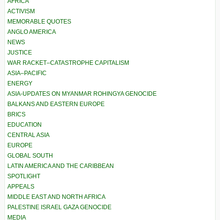
AFRICA
ACTIVISM
MEMORABLE QUOTES
ANGLO AMERICA
NEWS
JUSTICE
WAR RACKET–CATASTROPHE CAPITALISM
ASIA–PACIFIC
ENERGY
ASIA-UPDATES ON MYANMAR ROHINGYA GENOCIDE
BALKANS AND EASTERN EUROPE
BRICS
EDUCATION
CENTRAL ASIA
EUROPE
GLOBAL SOUTH
LATIN AMERICA AND THE CARIBBEAN
SPOTLIGHT
APPEALS
MIDDLE EAST AND NORTH AFRICA
PALESTINE ISRAEL GAZA GENOCIDE
MEDIA