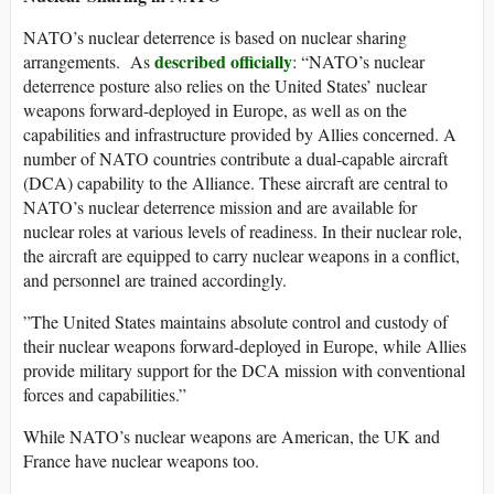
​NATO’s nuclear deterrence is based on nuclear sharing
described officially
arrangements. As
: “NATO’s nuclear
deterrence posture also relies on the United States’ nuclear
weapons forward-deployed in Europe, as well as on the
capabilities and infrastructure provided by Allies concerned. A
number of NATO countries contribute a dual-capable aircraft
(DCA) capability to the Alliance. These aircraft are central to
NATO’s nuclear deterrence mission and are available for
nuclear roles at various levels of readiness. In their nuclear role,
the aircraft are equipped to carry nuclear weapons in a conflict,
and personnel are trained accordingly.
​”The United States maintains absolute control and custody of
their nuclear weapons forward-deployed in Europe, while Allies
provide military support for the DCA mission with conventional
forces and capabilities.​”
While NATO’s nuclear weapons are American, the UK and
France have nuclear weapons too.