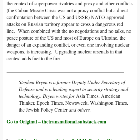
the context of superpower rivalries and proxy and other conflicts
(the Cuban Missile Crisis was not a proxy conflict but a direct
confrontation between the US and USSR) NATO-approved
attacks on Russian territory appear to cross a dangerous red
line. When combined with the no negotiations and no talks, no
peace posture of the US and most of Europe on Ukraine, the
danger of an expanding conflict, or even one involving nuclear
weapons, is increasing. Upgrading nuclear arsenals in that
context adds fuel to the fire.
_______________________________________________
Stephen Bryen is a former Deputy Under Secretary of
Defense and is a leading expert in security strategy and
technology. Bryen writes for
Asia Times, American
Thinker, Epoch Times, Newsweek, Washington Times,
the Jewish Policy Center
and others.
Go to Original – thetransnational.substack.com