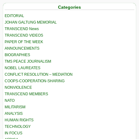
Categories
EDITORIAL
JOHAN GALTUNG MEMORIAL
TRANSCEND News
TRANSCEND VIDEOS
PAPER OF THE WEEK
ANNOUNCEMENTS
BIOGRAPHIES
TMS PEACE JOURNALISM
NOBEL LAUREATES
CONFLICT RESOLUTION – MEDIATION
COOPS-COOPERATION-SHARING
NONVIOLENCE
TRANSCEND MEMBERS
NATO
MILITARISM
ANALYSIS
HUMAN RIGHTS
TECHNOLOGY
IN FOCUS