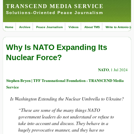
TRANSCEND MEDIA SERVICE
Solutions-Oriented Peace Journalism
Home
Archive
Peace Journalism
Videos
About TMS
Write to Antonio (ed
Why Is NATO Expanding Its
Nuclear Force?
NATO
, 1 Jul 2024
Stephen Bryen | TFF Transnational Foundation - TRANSCEND Media
Service
Is Washington Extending the Nuclear Umbrella to Ukraine?
“These are some of the many things NATO
government leaders do not understand or refuse to
take into account and discuss. They behave in a
hugely provocative manner, and they have no