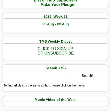
List of TMS Supporters
— Make Your Pledge!
2026, Week 32
03 Aug - 09 Aug
TMS Weekly Digest
CLICK TO SIGN UP
OR UNSUBSCRIBE
Search TMS
To find articles by the same author, please click on the name.
Music Video of the Week