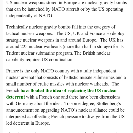
US nuclear weapons stored in Europe are nuclear gravity bombs
that can be launched by NATO aircraft or by the US operating
independently of NATO.
Technically nuclear gravity bombs fall into the category of
tactical nuclear weapons. The US, UK and France also deploy
strategic nuclear weapons in and around Europe. The UK has
around 225 nuclear warheads (more than half in storage) for its
Trident nuclear submarine program. The British nuclear
capability requires US coordination.
France is the only NATO country with a fully independent
nuclear arsenal that consists of ballistic missile submarines and a
small number of cruise missiles with nuclear warheads. The
have floated the idea of replacing the US nuclear
French
deterrent
with a French one and there have been discussions
with Germany about the idea. To some degree, Stoltenberg’s
announcement on upgrading NATO’s nuclear alliance could be
interpreted as offsetting French pressure to diverge from the US-
led deterrent in Europe.