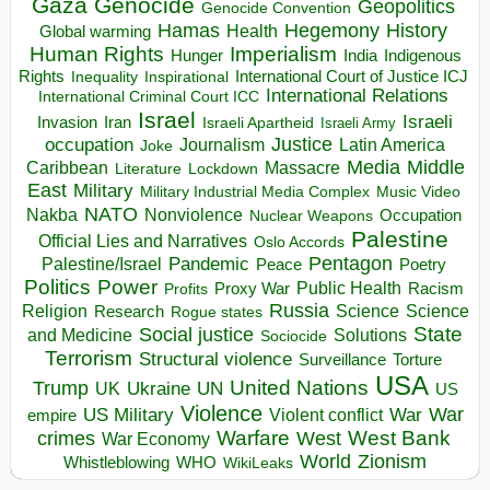
Gaza
Genocide
Geopolitics
Genocide Convention
Hegemony
Hamas
History
Health
Global warming
Human Rights
Imperialism
Indigenous
Hunger
India
Rights
Inspirational
International Court of Justice ICJ
Inequality
International Relations
International Criminal Court ICC
Israel
Israeli
Invasion
Iran
Israeli Apartheid
Israeli Army
occupation
Justice
Journalism
Latin America
Joke
Media
Middle
Caribbean
Massacre
Lockdown
Literature
East
Military
Military Industrial Media Complex
Music Video
NATO
Nakba
Nonviolence
Occupation
Nuclear Weapons
Palestine
Official Lies and Narratives
Oslo Accords
Pentagon
Pandemic
Palestine/Israel
Peace
Poetry
Politics
Power
Public Health
Proxy War
Racism
Profits
Russia
Religion
Science
Science
Research
Rogue states
State
Social justice
Solutions
and Medicine
Sociocide
Terrorism
Structural violence
Torture
Surveillance
USA
United Nations
Trump
Ukraine
UK
UN
US
Violence
War
US Military
War
empire
Violent conflict
Warfare
West Bank
crimes
West
War Economy
World
Zionism
Whistleblowing
WHO
WikiLeaks