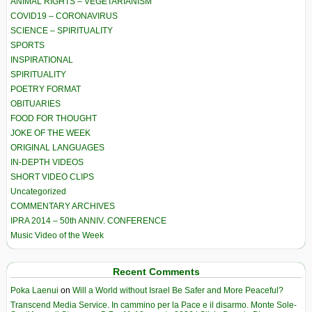
ANIMAL RIGHTS – VEGETARIANISM
COVID19 – CORONAVIRUS
SCIENCE – SPIRITUALITY
SPORTS
INSPIRATIONAL
SPIRITUALITY
POETRY FORMAT
OBITUARIES
FOOD FOR THOUGHT
JOKE OF THE WEEK
ORIGINAL LANGUAGES
IN-DEPTH VIDEOS
SHORT VIDEO CLIPS
Uncategorized
COMMENTARY ARCHIVES
IPRA 2014 – 50th ANNIV. CONFERENCE
Music Video of the Week
Recent Comments
Poka Laenui
on
Will a World without Israel Be Safer and More Peaceful?
Transcend Media Service. In cammino per la Pace e il disarmo. Monte Sole-