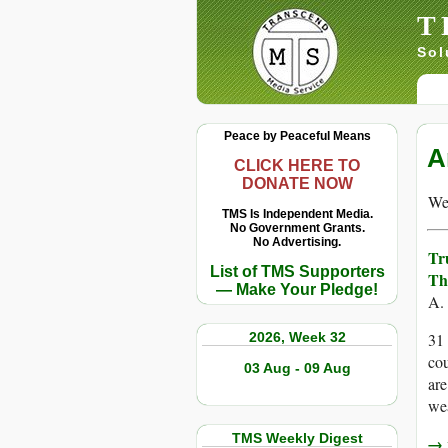
T
Sol
Peace by Peaceful Means
A
CLICK HERE TO
DONATE NOW
We 
TMS Is Independent Media.
No Government Grants.
No Advertising.
Tr
List of TMS Supporters
Th
— Make Your Pledge!
A.
2026, Week 32
31 
cou
03 Aug - 09 Aug
are
we
TMS Weekly Digest
→ r