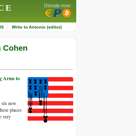
CE
Donate now:
MS
Write to Antonio (editor)
an Cohen
ng Arms to
g six new
 these places
e very