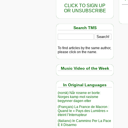
CLICK TO SIGN UP
OR UNSUBSCRIBE
Search TMS
To find articles by the same author,
please click on the name.
Music Video of the Week
In Original Languages
(norsk) Når rosene er borte:
Norges kamp mot rasisme
begynner dagen etter
(Français) La France de Macron :
Quand le « Pays des Lumières »
éteint l’Interrupteur
(Italiano) In Cammino Per La Pace
E Il Disarmo