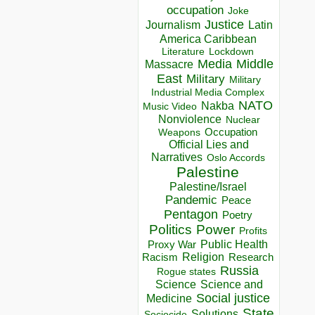
occupation
Joke
Justice
Journalism
Latin
America Caribbean
Lockdown
Literature
Media
Middle
Massacre
East
Military
Military
Industrial Media Complex
NATO
Nakba
Music Video
Nonviolence
Nuclear
Occupation
Weapons
Official Lies and
Narratives
Oslo Accords
Palestine
Palestine/Israel
Pandemic
Peace
Pentagon
Poetry
Politics
Power
Profits
Public Health
Proxy War
Racism
Religion
Research
Russia
Rogue states
Science
Science and
Social justice
Medicine
State
Solutions
Sociocide