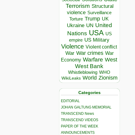
Terrorism
Structural
violence
Surveillance
Trump
UK
Torture
United
Ukraine
UN
USA
Nations
US
US Military
empire
Violence
Violent conflict
War crimes
War
War
Warfare
West
Economy
West Bank
Whistleblowing
WHO
World
Zionism
WikiLeaks
Categories
EDITORIAL
JOHAN GALTUNG MEMORIAL
TRANSCEND News
TRANSCEND VIDEOS
PAPER OF THE WEEK
ANNOUNCEMENTS