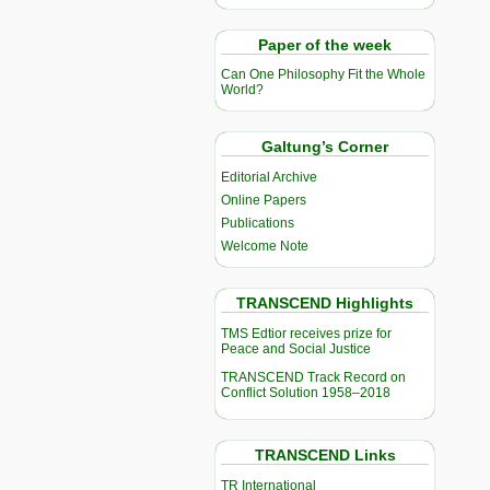
Paper of the week
Can One Philosophy Fit the Whole
World?
Galtung’s Corner
Editorial Archive
Online Papers
Publications
Welcome Note
TRANSCEND Highlights
TMS Edtior receives prize for
Peace and Social Justice
TRANSCEND Track Record on
Conflict Solution 1958–2018
TRANSCEND Links
TR International