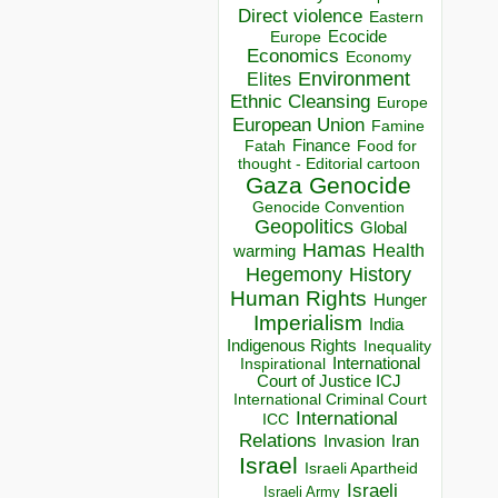
Direct violence
Eastern
Ecocide
Europe
Economics
Economy
Environment
Elites
Ethnic Cleansing
Europe
European Union
Famine
Finance
Food for
Fatah
thought - Editorial cartoon
Gaza
Genocide
Genocide Convention
Geopolitics
Global
Hamas
Health
warming
Hegemony
History
Human Rights
Hunger
Imperialism
India
Indigenous Rights
Inequality
Inspirational
International
Court of Justice ICJ
International Criminal Court
International
ICC
Relations
Invasion
Iran
Israel
Israeli Apartheid
Israeli
Israeli Army