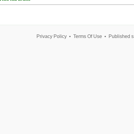
Privacy Policy
•
Terms Of Use
•
Published s