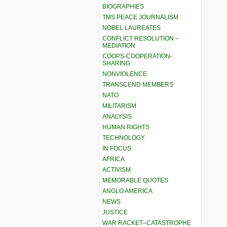
BIOGRAPHIES
TMS PEACE JOURNALISM
NOBEL LAUREATES
CONFLICT RESOLUTION –
MEDIATION
COOPS-COOPERATION-
SHARING
NONVIOLENCE
TRANSCEND MEMBERS
NATO
MILITARISM
ANALYSIS
HUMAN RIGHTS
TECHNOLOGY
IN FOCUS
AFRICA
ACTIVISM
MEMORABLE QUOTES
ANGLO AMERICA
NEWS
JUSTICE
WAR RACKET–CATASTROPHE