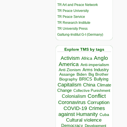
TR Art and Peace Network
TR Peace University
TR Peace Service
TR Research Institute
TR University Press
Galtung-Institut G-I (Germany)
Explore TMS by tags
Anglo
Activism
Africa
America
Anti-imperialism
Arms Industry
Anti Zionism
Biden
Big Brother
Assange
BRICS
Bullying
Biography
Capitalism
China
Climate
Change
Collective Punishment
Conflict
Colonialism
Coronavirus
Corruption
COVID-19
Crimes
against Humanity
Cuba
Cultural violence
Democracy
Development