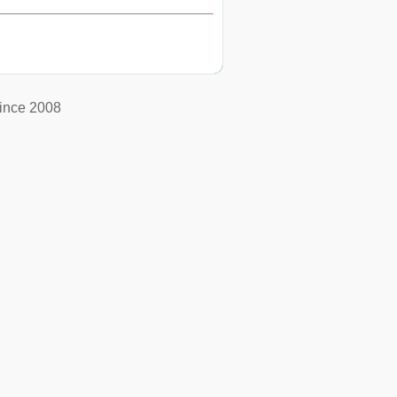
ince 2008