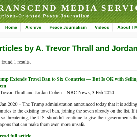
RANSCEND MEDIA SERVI
utions-Oriented Peace Journalism
Home
Archive
Peace Journalism
Videos
About T
rticles by A. Trevor Thrall and Jord
found 1 results.
ump Extends Travel Ban to Six Countries — But Is OK with Selli
em
 Trevor Thrall and Jordan Cohen – NBC News, 3 Feb 2020
Jan 2020 – The Trump administration announced today that it is addin
ntries to the existing travel ban, joining the seven already on the list. If
 so threatening, the U.S. shouldn’t continue to give their governments th
apons that can make them even more unsafe.
ead full article