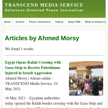
TRANSCEND MEDIA SERVICE
Solutions-Oriented Peace Journalism
Home
Archive
Peace Journalism
Videos
About TMS
Write to Antonio (ed
Articles by Ahmed Morsy
We found 1 results.
Egypt Opens Rafah Crossing with
Gaza Strip to Receive Palestinians
Injured in Israeli Aggression
Ahmed Morsy | Ahram online -
TRANSCEND Media Service, 24
May 2021
16 May 2021 – Egyptian authorities
today opened the Rafah border crossing with the Gaza Strip and