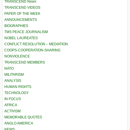
TRANSCEND News
TRANSCEND VIDEOS
PAPER OF THE WEEK
ANNOUNCEMENTS
BIOGRAPHIES
TMS PEACE JOURNALISM
NOBEL LAUREATES
CONFLICT RESOLUTION – MEDIATION
COOPS-COOPERATION-SHARING
NONVIOLENCE
TRANSCEND MEMBERS
NATO
MILITARISM
ANALYSIS
HUMAN RIGHTS
TECHNOLOGY
IN FOCUS
AFRICA
ACTIVISM
MEMORABLE QUOTES
ANGLO AMERICA
NEWS