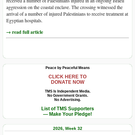
received a number of Palestinians injured in an ongoing Israeli
aggression on the coastal enclave. The crossing witnessed the
arrival of a number of injured Palestinians to receive treatment at
Egyptian hospitals.
→ read full article
Peace by Peaceful Means
CLICK HERE TO
DONATE NOW
TMS Is Independent Media.
No Government Grants.
No Advertising.
List of TMS Supporters
— Make Your Pledge!
2026, Week 32