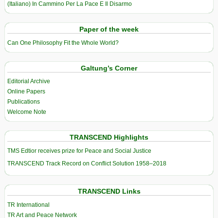
(Italiano) In Cammino Per La Pace E Il Disarmo
Paper of the week
Can One Philosophy Fit the Whole World?
Galtung’s Corner
Editorial Archive
Online Papers
Publications
Welcome Note
TRANSCEND Highlights
TMS Edtior receives prize for Peace and Social Justice
TRANSCEND Track Record on Conflict Solution 1958–2018
TRANSCEND Links
TR International
TR Art and Peace Network