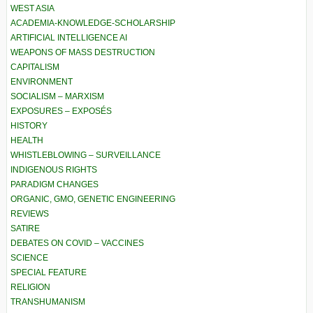
WEST ASIA
ACADEMIA-KNOWLEDGE-SCHOLARSHIP
ARTIFICIAL INTELLIGENCE AI
WEAPONS OF MASS DESTRUCTION
CAPITALISM
ENVIRONMENT
SOCIALISM – MARXISM
EXPOSURES – EXPOSÉS
HISTORY
HEALTH
WHISTLEBLOWING – SURVEILLANCE
INDIGENOUS RIGHTS
PARADIGM CHANGES
ORGANIC, GMO, GENETIC ENGINEERING
REVIEWS
SATIRE
DEBATES ON COVID – VACCINES
SCIENCE
SPECIAL FEATURE
RELIGION
TRANSHUMANISM