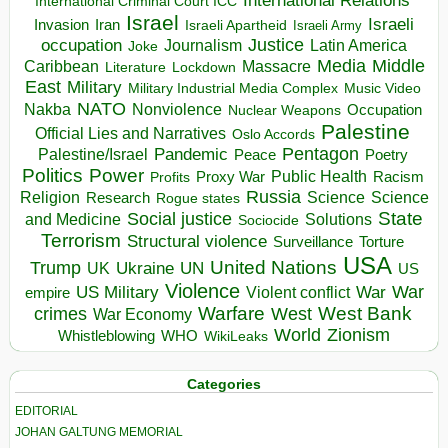
International Relations
International Criminal Court ICC
Israel
Israeli
Invasion
Iran
Israeli Apartheid
Israeli Army
occupation
Justice
Journalism
Latin America
Joke
Media
Middle
Caribbean
Massacre
Lockdown
Literature
East
Military
Military Industrial Media Complex
Music Video
NATO
Nakba
Nonviolence
Occupation
Nuclear Weapons
Palestine
Official Lies and Narratives
Oslo Accords
Pentagon
Pandemic
Palestine/Israel
Peace
Poetry
Politics
Power
Public Health
Proxy War
Racism
Profits
Russia
Religion
Science
Science
Research
Rogue states
State
Social justice
Solutions
and Medicine
Sociocide
Terrorism
Structural violence
Torture
Surveillance
USA
United Nations
Trump
Ukraine
UK
UN
US
Violence
War
US Military
War
empire
Violent conflict
Warfare
West Bank
crimes
West
War Economy
World
Zionism
Whistleblowing
WHO
WikiLeaks
Categories
EDITORIAL
JOHAN GALTUNG MEMORIAL