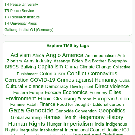
TR Peace University
TR Peace Service
TR Research Institute
TR University Press
Galtung-Institut G-I (Germany)
Explore TMS by tags
Anglo America
Activism
Africa
Anti-imperialism
Anti
Arms Industry
Biden
Big Brother
Zionism
Assange
Biography
Capitalism
China
BRICS
Climate Change
Bullying
Collective
Conflict
Coronavirus
Colonialism
Punishment
COVID-19
Crimes against Humanity
Corruption
Cuba
Direct violence
Cultural violence
Democracy
Development
Economics
Elites
Ecocide
Economy
Eastern Europe
Environment
European Union
Ethnic Cleansing
Europe
Finance
Food for thought - Editorial cartoon
Famine
Fatah
Gaza
Genocide
Geopolitics
Genocide Convention
Hegemony
Hamas
History
Health
Global warming
Human Rights
Imperialism
Indigenous
Hunger
India
Rights
Inspirational
International Court of Justice ICJ
Inequality