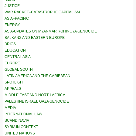
JUSTICE
WAR RACKET–CATASTROPHE CAPITALISM
ASIA–PACIFIC
ENERGY
ASIA-UPDATES ON MYANMAR ROHINGYA GENOCIDE
BALKANS AND EASTERN EUROPE
BRICS
EDUCATION
CENTRAL ASIA
EUROPE
GLOBAL SOUTH
LATIN AMERICA AND THE CARIBBEAN
SPOTLIGHT
APPEALS
MIDDLE EAST AND NORTH AFRICA
PALESTINE ISRAEL GAZA GENOCIDE
MEDIA
INTERNATIONAL LAW
SCANDINAVIA
SYRIA IN CONTEXT
UNITED NATIONS