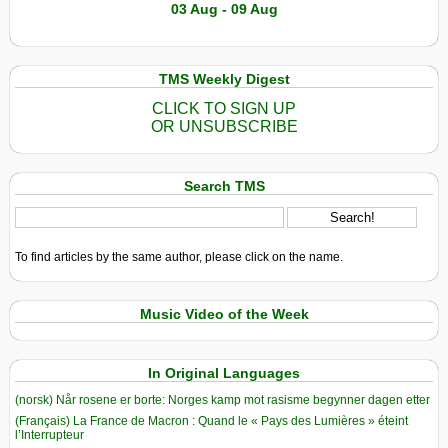
03 Aug - 09 Aug
TMS Weekly Digest
CLICK TO SIGN UP
OR UNSUBSCRIBE
Search TMS
To find articles by the same author, please click on the name.
Music Video of the Week
In Original Languages
(norsk) Når rosene er borte: Norges kamp mot rasisme begynner dagen etter
(Français) La France de Macron : Quand le « Pays des Lumières » éteint
l’Interrupteur