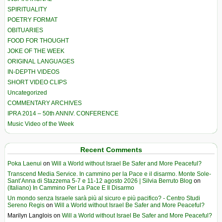
SPIRITUALITY
POETRY FORMAT
OBITUARIES
FOOD FOR THOUGHT
JOKE OF THE WEEK
ORIGINAL LANGUAGES
IN-DEPTH VIDEOS
SHORT VIDEO CLIPS
Uncategorized
COMMENTARY ARCHIVES
IPRA 2014 – 50th ANNIV. CONFERENCE
Music Video of the Week
Recent Comments
Poka Laenui
on
Will a World without Israel Be Safer and More Peaceful?
Transcend Media Service. In cammino per la Pace e il disarmo. Monte Sole-
Sant’Anna di Stazzema 5-7 e 11-12 agosto 2026 | Silvia Berruto Blog
on
(Italiano) In Cammino Per La Pace E Il Disarmo
Un mondo senza Israele sarà più al sicuro e più pacifico? - Centro Studi
Sereno Regis
on
Will a World without Israel Be Safer and More Peaceful?
Marilyn Langlois
on
Will a World without Israel Be Safer and More Peaceful?