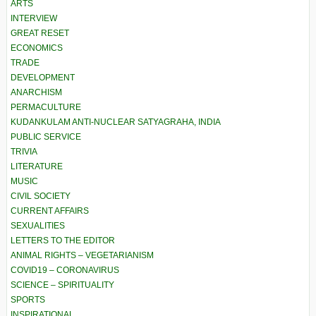
ARTS
INTERVIEW
GREAT RESET
ECONOMICS
TRADE
DEVELOPMENT
ANARCHISM
PERMACULTURE
KUDANKULAM ANTI-NUCLEAR SATYAGRAHA, INDIA
PUBLIC SERVICE
TRIVIA
LITERATURE
MUSIC
CIVIL SOCIETY
CURRENT AFFAIRS
SEXUALITIES
LETTERS TO THE EDITOR
ANIMAL RIGHTS – VEGETARIANISM
COVID19 – CORONAVIRUS
SCIENCE – SPIRITUALITY
SPORTS
INSPIRATIONAL