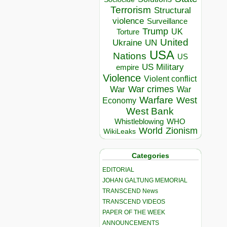
Terrorism
Structural
violence
Surveillance
Trump
UK
Torture
United
Ukraine
UN
USA
Nations
US
US Military
empire
Violence
Violent conflict
War crimes
War
War
Warfare
West
Economy
West Bank
Whistleblowing
WHO
World
Zionism
WikiLeaks
Categories
EDITORIAL
JOHAN GALTUNG MEMORIAL
TRANSCEND News
TRANSCEND VIDEOS
PAPER OF THE WEEK
ANNOUNCEMENTS