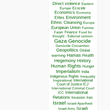
Direct violence
Eastern
Ecocide
Europe
Economics
Economy
Environment
Elites
Ethnic Cleansing
Europe
European Union
Famine
Finance
Food for
Fatah
thought - Editorial cartoon
Gaza
Genocide
Genocide Convention
Geopolitics
Global
Hamas
Health
warming
Hegemony
History
Human Rights
Hunger
Imperialism
India
Indigenous Rights
Inequality
Inspirational
International
Court of Justice ICJ
International Criminal Court
International
ICC
Relations
Invasion
Iran
Israel
Israeli Apartheid
Israeli
Israeli Army