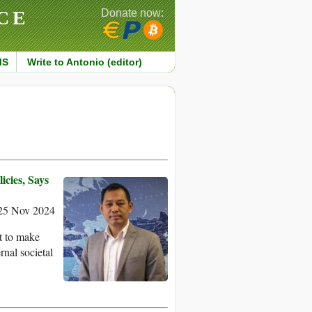
CE
Donate now:
MS
Write to Antonio (editor)
icies, Says
25 Nov 2024
t to make
rnal societal