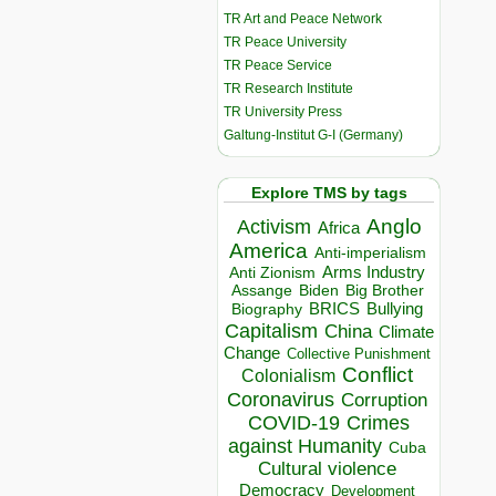
TR Art and Peace Network
TR Peace University
TR Peace Service
TR Research Institute
TR University Press
Galtung-Institut G-I (Germany)
Explore TMS by tags
Anglo
Activism
Africa
America
Anti-imperialism
Arms Industry
Anti Zionism
Biden
Big Brother
Assange
BRICS
Bullying
Biography
Capitalism
China
Climate
Change
Collective Punishment
Conflict
Colonialism
Coronavirus
Corruption
COVID-19
Crimes
against Humanity
Cuba
Cultural violence
Democracy
Development