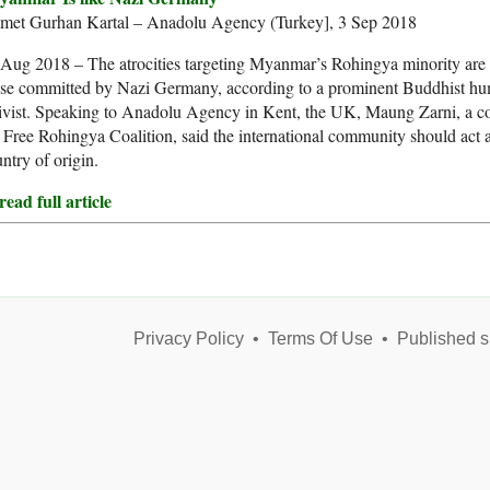
met Gurhan Kartal – Anadolu Agency (Turkey], 3 Sep 2018
Aug 2018 – The atrocities targeting Myanmar’s Rohingya minority are s
ose committed by Nazi Germany, according to a prominent Buddhist hu
ivist. Speaking to Anadolu Agency in Kent, the UK, Maung Zarni, a co
 Free Rohingya Coalition, said the international community should act a
ntry of origin.
ead full article
Privacy Policy
•
Terms Of Use
•
Published s