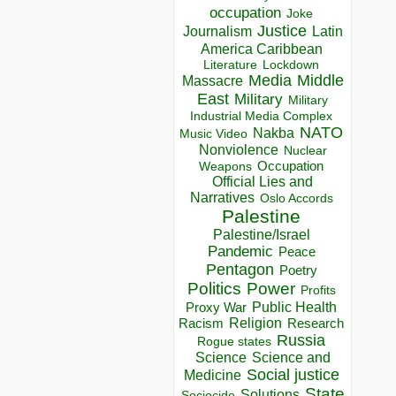
occupation
Joke
Justice
Journalism
Latin
America Caribbean
Lockdown
Literature
Media
Middle
Massacre
East
Military
Military
Industrial Media Complex
NATO
Nakba
Music Video
Nonviolence
Nuclear
Occupation
Weapons
Official Lies and
Narratives
Oslo Accords
Palestine
Palestine/Israel
Pandemic
Peace
Pentagon
Poetry
Politics
Power
Profits
Public Health
Proxy War
Racism
Religion
Research
Russia
Rogue states
Science
Science and
Social justice
Medicine
State
Solutions
Sociocide