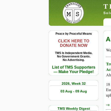
T
Sol
Peace by Peaceful Means
A
CLICK HERE TO
DONATE NOW
We 
TMS Is Independent Media.
No Government Grants.
No Advertising.
Tr
List of TMS Supporters
Ac
— Make Your Pledge!
Ah
2026, Week 32
18 
Eur
03 Aug - 09 Aug
uph
→ r
TMS Weekly Digest