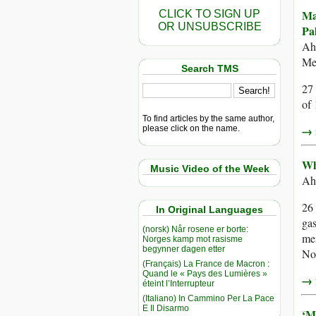
Ma
CLICK TO SIGN UP
OR UNSUBSCRIBE
Pal
Ah
Med
Search TMS
27 
of
To find articles by the same author,
→ r
please click on the name.
Wh
Music Video of the Week
Ah
26 
In Original Languages
gas
(norsk) Når rosene er borte:
me
Norges kamp mot rasisme
begynner dagen etter
No
(Français) La France de Macron :
Quand le « Pays des Lumières »
→ r
éteint l’Interrupteur
(Italiano) In Cammino Per La Pace
E Il Disarmo
‘M