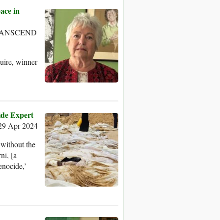
ace in
- TRANSCEND
uire, winner
ide Expert
29 Apr 2024
 without the
ni, [a
enocide,’