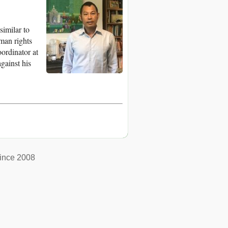
imilar to
man rights
ordinator at
gainst his
ince 2008