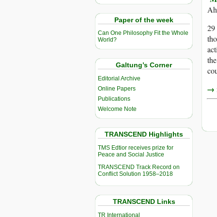
Ah
Paper of the week
29 
Can One Philosophy Fit the Whole
th
World?
act
the
Galtung’s Corner
cou
Editorial Archive
→ r
Online Papers
Publications
Welcome Note
TRANSCEND Highlights
TMS Edtior receives prize for
Peace and Social Justice
TRANSCEND Track Record on
Conflict Solution 1958–2018
TRANSCEND Links
TR International