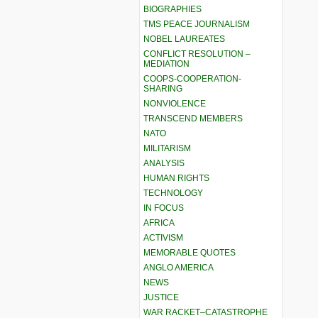
BIOGRAPHIES
TMS PEACE JOURNALISM
NOBEL LAUREATES
CONFLICT RESOLUTION –
MEDIATION
COOPS-COOPERATION-
SHARING
NONVIOLENCE
TRANSCEND MEMBERS
NATO
MILITARISM
ANALYSIS
HUMAN RIGHTS
TECHNOLOGY
IN FOCUS
AFRICA
ACTIVISM
MEMORABLE QUOTES
ANGLO AMERICA
NEWS
JUSTICE
WAR RACKET–CATASTROPHE