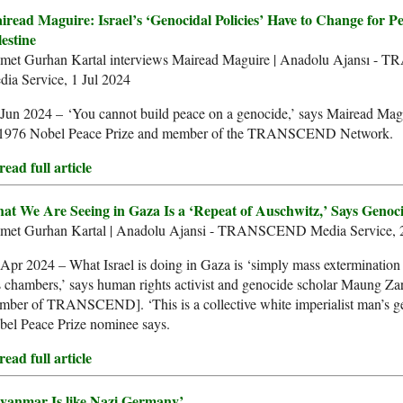
iread Maguire: Israel’s ‘Genocidal Policies’ Have to Change for Pe
estine
met Gurhan Kartal interviews Mairead Maguire | Anadolu Ajansı 
ia Service, 1 Jul 2024
Jun 2024 – ‘You cannot build peace on a genocide,’ says Mairead Mag
 1976 Nobel Peace Prize and member of the TRANSCEND Network.
ead full article
at We Are Seeing in Gaza Is a ‘Repeat of Auschwitz,’ Says Genoc
met Gurhan Kartal | Anadolu Ajansi - TRANSCEND Media Service, 
Apr 2024 – What Israel is doing in Gaza is ‘simply mass extermination
 chambers,’ says human rights activist and genocide scholar Maung Zar
mber of TRANSCEND]. ‘This is a collective white imperialist man’s g
bel Peace Prize nominee says.
ead full article
yanmar Is like Nazi Germany’