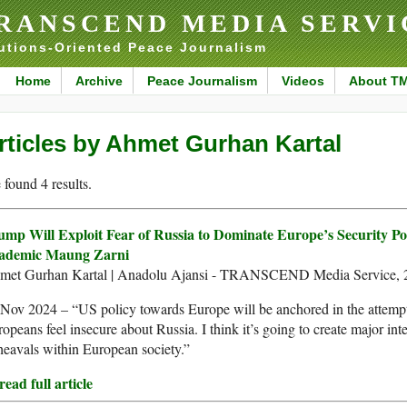
RANSCEND MEDIA SERVI
utions-Oriented Peace Journalism
Home
Archive
Peace Journalism
Videos
About T
rticles by Ahmet Gurhan Kartal
found 4 results.
ump Will Exploit Fear of Russia to Dominate Europe’s Security Pol
ademic Maung Zarni
met Gurhan Kartal | Anadolu Ajansi - TRANSCEND Media Service, 
Nov 2024 – “US policy towards Europe will be anchored in the attemp
opeans feel insecure about Russia. I think it’s going to create major inte
eavals within European society.”
ead full article