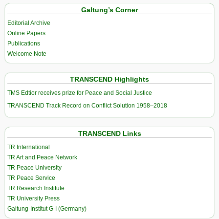
Galtung’s Corner
Editorial Archive
Online Papers
Publications
Welcome Note
TRANSCEND Highlights
TMS Edtior receives prize for Peace and Social Justice
TRANSCEND Track Record on Conflict Solution 1958–2018
TRANSCEND Links
TR International
TR Art and Peace Network
TR Peace University
TR Peace Service
TR Research Institute
TR University Press
Galtung-Institut G-I (Germany)