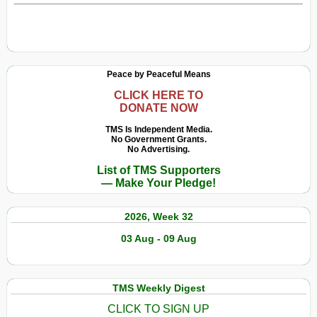
Peace by Peaceful Means
CLICK HERE TO
DONATE NOW
TMS Is Independent Media.
No Government Grants.
No Advertising.
List of TMS Supporters
— Make Your Pledge!
2026, Week 32
03 Aug - 09 Aug
TMS Weekly Digest
CLICK TO SIGN UP