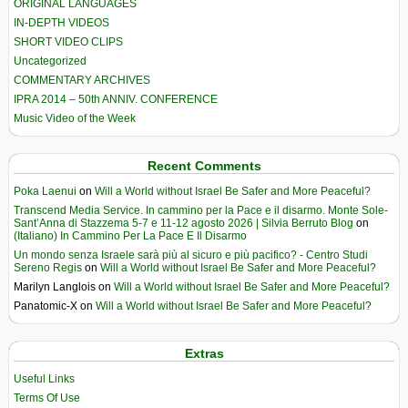
ORIGINAL LANGUAGES
IN-DEPTH VIDEOS
SHORT VIDEO CLIPS
Uncategorized
COMMENTARY ARCHIVES
IPRA 2014 – 50th ANNIV. CONFERENCE
Music Video of the Week
Recent Comments
Poka Laenui
on
Will a World without Israel Be Safer and More Peaceful?
Transcend Media Service. In cammino per la Pace e il disarmo. Monte Sole-
Sant’Anna di Stazzema 5-7 e 11-12 agosto 2026 | Silvia Berruto Blog
on
(Italiano) In Cammino Per La Pace E Il Disarmo
Un mondo senza Israele sarà più al sicuro e più pacifico? - Centro Studi
Sereno Regis
on
Will a World without Israel Be Safer and More Peaceful?
Marilyn Langlois
on
Will a World without Israel Be Safer and More Peaceful?
Panatomic-X
on
Will a World without Israel Be Safer and More Peaceful?
Extras
Useful Links
Terms Of Use