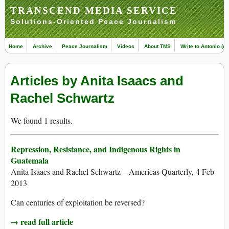
TRANSCEND MEDIA SERVICE
Solutions-Oriented Peace Journalism
Home
Archive
Peace Journalism
Videos
About TMS
Write to Antonio (ed
Articles by Anita Isaacs and
Rachel Schwartz
We found 1 results.
Repression, Resistance, and Indigenous Rights in
Guatemala
Anita Isaacs and Rachel Schwartz – Americas Quarterly, 4 Feb
2013
Can centuries of exploitation be reversed?
→ read full article