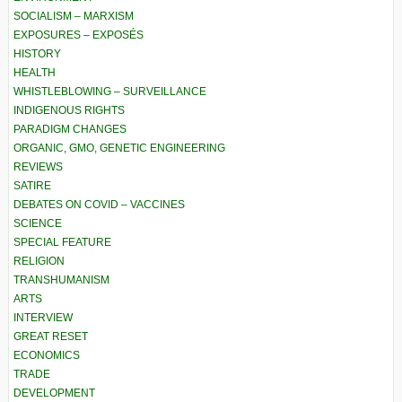
SOCIALISM – MARXISM
EXPOSURES – EXPOSÉS
HISTORY
HEALTH
WHISTLEBLOWING – SURVEILLANCE
INDIGENOUS RIGHTS
PARADIGM CHANGES
ORGANIC, GMO, GENETIC ENGINEERING
REVIEWS
SATIRE
DEBATES ON COVID – VACCINES
SCIENCE
SPECIAL FEATURE
RELIGION
TRANSHUMANISM
ARTS
INTERVIEW
GREAT RESET
ECONOMICS
TRADE
DEVELOPMENT