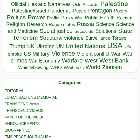
Palestine
Official Lies and Narratives
Oslo Accords
Pentagon
Pandemic
Palestine/Israel
Peace
Poetry
Politics
Power
Public Health
Proxy War
Racism
Profits
Russia
Religion
Science
Science
Research
Rogue states
State
Social justice
Solutions
and Medicine
Sociocide
Terrorism
Structural violence
Torture
Surveillance
USA
United Nations
Trump
Ukraine
UK
UN
US
Violence
War
US Military
War
empire
Violent conflict
Warfare
West Bank
crimes
West
War Economy
World
Zionism
Whistleblowing
WHO
WikiLeaks
Categories
EDITORIAL
JOHAN GALTUNG MEMORIAL
TRANSCEND News
TRANSCEND VIDEOS
PAPER OF THE WEEK
ANNOUNCEMENTS
BIOGRAPHIES
TMS PEACE JOURNALISM