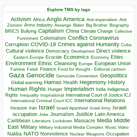
Explore TMS by tags
Anglo America
Activism
Africa
Anti-imperialism
Anti
Arms Industry
Biden
Big Brother
Zionism
Assange
Biography
Capitalism
China
BRICS
Climate Change
Bullying
Collective
Conflict
Coronavirus
Colonialism
Punishment
COVID-19
Crimes against Humanity
Corruption
Cuba
Direct violence
Cultural violence
Democracy
Development
Economics
Elites
Ecocide
Economy
Eastern Europe
Environment
European Union
Ethnic Cleansing
Europe
Finance
Food for thought - Editorial cartoon
Famine
Fatah
Gaza
Genocide
Geopolitics
Genocide Convention
Hegemony
Hamas
History
Health
Global warming
Human Rights
Imperialism
Indigenous
Hunger
India
Rights
Inspirational
International Court of Justice ICJ
Inequality
International Relations
International Criminal Court ICC
Israel
Israeli
Invasion
Iran
Israeli Apartheid
Israeli Army
occupation
Justice
Journalism
Latin America
Joke
Media
Middle
Caribbean
Massacre
Lockdown
Literature
East
Military
Military Industrial Media Complex
Music Video
NATO
Nakba
Nonviolence
Occupation
Nuclear Weapons