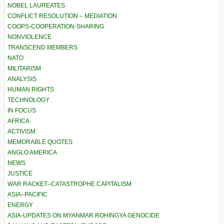
NOBEL LAUREATES
CONFLICT RESOLUTION – MEDIATION
COOPS-COOPERATION-SHARING
NONVIOLENCE
TRANSCEND MEMBERS
NATO
MILITARISM
ANALYSIS
HUMAN RIGHTS
TECHNOLOGY
IN FOCUS
AFRICA
ACTIVISM
MEMORABLE QUOTES
ANGLO AMERICA
NEWS
JUSTICE
WAR RACKET–CATASTROPHE CAPITALISM
ASIA–PACIFIC
ENERGY
ASIA-UPDATES ON MYANMAR ROHINGYA GENOCIDE