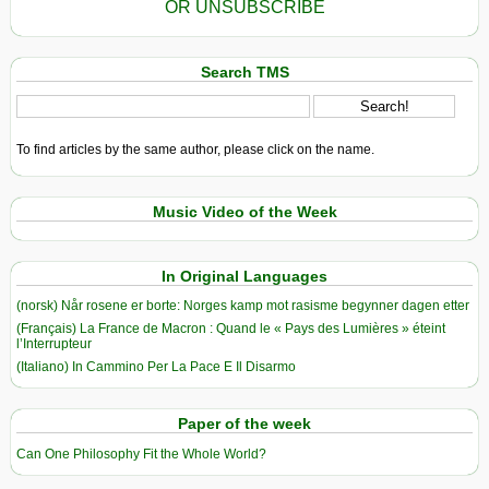
OR UNSUBSCRIBE
Search TMS
To find articles by the same author, please click on the name.
Music Video of the Week
In Original Languages
(norsk) Når rosene er borte: Norges kamp mot rasisme begynner dagen etter
(Français) La France de Macron : Quand le « Pays des Lumières » éteint
l’Interrupteur
(Italiano) In Cammino Per La Pace E Il Disarmo
Paper of the week
Can One Philosophy Fit the Whole World?