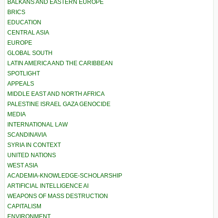
BALKANS AND EASTERN EUROPE
BRICS
EDUCATION
CENTRAL ASIA
EUROPE
GLOBAL SOUTH
LATIN AMERICA AND THE CARIBBEAN
SPOTLIGHT
APPEALS
MIDDLE EAST AND NORTH AFRICA
PALESTINE ISRAEL GAZA GENOCIDE
MEDIA
INTERNATIONAL LAW
SCANDINAVIA
SYRIA IN CONTEXT
UNITED NATIONS
WEST ASIA
ACADEMIA-KNOWLEDGE-SCHOLARSHIP
ARTIFICIAL INTELLIGENCE AI
WEAPONS OF MASS DESTRUCTION
CAPITALISM
ENVIRONMENT