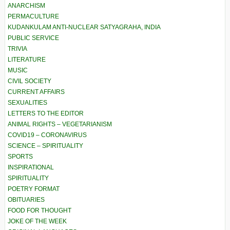
ANARCHISM
PERMACULTURE
KUDANKULAM ANTI-NUCLEAR SATYAGRAHA, INDIA
PUBLIC SERVICE
TRIVIA
LITERATURE
MUSIC
CIVIL SOCIETY
CURRENT AFFAIRS
SEXUALITIES
LETTERS TO THE EDITOR
ANIMAL RIGHTS – VEGETARIANISM
COVID19 – CORONAVIRUS
SCIENCE – SPIRITUALITY
SPORTS
INSPIRATIONAL
SPIRITUALITY
POETRY FORMAT
OBITUARIES
FOOD FOR THOUGHT
JOKE OF THE WEEK