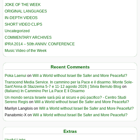
JOKE OF THE WEEK
ORIGINAL LANGUAGES
IN-DEPTH VIDEOS
SHORT VIDEO CLIPS
Uncategorized
COMMENTARY ARCHIVES
IPRA 2014 – 50th ANNIV. CONFERENCE
Music Video of the Week
Recent Comments
Poka Laenui
on
Will a World without Israel Be Safer and More Peaceful?
Transcend Media Service. In cammino per la Pace e il disarmo. Monte Sole-
Sant’Anna di Stazzema 5-7 e 11-12 agosto 2026 | Silvia Berruto Blog
on
(Italiano) In Cammino Per La Pace E Il Disarmo
Un mondo senza Israele sarà più al sicuro e più pacifico? - Centro Studi
Sereno Regis
on
Will a World without Israel Be Safer and More Peaceful?
Marilyn Langlois
on
Will a World without Israel Be Safer and More Peaceful?
Panatomic-X
on
Will a World without Israel Be Safer and More Peaceful?
Extras
Useful Links