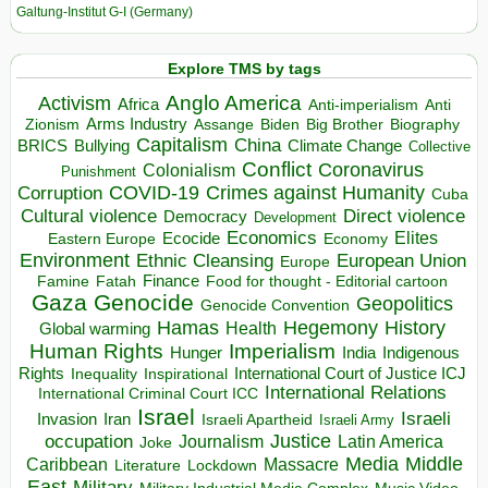
Galtung-Institut G-I (Germany)
Explore TMS by tags
Anglo America
Activism
Africa
Anti-imperialism
Anti
Arms Industry
Biden
Big Brother
Zionism
Assange
Biography
Capitalism
China
BRICS
Climate Change
Bullying
Collective
Conflict
Coronavirus
Colonialism
Punishment
COVID-19
Crimes against Humanity
Corruption
Cuba
Direct violence
Cultural violence
Democracy
Development
Economics
Elites
Ecocide
Economy
Eastern Europe
Environment
European Union
Ethnic Cleansing
Europe
Finance
Food for thought - Editorial cartoon
Famine
Fatah
Gaza
Genocide
Geopolitics
Genocide Convention
Hegemony
Hamas
History
Health
Global warming
Human Rights
Imperialism
Indigenous
Hunger
India
Rights
Inspirational
International Court of Justice ICJ
Inequality
International Relations
International Criminal Court ICC
Israel
Israeli
Invasion
Iran
Israeli Apartheid
Israeli Army
occupation
Justice
Journalism
Latin America
Joke
Media
Middle
Caribbean
Massacre
Lockdown
Literature
East
Military
Military Industrial Media Complex