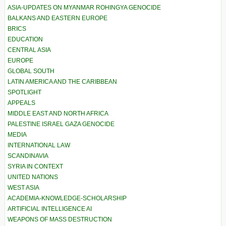
ASIA-UPDATES ON MYANMAR ROHINGYA GENOCIDE
BALKANS AND EASTERN EUROPE
BRICS
EDUCATION
CENTRAL ASIA
EUROPE
GLOBAL SOUTH
LATIN AMERICA AND THE CARIBBEAN
SPOTLIGHT
APPEALS
MIDDLE EAST AND NORTH AFRICA
PALESTINE ISRAEL GAZA GENOCIDE
MEDIA
INTERNATIONAL LAW
SCANDINAVIA
SYRIA IN CONTEXT
UNITED NATIONS
WEST ASIA
ACADEMIA-KNOWLEDGE-SCHOLARSHIP
ARTIFICIAL INTELLIGENCE AI
WEAPONS OF MASS DESTRUCTION