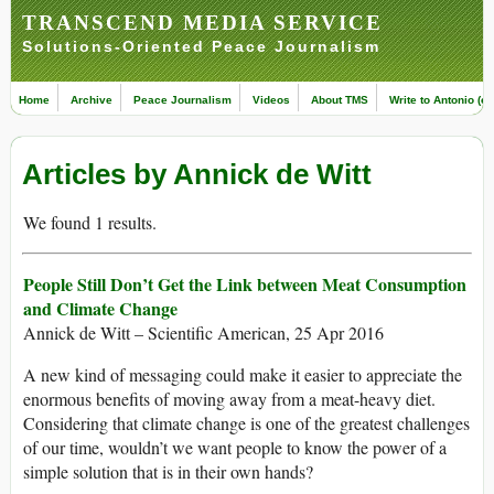
TRANSCEND MEDIA SERVICE
Solutions-Oriented Peace Journalism
Home
Archive
Peace Journalism
Videos
About TMS
Write to Antonio (ed
Articles by Annick de Witt
We found 1 results.
People Still Don’t Get the Link between Meat Consumption
and Climate Change
Annick de Witt – Scientific American, 25 Apr 2016
A new kind of messaging could make it easier to appreciate the
enormous benefits of moving away from a meat-heavy diet.
Considering that climate change is one of the greatest challenges
of our time, wouldn’t we want people to know the power of a
simple solution that is in their own hands?