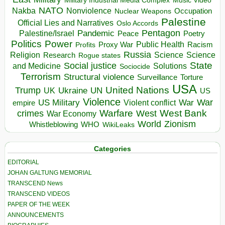
Music Video
NATO
Nakba
Nonviolence
Occupation
Nuclear Weapons
Palestine
Official Lies and Narratives
Oslo Accords
Pentagon
Pandemic
Palestine/Israel
Peace
Poetry
Politics
Power
Public Health
Proxy War
Racism
Profits
Russia
Religion
Science
Science
Research
Rogue states
State
Social justice
Solutions
and Medicine
Sociocide
Terrorism
Structural violence
Torture
Surveillance
USA
United Nations
Trump
Ukraine
UK
UN
US
Violence
War
US Military
War
empire
Violent conflict
Warfare
West Bank
crimes
West
War Economy
World
Zionism
Whistleblowing
WHO
WikiLeaks
Categories
EDITORIAL
JOHAN GALTUNG MEMORIAL
TRANSCEND News
TRANSCEND VIDEOS
PAPER OF THE WEEK
ANNOUNCEMENTS