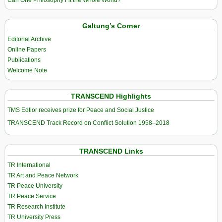
Galtung’s Corner
Editorial Archive
Online Papers
Publications
Welcome Note
TRANSCEND Highlights
TMS Edtior receives prize for Peace and Social Justice
TRANSCEND Track Record on Conflict Solution 1958–2018
TRANSCEND Links
TR International
TR Art and Peace Network
TR Peace University
TR Peace Service
TR Research Institute
TR University Press