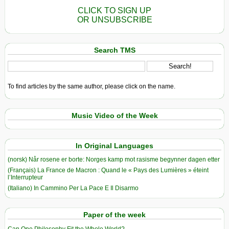
CLICK TO SIGN UP
OR UNSUBSCRIBE
Search TMS
To find articles by the same author, please click on the name.
Music Video of the Week
In Original Languages
(norsk) Når rosene er borte: Norges kamp mot rasisme begynner dagen etter
(Français) La France de Macron : Quand le « Pays des Lumières » éteint
l’Interrupteur
(Italiano) In Cammino Per La Pace E Il Disarmo
Paper of the week
Can One Philosophy Fit the Whole World?