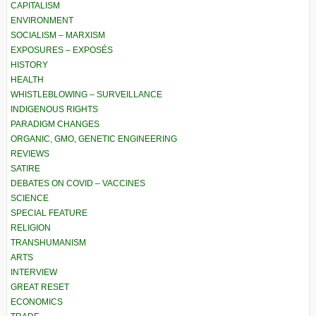
CAPITALISM
ENVIRONMENT
SOCIALISM – MARXISM
EXPOSURES – EXPOSÉS
HISTORY
HEALTH
WHISTLEBLOWING – SURVEILLANCE
INDIGENOUS RIGHTS
PARADIGM CHANGES
ORGANIC, GMO, GENETIC ENGINEERING
REVIEWS
SATIRE
DEBATES ON COVID – VACCINES
SCIENCE
SPECIAL FEATURE
RELIGION
TRANSHUMANISM
ARTS
INTERVIEW
GREAT RESET
ECONOMICS