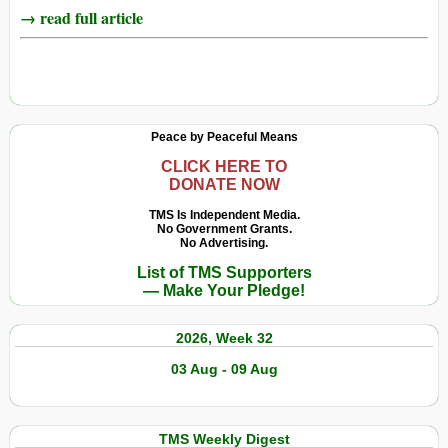
→ read full article
Peace by Peaceful Means
CLICK HERE TO
DONATE NOW
TMS Is Independent Media.
No Government Grants.
No Advertising.
List of TMS Supporters
— Make Your Pledge!
2026, Week 32
03 Aug - 09 Aug
TMS Weekly Digest