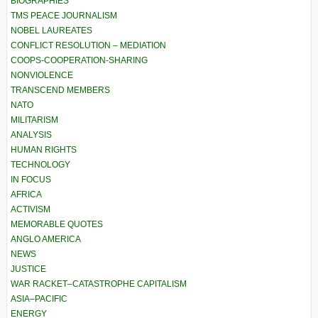
BIOGRAPHIES
TMS PEACE JOURNALISM
NOBEL LAUREATES
CONFLICT RESOLUTION – MEDIATION
COOPS-COOPERATION-SHARING
NONVIOLENCE
TRANSCEND MEMBERS
NATO
MILITARISM
ANALYSIS
HUMAN RIGHTS
TECHNOLOGY
IN FOCUS
AFRICA
ACTIVISM
MEMORABLE QUOTES
ANGLO AMERICA
NEWS
JUSTICE
WAR RACKET–CATASTROPHE CAPITALISM
ASIA–PACIFIC
ENERGY