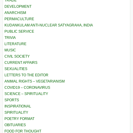
TRADE
DEVELOPMENT
ANARCHISM
PERMACULTURE
KUDANKULAM ANTI-NUCLEAR SATYAGRAHA, INDIA
PUBLIC SERVICE
TRIVIA
LITERATURE
MUSIC
CIVIL SOCIETY
CURRENT AFFAIRS
SEXUALITIES
LETTERS TO THE EDITOR
ANIMAL RIGHTS – VEGETARIANISM
COVID19 – CORONAVIRUS
SCIENCE – SPIRITUALITY
SPORTS
INSPIRATIONAL
SPIRITUALITY
POETRY FORMAT
OBITUARIES
FOOD FOR THOUGHT