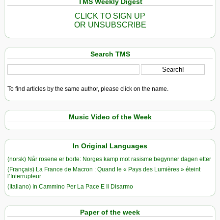
TMS Weekly Digest
CLICK TO SIGN UP
OR UNSUBSCRIBE
Search TMS
To find articles by the same author, please click on the name.
Music Video of the Week
In Original Languages
(norsk) Når rosene er borte: Norges kamp mot rasisme begynner dagen etter
(Français) La France de Macron : Quand le « Pays des Lumières » éteint
l’Interrupteur
(Italiano) In Cammino Per La Pace E Il Disarmo
Paper of the week