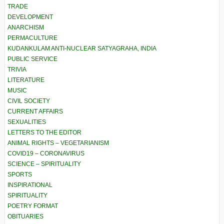
TRADE
DEVELOPMENT
ANARCHISM
PERMACULTURE
KUDANKULAM ANTI-NUCLEAR SATYAGRAHA, INDIA
PUBLIC SERVICE
TRIVIA
LITERATURE
MUSIC
CIVIL SOCIETY
CURRENT AFFAIRS
SEXUALITIES
LETTERS TO THE EDITOR
ANIMAL RIGHTS – VEGETARIANISM
COVID19 – CORONAVIRUS
SCIENCE – SPIRITUALITY
SPORTS
INSPIRATIONAL
SPIRITUALITY
POETRY FORMAT
OBITUARIES