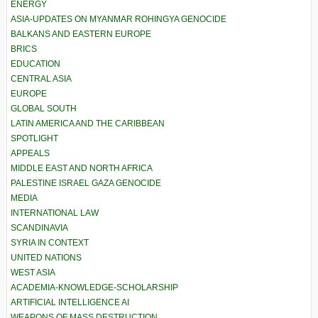
ENERGY
ASIA-UPDATES ON MYANMAR ROHINGYA GENOCIDE
BALKANS AND EASTERN EUROPE
BRICS
EDUCATION
CENTRAL ASIA
EUROPE
GLOBAL SOUTH
LATIN AMERICA AND THE CARIBBEAN
SPOTLIGHT
APPEALS
MIDDLE EAST AND NORTH AFRICA
PALESTINE ISRAEL GAZA GENOCIDE
MEDIA
INTERNATIONAL LAW
SCANDINAVIA
SYRIA IN CONTEXT
UNITED NATIONS
WEST ASIA
ACADEMIA-KNOWLEDGE-SCHOLARSHIP
ARTIFICIAL INTELLIGENCE AI
WEAPONS OF MASS DESTRUCTION