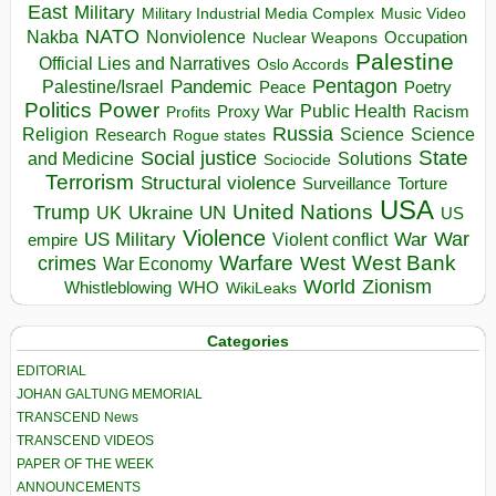
East
Military
Military Industrial Media Complex
Music Video
NATO
Nakba
Nonviolence
Occupation
Nuclear Weapons
Palestine
Official Lies and Narratives
Oslo Accords
Pentagon
Pandemic
Palestine/Israel
Peace
Poetry
Politics
Power
Public Health
Proxy War
Racism
Profits
Russia
Religion
Science
Science
Research
Rogue states
State
Social justice
Solutions
and Medicine
Sociocide
Terrorism
Structural violence
Torture
Surveillance
USA
United Nations
Trump
Ukraine
UK
UN
US
Violence
War
US Military
War
empire
Violent conflict
Warfare
West Bank
crimes
West
War Economy
World
Zionism
Whistleblowing
WHO
WikiLeaks
Categories
EDITORIAL
JOHAN GALTUNG MEMORIAL
TRANSCEND News
TRANSCEND VIDEOS
PAPER OF THE WEEK
ANNOUNCEMENTS