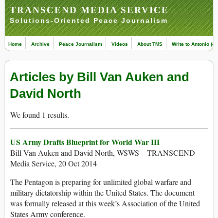
TRANSCEND MEDIA SERVICE
Solutions-Oriented Peace Journalism
Home
Archive
Peace Journalism
Videos
About TMS
Write to Antonio (ed
Articles by Bill Van Auken and
David North
We found 1 results.
US Army Drafts Blueprint for World War III
Bill Van Auken and David North, WSWS – TRANSCEND
Media Service, 20 Oct 2014
The Pentagon is preparing for unlimited global warfare and
military dictatorship within the United States. The document
was formally released at this week’s Association of the United
States Army conference.