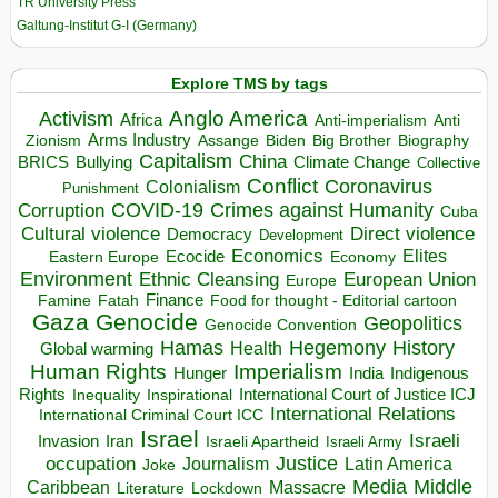
TR University Press
Galtung-Institut G-I (Germany)
Explore TMS by tags
Anglo America
Activism
Africa
Anti-imperialism
Anti
Arms Industry
Biden
Big Brother
Zionism
Assange
Biography
Capitalism
China
BRICS
Climate Change
Bullying
Collective
Conflict
Coronavirus
Colonialism
Punishment
COVID-19
Crimes against Humanity
Corruption
Cuba
Direct violence
Cultural violence
Democracy
Development
Economics
Elites
Ecocide
Economy
Eastern Europe
Environment
European Union
Ethnic Cleansing
Europe
Finance
Food for thought - Editorial cartoon
Famine
Fatah
Gaza
Genocide
Geopolitics
Genocide Convention
Hegemony
Hamas
History
Health
Global warming
Human Rights
Imperialism
Indigenous
Hunger
India
Rights
Inspirational
International Court of Justice ICJ
Inequality
International Relations
International Criminal Court ICC
Israel
Israeli
Invasion
Iran
Israeli Apartheid
Israeli Army
occupation
Justice
Journalism
Latin America
Joke
Media
Middle
Caribbean
Massacre
Lockdown
Literature