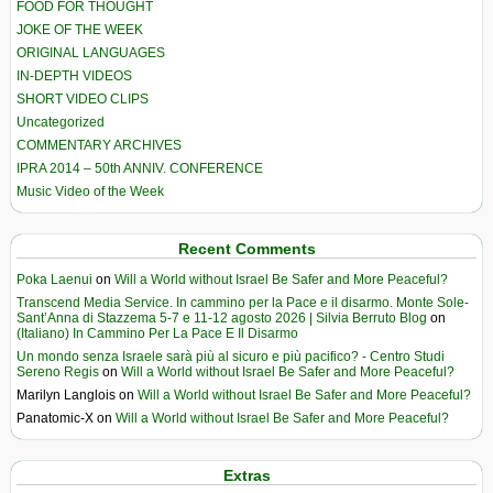
FOOD FOR THOUGHT
JOKE OF THE WEEK
ORIGINAL LANGUAGES
IN-DEPTH VIDEOS
SHORT VIDEO CLIPS
Uncategorized
COMMENTARY ARCHIVES
IPRA 2014 – 50th ANNIV. CONFERENCE
Music Video of the Week
Recent Comments
Poka Laenui
on
Will a World without Israel Be Safer and More Peaceful?
Transcend Media Service. In cammino per la Pace e il disarmo. Monte Sole-
Sant’Anna di Stazzema 5-7 e 11-12 agosto 2026 | Silvia Berruto Blog
on
(Italiano) In Cammino Per La Pace E Il Disarmo
Un mondo senza Israele sarà più al sicuro e più pacifico? - Centro Studi
Sereno Regis
on
Will a World without Israel Be Safer and More Peaceful?
Marilyn Langlois
on
Will a World without Israel Be Safer and More Peaceful?
Panatomic-X
on
Will a World without Israel Be Safer and More Peaceful?
Extras