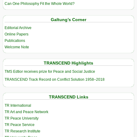
Can One Philosophy Fit the Whole World?
Galtung’s Corner
Editorial Archive
Online Papers
Publications
Welcome Note
TRANSCEND Highlights
TMS Edtior receives prize for Peace and Social Justice
TRANSCEND Track Record on Conflict Solution 1958–2018
TRANSCEND Links
TR International
TR Art and Peace Network
TR Peace University
TR Peace Service
TR Research Institute