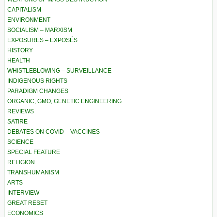
CAPITALISM
ENVIRONMENT
SOCIALISM – MARXISM
EXPOSURES – EXPOSÉS
HISTORY
HEALTH
WHISTLEBLOWING – SURVEILLANCE
INDIGENOUS RIGHTS
PARADIGM CHANGES
ORGANIC, GMO, GENETIC ENGINEERING
REVIEWS
SATIRE
DEBATES ON COVID – VACCINES
SCIENCE
SPECIAL FEATURE
RELIGION
TRANSHUMANISM
ARTS
INTERVIEW
GREAT RESET
ECONOMICS