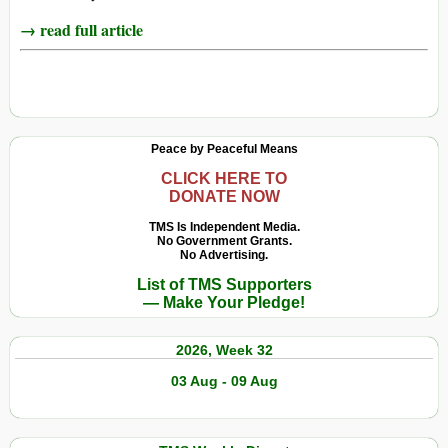
→ read full article
Peace by Peaceful Means
CLICK HERE TO
DONATE NOW
TMS Is Independent Media.
No Government Grants.
No Advertising.
List of TMS Supporters
— Make Your Pledge!
2026, Week 32
03 Aug - 09 Aug