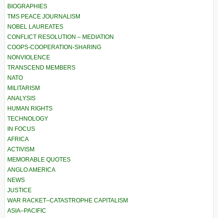
BIOGRAPHIES
TMS PEACE JOURNALISM
NOBEL LAUREATES
CONFLICT RESOLUTION – MEDIATION
COOPS-COOPERATION-SHARING
NONVIOLENCE
TRANSCEND MEMBERS
NATO
MILITARISM
ANALYSIS
HUMAN RIGHTS
TECHNOLOGY
IN FOCUS
AFRICA
ACTIVISM
MEMORABLE QUOTES
ANGLO AMERICA
NEWS
JUSTICE
WAR RACKET–CATASTROPHE CAPITALISM
ASIA–PACIFIC