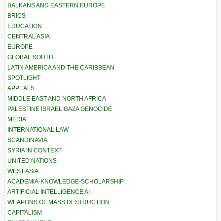
BALKANS AND EASTERN EUROPE
BRICS
EDUCATION
CENTRAL ASIA
EUROPE
GLOBAL SOUTH
LATIN AMERICA AND THE CARIBBEAN
SPOTLIGHT
APPEALS
MIDDLE EAST AND NORTH AFRICA
PALESTINE ISRAEL GAZA GENOCIDE
MEDIA
INTERNATIONAL LAW
SCANDINAVIA
SYRIA IN CONTEXT
UNITED NATIONS
WEST ASIA
ACADEMIA-KNOWLEDGE-SCHOLARSHIP
ARTIFICIAL INTELLIGENCE AI
WEAPONS OF MASS DESTRUCTION
CAPITALISM