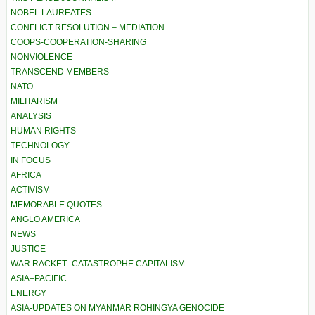
NOBEL LAUREATES
CONFLICT RESOLUTION – MEDIATION
COOPS-COOPERATION-SHARING
NONVIOLENCE
TRANSCEND MEMBERS
NATO
MILITARISM
ANALYSIS
HUMAN RIGHTS
TECHNOLOGY
IN FOCUS
AFRICA
ACTIVISM
MEMORABLE QUOTES
ANGLO AMERICA
NEWS
JUSTICE
WAR RACKET–CATASTROPHE CAPITALISM
ASIA–PACIFIC
ENERGY
ASIA-UPDATES ON MYANMAR ROHINGYA GENOCIDE