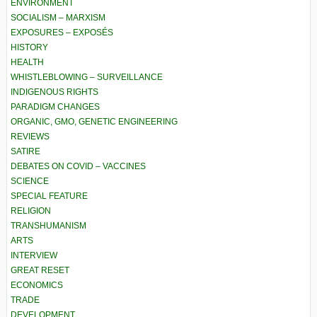
ENVIRONMENT
SOCIALISM – MARXISM
EXPOSURES – EXPOSÉS
HISTORY
HEALTH
WHISTLEBLOWING – SURVEILLANCE
INDIGENOUS RIGHTS
PARADIGM CHANGES
ORGANIC, GMO, GENETIC ENGINEERING
REVIEWS
SATIRE
DEBATES ON COVID – VACCINES
SCIENCE
SPECIAL FEATURE
RELIGION
TRANSHUMANISM
ARTS
INTERVIEW
GREAT RESET
ECONOMICS
TRADE
DEVELOPMENT