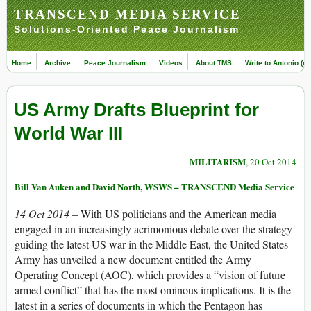
TRANSCEND MEDIA SERVICE
Solutions-Oriented Peace Journalism
Home
Archive
Peace Journalism
Videos
About TMS
Write to Antonio (ed
US Army Drafts Blueprint for
World War III
MILITARISM
, 20 Oct 2014
Bill Van Auken and David North, WSWS – TRANSCEND Media Service
14 Oct 2014 –
With US politicians and the American media
engaged in an increasingly acrimonious debate over the strategy
guiding the latest US war in the Middle East, the United States
Army has unveiled a new document entitled the Army
Operating Concept (AOC), which provides a “vision of future
armed conflict” that has the most ominous implications. It is the
latest in a series of documents in which the Pentagon has