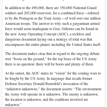
In addition to the 490,000, there are 350,000 National Guard
soldiers and 205,000 reservists, for a combined force—referred
to by the Pentagon as the Total Army—of well over one million
American troops. The answer to why such a gargantuan armed
force would seem inadequate to Gen. Odierno can be found in
the new Army Operating Concept (AOC), a reckless and
dangerous document laying out a strategy of total war that
encompasses the entire planet, including the United States itself.
The document makes clear that in regard to the ongoing debate
over “boots on the ground,” for the top brass of the US Army
there is no question: there will be boots and plenty of them.
At the outset, the AOC states its “vision” for the coming wars to
be fought by the US Army. In language that recalls former
Defense Secretary Donald Rumsfeld’s invocation of the
“unknown unknowns,” the document asserts: “The environment
the Army will operate in is unknown. The enemy is unknown,
the location is unknown, and the coalitions involved are
unknown.”