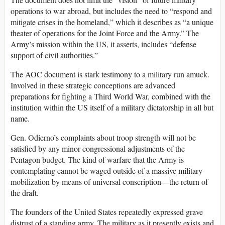
operations to war abroad, but includes the need to “respond and
mitigate crises in the homeland,” which it describes as “a unique
theater of operations for the Joint Force and the Army.” The
Army’s mission within the US, it asserts, includes “defense
support of civil authorities.”
The AOC document is stark testimony to a military run amuck.
Involved in these strategic conceptions are advanced
preparations for fighting a Third World War, combined with the
institution within the US itself of a military dictatorship in all but
name.
Gen. Odierno’s complaints about troop strength will not be
satisfied by any minor congressional adjustments of the
Pentagon budget. The kind of warfare that the Army is
contemplating cannot be waged outside of a massive military
mobilization by means of universal conscription—the return of
the draft.
The founders of the United States repeatedly expressed grave
distrust of a standing army. The military as it presently exists and