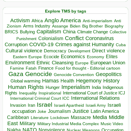
Explore TMS by tags
Anglo America
Activism
Africa
Anti-imperialism
Anti
Arms Industry
Biden
Big Brother
Zionism
Assange
Biography
Capitalism
China
BRICS
Climate Change
Bullying
Collective
Conflict
Coronavirus
Colonialism
Punishment
COVID-19
Crimes against Humanity
Corruption
Cuba
Direct violence
Cultural violence
Democracy
Development
Economics
Elites
Ecocide
Economy
Eastern Europe
Environment
European Union
Ethnic Cleansing
Europe
Finance
Food for thought - Editorial cartoon
Famine
Fatah
Gaza
Genocide
Geopolitics
Genocide Convention
Hegemony
Hamas
History
Health
Global warming
Human Rights
Imperialism
Indigenous
Hunger
India
Rights
Inspirational
International Court of Justice ICJ
Inequality
International Relations
International Criminal Court ICC
Israel
Israeli
Invasion
Iran
Israeli Apartheid
Israeli Army
occupation
Justice
Journalism
Latin America
Joke
Media
Middle
Caribbean
Massacre
Lockdown
Literature
East
Military
Military Industrial Media Complex
Music Video
NATO
Nakba
Nonviolence
Occupation
Nuclear Weapons