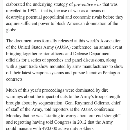
elaborated the underlying strategy of
preventive war
that was
unveiled in 1992—that is, the use of war as a means of
destroying potential geopolitical and economic rivals before they
acquire sufficient power to block American domination of the
globe.
The document was formally released at this week’s Association
of the United States Army (AUSA) conference, an annual event
bringing together senior officers and Defense Department
officials for a series of speeches and panel discussions, along
with a giant trade show mounted by arms manufacturers to show
off their latest weapons systems and pursue lucrative Pentagon
contracts.
Much of this year’s proceedings were dominated by dire
warnings about the impact of cuts to the Army’s troop strength
brought about by sequestration. Gen. Raymond Odierno, chief
of staff of the Army, told reporters at the AUSA conference
Monday that he was “starting to worry about our end strength”
and regretting having told Congress in 2012 that the Army
could manage with 490,000 active-duty soldiers.