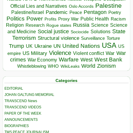
Palestine
Official Lies and Narratives
Oslo Accords
Pentagon
Pandemic
Palestine/Israel
Peace
Poetry
Politics
Power
Public Health
Proxy War
Racism
Profits
Russia
Religion
Science
Science
Research
Rogue states
State
Social justice
Solutions
and Medicine
Sociocide
Terrorism
Structural violence
Torture
Surveillance
USA
United Nations
Trump
Ukraine
UK
UN
US
Violence
War
US Military
War
empire
Violent conflict
Warfare
West Bank
crimes
West
War Economy
World
Zionism
Whistleblowing
WHO
WikiLeaks
Categories
EDITORIAL
JOHAN GALTUNG MEMORIAL
TRANSCEND News
TRANSCEND VIDEOS
PAPER OF THE WEEK
ANNOUNCEMENTS
BIOGRAPHIES
TMS PEACE JOURNALISM