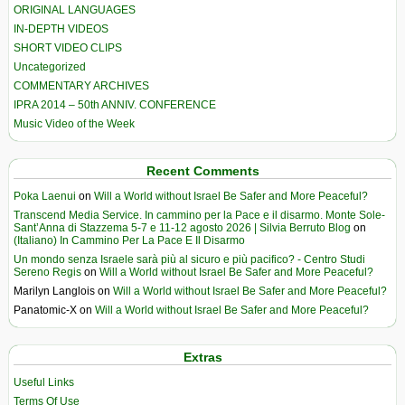
ORIGINAL LANGUAGES
IN-DEPTH VIDEOS
SHORT VIDEO CLIPS
Uncategorized
COMMENTARY ARCHIVES
IPRA 2014 – 50th ANNIV. CONFERENCE
Music Video of the Week
Recent Comments
Poka Laenui
on
Will a World without Israel Be Safer and More Peaceful?
Transcend Media Service. In cammino per la Pace e il disarmo. Monte Sole-
Sant’Anna di Stazzema 5-7 e 11-12 agosto 2026 | Silvia Berruto Blog
on
(Italiano) In Cammino Per La Pace E Il Disarmo
Un mondo senza Israele sarà più al sicuro e più pacifico? - Centro Studi
Sereno Regis
on
Will a World without Israel Be Safer and More Peaceful?
Marilyn Langlois
on
Will a World without Israel Be Safer and More Peaceful?
Panatomic-X
on
Will a World without Israel Be Safer and More Peaceful?
Extras
Useful Links
Terms Of Use