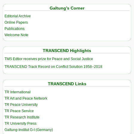
Galtung’s Corner
Editorial Archive
Online Papers
Publications
Welcome Note
TRANSCEND Highlights
TMS Edtior receives prize for Peace and Social Justice
TRANSCEND Track Record on Conflict Solution 1958–2018
TRANSCEND Links
TR International
TR Art and Peace Network
TR Peace University
TR Peace Service
TR Research Institute
TR University Press
Galtung-Institut G-I (Germany)