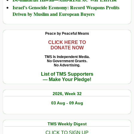
Israel’s Genocide Economy: Record Weapons Profits
Driven by Muslim and European Buyers
Peace by Peaceful Means
CLICK HERE TO
DONATE NOW
TMS Is Independent Media.
No Government Grants.
No Advertising.
List of TMS Supporters
— Make Your Pledge!
2026, Week 32
03 Aug - 09 Aug
TMS Weekly Digest
CLICK TO SIGN UP