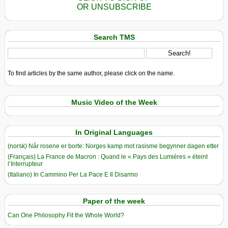
OR UNSUBSCRIBE
Search TMS
To find articles by the same author, please click on the name.
Music Video of the Week
In Original Languages
(norsk) Når rosene er borte: Norges kamp mot rasisme begynner dagen etter
(Français) La France de Macron : Quand le « Pays des Lumières » éteint
l’Interrupteur
(Italiano) In Cammino Per La Pace E Il Disarmo
Paper of the week
Can One Philosophy Fit the Whole World?