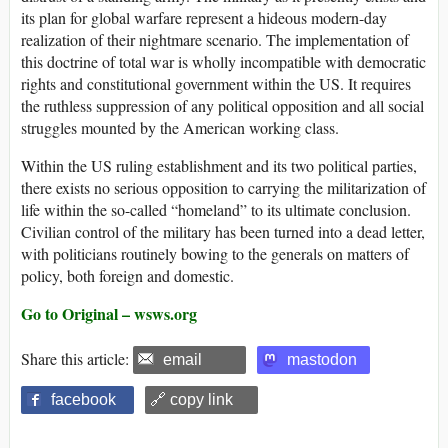
its plan for global warfare represent a hideous modern-day
realization of their nightmare scenario. The implementation of
this doctrine of total war is wholly incompatible with democratic
rights and constitutional government within the US. It requires
the ruthless suppression of any political opposition and all social
struggles mounted by the American working class.
Within the US ruling establishment and its two political parties,
there exists no serious opposition to carrying the militarization of
life within the so-called “homeland” to its ultimate conclusion.
Civilian control of the military has been turned into a dead letter,
with politicians routinely bowing to the generals on matters of
policy, both foreign and domestic.
Go to Original – wsws.org
Share this article:
email
mastodon
facebook
🔗 copy link