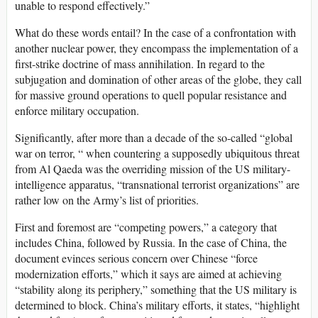
unable to respond effectively.”
What do these words entail? In the case of a confrontation with
another nuclear power, they encompass the implementation of a
first-strike doctrine of mass annihilation. In regard to the
subjugation and domination of other areas of the globe, they call
for massive ground operations to quell popular resistance and
enforce military occupation.
Significantly, after more than a decade of the so-called “global
war on terror, “ when countering a supposedly ubiquitous threat
from Al Qaeda was the overriding mission of the US military-
intelligence apparatus, “transnational terrorist organizations” are
rather low on the Army’s list of priorities.
First and foremost are “competing powers,” a category that
includes China, followed by Russia. In the case of China, the
document evinces serious concern over Chinese “force
modernization efforts,” which it says are aimed at achieving
“stability along its periphery,” something that the US military is
determined to block. China’s military efforts, it states, “highlight