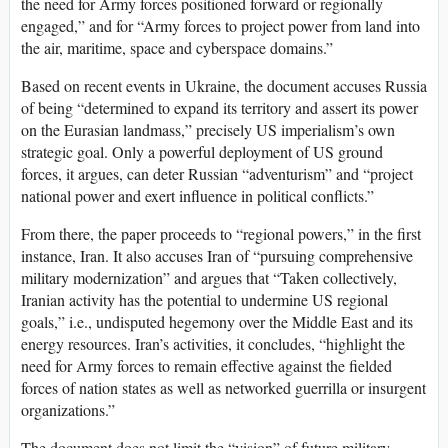
the need for Army forces positioned forward or regionally
engaged,” and for “Army forces to project power from land into
the air, maritime, space and cyberspace domains.”
Based on recent events in Ukraine, the document accuses Russia
of being “determined to expand its territory and assert its power
on the Eurasian landmass,” precisely US imperialism’s own
strategic goal. Only a powerful deployment of US ground
forces, it argues, can deter Russian “adventurism” and “project
national power and exert influence in political conflicts.”
From there, the paper proceeds to “regional powers,” in the first
instance, Iran. It also accuses Iran of “pursuing comprehensive
military modernization” and argues that “Taken collectively,
Iranian activity has the potential to undermine US regional
goals,” i.e., undisputed hegemony over the Middle East and its
energy resources. Iran’s activities, it concludes, “highlight the
need for Army forces to remain effective against the fielded
forces of nation states as well as networked guerrilla or insurgent
organizations.”
The document does not limit the “vision” of future military