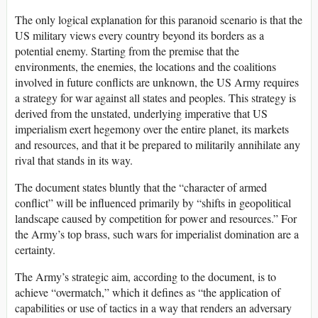
The only logical explanation for this paranoid scenario is that the
US military views every country beyond its borders as a
potential enemy. Starting from the premise that the
environments, the enemies, the locations and the coalitions
involved in future conflicts are unknown, the US Army requires
a strategy for war against all states and peoples. This strategy is
derived from the unstated, underlying imperative that US
imperialism exert hegemony over the entire planet, its markets
and resources, and that it be prepared to militarily annihilate any
rival that stands in its way.
The document states bluntly that the “character of armed
conflict” will be influenced primarily by “shifts in geopolitical
landscape caused by competition for power and resources.” For
the Army’s top brass, such wars for imperialist domination are a
certainty.
The Army’s strategic aim, according to the document, is to
achieve “overmatch,” which it defines as “the application of
capabilities or use of tactics in a way that renders an adversary