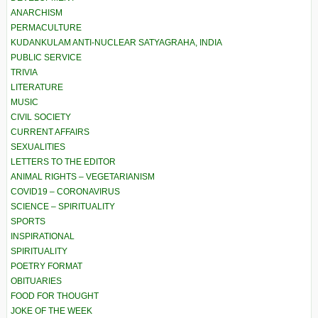
ANARCHISM
PERMACULTURE
KUDANKULAM ANTI-NUCLEAR SATYAGRAHA, INDIA
PUBLIC SERVICE
TRIVIA
LITERATURE
MUSIC
CIVIL SOCIETY
CURRENT AFFAIRS
SEXUALITIES
LETTERS TO THE EDITOR
ANIMAL RIGHTS – VEGETARIANISM
COVID19 – CORONAVIRUS
SCIENCE – SPIRITUALITY
SPORTS
INSPIRATIONAL
SPIRITUALITY
POETRY FORMAT
OBITUARIES
FOOD FOR THOUGHT
JOKE OF THE WEEK