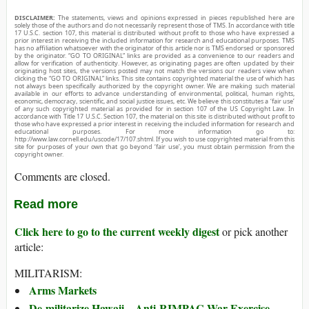
DISCLAIMER:
The statements, views and opinions expressed in pieces republished here are
solely those of the authors and do not necessarily represent those of TMS. In accordance with title
17 U.S.C. section 107, this material is distributed without profit to those who have expressed a
prior interest in receiving the included information for research and educational purposes. TMS
has no affiliation whatsoever with the originator of this article nor is TMS endorsed or sponsored
by the originator. “GO TO ORIGINAL” links are provided as a convenience to our readers and
allow for verification of authenticity. However, as originating pages are often updated by their
originating host sites, the versions posted may not match the versions our readers view when
clicking the “GO TO ORIGINAL” links. This site contains copyrighted material the use of which has
not always been specifically authorized by the copyright owner. We are making such material
available in our efforts to advance understanding of environmental, political, human rights,
economic, democracy, scientific, and social justice issues, etc. We believe this constitutes a ‘fair use’
of any such copyrighted material as provided for in section 107 of the US Copyright Law. In
accordance with Title 17 U.S.C. Section 107, the material on this site is distributed without profit to
those who have expressed a prior interest in receiving the included information for research and
educational purposes. For more information go to:
http://www.law.cornell.edu/uscode/17/107.shtml. If you wish to use copyrighted material from this
site for purposes of your own that go beyond ‘fair use’, you must obtain permission from the
copyright owner.
Comments are closed.
Read more
Click here to go to the current weekly digest
or pick another
article:
MILITARISM:
Arms Markets
De-militarize Hawaii—Anti-RIMPAC War Exercise