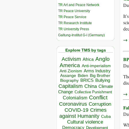
Da
TR Art and Peace Network
TR Peace University
It’
TR Peace Service
sci
TR Research Institute
dec
TR University Press
Galtung-Institut G-I (Germany)
→ r
Explore TMS by tags
Anglo
BP
Activism
Africa
America
Dah
Anti-imperialism
Arms Industry
Anti Zionism
Biden
Big Brother
Assange
The
BRICS
Bullying
Biography
dis
Capitalism
China
Climate
Change
Collective Punishment
→ r
Conflict
Colonialism
Coronavirus
Corruption
Fa
COVID-19
Crimes
Dah
against Humanity
Cuba
Cultural violence
Whi
Democracy
Development