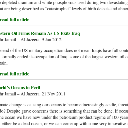
e depleted uranium and white phosphorous used during two devastating 
t are being described as “catastrophic” levels of birth defects and abnor
ead full article
stern Oil Firms Remain As US Exits Iraq
r Jamail – Al Jazeera, 9 Jan 2012
 end of the US military occupation does not mean Iraqis have full contro
 formally ended its occupation of Iraq, some of the largest western oi
main.
ead full article
rld’s Oceans in Peril
hr Jamail – Al Jazeera, 21 Nov 2011
mate change is causing our oceans to become increasingly acidic, threat
do? Despite grave concerns there is something that can be done. If ocean 
the ocean we have now under the petroleum product regime of 100 years o
 either be a dead ocean, or we can come up with some very innovative s