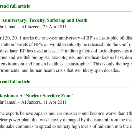
ead full article
 Anniversary: Toxicity, Suffering and Death
hr Jamail – Al Jazeera, 25 Apr 2011
il 20, 2011 marks the one-year anniversary of BP’s catastrophic oil disa
 million barrels of BP’s oil would eventually be released into the Gulf
days later. BP has used at least 1.9 million gallons of toxic dispersants to
ine and wildlife biologists, toxicologists, and medical doctors have des
 environment and human health as “catastrophic.” This is only the begin
ironmental and human health crisis that will likely span decades.
ead full article
kushima: A ‘Nuclear Sacrifice Zone’
hr Jamail – Al Jazeera, 11 Apr 2011
e experts believe Japan’s nuclear disaster could become worse than C
lear power plant that was heavily damaged by the tsunami from the m
thquake continues to spread extremely high levels of radiation into the 