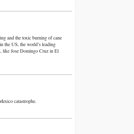
ing and the toxic burning of cane
in the US, the world’s leading
s, like Jose Domingo Cruz in El
 Mexico catastrophe.