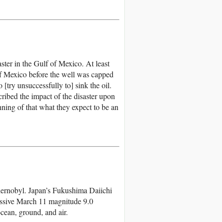
ster in the Gulf of Mexico. At least
 of Mexico before the well was capped
 [try unsuccessfully to] sink the oil.
cribed the impact of the disaster upon
ning of that what they expect to be an
hernobyl. Japan’s Fukushima Daiichi
assive March 11 magnitude 9.0
ocean, ground, and air.