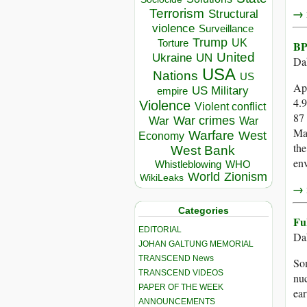
→ r
Terrorism
Structural
violence
Surveillance
Trump
UK
Torture
BP
United
Ukraine
UN
Da
USA
Nations
US
Apr
US Military
empire
4.9
Violence
Violent conflict
87 
War crimes
War
War
Mar
Warfare
West
Economy
the
West Bank
env
Whistleblowing
WHO
World
Zionism
WikiLeaks
→ r
Categories
Fu
EDITORIAL
Da
JOHAN GALTUNG MEMORIAL
TRANSCEND News
Som
TRANSCEND VIDEOS
nuc
PAPER OF THE WEEK
ear
ANNOUNCEMENTS