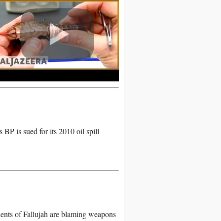
BP is sued for its 2010 oil spill
dents of Fallujah are blaming weapons