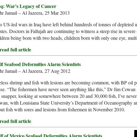
aq: War’s Legacy of Cancer
hr Jamail – Al Jazeera, 25 Mar 2013
 US-led wars in Iraq have left behind hundreds of tonnes of depleted 
tes. Doctors in Fallujah are continuing to witness a steep rise in severe 
ldren being born with two heads, children born with only one eye, mult
ead full article
lf Seafood Deformities Alarm Scientists
hr Jamail – Al Jazeera, 27 Aug 2012
less shrimp and fish with lesions are becoming common, with BP oil pol
se. “The fishermen have never seen anything like this,” Dr Jim Cowan
 snapper, looking at somewhere between 20 and 30,000 fish, I’ve never s
an, with Louisiana State University’s Department of Oceanography an
ut fish with sores and lesions from fishermen in November 2010.
ead full article
lf of Mexico Seafood Deformities Alarm Scientists