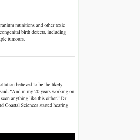
uranium munitions and other toxic
congenital birth defects, including
iple tumours.
lution believed to be the likely
 said. “And in my 20 years working on
een anything like this either.” Dr
d Coastal Sciences started hearing