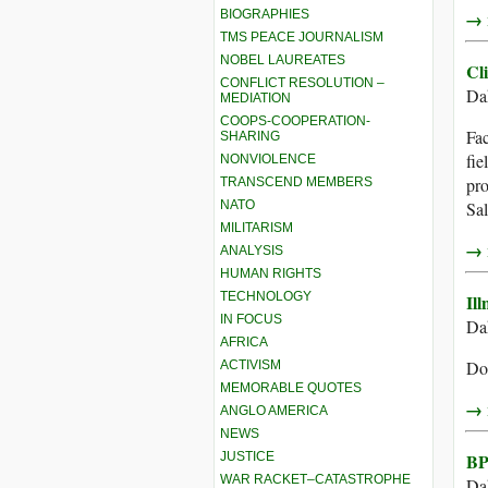
BIOGRAPHIES
→ r
TMS PEACE JOURNALISM
NOBEL LAUREATES
Cl
CONFLICT RESOLUTION –
Dah
MEDIATION
COOPS-COOPERATION-
Fac
SHARING
fie
NONVIOLENCE
pro
TRANSCEND MEMBERS
NATO
Sal
MILITARISM
→ r
ANALYSIS
HUMAN RIGHTS
TECHNOLOGY
Ill
IN FOCUS
Dah
AFRICA
Doc
ACTIVISM
MEMORABLE QUOTES
→ r
ANGLO AMERICA
NEWS
JUSTICE
BP
WAR RACKET–CATASTROPHE
Dah