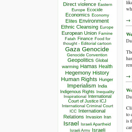
lik
Direct violence
Eastern
wha
Ecocide
Europe
Economics
Economy
→ r
Environment
Elites
Ethnic Cleansing
Europe
European Union
We
Famine
Finance
Food for
Fatah
Dah
thought - Editorial cartoon
Gaza
Genocide
The
Genocide Convention
has
Geopolitics
Global
re
Hamas
Health
warming
Hegemony
History
→ r
Human Rights
Hunger
Imperialism
India
Wo
Indigenous Rights
Inequality
Da
Inspirational
International
Court of Justice ICJ
International Criminal Court
Cli
International
ICC
to 
Relations
Invasion
Iran
is 
Israel
Israeli Apartheid
can
Israeli
Israeli Army