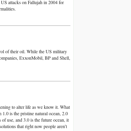
US attacks on Fallujah in 2004 for
malities.
l of their oil. While the US military
l companies, ExxonMobil, BP and Shell,
ening to alter life as we know it. What
1.0 is the pristine natural ocean, 2.0
f use, and 3.0 is the future ocean, it
olutions that right now people aren’t