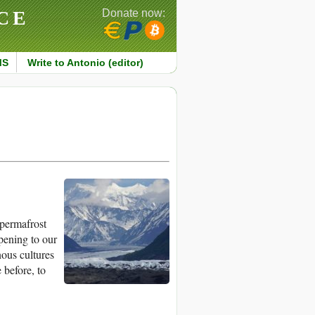
CE
Donate now:
MS
Write to Antonio (editor)
 permafrost
pening to our
nous cultures
 before, to