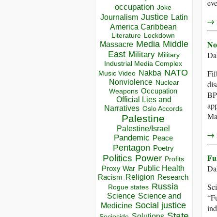
eve
occupation
Joke
Justice
Journalism
Latin
→ r
America Caribbean
Lockdown
Literature
No
Media
Middle
Massacre
East
Military
Dah
Military
Industrial Media Complex
NATO
Fif
Nakba
Music Video
Nonviolence
Nuclear
dis
Occupation
Weapons
BP’
Official Lies and
app
Narratives
Oslo Accords
Ma
Palestine
Palestine/Israel
→ r
Pandemic
Peace
Pentagon
Poetry
Fu
Politics
Power
Profits
Dah
Public Health
Proxy War
Racism
Religion
Research
Russia
Sci
Rogue states
Science
Science and
“Fu
Social justice
Medicine
ind
State
Solutions
Sociocide