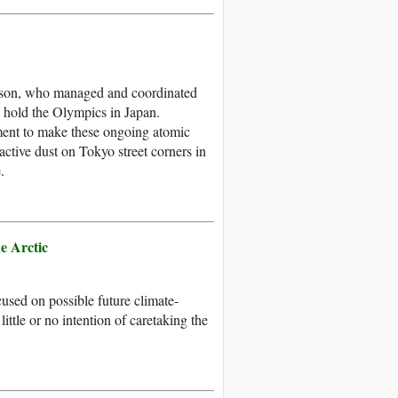
erson, who managed and coordinated
o hold the Olympics in Japan.
ment to make these ongoing atomic
active dust on Tokyo street corners in
.
e Arctic
ocused on possible future climate-
little or no intention of caretaking the