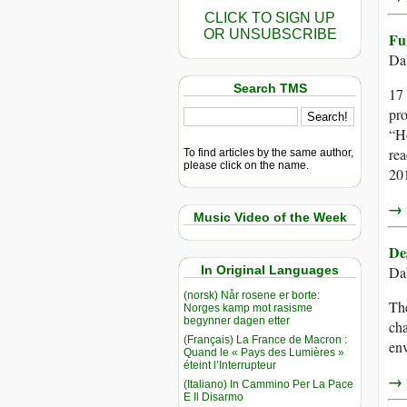
CLICK TO SIGN UP
OR UNSUBSCRIBE
Fu
Da
Search TMS
17 
pro
“Ho
rea
To find articles by the same author,
please click on the name.
201
→ r
Music Video of the Week
De
In Original Languages
Da
(norsk) Når rosene er borte:
The
Norges kamp mot rasisme
begynner dagen etter
cha
(Français) La France de Macron :
env
Quand le « Pays des Lumières »
éteint l’Interrupteur
→ r
(Italiano) In Cammino Per La Pace
E Il Disarmo