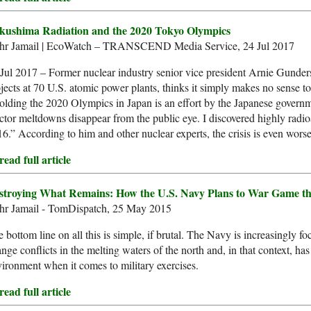
kushima Radiation and the 2020 Tokyo Olympics
hr Jamail | EcoWatch – TRANSCEND Media Service, 24 Jul 2017
Jul 2017 – Former nuclear industry senior vice president Arnie Gund
jects at 70 U.S. atomic power plants, thinks it simply makes no sense t
lding the 2020 Olympics in Japan is an effort by the Japanese govern
ctor meltdowns disappear from the public eye. I discovered highly radio
6.” According to him and other nuclear experts, the crisis is even worse
ead full article
stroying What Remains: How the U.S. Navy Plans to War Game th
hr Jamail - TomDispatch, 25 May 2015
 bottom line on all this is simple, if brutal. The Navy is increasingly f
nge conflicts in the melting waters of the north and, in that context, has 
ironment when it comes to military exercises.
ead full article