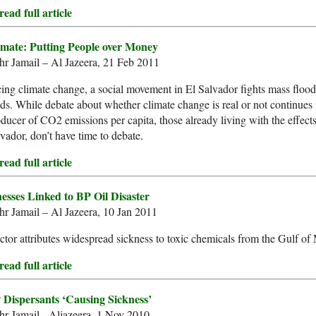
ead full article
imate: Putting People over Money
r Jamail – Al Jazeera, 21 Feb 2011
ing climate change, a social movement in El Salvador fights mass flood
lds. While debate about whether climate change is real or not continues 
ducer of CO2 emissions per capita, those already living with the effect
vador, don’t have time to debate.
ead full article
nesses Linked to BP Oil Disaster
r Jamail – Al Jazeera, 10 Jan 2011
tor attributes widespread sickness to toxic chemicals from the Gulf of
ead full article
 Dispersants ‘Causing Sickness’
r Jamail - Aljazeera, 1 Nov 2010