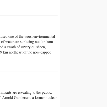
aused one of the worst environmental
s of water are surfacing not far from
d a swath of silvery oil sheen,
 19 km northeast of the now-capped
rnments are revealing to the public.
d,” Arnold Gundersen, a former nuclear