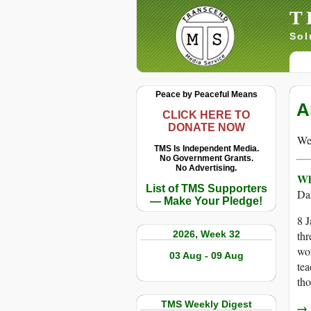
T
Sol
Peace by Peaceful Means
A
CLICK HERE TO
DONATE NOW
We 
TMS Is Independent Media.
No Government Grants.
No Advertising.
Wh
List of TMS Supporters
Da
— Make Your Pledge!
8 J
2026, Week 32
thr
wor
03 Aug - 09 Aug
tea
tho
TMS Weekly Digest
→ r