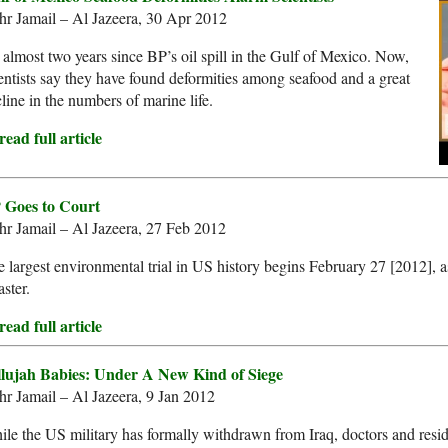
hr Jamail – Al Jazeera, 30 Apr 2012
s almost two years since BP’s oil spill in the Gulf of Mexico. Now,
entists say they have found deformities among seafood and a great
line in the numbers of marine life.
ead full article
 Goes to Court
r Jamail – Al Jazeera, 27 Feb 2012
 largest environmental trial in US history begins February 27 [2012], as 
aster.
ead full article
llujah Babies: Under A New Kind of Siege
r Jamail – Al Jazeera, 9 Jan 2012
le the US military has formally withdrawn from Iraq, doctors and resi