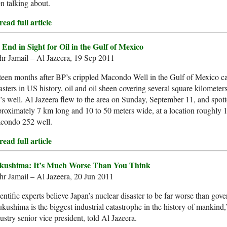
n talking about.
ead full article
 End in Sight for Oil in the Gulf of Mexico
r Jamail – Al Jazeera, 19 Sep 2011
teen months after BP’s crippled Macondo Well in the Gulf of Mexico c
asters in US history, oil and oil sheen covering several square kilometer
s well. Al Jazeera flew to the area on Sunday, September 11, and spotte
roximately 7 km long and 10 to 50 meters wide, at a location roughly
condo 252 well.
ead full article
kushima: It’s Much Worse Than You Think
r Jamail – Al Jazeera, 20 Jun 2011
entific experts believe Japan’s nuclear disaster to be far worse than gove
kushima is the biggest industrial catastrophe in the history of mankin
ustry senior vice president, told Al Jazeera.