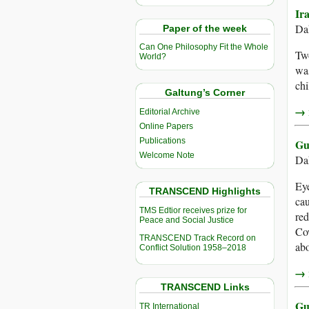
Ir
Da
Paper of the week
Can One Philosophy Fit the Whole
Two
World?
was
chi
Galtung’s Corner
→ r
Editorial Archive
Online Papers
Publications
Gu
Welcome Note
Da
Eye
TRANSCEND Highlights
cau
TMS Edtior receives prize for
red
Peace and Social Justice
Cow
TRANSCEND Track Record on
abo
Conflict Solution 1958–2018
→ r
TRANSCEND Links
Gu
TR International