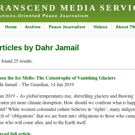
RANSCEND MEDIA SERVI
utions-Oriented Peace Journalism
Home
Archive
Peace Journalism
Videos
About T
rticles by Dahr Jamail
found 25 results.
en the Ice Melts: The Catastrophe of Vanishing Glaciers
hr Jamail – The Guardian, 14 Jan 2019
an 2019 – As global temperatures rise, shrivelling glaciers and thawing
eaten yet more climate disruption. How should we confront what is hap
ld? While western colonialist culture believes in “rights”, many indige
ch of “obligations” that we are born into: obligations to those who came
se who will come after, and to the Earth itself.
ead full article