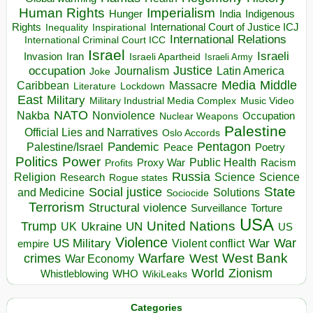
Human Rights
Imperialism
Indigenous
Hunger
India
Rights
Inspirational
International Court of Justice ICJ
Inequality
International Relations
International Criminal Court ICC
Israel
Israeli
Invasion
Iran
Israeli Apartheid
Israeli Army
occupation
Justice
Journalism
Latin America
Joke
Media
Middle
Caribbean
Massacre
Lockdown
Literature
East
Military
Military Industrial Media Complex
Music Video
NATO
Nakba
Nonviolence
Occupation
Nuclear Weapons
Palestine
Official Lies and Narratives
Oslo Accords
Pentagon
Pandemic
Palestine/Israel
Peace
Poetry
Politics
Power
Public Health
Proxy War
Racism
Profits
Russia
Religion
Science
Science
Research
Rogue states
State
Social justice
Solutions
and Medicine
Sociocide
Terrorism
Structural violence
Torture
Surveillance
USA
United Nations
Trump
Ukraine
UK
UN
US
Violence
War
US Military
War
empire
Violent conflict
Warfare
West Bank
crimes
West
War Economy
World
Zionism
Whistleblowing
WHO
WikiLeaks
Categories