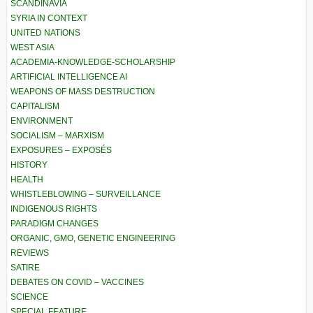
SCANDINAVIA
SYRIA IN CONTEXT
UNITED NATIONS
WEST ASIA
ACADEMIA-KNOWLEDGE-SCHOLARSHIP
ARTIFICIAL INTELLIGENCE AI
WEAPONS OF MASS DESTRUCTION
CAPITALISM
ENVIRONMENT
SOCIALISM – MARXISM
EXPOSURES – EXPOSÉS
HISTORY
HEALTH
WHISTLEBLOWING – SURVEILLANCE
INDIGENOUS RIGHTS
PARADIGM CHANGES
ORGANIC, GMO, GENETIC ENGINEERING
REVIEWS
SATIRE
DEBATES ON COVID – VACCINES
SCIENCE
SPECIAL FEATURE