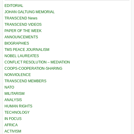
EDITORIAL
JOHAN GALTUNG MEMORIAL
TRANSCEND News
TRANSCEND VIDEOS
PAPER OF THE WEEK
ANNOUNCEMENTS
BIOGRAPHIES
TMS PEACE JOURNALISM
NOBEL LAUREATES
CONFLICT RESOLUTION – MEDIATION
COOPS-COOPERATION-SHARING
NONVIOLENCE
TRANSCEND MEMBERS
NATO
MILITARISM
ANALYSIS
HUMAN RIGHTS
TECHNOLOGY
IN FOCUS
AFRICA
ACTIVISM