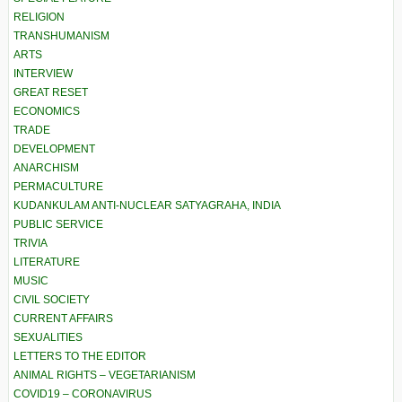
RELIGION
TRANSHUMANISM
ARTS
INTERVIEW
GREAT RESET
ECONOMICS
TRADE
DEVELOPMENT
ANARCHISM
PERMACULTURE
KUDANKULAM ANTI-NUCLEAR SATYAGRAHA, INDIA
PUBLIC SERVICE
TRIVIA
LITERATURE
MUSIC
CIVIL SOCIETY
CURRENT AFFAIRS
SEXUALITIES
LETTERS TO THE EDITOR
ANIMAL RIGHTS – VEGETARIANISM
COVID19 – CORONAVIRUS