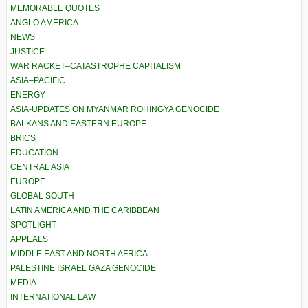
MEMORABLE QUOTES
ANGLO AMERICA
NEWS
JUSTICE
WAR RACKET–CATASTROPHE CAPITALISM
ASIA–PACIFIC
ENERGY
ASIA-UPDATES ON MYANMAR ROHINGYA GENOCIDE
BALKANS AND EASTERN EUROPE
BRICS
EDUCATION
CENTRAL ASIA
EUROPE
GLOBAL SOUTH
LATIN AMERICA AND THE CARIBBEAN
SPOTLIGHT
APPEALS
MIDDLE EAST AND NORTH AFRICA
PALESTINE ISRAEL GAZA GENOCIDE
MEDIA
INTERNATIONAL LAW