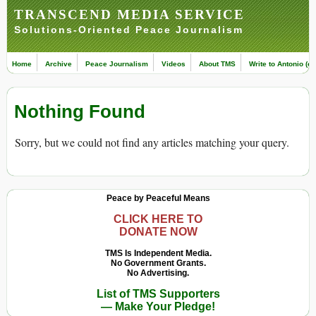
TRANSCEND MEDIA SERVICE
Solutions-Oriented Peace Journalism
Home
Archive
Peace Journalism
Videos
About TMS
Write to Antonio (ed
Nothing Found
Sorry, but we could not find any articles matching your query.
Peace by Peaceful Means
CLICK HERE TO
DONATE NOW
TMS Is Independent Media.
No Government Grants.
No Advertising.
List of TMS Supporters
— Make Your Pledge!