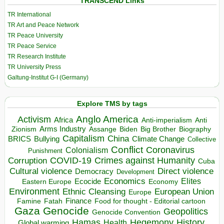
TRANSCEND Links
TR International
TR Art and Peace Network
TR Peace University
TR Peace Service
TR Research Institute
TR University Press
Galtung-Institut G-I (Germany)
Explore TMS by tags
Anglo America
Activism
Africa
Anti-imperialism
Anti
Arms Industry
Biden
Big Brother
Zionism
Assange
Biography
Capitalism
China
BRICS
Climate Change
Bullying
Collective
Conflict
Coronavirus
Colonialism
Punishment
COVID-19
Crimes against Humanity
Corruption
Cuba
Direct violence
Cultural violence
Democracy
Development
Economics
Elites
Ecocide
Economy
Eastern Europe
Environment
European Union
Ethnic Cleansing
Europe
Finance
Food for thought - Editorial cartoon
Famine
Fatah
Gaza
Genocide
Geopolitics
Genocide Convention
Hegemony
Hamas
History
Health
Global warming