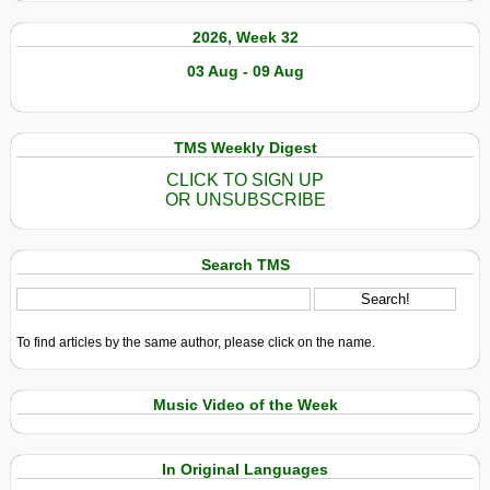
2026, Week 32
03 Aug - 09 Aug
TMS Weekly Digest
CLICK TO SIGN UP
OR UNSUBSCRIBE
Search TMS
To find articles by the same author, please click on the name.
Music Video of the Week
In Original Languages