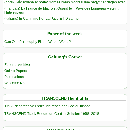
(norsk) Når rosene er borte: Norges kamp mot rasisme begynner dagen etter
(Français) La France de Macron : Quand le « Pays des Lumières » éteint
l’Interrupteur
(Italiano) In Cammino Per La Pace E Il Disarmo
Paper of the week
Can One Philosophy Fit the Whole World?
Galtung’s Corner
Editorial Archive
Online Papers
Publications
Welcome Note
TRANSCEND Highlights
TMS Edtior receives prize for Peace and Social Justice
TRANSCEND Track Record on Conflict Solution 1958–2018