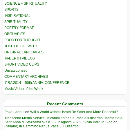
SCIENCE – SPIRITUALITY
SPORTS
INSPIRATIONAL
SPIRITUALITY
POETRY FORMAT
OBITUARIES
FOOD FOR THOUGHT
JOKE OF THE WEEK
ORIGINAL LANGUAGES
IN-DEPTH VIDEOS
SHORT VIDEO CLIPS
Uncategorized
COMMENTARY ARCHIVES
IPRA 2014 – 50th ANNIV. CONFERENCE
Music Video of the Week
Recent Comments
Poka Laenui
on
Will a World without Israel Be Safer and More Peaceful?
Transcend Media Service. In cammino per la Pace e il disarmo. Monte Sole-
Sant’Anna di Stazzema 5-7 e 11-12 agosto 2026 | Silvia Berruto Blog
on
(Italiano) In Cammino Per La Pace E Il Disarmo