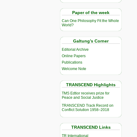
Paper of the week
Can One Philosophy Fit the Whole
World?
Galtung’s Corner
Editorial Archive
Online Papers
Publications
Welcome Note
TRANSCEND Highlights
TMS Edtior receives prize for
Peace and Social Justice
TRANSCEND Track Record on
Conflict Solution 1958–2018
TRANSCEND Links
TR International