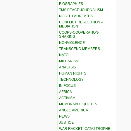
BIOGRAPHIES
TMS PEACE JOURNALISM
NOBEL LAUREATES
CONFLICT RESOLUTION –
MEDIATION
COOPS-COOPERATION-
SHARING
NONVIOLENCE
TRANSCEND MEMBERS
NATO
MILITARISM
ANALYSIS
HUMAN RIGHTS
TECHNOLOGY
IN FOCUS
AFRICA
ACTIVISM
MEMORABLE QUOTES
ANGLO AMERICA
NEWS
JUSTICE
WAR RACKET–CATASTROPHE