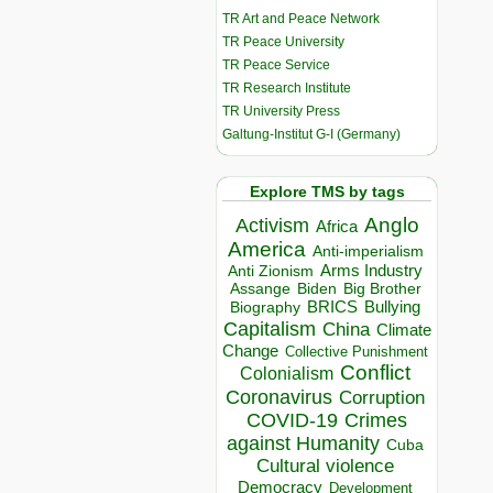
TR Art and Peace Network
TR Peace University
TR Peace Service
TR Research Institute
TR University Press
Galtung-Institut G-I (Germany)
Explore TMS by tags
Anglo
Activism
Africa
America
Anti-imperialism
Arms Industry
Anti Zionism
Biden
Big Brother
Assange
BRICS
Bullying
Biography
Capitalism
China
Climate
Change
Collective Punishment
Conflict
Colonialism
Coronavirus
Corruption
COVID-19
Crimes
against Humanity
Cuba
Cultural violence
Democracy
Development