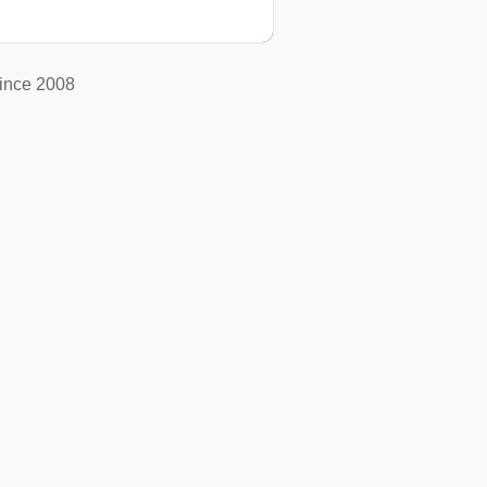
ince 2008