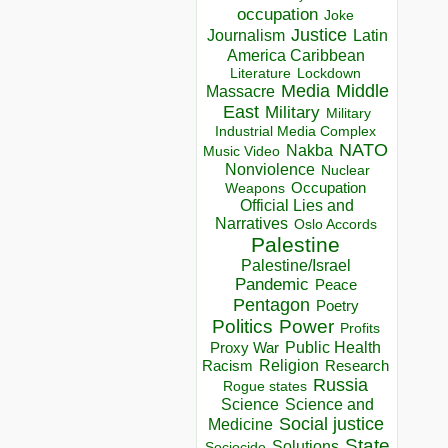
occupation
Joke
Justice
Journalism
Latin
America Caribbean
Lockdown
Literature
Media
Middle
Massacre
East
Military
Military
Industrial Media Complex
NATO
Nakba
Music Video
Nonviolence
Nuclear
Occupation
Weapons
Official Lies and
Narratives
Oslo Accords
Palestine
Palestine/Israel
Pandemic
Peace
Pentagon
Poetry
Politics
Power
Profits
Public Health
Proxy War
Racism
Religion
Research
Russia
Rogue states
Science
Science and
Social justice
Medicine
State
Solutions
Sociocide