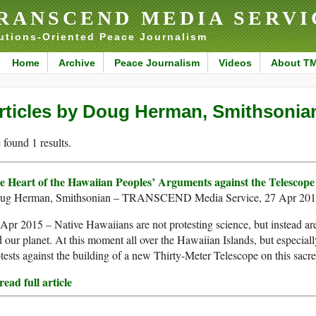
RANSCEND MEDIA SERVI
utions-Oriented Peace Journalism
Home
Archive
Peace Journalism
Videos
About T
rticles by Doug Herman, Smithsonia
found 1 results.
e Heart of the Hawaiian Peoples’ Arguments against the Telesco
ug Herman, Smithsonian – TRANSCEND Media Service, 27 Apr 20
Apr 2015 – Native Hawaiians are not protesting science, but instead are
 our planet. At this moment all over the Hawaiian Islands, but especia
tests against the building of a new Thirty-Meter Telescope on this sacr
ead full article