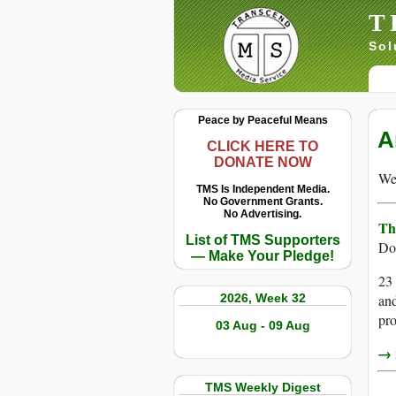
T
Sol
Peace by Peaceful Means
A
CLICK HERE TO
DONATE NOW
We 
TMS Is Independent Media.
No Government Grants.
No Advertising.
Th
List of TMS Supporters
Do
— Make Your Pledge!
23 
2026, Week 32
and
pro
03 Aug - 09 Aug
→ r
TMS Weekly Digest