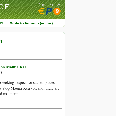
CE
Donate now:
MS
Write to Antonio (editor)
n
pe on Mauna Kea
15
 seeking respect for sacred places,
lly atop Mauna Kea volcano, there are
ed mountain.