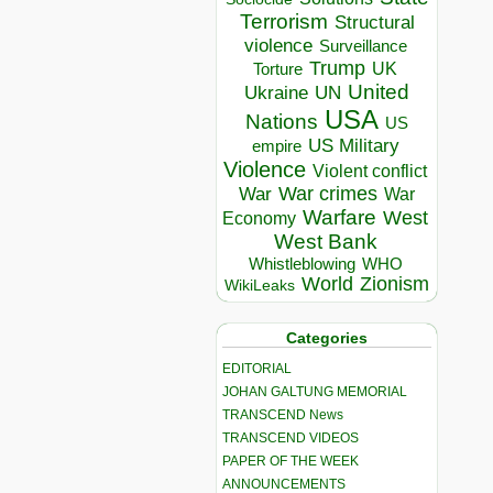
Terrorism
Structural
violence
Surveillance
Trump
UK
Torture
United
Ukraine
UN
USA
Nations
US
US Military
empire
Violence
Violent conflict
War crimes
War
War
Warfare
West
Economy
West Bank
Whistleblowing
WHO
World
Zionism
WikiLeaks
Categories
EDITORIAL
JOHAN GALTUNG MEMORIAL
TRANSCEND News
TRANSCEND VIDEOS
PAPER OF THE WEEK
ANNOUNCEMENTS