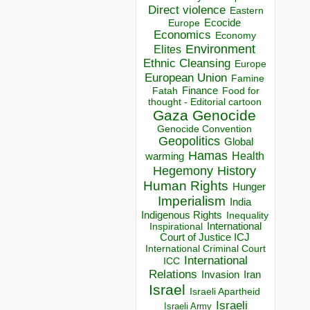
Direct violence
Eastern
Ecocide
Europe
Economics
Economy
Environment
Elites
Ethnic Cleansing
Europe
European Union
Famine
Finance
Food for
Fatah
thought - Editorial cartoon
Gaza
Genocide
Genocide Convention
Geopolitics
Global
Hamas
Health
warming
Hegemony
History
Human Rights
Hunger
Imperialism
India
Indigenous Rights
Inequality
Inspirational
International
Court of Justice ICJ
International Criminal Court
International
ICC
Relations
Invasion
Iran
Israel
Israeli Apartheid
Israeli
Israeli Army