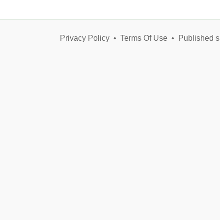
Privacy Policy
•
Terms Of Use
•
Published s