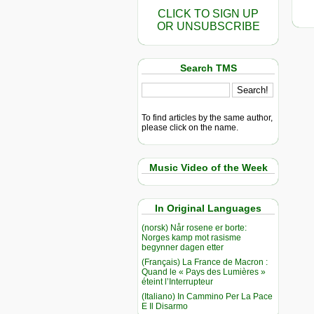
CLICK TO SIGN UP
OR UNSUBSCRIBE
Search TMS
To find articles by the same author,
please click on the name.
Music Video of the Week
In Original Languages
(norsk) Når rosene er borte:
Norges kamp mot rasisme
begynner dagen etter
(Français) La France de Macron :
Quand le « Pays des Lumières »
éteint l’Interrupteur
(Italiano) In Cammino Per La Pace
E Il Disarmo