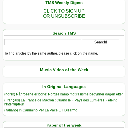
TMS Weekly Digest
CLICK TO SIGN UP
OR UNSUBSCRIBE
Search TMS
To find articles by the same author, please click on the name.
Music Video of the Week
In Original Languages
(norsk) Når rosene er borte: Norges kamp mot rasisme begynner dagen etter
(Français) La France de Macron : Quand le « Pays des Lumières » éteint
l’Interrupteur
(Italiano) In Cammino Per La Pace E Il Disarmo
Paper of the week