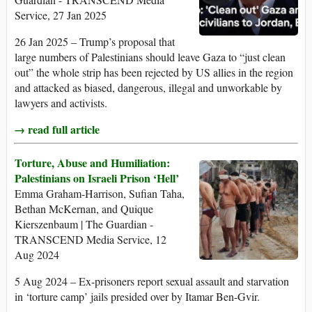
Service, 27 Jan 2025
26 Jan 2025 – Trump’s proposal that
large numbers of Palestinians should leave Gaza to “just clean
out” the whole strip has been rejected by US allies in the region
and attacked as biased, dangerous, illegal and unworkable by
lawyers and activists.
→ read full article
Torture, Abuse and Humiliation:
Palestinians on Israeli Prison ‘Hell’
Emma Graham-Harrison, Sufian Taha,
Bethan McKernan, and Quique
Kierszenbaum | The Guardian -
TRANSCEND Media Service, 12
Aug 2024
5 Aug 2024 – Ex-prisoners report sexual assault and starvation
in ‘torture camp’ jails presided over by Itamar Ben-Gvir.