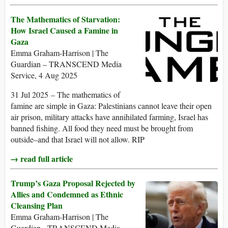
The Mathematics of Starvation:
How Israel Caused a Famine in
Gaza
Emma Graham-Harrison | The
Guardian – TRANSCEND Media
Service, 4 Aug 2025
31 Jul 2025 – The mathematics of
famine are simple in Gaza: Palestinians cannot leave their open
air prison, military attacks have annihilated farming, Israel has
banned fishing. All food they need must be brought from
outside–and that Israel will not allow. RIP
→ read full article
Trump’s Gaza Proposal Rejected by
Allies and Condemned as Ethnic
Cleansing Plan
Emma Graham-Harrison | The
Guardian - TRANSCEND Media