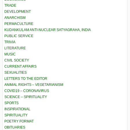
TRADE
DEVELOPMENT
ANARCHISM
PERMACULTURE
KUDANKULAM ANTI-NUCLEAR SATYAGRAHA, INDIA
PUBLIC SERVICE
TRIVIA
LITERATURE
MUSIC
CIVIL SOCIETY
CURRENT AFFAIRS
SEXUALITIES
LETTERS TO THE EDITOR
ANIMAL RIGHTS – VEGETARIANISM
COVID19 – CORONAVIRUS
SCIENCE – SPIRITUALITY
SPORTS
INSPIRATIONAL
SPIRITUALITY
POETRY FORMAT
OBITUARIES