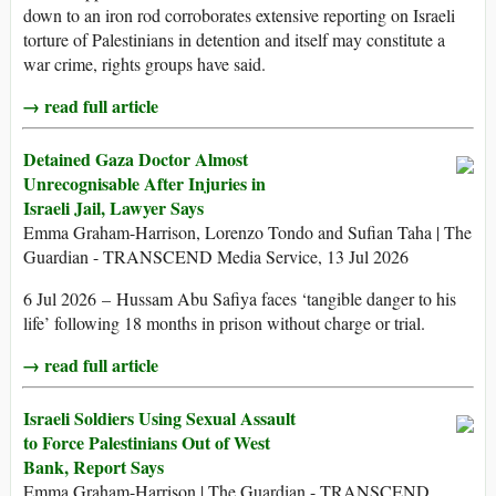
down to an iron rod corroborates extensive reporting on Israeli
torture of Palestinians in detention and itself may constitute a
war crime, rights groups have said.
→ read full article
Detained Gaza Doctor Almost
Unrecognisable After Injuries in
Israeli Jail, Lawyer Says
Emma Graham-Harrison, Lorenzo Tondo and Sufian Taha | The
Guardian - TRANSCEND Media Service, 13 Jul 2026
6 Jul 2026 – Hussam Abu Safiya faces ‘tangible danger to his
life’ following 18 months in prison without charge or trial.
→ read full article
Israeli Soldiers Using Sexual Assault
to Force Palestinians Out of West
Bank, Report Says
Emma Graham-Harrison | The Guardian - TRANSCEND