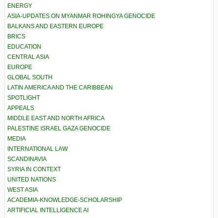
ENERGY
ASIA-UPDATES ON MYANMAR ROHINGYA GENOCIDE
BALKANS AND EASTERN EUROPE
BRICS
EDUCATION
CENTRAL ASIA
EUROPE
GLOBAL SOUTH
LATIN AMERICA AND THE CARIBBEAN
SPOTLIGHT
APPEALS
MIDDLE EAST AND NORTH AFRICA
PALESTINE ISRAEL GAZA GENOCIDE
MEDIA
INTERNATIONAL LAW
SCANDINAVIA
SYRIA IN CONTEXT
UNITED NATIONS
WEST ASIA
ACADEMIA-KNOWLEDGE-SCHOLARSHIP
ARTIFICIAL INTELLIGENCE AI