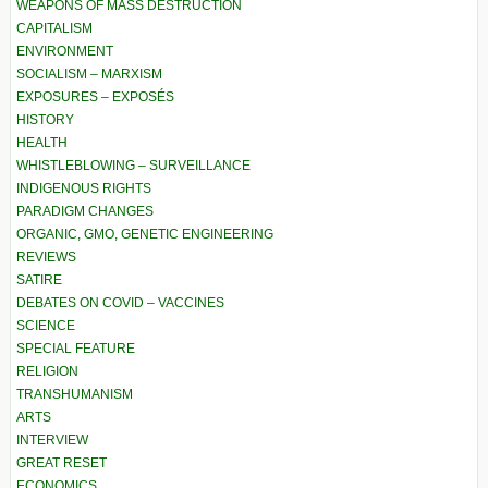
WEAPONS OF MASS DESTRUCTION
CAPITALISM
ENVIRONMENT
SOCIALISM – MARXISM
EXPOSURES – EXPOSÉS
HISTORY
HEALTH
WHISTLEBLOWING – SURVEILLANCE
INDIGENOUS RIGHTS
PARADIGM CHANGES
ORGANIC, GMO, GENETIC ENGINEERING
REVIEWS
SATIRE
DEBATES ON COVID – VACCINES
SCIENCE
SPECIAL FEATURE
RELIGION
TRANSHUMANISM
ARTS
INTERVIEW
GREAT RESET
ECONOMICS