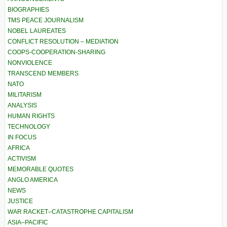
BIOGRAPHIES
TMS PEACE JOURNALISM
NOBEL LAUREATES
CONFLICT RESOLUTION – MEDIATION
COOPS-COOPERATION-SHARING
NONVIOLENCE
TRANSCEND MEMBERS
NATO
MILITARISM
ANALYSIS
HUMAN RIGHTS
TECHNOLOGY
IN FOCUS
AFRICA
ACTIVISM
MEMORABLE QUOTES
ANGLO AMERICA
NEWS
JUSTICE
WAR RACKET–CATASTROPHE CAPITALISM
ASIA–PACIFIC