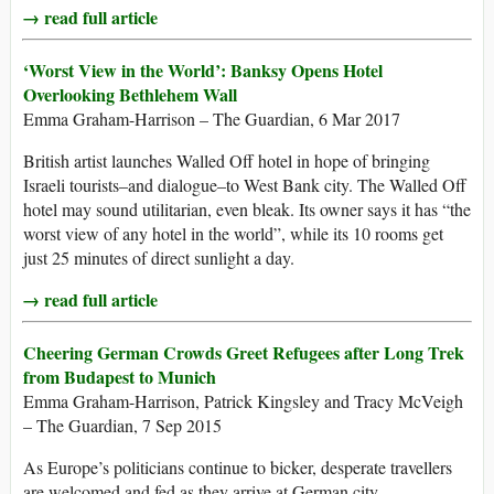
→ read full article
‘Worst View in the World’: Banksy Opens Hotel
Overlooking Bethlehem Wall
Emma Graham-Harrison – The Guardian, 6 Mar 2017
British artist launches Walled Off hotel in hope of bringing
Israeli tourists–and dialogue–to West Bank city. The Walled Off
hotel may sound utilitarian, even bleak. Its owner says it has “the
worst view of any hotel in the world”, while its 10 rooms get
just 25 minutes of direct sunlight a day.
→ read full article
Cheering German Crowds Greet Refugees after Long Trek
from Budapest to Munich
Emma Graham-Harrison, Patrick Kingsley and Tracy McVeigh
– The Guardian, 7 Sep 2015
As Europe’s politicians continue to bicker, desperate travellers
are welcomed and fed as they arrive at German city.