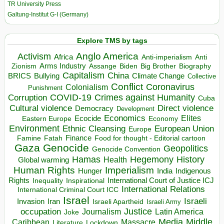
TR University Press
Galtung-Institut G-I (Germany)
Explore TMS by tags
Anglo America
Activism
Africa
Anti-imperialism
Anti
Arms Industry
Biden
Big Brother
Zionism
Assange
Biography
Capitalism
China
BRICS
Climate Change
Bullying
Collective
Conflict
Coronavirus
Colonialism
Punishment
COVID-19
Crimes against Humanity
Corruption
Cuba
Direct violence
Cultural violence
Democracy
Development
Economics
Elites
Ecocide
Economy
Eastern Europe
Environment
European Union
Ethnic Cleansing
Europe
Finance
Food for thought - Editorial cartoon
Famine
Fatah
Gaza
Genocide
Geopolitics
Genocide Convention
Hegemony
Hamas
History
Health
Global warming
Human Rights
Imperialism
Indigenous
Hunger
India
Rights
Inspirational
International Court of Justice ICJ
Inequality
International Relations
International Criminal Court ICC
Israel
Israeli
Invasion
Iran
Israeli Apartheid
Israeli Army
occupation
Justice
Journalism
Latin America
Joke
Media
Middle
Caribbean
Massacre
Lockdown
Literature