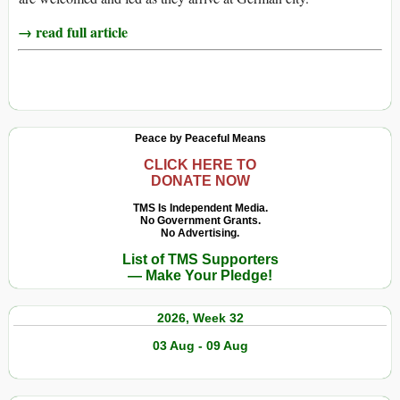
→ read full article
Peace by Peaceful Means
CLICK HERE TO
DONATE NOW
TMS Is Independent Media.
No Government Grants.
No Advertising.
List of TMS Supporters
— Make Your Pledge!
2026, Week 32
03 Aug - 09 Aug