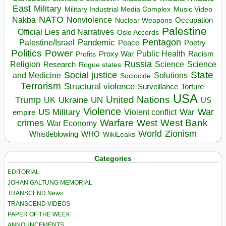
East
Military
Military Industrial Media Complex
Music Video
NATO
Nakba
Nonviolence
Occupation
Nuclear Weapons
Palestine
Official Lies and Narratives
Oslo Accords
Pentagon
Pandemic
Palestine/Israel
Peace
Poetry
Politics
Power
Public Health
Proxy War
Racism
Profits
Russia
Religion
Science
Science
Research
Rogue states
State
Social justice
Solutions
and Medicine
Sociocide
Terrorism
Structural violence
Torture
Surveillance
USA
United Nations
Trump
Ukraine
UK
UN
US
Violence
War
US Military
War
empire
Violent conflict
Warfare
West Bank
crimes
West
War Economy
World
Zionism
Whistleblowing
WHO
WikiLeaks
Categories
EDITORIAL
JOHAN GALTUNG MEMORIAL
TRANSCEND News
TRANSCEND VIDEOS
PAPER OF THE WEEK
ANNOUNCEMENTS