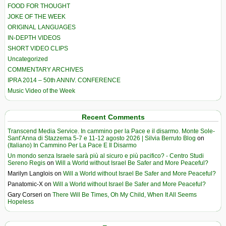
FOOD FOR THOUGHT
JOKE OF THE WEEK
ORIGINAL LANGUAGES
IN-DEPTH VIDEOS
SHORT VIDEO CLIPS
Uncategorized
COMMENTARY ARCHIVES
IPRA 2014 – 50th ANNIV. CONFERENCE
Music Video of the Week
Recent Comments
Transcend Media Service. In cammino per la Pace e il disarmo. Monte Sole-
Sant’Anna di Stazzema 5-7 e 11-12 agosto 2026 | Silvia Berruto Blog
on
(Italiano) In Cammino Per La Pace E Il Disarmo
Un mondo senza Israele sarà più al sicuro e più pacifico? - Centro Studi
Sereno Regis
on
Will a World without Israel Be Safer and More Peaceful?
Marilyn Langlois
on
Will a World without Israel Be Safer and More Peaceful?
Panatomic-X
on
Will a World without Israel Be Safer and More Peaceful?
Gary Corseri
on
There Will Be Times, Oh My Child, When It All Seems
Hopeless