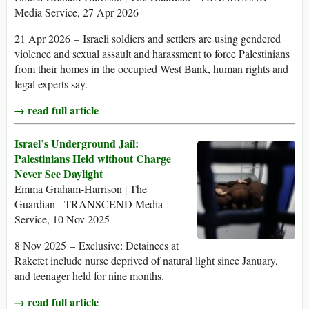
Media Service, 27 Apr 2026
21 Apr 2026 – Israeli soldiers and settlers are using gendered
violence and sexual assault and harassment to force Palestinians
from their homes in the occupied West Bank, human rights and
legal experts say.
→ read full article
Israel’s Underground Jail:
Palestinians Held without Charge
Never See Daylight
Emma Graham-Harrison | The
Guardian - TRANSCEND Media
Service, 10 Nov 2025
8 Nov 2025 – Exclusive: Detainees at
Rakefet include nurse deprived of natural light since January,
and teenager held for nine months.
→ read full article