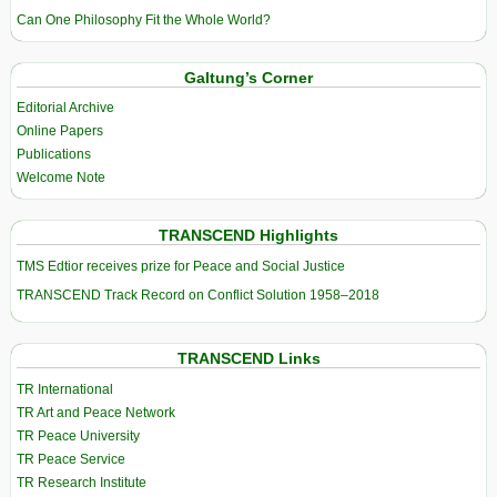
Can One Philosophy Fit the Whole World?
Galtung’s Corner
Editorial Archive
Online Papers
Publications
Welcome Note
TRANSCEND Highlights
TMS Edtior receives prize for Peace and Social Justice
TRANSCEND Track Record on Conflict Solution 1958–2018
TRANSCEND Links
TR International
TR Art and Peace Network
TR Peace University
TR Peace Service
TR Research Institute