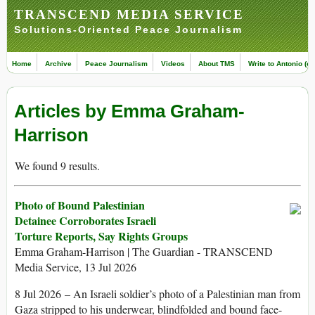
TRANSCEND MEDIA SERVICE
Solutions-Oriented Peace Journalism
Home
Archive
Peace Journalism
Videos
About TMS
Write to Antonio (ed
Articles by Emma Graham-
Harrison
We found 9 results.
Photo of Bound Palestinian
Detainee Corroborates Israeli
Torture Reports, Say Rights Groups
Emma Graham-Harrison | The Guardian - TRANSCEND
Media Service, 13 Jul 2026
8 Jul 2026 – An Israeli soldier’s photo of a Palestinian man from
Gaza stripped to his underwear, blindfolded and bound face-