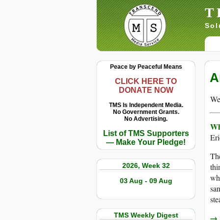
T
Sol
Peace by Peaceful Means
A
CLICK HERE TO
DONATE NOW
We 
TMS Is Independent Media.
No Government Grants.
No Advertising.
Wh
List of TMS Supporters
Er
— Make Your Pledge!
The
2026, Week 32
thi
wh
03 Aug - 09 Aug
san
ste
TMS Weekly Digest
→ r