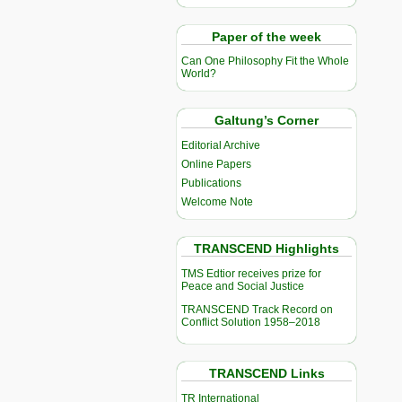
Paper of the week
Can One Philosophy Fit the Whole
World?
Galtung’s Corner
Editorial Archive
Online Papers
Publications
Welcome Note
TRANSCEND Highlights
TMS Edtior receives prize for
Peace and Social Justice
TRANSCEND Track Record on
Conflict Solution 1958–2018
TRANSCEND Links
TR International