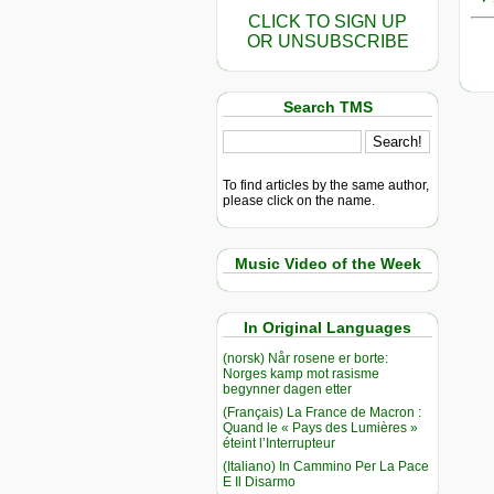
CLICK TO SIGN UP
OR UNSUBSCRIBE
Search TMS
To find articles by the same author,
please click on the name.
Music Video of the Week
In Original Languages
(norsk) Når rosene er borte:
Norges kamp mot rasisme
begynner dagen etter
(Français) La France de Macron :
Quand le « Pays des Lumières »
éteint l’Interrupteur
(Italiano) In Cammino Per La Pace
E Il Disarmo