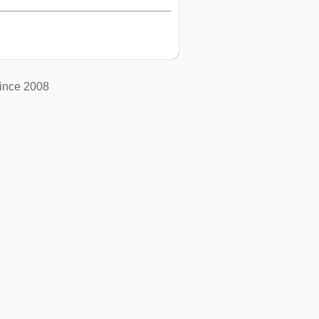
ince 2008