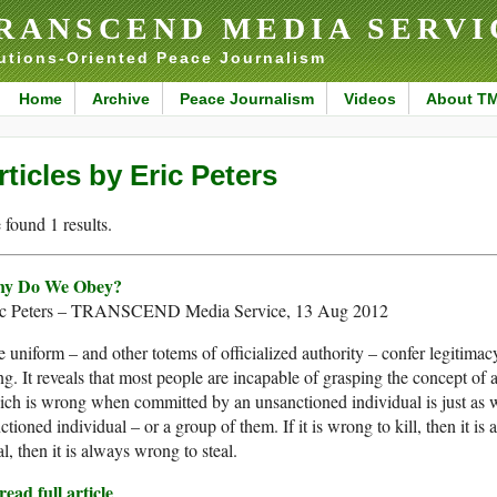
RANSCEND MEDIA SERVI
utions-Oriented Peace Journalism
Home
Archive
Peace Journalism
Videos
About T
rticles by Eric Peters
found 1 results.
y Do We Obey?
ic Peters – TRANSCEND Media Service, 13 Aug 2012
 uniform – and other totems of officialized authority – confer legitimacy u
ng. It reveals that most people are incapable of grasping the concept of 
ich is wrong when committed by an unsanctioned individual is just a
ctioned individual – or a group of them. If it is wrong to kill, then it is 
al, then it is always wrong to steal.
ead full article