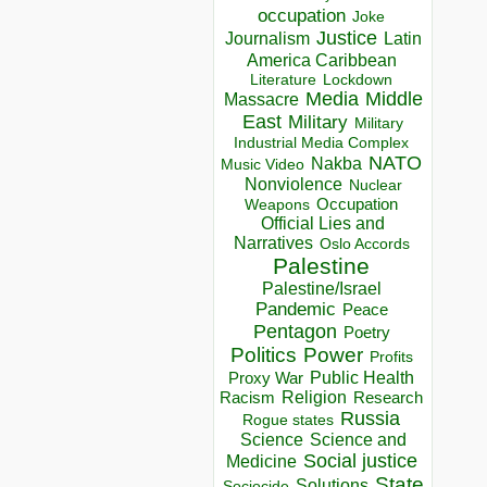
occupation
Joke
Justice
Journalism
Latin
America Caribbean
Lockdown
Literature
Media
Middle
Massacre
East
Military
Military
Industrial Media Complex
NATO
Nakba
Music Video
Nonviolence
Nuclear
Occupation
Weapons
Official Lies and
Narratives
Oslo Accords
Palestine
Palestine/Israel
Pandemic
Peace
Pentagon
Poetry
Politics
Power
Profits
Public Health
Proxy War
Racism
Religion
Research
Russia
Rogue states
Science
Science and
Social justice
Medicine
State
Solutions
Sociocide