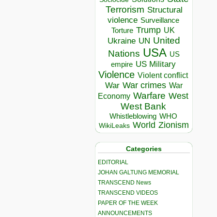
Terrorism
Structural
violence
Surveillance
Trump
UK
Torture
United
Ukraine
UN
USA
Nations
US
US Military
empire
Violence
Violent conflict
War crimes
War
War
Warfare
West
Economy
West Bank
Whistleblowing
WHO
World
Zionism
WikiLeaks
Categories
EDITORIAL
JOHAN GALTUNG MEMORIAL
TRANSCEND News
TRANSCEND VIDEOS
PAPER OF THE WEEK
ANNOUNCEMENTS