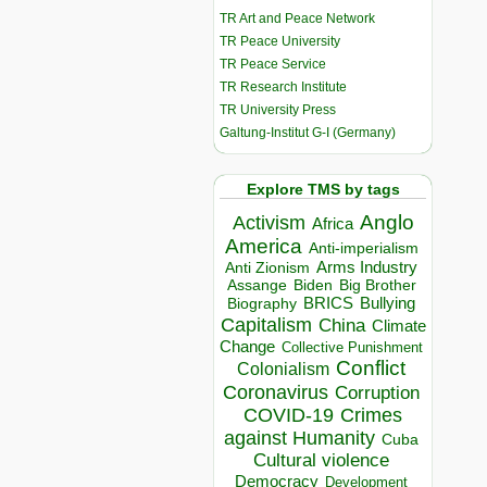
TR Art and Peace Network
TR Peace University
TR Peace Service
TR Research Institute
TR University Press
Galtung-Institut G-I (Germany)
Explore TMS by tags
Anglo
Activism
Africa
America
Anti-imperialism
Arms Industry
Anti Zionism
Biden
Big Brother
Assange
BRICS
Bullying
Biography
Capitalism
China
Climate
Change
Collective Punishment
Conflict
Colonialism
Coronavirus
Corruption
COVID-19
Crimes
against Humanity
Cuba
Cultural violence
Democracy
Development