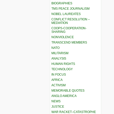
BIOGRAPHIES
TMS PEACE JOURNALISM
NOBEL LAUREATES
CONFLICT RESOLUTION –
MEDIATION
COOPS-COOPERATION-
SHARING
NONVIOLENCE
TRANSCEND MEMBERS
NATO
MILITARISM
ANALYSIS
HUMAN RIGHTS
TECHNOLOGY
IN FOCUS
AFRICA
ACTIVISM
MEMORABLE QUOTES
ANGLO AMERICA
NEWS
JUSTICE
WAR RACKET–CATASTROPHE