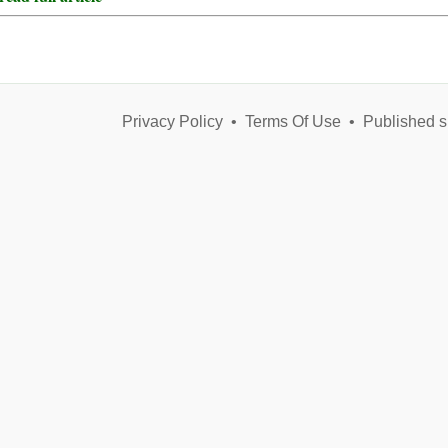
Privacy Policy
•
Terms Of Use
•
Published s