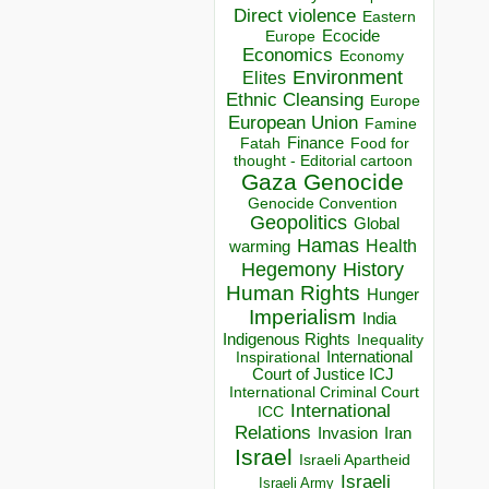
Direct violence
Eastern
Ecocide
Europe
Economics
Economy
Environment
Elites
Ethnic Cleansing
Europe
European Union
Famine
Finance
Food for
Fatah
thought - Editorial cartoon
Gaza
Genocide
Genocide Convention
Geopolitics
Global
Hamas
Health
warming
Hegemony
History
Human Rights
Hunger
Imperialism
India
Indigenous Rights
Inequality
Inspirational
International
Court of Justice ICJ
International Criminal Court
International
ICC
Relations
Invasion
Iran
Israel
Israeli Apartheid
Israeli
Israeli Army