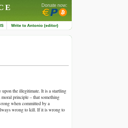
CE
Donate now:
MS
Write to Antonio (editor)
pon the illegitimate. It is a startling
a moral principle – that something
s wrong when committed by a
always wrong to kill. If it is wrong to