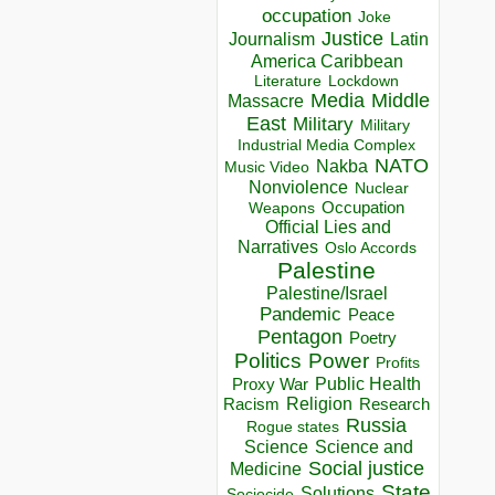
occupation
Joke
Justice
Journalism
Latin
America Caribbean
Lockdown
Literature
Media
Middle
Massacre
East
Military
Military
Industrial Media Complex
NATO
Nakba
Music Video
Nonviolence
Nuclear
Occupation
Weapons
Official Lies and
Narratives
Oslo Accords
Palestine
Palestine/Israel
Pandemic
Peace
Pentagon
Poetry
Politics
Power
Profits
Public Health
Proxy War
Racism
Religion
Research
Russia
Rogue states
Science
Science and
Social justice
Medicine
State
Solutions
Sociocide