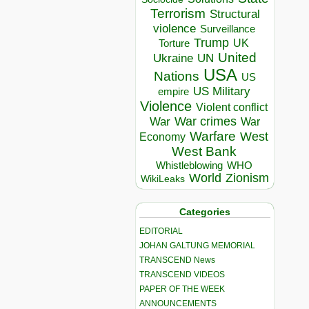
Terrorism
Structural
violence
Surveillance
Trump
UK
Torture
United
Ukraine
UN
USA
Nations
US
US Military
empire
Violence
Violent conflict
War crimes
War
War
Warfare
West
Economy
West Bank
Whistleblowing
WHO
World
Zionism
WikiLeaks
Categories
EDITORIAL
JOHAN GALTUNG MEMORIAL
TRANSCEND News
TRANSCEND VIDEOS
PAPER OF THE WEEK
ANNOUNCEMENTS