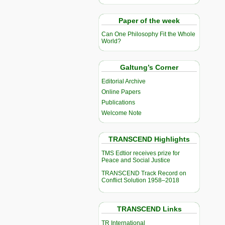
Paper of the week
Can One Philosophy Fit the Whole
World?
Galtung’s Corner
Editorial Archive
Online Papers
Publications
Welcome Note
TRANSCEND Highlights
TMS Edtior receives prize for
Peace and Social Justice
TRANSCEND Track Record on
Conflict Solution 1958–2018
TRANSCEND Links
TR International