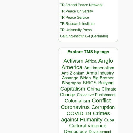
TR Art and Peace Network
TR Peace University
TR Peace Service
TR Research Institute
TR University Press
Galtung-Institut G-I (Germany)
Explore TMS by tags
Anglo
Activism
Africa
America
Anti-imperialism
Arms Industry
Anti Zionism
Biden
Big Brother
Assange
BRICS
Bullying
Biography
Capitalism
China
Climate
Change
Collective Punishment
Conflict
Colonialism
Coronavirus
Corruption
COVID-19
Crimes
against Humanity
Cuba
Cultural violence
Democracy
Development