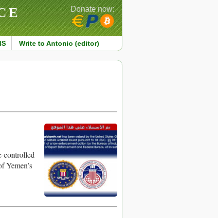
CE
Donate now:
MS
Write to Antonio (editor)
e-controlled
of Yemen’s