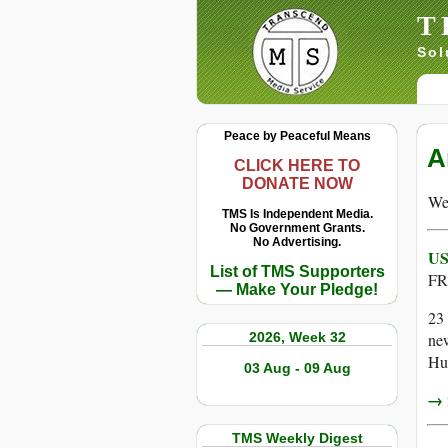
T
Sol
Peace by Peaceful Means
A
CLICK HERE TO
DONATE NOW
We 
TMS Is Independent Media.
No Government Grants.
No Advertising.
US
List of TMS Supporters
FR
— Make Your Pledge!
23 
2026, Week 32
ne
Hut
03 Aug - 09 Aug
→ r
TMS Weekly Digest