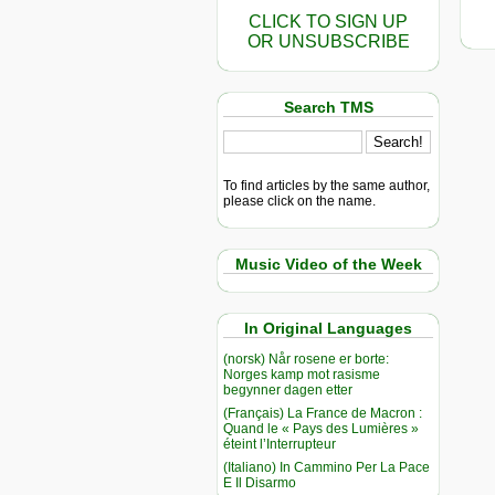
CLICK TO SIGN UP
OR UNSUBSCRIBE
Search TMS
To find articles by the same author,
please click on the name.
Music Video of the Week
In Original Languages
(norsk) Når rosene er borte:
Norges kamp mot rasisme
begynner dagen etter
(Français) La France de Macron :
Quand le « Pays des Lumières »
éteint l’Interrupteur
(Italiano) In Cammino Per La Pace
E Il Disarmo