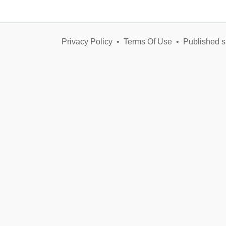
Privacy Policy
•
Terms Of Use
•
Published s