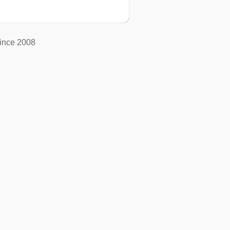
ince 2008