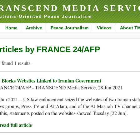
RANSCEND MEDIA SERVI
utions-Oriented Peace Journalism
Home
Archive
Peace Journalism
Videos
About T
rticles by FRANCE 24/AFP
found 1 results.
 Blocks Websites Linked to Iranian Government
ANCE 24/AFP - TRANSCEND Media Service, 28 Jun 2021
Jun 2021 – US law enforcement seized the websites of two Iranian stat
ws groups, Press TV and Al-Alam, and of the Al-Masirah TV channel 
his, statements posted on the websites showed Tuesday [22 Jun].
ead full article