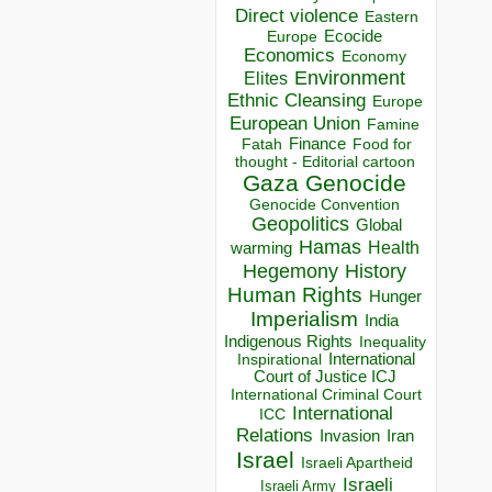
Direct violence
Eastern
Ecocide
Europe
Economics
Economy
Environment
Elites
Ethnic Cleansing
Europe
European Union
Famine
Finance
Food for
Fatah
thought - Editorial cartoon
Gaza
Genocide
Genocide Convention
Geopolitics
Global
Hamas
Health
warming
Hegemony
History
Human Rights
Hunger
Imperialism
India
Indigenous Rights
Inequality
Inspirational
International
Court of Justice ICJ
International Criminal Court
International
ICC
Relations
Invasion
Iran
Israel
Israeli Apartheid
Israeli
Israeli Army