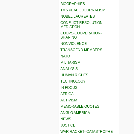
BIOGRAPHIES
TMS PEACE JOURNALISM
NOBEL LAUREATES
CONFLICT RESOLUTION –
MEDIATION
COOPS-COOPERATION-
SHARING
NONVIOLENCE
TRANSCEND MEMBERS
NATO
MILITARISM
ANALYSIS
HUMAN RIGHTS
TECHNOLOGY
IN FOCUS
AFRICA
ACTIVISM
MEMORABLE QUOTES
ANGLO AMERICA
NEWS
JUSTICE
WAR RACKET–CATASTROPHE