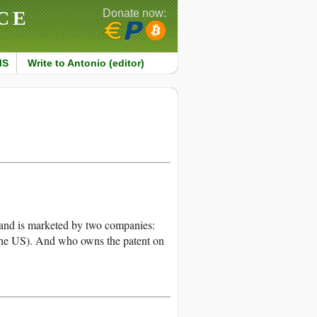
CE
Donate now:
MS
Write to Antonio (editor)
s and is marketed by two companies:
he US). And who owns the patent on