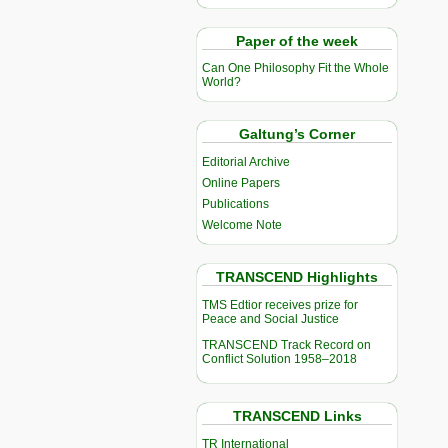
Paper of the week
Can One Philosophy Fit the Whole
World?
Galtung’s Corner
Editorial Archive
Online Papers
Publications
Welcome Note
TRANSCEND Highlights
TMS Edtior receives prize for
Peace and Social Justice
TRANSCEND Track Record on
Conflict Solution 1958–2018
TRANSCEND Links
TR International