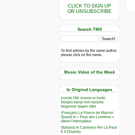
CLICK TO SIGN UP
OR UNSUBSCRIBE
Search TMS
To find articles by the same author,
please click on the name.
Music Video of the Week
In Original Languages
(norsk) Når rosene er borte:
Norges kamp mot rasisme
begynner dagen etter
(Français) La France de Macron :
Quand le « Pays des Lumières »
éteint l’Interrupteur
(Italiano) In Cammino Per La Pace
E Il Disarmo