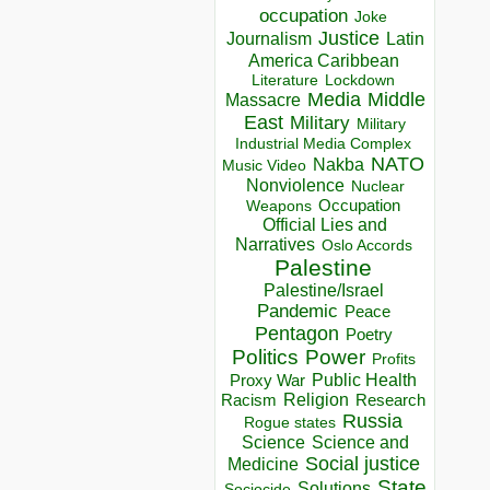
occupation
Joke
Justice
Journalism
Latin
America Caribbean
Lockdown
Literature
Media
Middle
Massacre
East
Military
Military
Industrial Media Complex
NATO
Nakba
Music Video
Nonviolence
Nuclear
Occupation
Weapons
Official Lies and
Narratives
Oslo Accords
Palestine
Palestine/Israel
Pandemic
Peace
Pentagon
Poetry
Politics
Power
Profits
Public Health
Proxy War
Racism
Religion
Research
Russia
Rogue states
Science
Science and
Social justice
Medicine
State
Solutions
Sociocide