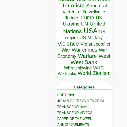
Terrorism
Structural
violence
Surveillance
Trump
UK
Torture
United
Ukraine
UN
USA
Nations
US
US Military
empire
Violence
Violent conflict
War crimes
War
War
Warfare
West
Economy
West Bank
Whistleblowing
WHO
World
Zionism
WikiLeaks
Categories
EDITORIAL
JOHAN GALTUNG MEMORIAL
TRANSCEND News
TRANSCEND VIDEOS
PAPER OF THE WEEK
ANNOUNCEMENTS