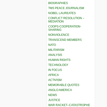
BIOGRAPHIES
TMS PEACE JOURNALISM
NOBEL LAUREATES
CONFLICT RESOLUTION –
MEDIATION
COOPS-COOPERATION-
SHARING
NONVIOLENCE
TRANSCEND MEMBERS
NATO
MILITARISM
ANALYSIS
HUMAN RIGHTS
TECHNOLOGY
IN FOCUS
AFRICA
ACTIVISM
MEMORABLE QUOTES
ANGLO AMERICA
NEWS
JUSTICE
WAR RACKET–CATASTROPHE