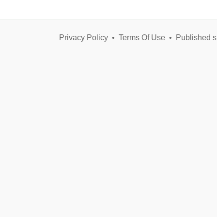
Privacy Policy
•
Terms Of Use
•
Published s