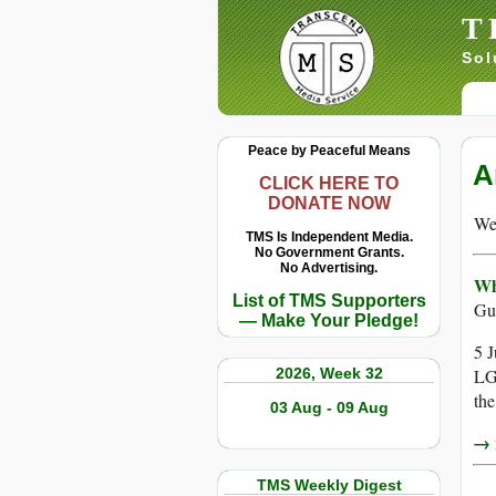
T
Sol
Peace by Peaceful Means
A
CLICK HERE TO
DONATE NOW
We 
TMS Is Independent Media.
No Government Grants.
No Advertising.
Wh
List of TMS Supporters
Gu
— Make Your Pledge!
5 J
2026, Week 32
LG
the
03 Aug - 09 Aug
→ r
TMS Weekly Digest