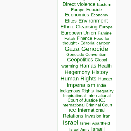
Direct violence
Eastern
Ecocide
Europe
Economics
Economy
Environment
Elites
Ethnic Cleansing
Europe
European Union
Famine
Finance
Food for
Fatah
thought - Editorial cartoon
Gaza
Genocide
Genocide Convention
Geopolitics
Global
Hamas
Health
warming
Hegemony
History
Human Rights
Hunger
Imperialism
India
Indigenous Rights
Inequality
Inspirational
International
Court of Justice ICJ
International Criminal Court
International
ICC
Relations
Invasion
Iran
Israel
Israeli Apartheid
Israeli
Israeli Army