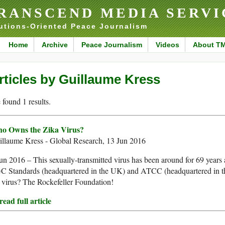
RANSCEND MEDIA SERVI
utions-Oriented Peace Journalism
Home
Archive
Peace Journalism
Videos
About T
rticles by Guillaume Kress
found 1 results.
o Owns the Zika Virus?
illaume Kress - Global Research, 13 Jun 2016
un 2016 – This sexually-transmitted virus has been around for 69 year
C Standards (headquartered in the UK) and ATCC (headquartered in t
 virus? The Rockefeller Foundation!
ead full article