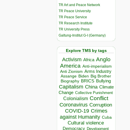
TR Art and Peace Network
TR Peace University
TR Peace Service
TR Research Institute
TR University Press
Galtung-Institut G-I (Germany)
Explore TMS by tags
Anglo
Activism
Africa
America
Anti-imperialism
Arms Industry
Anti Zionism
Biden
Big Brother
Assange
BRICS
Bullying
Biography
Capitalism
China
Climate
Change
Collective Punishment
Conflict
Colonialism
Coronavirus
Corruption
COVID-19
Crimes
against Humanity
Cuba
Cultural violence
Democracy
Development