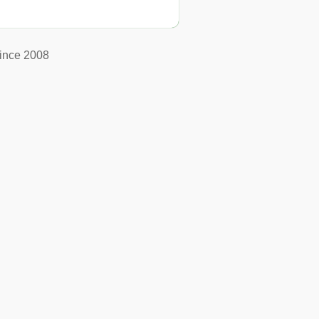
ince 2008