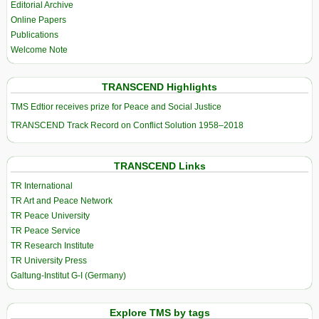
Editorial Archive
Online Papers
Publications
Welcome Note
TRANSCEND Highlights
TMS Edtior receives prize for Peace and Social Justice
TRANSCEND Track Record on Conflict Solution 1958–2018
TRANSCEND Links
TR International
TR Art and Peace Network
TR Peace University
TR Peace Service
TR Research Institute
TR University Press
Galtung-Institut G-I (Germany)
Explore TMS by tags