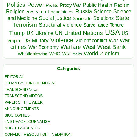
Politics
Power
Public Health
Proxy War
Racism
Profits
Russia
Religion
Science
Science
Research
Rogue states
State
Social justice
Solutions
and Medicine
Sociocide
Terrorism
Structural violence
Torture
Surveillance
USA
United Nations
Trump
Ukraine
UK
UN
US
Violence
War
US Military
War
empire
Violent conflict
Warfare
West Bank
crimes
West
War Economy
World
Zionism
Whistleblowing
WHO
WikiLeaks
Categories
EDITORIAL
JOHAN GALTUNG MEMORIAL
TRANSCEND News
TRANSCEND VIDEOS
PAPER OF THE WEEK
ANNOUNCEMENTS
BIOGRAPHIES
TMS PEACE JOURNALISM
NOBEL LAUREATES
CONFLICT RESOLUTION – MEDIATION