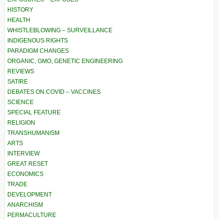
HISTORY
HEALTH
WHISTLEBLOWING – SURVEILLANCE
INDIGENOUS RIGHTS
PARADIGM CHANGES
ORGANIC, GMO, GENETIC ENGINEERING
REVIEWS
SATIRE
DEBATES ON COVID – VACCINES
SCIENCE
SPECIAL FEATURE
RELIGION
TRANSHUMANISM
ARTS
INTERVIEW
GREAT RESET
ECONOMICS
TRADE
DEVELOPMENT
ANARCHISM
PERMACULTURE