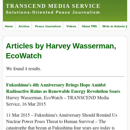
TRANSCEND MEDIA SERVICE
Solutions-Oriented Peace Journalism
Home
Archive
Peace Journalism
Videos
About TMS
Write to Antonio (ed
Articles by Harvey Wasserman,
EcoWatch
We found 4 results.
Fukushima’s 4th Anniversary Brings Hope Amidst
Radioactive Ruins as Renewable Energy Revolution Soars
Harvey Wasserman, EcoWatch – TRANSCEND Media
Service, 16 Mar 2015
11 Mar 2015 – Fukushima’s Anniversary Should Remind Us
Nuclear Power Poses Threat to Human Survival – The
catastrophe that began at Fukushima four years ago today is