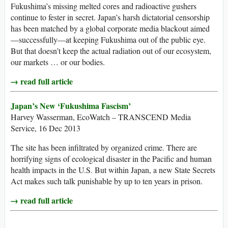
Fukushima’s missing melted cores and radioactive gushers
continue to fester in secret. Japan’s harsh dictatorial censorship
has been matched by a global corporate media blackout aimed
—successfully—at keeping Fukushima out of the public eye.
But that doesn’t keep the actual radiation out of our ecosystem,
our markets … or our bodies.
→ read full article
Japan’s New ‘Fukushima Fascism’
Harvey Wasserman, EcoWatch – TRANSCEND Media
Service, 16 Dec 2013
The site has been infiltrated by organized crime. There are
horrifying signs of ecological disaster in the Pacific and human
health impacts in the U.S. But within Japan, a new State Secrets
Act makes such talk punishable by up to ten years in prison.
→ read full article