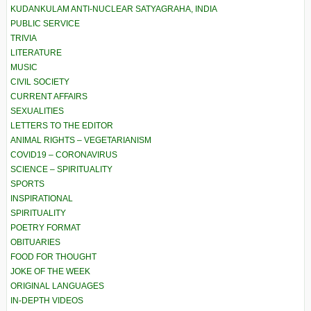
KUDANKULAM ANTI-NUCLEAR SATYAGRAHA, INDIA
PUBLIC SERVICE
TRIVIA
LITERATURE
MUSIC
CIVIL SOCIETY
CURRENT AFFAIRS
SEXUALITIES
LETTERS TO THE EDITOR
ANIMAL RIGHTS – VEGETARIANISM
COVID19 – CORONAVIRUS
SCIENCE – SPIRITUALITY
SPORTS
INSPIRATIONAL
SPIRITUALITY
POETRY FORMAT
OBITUARIES
FOOD FOR THOUGHT
JOKE OF THE WEEK
ORIGINAL LANGUAGES
IN-DEPTH VIDEOS