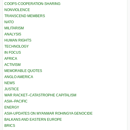
COOPS-COOPERATION-SHARING
NONVIOLENCE
TRANSCEND MEMBERS
NATO
MILITARISM
ANALYSIS
HUMAN RIGHTS
TECHNOLOGY
IN FOCUS
AFRICA
ACTIVISM
MEMORABLE QUOTES
ANGLO AMERICA
NEWS
JUSTICE
WAR RACKET–CATASTROPHE CAPITALISM
ASIA–PACIFIC
ENERGY
ASIA-UPDATES ON MYANMAR ROHINGYA GENOCIDE
BALKANS AND EASTERN EUROPE
BRICS