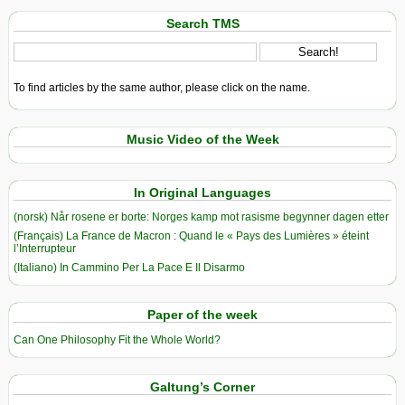
Search TMS
To find articles by the same author, please click on the name.
Music Video of the Week
In Original Languages
(norsk) Når rosene er borte: Norges kamp mot rasisme begynner dagen etter
(Français) La France de Macron : Quand le « Pays des Lumières » éteint
l’Interrupteur
(Italiano) In Cammino Per La Pace E Il Disarmo
Paper of the week
Can One Philosophy Fit the Whole World?
Galtung’s Corner