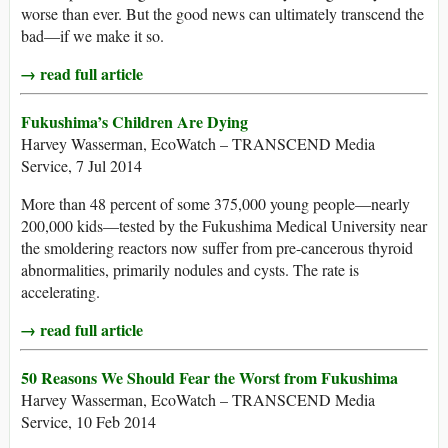
worse than ever. But the good news can ultimately transcend the
bad—if we make it so.
→ read full article
Fukushima’s Children Are Dying
Harvey Wasserman, EcoWatch – TRANSCEND Media
Service, 7 Jul 2014
More than 48 percent of some 375,000 young people—nearly
200,000 kids—tested by the Fukushima Medical University near
the smoldering reactors now suffer from pre-cancerous thyroid
abnormalities, primarily nodules and cysts. The rate is
accelerating.
→ read full article
50 Reasons We Should Fear the Worst from Fukushima
Harvey Wasserman, EcoWatch – TRANSCEND Media
Service, 10 Feb 2014