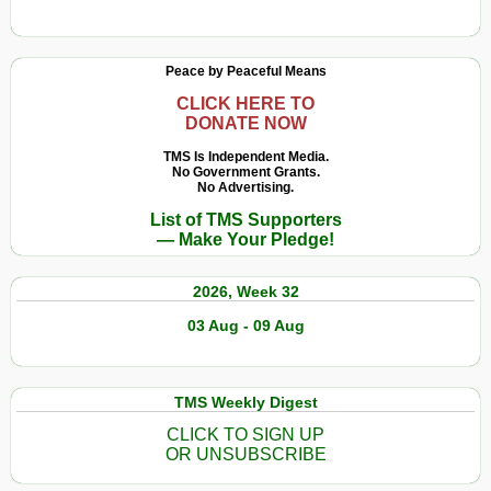
Peace by Peaceful Means
CLICK HERE TO
DONATE NOW
TMS Is Independent Media.
No Government Grants.
No Advertising.
List of TMS Supporters
— Make Your Pledge!
2026, Week 32
03 Aug - 09 Aug
TMS Weekly Digest
CLICK TO SIGN UP
OR UNSUBSCRIBE