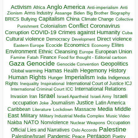
Anglo America
Activism
Africa
Anti-imperialism
Anti
Arms Industry
Biden
Big Brother
Zionism
Assange
Biography
Capitalism
China
BRICS
Climate Change
Bullying
Collective
Conflict
Coronavirus
Colonialism
Punishment
COVID-19
Crimes against Humanity
Corruption
Cuba
Direct violence
Cultural violence
Democracy
Development
Economics
Elites
Ecocide
Economy
Eastern Europe
Environment
European Union
Ethnic Cleansing
Europe
Finance
Food for thought - Editorial cartoon
Famine
Fatah
Gaza
Genocide
Geopolitics
Genocide Convention
Hegemony
Hamas
History
Health
Global warming
Human Rights
Imperialism
Indigenous
Hunger
India
Rights
Inspirational
International Court of Justice ICJ
Inequality
International Relations
International Criminal Court ICC
Israel
Israeli
Invasion
Iran
Israeli Apartheid
Israeli Army
occupation
Justice
Journalism
Latin America
Joke
Media
Middle
Caribbean
Massacre
Lockdown
Literature
East
Military
Military Industrial Media Complex
Music Video
NATO
Nakba
Nonviolence
Occupation
Nuclear Weapons
Palestine
Official Lies and Narratives
Oslo Accords
Pentagon
Pandemic
Palestine/Israel
Peace
Poetry