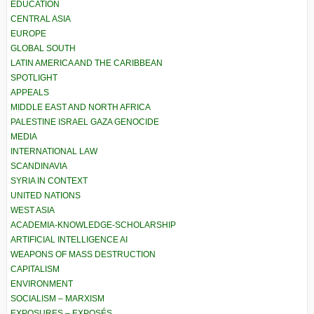
EDUCATION
CENTRAL ASIA
EUROPE
GLOBAL SOUTH
LATIN AMERICA AND THE CARIBBEAN
SPOTLIGHT
APPEALS
MIDDLE EAST AND NORTH AFRICA
PALESTINE ISRAEL GAZA GENOCIDE
MEDIA
INTERNATIONAL LAW
SCANDINAVIA
SYRIA IN CONTEXT
UNITED NATIONS
WEST ASIA
ACADEMIA-KNOWLEDGE-SCHOLARSHIP
ARTIFICIAL INTELLIGENCE AI
WEAPONS OF MASS DESTRUCTION
CAPITALISM
ENVIRONMENT
SOCIALISM – MARXISM
EXPOSURES – EXPOSÉS