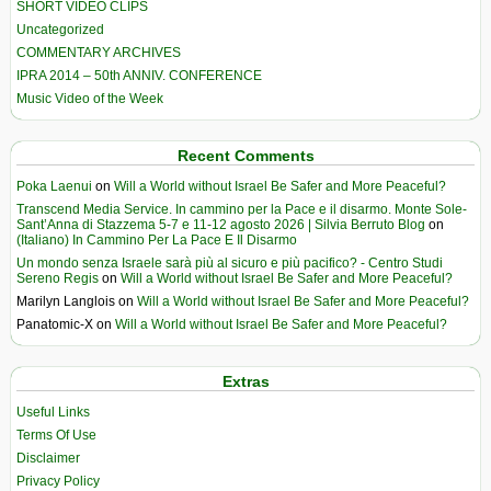
SHORT VIDEO CLIPS
Uncategorized
COMMENTARY ARCHIVES
IPRA 2014 – 50th ANNIV. CONFERENCE
Music Video of the Week
Recent Comments
Poka Laenui
on
Will a World without Israel Be Safer and More Peaceful?
Transcend Media Service. In cammino per la Pace e il disarmo. Monte Sole-
Sant’Anna di Stazzema 5-7 e 11-12 agosto 2026 | Silvia Berruto Blog
on
(Italiano) In Cammino Per La Pace E Il Disarmo
Un mondo senza Israele sarà più al sicuro e più pacifico? - Centro Studi
Sereno Regis
on
Will a World without Israel Be Safer and More Peaceful?
Marilyn Langlois
on
Will a World without Israel Be Safer and More Peaceful?
Panatomic-X
on
Will a World without Israel Be Safer and More Peaceful?
Extras
Useful Links
Terms Of Use
Disclaimer
Privacy Policy