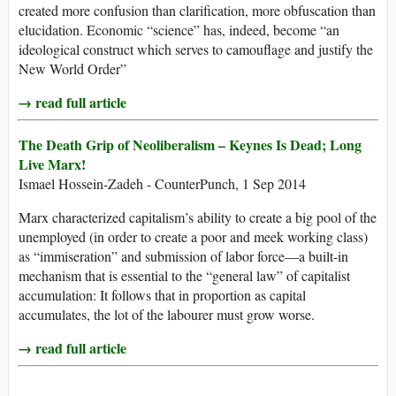
created more confusion than clarification, more obfuscation than
elucidation. Economic “science” has, indeed, become “an
ideological construct which serves to camouflage and justify the
New World Order”
→ read full article
The Death Grip of Neoliberalism – Keynes Is Dead; Long
Live Marx!
Ismael Hossein-Zadeh - CounterPunch, 1 Sep 2014
Marx characterized capitalism’s ability to create a big pool of the
unemployed (in order to create a poor and meek working class)
as “immiseration” and submission of labor force—a built-in
mechanism that is essential to the “general law” of capitalist
accumulation: It follows that in proportion as capital
accumulates, the lot of the labourer must grow worse.
→ read full article