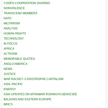
COOPS-COOPERATION-SHARING
NONVIOLENCE
TRANSCEND MEMBERS
NATO
MILITARISM
ANALYSIS
HUMAN RIGHTS
TECHNOLOGY
IN FOCUS
AFRICA
ACTIVISM
MEMORABLE QUOTES
ANGLO AMERICA
NEWS
JUSTICE
WAR RACKET–CATASTROPHE CAPITALISM
ASIA–PACIFIC
ENERGY
ASIA-UPDATES ON MYANMAR ROHINGYA GENOCIDE
BALKANS AND EASTERN EUROPE
BRICS