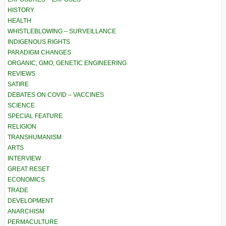
HISTORY
HEALTH
WHISTLEBLOWING – SURVEILLANCE
INDIGENOUS RIGHTS
PARADIGM CHANGES
ORGANIC, GMO, GENETIC ENGINEERING
REVIEWS
SATIRE
DEBATES ON COVID – VACCINES
SCIENCE
SPECIAL FEATURE
RELIGION
TRANSHUMANISM
ARTS
INTERVIEW
GREAT RESET
ECONOMICS
TRADE
DEVELOPMENT
ANARCHISM
PERMACULTURE