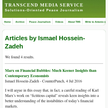
TRANSCEND MEDIA SERVICE
Solutions-Oriented Peace Journalism
Home
Archive
Peace Journalism
Videos
About TMS
Write to Antonio (ed
Articles by Ismael Hossein-
Zadeh
We found 4 results.
Marx on Financial Bubbles: Much Keener Insights than
Contemporary Economists
Ismael Hossein-Zadeh - CounterPunch, 4 Jul 2016
I will argue in this essay that, in fact, a careful reading of Karl
Marx’s work on “fictitious capital” reveals keen insights into a
better understanding of the instabilities of today’s financial
markets.