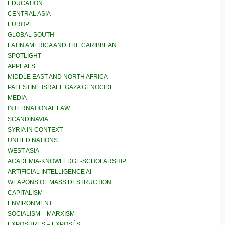
EDUCATION
CENTRAL ASIA
EUROPE
GLOBAL SOUTH
LATIN AMERICA AND THE CARIBBEAN
SPOTLIGHT
APPEALS
MIDDLE EAST AND NORTH AFRICA
PALESTINE ISRAEL GAZA GENOCIDE
MEDIA
INTERNATIONAL LAW
SCANDINAVIA
SYRIA IN CONTEXT
UNITED NATIONS
WEST ASIA
ACADEMIA-KNOWLEDGE-SCHOLARSHIP
ARTIFICIAL INTELLIGENCE AI
WEAPONS OF MASS DESTRUCTION
CAPITALISM
ENVIRONMENT
SOCIALISM – MARXISM
EXPOSURES – EXPOSÉS