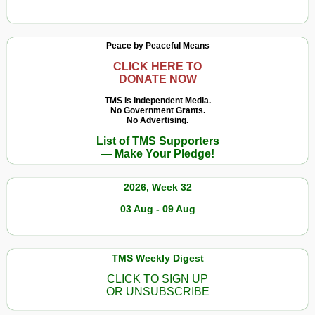
Peace by Peaceful Means
CLICK HERE TO
DONATE NOW
TMS Is Independent Media.
No Government Grants.
No Advertising.
List of TMS Supporters
— Make Your Pledge!
2026, Week 32
03 Aug - 09 Aug
TMS Weekly Digest
CLICK TO SIGN UP
OR UNSUBSCRIBE