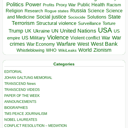
Politics
Power
Public Health
Proxy War
Racism
Profits
Russia
Religion
Science
Science
Research
Rogue states
State
Social justice
Solutions
and Medicine
Sociocide
Terrorism
Structural violence
Torture
Surveillance
USA
United Nations
Trump
Ukraine
UK
UN
US
Violence
War
US Military
War
empire
Violent conflict
Warfare
West Bank
crimes
West
War Economy
World
Zionism
Whistleblowing
WHO
WikiLeaks
Categories
EDITORIAL
JOHAN GALTUNG MEMORIAL
TRANSCEND News
TRANSCEND VIDEOS
PAPER OF THE WEEK
ANNOUNCEMENTS
BIOGRAPHIES
TMS PEACE JOURNALISM
NOBEL LAUREATES
CONFLICT RESOLUTION – MEDIATION