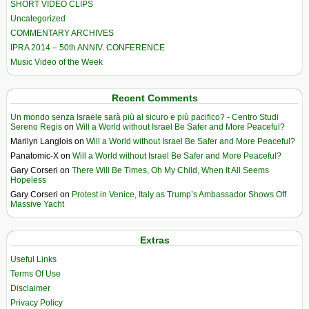
SHORT VIDEO CLIPS
Uncategorized
COMMENTARY ARCHIVES
IPRA 2014 – 50th ANNIV. CONFERENCE
Music Video of the Week
Recent Comments
Un mondo senza Israele sarà più al sicuro e più pacifico? - Centro Studi
Sereno Regis
on
Will a World without Israel Be Safer and More Peaceful?
Marilyn Langlois
on
Will a World without Israel Be Safer and More Peaceful?
Panatomic-X
on
Will a World without Israel Be Safer and More Peaceful?
Gary Corseri
on
There Will Be Times, Oh My Child, When It All Seems
Hopeless
Gary Corseri
on
Protest in Venice, Italy as Trump’s Ambassador Shows Off
Massive Yacht
Extras
Useful Links
Terms Of Use
Disclaimer
Privacy Policy