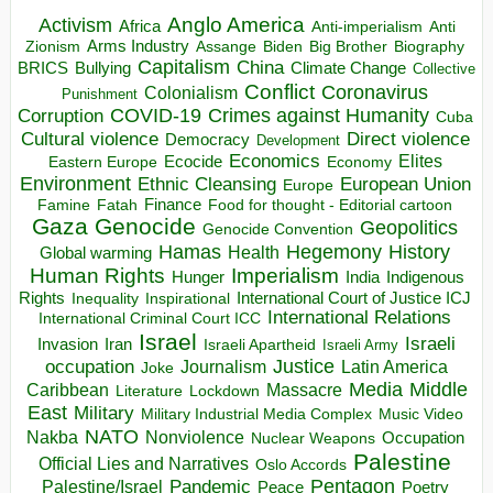
Anglo America
Activism
Africa
Anti-imperialism
Anti
Arms Industry
Biden
Big Brother
Zionism
Assange
Biography
Capitalism
China
BRICS
Climate Change
Bullying
Collective
Conflict
Coronavirus
Colonialism
Punishment
COVID-19
Crimes against Humanity
Corruption
Cuba
Direct violence
Cultural violence
Democracy
Development
Economics
Elites
Ecocide
Economy
Eastern Europe
Environment
European Union
Ethnic Cleansing
Europe
Finance
Food for thought - Editorial cartoon
Famine
Fatah
Gaza
Genocide
Geopolitics
Genocide Convention
Hegemony
Hamas
History
Health
Global warming
Human Rights
Imperialism
Indigenous
Hunger
India
Rights
Inspirational
International Court of Justice ICJ
Inequality
International Relations
International Criminal Court ICC
Israel
Israeli
Invasion
Iran
Israeli Apartheid
Israeli Army
occupation
Justice
Journalism
Latin America
Joke
Media
Middle
Caribbean
Massacre
Lockdown
Literature
East
Military
Military Industrial Media Complex
Music Video
NATO
Nakba
Nonviolence
Occupation
Nuclear Weapons
Palestine
Official Lies and Narratives
Oslo Accords
Pentagon
Pandemic
Palestine/Israel
Peace
Poetry