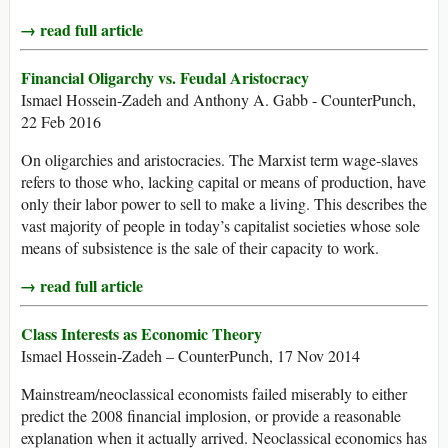
→ read full article
Financial Oligarchy vs. Feudal Aristocracy
Ismael Hossein-Zadeh and Anthony A. Gabb - CounterPunch,
22 Feb 2016
On oligarchies and aristocracies. The Marxist term wage-slaves
refers to those who, lacking capital or means of production, have
only their labor power to sell to make a living. This describes the
vast majority of people in today’s capitalist societies whose sole
means of subsistence is the sale of their capacity to work.
→ read full article
Class Interests as Economic Theory
Ismael Hossein-Zadeh – CounterPunch, 17 Nov 2014
Mainstream/neoclassical economists failed miserably to either
predict the 2008 financial implosion, or provide a reasonable
explanation when it actually arrived. Neoclassical economics has