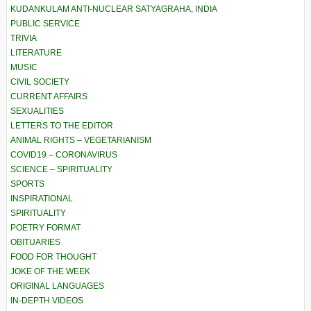
KUDANKULAM ANTI-NUCLEAR SATYAGRAHA, INDIA
PUBLIC SERVICE
TRIVIA
LITERATURE
MUSIC
CIVIL SOCIETY
CURRENT AFFAIRS
SEXUALITIES
LETTERS TO THE EDITOR
ANIMAL RIGHTS – VEGETARIANISM
COVID19 – CORONAVIRUS
SCIENCE – SPIRITUALITY
SPORTS
INSPIRATIONAL
SPIRITUALITY
POETRY FORMAT
OBITUARIES
FOOD FOR THOUGHT
JOKE OF THE WEEK
ORIGINAL LANGUAGES
IN-DEPTH VIDEOS