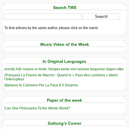
Search TMS
To find articles by the same author, please click on the name.
Music Video of the Week
In Original Languages
(norsk) Når rosene er borte: Norges kamp mot rasisme begynner dagen etter
(Français) La France de Macron : Quand le « Pays des Lumières » éteint
l’Interrupteur
(Italiano) In Cammino Per La Pace E Il Disarmo
Paper of the week
Can One Philosophy Fit the Whole World?
Galtung’s Corner