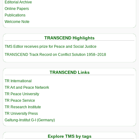
Editorial Archive
Online Papers
Publications
Welcome Note
TRANSCEND Highlights
TMS Edtior receives prize for Peace and Social Justice
TRANSCEND Track Record on Conflict Solution 1958–2018
TRANSCEND Links
TR International
TR Art and Peace Network
TR Peace University
TR Peace Service
TR Research Institute
TR University Press
Galtung-Institut G-I (Germany)
Explore TMS by tags