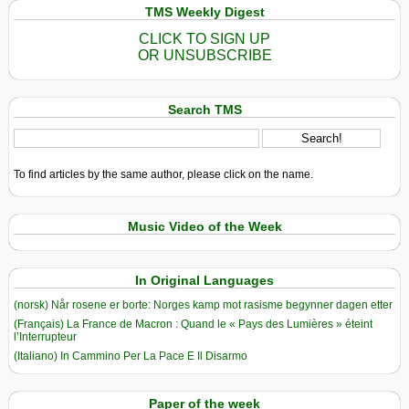
TMS Weekly Digest
CLICK TO SIGN UP
OR UNSUBSCRIBE
Search TMS
To find articles by the same author, please click on the name.
Music Video of the Week
In Original Languages
(norsk) Når rosene er borte: Norges kamp mot rasisme begynner dagen etter
(Français) La France de Macron : Quand le « Pays des Lumières » éteint
l’Interrupteur
(Italiano) In Cammino Per La Pace E Il Disarmo
Paper of the week