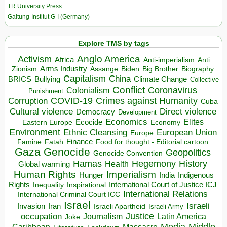
TR University Press
Galtung-Institut G-I (Germany)
Explore TMS by tags
Anglo America
Activism
Africa
Anti-imperialism
Anti
Arms Industry
Biden
Big Brother
Zionism
Assange
Biography
Capitalism
China
BRICS
Climate Change
Bullying
Collective
Conflict
Coronavirus
Colonialism
Punishment
COVID-19
Crimes against Humanity
Corruption
Cuba
Direct violence
Cultural violence
Democracy
Development
Economics
Elites
Ecocide
Economy
Eastern Europe
Environment
European Union
Ethnic Cleansing
Europe
Finance
Food for thought - Editorial cartoon
Famine
Fatah
Gaza
Genocide
Geopolitics
Genocide Convention
Hegemony
Hamas
History
Health
Global warming
Human Rights
Imperialism
Indigenous
Hunger
India
Rights
Inspirational
International Court of Justice ICJ
Inequality
International Relations
International Criminal Court ICC
Israel
Israeli
Invasion
Iran
Israeli Apartheid
Israeli Army
occupation
Justice
Journalism
Latin America
Joke
Media
Middle
Caribbean