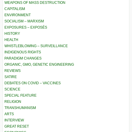
WEAPONS OF MASS DESTRUCTION
CAPITALISM
ENVIRONMENT
SOCIALISM – MARXISM
EXPOSURES – EXPOSÉS
HISTORY
HEALTH
WHISTLEBLOWING – SURVEILLANCE
INDIGENOUS RIGHTS
PARADIGM CHANGES
ORGANIC, GMO, GENETIC ENGINEERING
REVIEWS
SATIRE
DEBATES ON COVID – VACCINES
SCIENCE
SPECIAL FEATURE
RELIGION
TRANSHUMANISM
ARTS
INTERVIEW
GREAT RESET