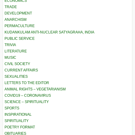
ECONOMICS
TRADE
DEVELOPMENT
ANARCHISM
PERMACULTURE
KUDANKULAM ANTI-NUCLEAR SATYAGRAHA, INDIA
PUBLIC SERVICE
TRIVIA
LITERATURE
MUSIC
CIVIL SOCIETY
CURRENT AFFAIRS
SEXUALITIES
LETTERS TO THE EDITOR
ANIMAL RIGHTS – VEGETARIANISM
COVID19 – CORONAVIRUS
SCIENCE – SPIRITUALITY
SPORTS
INSPIRATIONAL
SPIRITUALITY
POETRY FORMAT
OBITUARIES