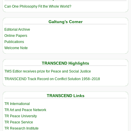
Can One Philosophy Fit the Whole World?
Galtung’s Corner
Editorial Archive
Online Papers
Publications
Welcome Note
TRANSCEND Highlights
TMS Edtior receives prize for Peace and Social Justice
TRANSCEND Track Record on Conflict Solution 1958–2018
TRANSCEND Links
TR International
TR Art and Peace Network
TR Peace University
TR Peace Service
TR Research Institute