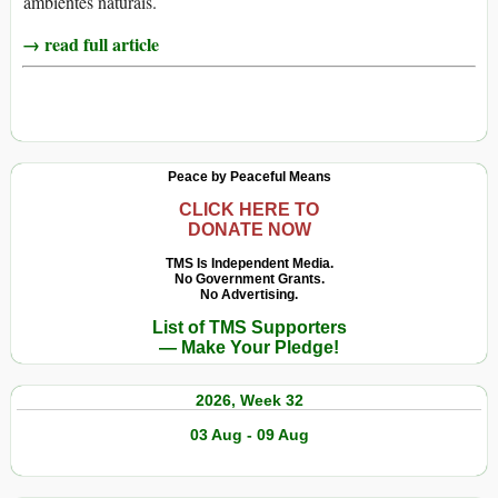
ambientes naturais.
→ read full article
Peace by Peaceful Means
CLICK HERE TO
DONATE NOW
TMS Is Independent Media.
No Government Grants.
No Advertising.
List of TMS Supporters
— Make Your Pledge!
2026, Week 32
03 Aug - 09 Aug