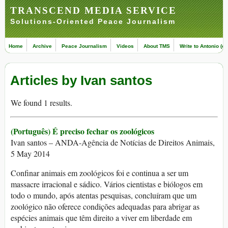
TRANSCEND MEDIA SERVICE
Solutions-Oriented Peace Journalism
Home
Archive
Peace Journalism
Videos
About TMS
Write to Antonio (ed
Articles by Ivan santos
We found 1 results.
(Português) É preciso fechar os zoológicos
Ivan santos – ANDA-Agência de Notícias de Direitos Animais,
5 May 2014
Confinar animais em zoológicos foi e continua a ser um
massacre irracional e sádico. Vários cientistas e biólogos em
todo o mundo, após atentas pesquisas, concluíram que um
zoológico não oferece condições adequadas para abrigar as
espécies animais que têm direito a viver em liberdade em