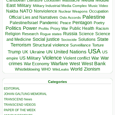
Massacre
Lockdown
Literature
East
Military
Military Industrial Media Complex
Music Video
NATO
Nakba
Nonviolence
Occupation
Nuclear Weapons
Palestine
Official Lies and Narratives
Oslo Accords
Pentagon
Pandemic
Palestine/Israel
Peace
Poetry
Politics
Power
Public Health
Proxy War
Racism
Profits
Russia
Religion
Science
Science
Research
Rogue states
State
Social justice
Solutions
and Medicine
Sociocide
Terrorism
Structural violence
Torture
Surveillance
USA
United Nations
Trump
Ukraine
UK
UN
US
Violence
War
US Military
War
empire
Violent conflict
Warfare
West Bank
crimes
West
War Economy
World
Zionism
Whistleblowing
WHO
WikiLeaks
Categories
EDITORIAL
JOHAN GALTUNG MEMORIAL
TRANSCEND News
TRANSCEND VIDEOS
PAPER OF THE WEEK