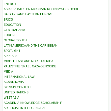
ENERGY
ASIA-UPDATES ON MYANMAR ROHINGYA GENOCIDE
BALKANS AND EASTERN EUROPE
BRICS
EDUCATION
CENTRAL ASIA
EUROPE
GLOBAL SOUTH
LATIN AMERICA AND THE CARIBBEAN
SPOTLIGHT
APPEALS
MIDDLE EAST AND NORTH AFRICA
PALESTINE ISRAEL GAZA GENOCIDE
MEDIA
INTERNATIONAL LAW
SCANDINAVIA
SYRIA IN CONTEXT
UNITED NATIONS
WEST ASIA
ACADEMIA-KNOWLEDGE-SCHOLARSHIP
ARTIFICIAL INTELLIGENCE AI