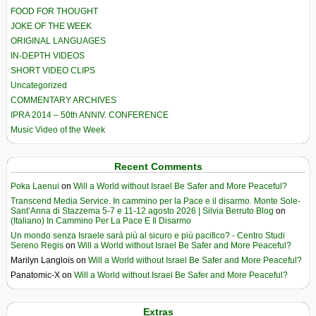
FOOD FOR THOUGHT
JOKE OF THE WEEK
ORIGINAL LANGUAGES
IN-DEPTH VIDEOS
SHORT VIDEO CLIPS
Uncategorized
COMMENTARY ARCHIVES
IPRA 2014 – 50th ANNIV. CONFERENCE
Music Video of the Week
Recent Comments
Poka Laenui
on
Will a World without Israel Be Safer and More Peaceful?
Transcend Media Service. In cammino per la Pace e il disarmo. Monte Sole-
Sant’Anna di Stazzema 5-7 e 11-12 agosto 2026 | Silvia Berruto Blog
on
(Italiano) In Cammino Per La Pace E Il Disarmo
Un mondo senza Israele sarà più al sicuro e più pacifico? - Centro Studi
Sereno Regis
on
Will a World without Israel Be Safer and More Peaceful?
Marilyn Langlois
on
Will a World without Israel Be Safer and More Peaceful?
Panatomic-X
on
Will a World without Israel Be Safer and More Peaceful?
Extras