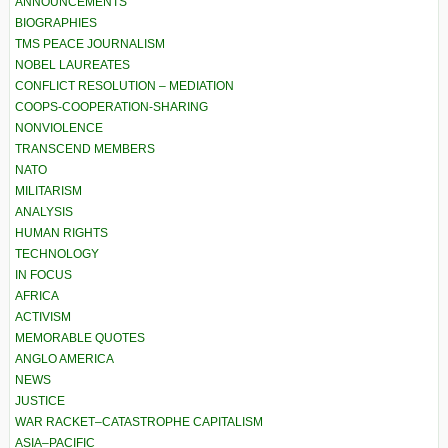
ANNOUNCEMENTS
BIOGRAPHIES
TMS PEACE JOURNALISM
NOBEL LAUREATES
CONFLICT RESOLUTION – MEDIATION
COOPS-COOPERATION-SHARING
NONVIOLENCE
TRANSCEND MEMBERS
NATO
MILITARISM
ANALYSIS
HUMAN RIGHTS
TECHNOLOGY
IN FOCUS
AFRICA
ACTIVISM
MEMORABLE QUOTES
ANGLO AMERICA
NEWS
JUSTICE
WAR RACKET–CATASTROPHE CAPITALISM
ASIA–PACIFIC