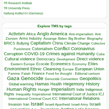
TR Research Institute
TR University Press
Galtung-Institut G-I (Germany)
Explore TMS by tags
Anglo America
Activism
Africa
Anti-imperialism
Anti
Arms Industry
Biden
Big Brother
Zionism
Assange
Biography
Capitalism
China
BRICS
Climate Change
Bullying
Collective
Conflict
Coronavirus
Colonialism
Punishment
COVID-19
Crimes against Humanity
Corruption
Cuba
Direct violence
Cultural violence
Democracy
Development
Economics
Elites
Ecocide
Economy
Eastern Europe
Environment
European Union
Ethnic Cleansing
Europe
Finance
Food for thought - Editorial cartoon
Famine
Fatah
Gaza
Genocide
Geopolitics
Genocide Convention
Hegemony
Hamas
History
Health
Global warming
Human Rights
Imperialism
Indigenous
Hunger
India
Rights
Inspirational
International Court of Justice ICJ
Inequality
International Relations
International Criminal Court ICC
Israel
Israeli
Invasion
Iran
Israeli Apartheid
Israeli Army