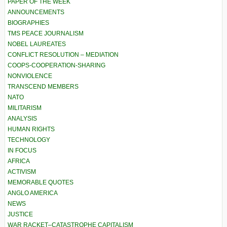
PAPER OF THE WEEK
ANNOUNCEMENTS
BIOGRAPHIES
TMS PEACE JOURNALISM
NOBEL LAUREATES
CONFLICT RESOLUTION – MEDIATION
COOPS-COOPERATION-SHARING
NONVIOLENCE
TRANSCEND MEMBERS
NATO
MILITARISM
ANALYSIS
HUMAN RIGHTS
TECHNOLOGY
IN FOCUS
AFRICA
ACTIVISM
MEMORABLE QUOTES
ANGLO AMERICA
NEWS
JUSTICE
WAR RACKET–CATASTROPHE CAPITALISM