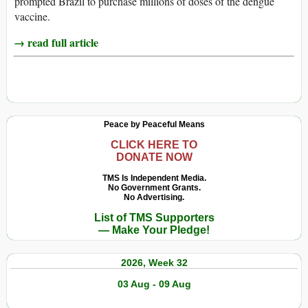
prompted Brazil to purchase millions of doses of the dengue
vaccine.
→ read full article
Peace by Peaceful Means
CLICK HERE TO
DONATE NOW
TMS Is Independent Media.
No Government Grants.
No Advertising.
List of TMS Supporters
— Make Your Pledge!
2026, Week 32
03 Aug - 09 Aug