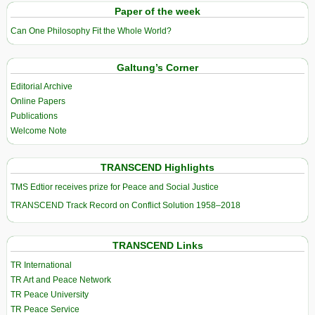
Paper of the week
Can One Philosophy Fit the Whole World?
Galtung’s Corner
Editorial Archive
Online Papers
Publications
Welcome Note
TRANSCEND Highlights
TMS Edtior receives prize for Peace and Social Justice
TRANSCEND Track Record on Conflict Solution 1958–2018
TRANSCEND Links
TR International
TR Art and Peace Network
TR Peace University
TR Peace Service