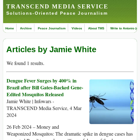
TRANSCEND MEDIA SERVICE
Solutions-Oriented Peace Journalism
Home
Archive
Peace Journalism
Videos
About TMS
Write to Antonio (ed
Articles by Jamie White
We found 1 results.
Dengue Fever Surges by 400% in
Brazil after Bill Gates-Backed Gene-
Edited Mosquitos Released
Jamie White | Infowars -
TRANSCEND Media Service, 4 Mar
2024
26 Feb 2024 – Money and
Weaponized Mosquitos: The dramatic spike in dengue cases has