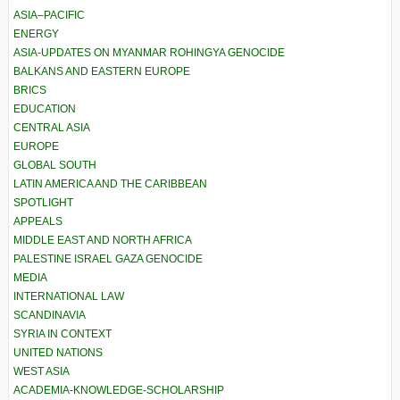
ASIA–PACIFIC
ENERGY
ASIA-UPDATES ON MYANMAR ROHINGYA GENOCIDE
BALKANS AND EASTERN EUROPE
BRICS
EDUCATION
CENTRAL ASIA
EUROPE
GLOBAL SOUTH
LATIN AMERICA AND THE CARIBBEAN
SPOTLIGHT
APPEALS
MIDDLE EAST AND NORTH AFRICA
PALESTINE ISRAEL GAZA GENOCIDE
MEDIA
INTERNATIONAL LAW
SCANDINAVIA
SYRIA IN CONTEXT
UNITED NATIONS
WEST ASIA
ACADEMIA-KNOWLEDGE-SCHOLARSHIP