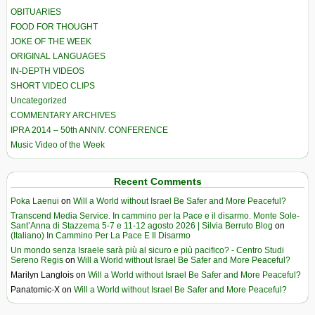
OBITUARIES
FOOD FOR THOUGHT
JOKE OF THE WEEK
ORIGINAL LANGUAGES
IN-DEPTH VIDEOS
SHORT VIDEO CLIPS
Uncategorized
COMMENTARY ARCHIVES
IPRA 2014 – 50th ANNIV. CONFERENCE
Music Video of the Week
Recent Comments
Poka Laenui
on
Will a World without Israel Be Safer and More Peaceful?
Transcend Media Service. In cammino per la Pace e il disarmo. Monte Sole-
Sant’Anna di Stazzema 5-7 e 11-12 agosto 2026 | Silvia Berruto Blog
on
(Italiano) In Cammino Per La Pace E Il Disarmo
Un mondo senza Israele sarà più al sicuro e più pacifico? - Centro Studi
Sereno Regis
on
Will a World without Israel Be Safer and More Peaceful?
Marilyn Langlois
on
Will a World without Israel Be Safer and More Peaceful?
Panatomic-X
on
Will a World without Israel Be Safer and More Peaceful?