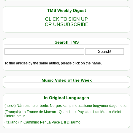
TMS Weekly Digest
CLICK TO SIGN UP
OR UNSUBSCRIBE
Search TMS
To find articles by the same author, please click on the name.
Music Video of the Week
In Original Languages
(norsk) Når rosene er borte: Norges kamp mot rasisme begynner dagen etter
(Français) La France de Macron : Quand le « Pays des Lumières » éteint
l’Interrupteur
(Italiano) In Cammino Per La Pace E Il Disarmo