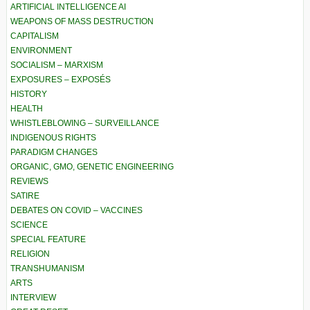
ARTIFICIAL INTELLIGENCE AI
WEAPONS OF MASS DESTRUCTION
CAPITALISM
ENVIRONMENT
SOCIALISM – MARXISM
EXPOSURES – EXPOSÉS
HISTORY
HEALTH
WHISTLEBLOWING – SURVEILLANCE
INDIGENOUS RIGHTS
PARADIGM CHANGES
ORGANIC, GMO, GENETIC ENGINEERING
REVIEWS
SATIRE
DEBATES ON COVID – VACCINES
SCIENCE
SPECIAL FEATURE
RELIGION
TRANSHUMANISM
ARTS
INTERVIEW