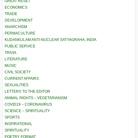
GREAT RESET
ECONOMICS
TRADE
DEVELOPMENT
ANARCHISM
PERMACULTURE
KUDANKULAM ANTI-NUCLEAR SATYAGRAHA, INDIA
PUBLIC SERVICE
TRIVIA
LITERATURE
MUSIC
CIVIL SOCIETY
CURRENT AFFAIRS
SEXUALITIES
LETTERS TO THE EDITOR
ANIMAL RIGHTS – VEGETARIANISM
COVID19 – CORONAVIRUS
SCIENCE – SPIRITUALITY
SPORTS
INSPIRATIONAL
SPIRITUALITY
POETRY FORMAT