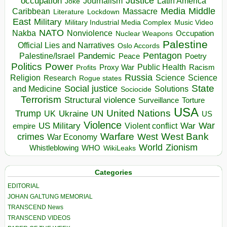
occupation
Justice
Journalism
Latin America
Joke
Media
Middle
Caribbean
Massacre
Lockdown
Literature
East
Military
Military Industrial Media Complex
Music Video
NATO
Nakba
Nonviolence
Occupation
Nuclear Weapons
Palestine
Official Lies and Narratives
Oslo Accords
Pentagon
Pandemic
Palestine/Israel
Peace
Poetry
Politics
Power
Public Health
Proxy War
Racism
Profits
Russia
Religion
Science
Science
Research
Rogue states
State
Social justice
Solutions
and Medicine
Sociocide
Terrorism
Structural violence
Torture
Surveillance
USA
United Nations
Trump
Ukraine
UK
UN
US
Violence
War
US Military
War
empire
Violent conflict
Warfare
West Bank
crimes
West
War Economy
World
Zionism
Whistleblowing
WHO
WikiLeaks
Categories
EDITORIAL
JOHAN GALTUNG MEMORIAL
TRANSCEND News
TRANSCEND VIDEOS