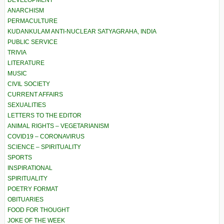
DEVELOPMENT
ANARCHISM
PERMACULTURE
KUDANKULAM ANTI-NUCLEAR SATYAGRAHA, INDIA
PUBLIC SERVICE
TRIVIA
LITERATURE
MUSIC
CIVIL SOCIETY
CURRENT AFFAIRS
SEXUALITIES
LETTERS TO THE EDITOR
ANIMAL RIGHTS – VEGETARIANISM
COVID19 – CORONAVIRUS
SCIENCE – SPIRITUALITY
SPORTS
INSPIRATIONAL
SPIRITUALITY
POETRY FORMAT
OBITUARIES
FOOD FOR THOUGHT
JOKE OF THE WEEK