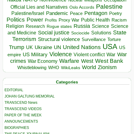
Nuclear Weapons
Palestine
Official Lies and Narratives
Oslo Accords
Pentagon
Pandemic
Palestine/Israel
Peace
Poetry
Politics
Power
Public Health
Proxy War
Racism
Profits
Russia
Religion
Science
Science
Research
Rogue states
State
Social justice
Solutions
and Medicine
Sociocide
Terrorism
Structural violence
Torture
Surveillance
USA
United Nations
Trump
Ukraine
UK
UN
US
Violence
War
US Military
War
empire
Violent conflict
Warfare
West Bank
crimes
West
War Economy
World
Zionism
Whistleblowing
WHO
WikiLeaks
Categories
EDITORIAL
JOHAN GALTUNG MEMORIAL
TRANSCEND News
TRANSCEND VIDEOS
PAPER OF THE WEEK
ANNOUNCEMENTS
BIOGRAPHIES