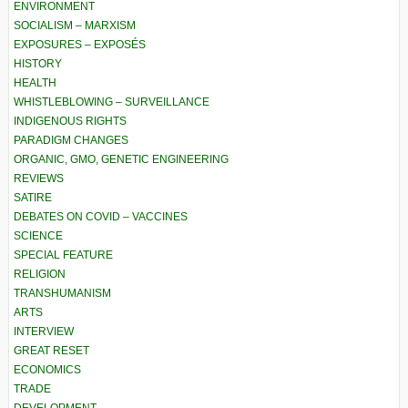
ENVIRONMENT
SOCIALISM – MARXISM
EXPOSURES – EXPOSÉS
HISTORY
HEALTH
WHISTLEBLOWING – SURVEILLANCE
INDIGENOUS RIGHTS
PARADIGM CHANGES
ORGANIC, GMO, GENETIC ENGINEERING
REVIEWS
SATIRE
DEBATES ON COVID – VACCINES
SCIENCE
SPECIAL FEATURE
RELIGION
TRANSHUMANISM
ARTS
INTERVIEW
GREAT RESET
ECONOMICS
TRADE