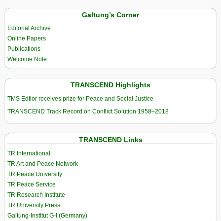
Galtung’s Corner
Editorial Archive
Online Papers
Publications
Welcome Note
TRANSCEND Highlights
TMS Edtior receives prize for Peace and Social Justice
TRANSCEND Track Record on Conflict Solution 1958–2018
TRANSCEND Links
TR International
TR Art and Peace Network
TR Peace University
TR Peace Service
TR Research Institute
TR University Press
Galtung-Institut G-I (Germany)