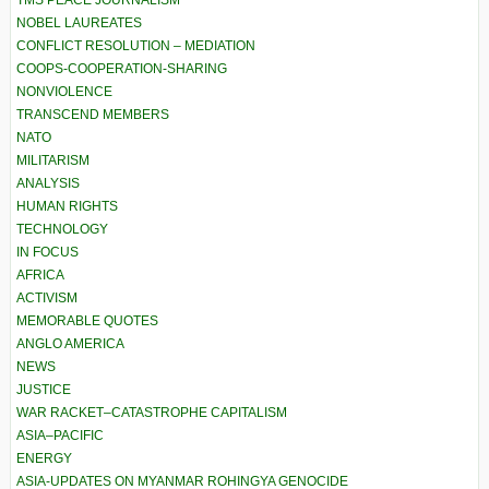
TMS PEACE JOURNALISM
NOBEL LAUREATES
CONFLICT RESOLUTION – MEDIATION
COOPS-COOPERATION-SHARING
NONVIOLENCE
TRANSCEND MEMBERS
NATO
MILITARISM
ANALYSIS
HUMAN RIGHTS
TECHNOLOGY
IN FOCUS
AFRICA
ACTIVISM
MEMORABLE QUOTES
ANGLO AMERICA
NEWS
JUSTICE
WAR RACKET–CATASTROPHE CAPITALISM
ASIA–PACIFIC
ENERGY
ASIA-UPDATES ON MYANMAR ROHINGYA GENOCIDE