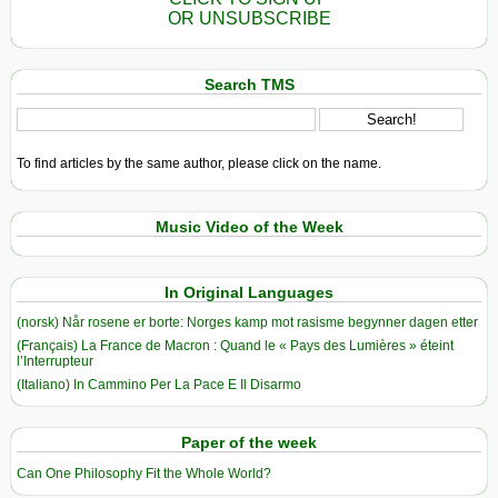
OR UNSUBSCRIBE
Search TMS
To find articles by the same author, please click on the name.
Music Video of the Week
In Original Languages
(norsk) Når rosene er borte: Norges kamp mot rasisme begynner dagen etter
(Français) La France de Macron : Quand le « Pays des Lumières » éteint
l’Interrupteur
(Italiano) In Cammino Per La Pace E Il Disarmo
Paper of the week
Can One Philosophy Fit the Whole World?