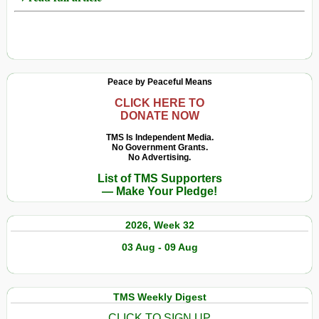
Peace by Peaceful Means
CLICK HERE TO
DONATE NOW
TMS Is Independent Media.
No Government Grants.
No Advertising.
List of TMS Supporters
— Make Your Pledge!
2026, Week 32
03 Aug - 09 Aug
TMS Weekly Digest
CLICK TO SIGN UP