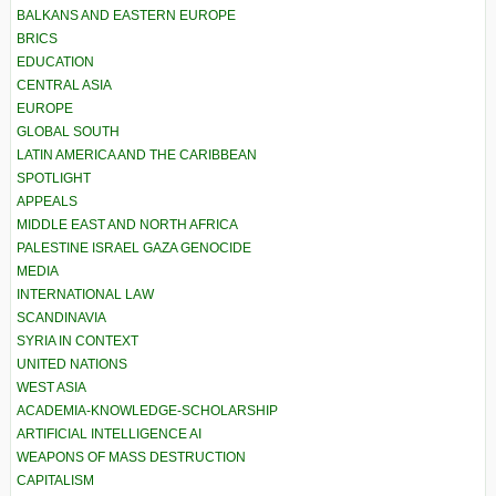
BALKANS AND EASTERN EUROPE
BRICS
EDUCATION
CENTRAL ASIA
EUROPE
GLOBAL SOUTH
LATIN AMERICA AND THE CARIBBEAN
SPOTLIGHT
APPEALS
MIDDLE EAST AND NORTH AFRICA
PALESTINE ISRAEL GAZA GENOCIDE
MEDIA
INTERNATIONAL LAW
SCANDINAVIA
SYRIA IN CONTEXT
UNITED NATIONS
WEST ASIA
ACADEMIA-KNOWLEDGE-SCHOLARSHIP
ARTIFICIAL INTELLIGENCE AI
WEAPONS OF MASS DESTRUCTION
CAPITALISM