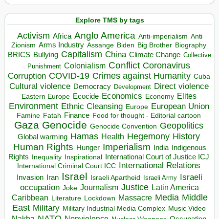
Explore TMS by tags
Anglo America
Activism
Africa
Anti-imperialism
Anti
Arms Industry
Biden
Big Brother
Zionism
Assange
Biography
Capitalism
China
BRICS
Climate Change
Bullying
Collective
Conflict
Coronavirus
Colonialism
Punishment
COVID-19
Crimes against Humanity
Corruption
Cuba
Direct violence
Cultural violence
Democracy
Development
Economics
Elites
Ecocide
Economy
Eastern Europe
Environment
European Union
Ethnic Cleansing
Europe
Finance
Food for thought - Editorial cartoon
Famine
Fatah
Gaza
Genocide
Geopolitics
Genocide Convention
Hegemony
Hamas
History
Health
Global warming
Human Rights
Imperialism
Indigenous
Hunger
India
Rights
Inspirational
International Court of Justice ICJ
Inequality
International Relations
International Criminal Court ICC
Israel
Israeli
Invasion
Iran
Israeli Apartheid
Israeli Army
occupation
Justice
Journalism
Latin America
Joke
Media
Middle
Caribbean
Massacre
Lockdown
Literature
East
Military
Military Industrial Media Complex
Music Video
NATO
Nakba
Nonviolence
Occupation