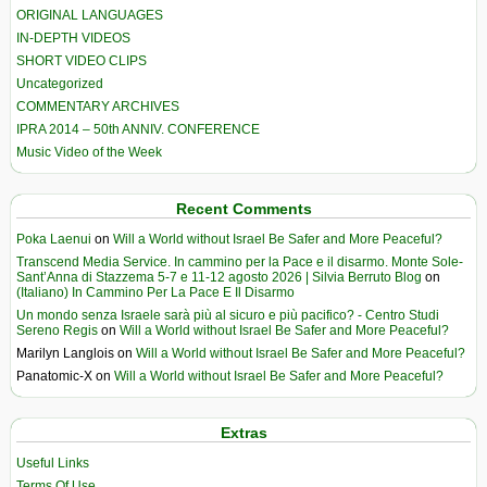
ORIGINAL LANGUAGES
IN-DEPTH VIDEOS
SHORT VIDEO CLIPS
Uncategorized
COMMENTARY ARCHIVES
IPRA 2014 – 50th ANNIV. CONFERENCE
Music Video of the Week
Recent Comments
Poka Laenui
on
Will a World without Israel Be Safer and More Peaceful?
Transcend Media Service. In cammino per la Pace e il disarmo. Monte Sole-
Sant’Anna di Stazzema 5-7 e 11-12 agosto 2026 | Silvia Berruto Blog
on
(Italiano) In Cammino Per La Pace E Il Disarmo
Un mondo senza Israele sarà più al sicuro e più pacifico? - Centro Studi
Sereno Regis
on
Will a World without Israel Be Safer and More Peaceful?
Marilyn Langlois
on
Will a World without Israel Be Safer and More Peaceful?
Panatomic-X
on
Will a World without Israel Be Safer and More Peaceful?
Extras
Useful Links
Terms Of Use