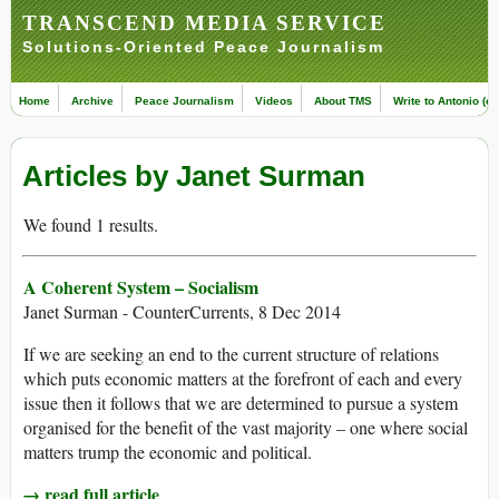
TRANSCEND MEDIA SERVICE
Solutions-Oriented Peace Journalism
Home
Archive
Peace Journalism
Videos
About TMS
Write to Antonio (ed
Articles by Janet Surman
We found 1 results.
A Coherent System – Socialism
Janet Surman - CounterCurrents, 8 Dec 2014
If we are seeking an end to the current structure of relations
which puts economic matters at the forefront of each and every
issue then it follows that we are determined to pursue a system
organised for the benefit of the vast majority – one where social
matters trump the economic and political.
→ read full article