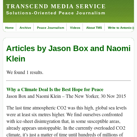
TRANSCEND MEDIA SERVICE
Solutions-Oriented Peace Journalism
Home
Archive
Peace Journalism
Videos
About TMS
Write to Antonio (ed
Articles by Jason Box and Naomi
Klein
We found 1 results.
Why a Climate Deal Is the Best Hope for Peace
Jason Box and Naomi Klein – The New Yorker, 30 Nov 2015
The last time atmospheric CO2 was this high, global sea levels
were at least six metres higher. We find ourselves confronted
with ice-sheet disintegration that, in some susceptible areas,
already appears unstoppable. In the currently overloaded CO2
climate, it’s just a matter of time until hundreds of millions of