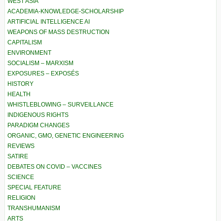
WEST ASIA
ACADEMIA-KNOWLEDGE-SCHOLARSHIP
ARTIFICIAL INTELLIGENCE AI
WEAPONS OF MASS DESTRUCTION
CAPITALISM
ENVIRONMENT
SOCIALISM – MARXISM
EXPOSURES – EXPOSÉS
HISTORY
HEALTH
WHISTLEBLOWING – SURVEILLANCE
INDIGENOUS RIGHTS
PARADIGM CHANGES
ORGANIC, GMO, GENETIC ENGINEERING
REVIEWS
SATIRE
DEBATES ON COVID – VACCINES
SCIENCE
SPECIAL FEATURE
RELIGION
TRANSHUMANISM
ARTS