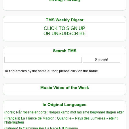
TMS Weekly Digest
CLICK TO SIGN UP
OR UNSUBSCRIBE
Search TMS
To find articles by the same author, please click on the name.
Music Video of the Week
In Original Languages
(norsk) Når rosene er borte: Norges kamp mot rasisme begynner dagen etter
(Français) La France de Macron : Quand le « Pays des Lumières » éteint
l’Interrupteur
(Italiano) In Cammino Per La Pace E Il Disarmo