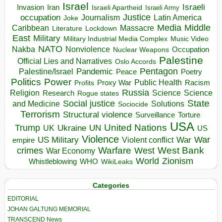
Israel
Israeli
Invasion
Iran
Israeli Apartheid
Israeli Army
occupation
Justice
Journalism
Latin America
Joke
Media
Middle
Caribbean
Massacre
Lockdown
Literature
East
Military
Military Industrial Media Complex
Music Video
NATO
Nakba
Nonviolence
Occupation
Nuclear Weapons
Palestine
Official Lies and Narratives
Oslo Accords
Pentagon
Pandemic
Palestine/Israel
Peace
Poetry
Politics
Power
Public Health
Proxy War
Racism
Profits
Russia
Religion
Science
Science
Research
Rogue states
State
Social justice
Solutions
and Medicine
Sociocide
Terrorism
Structural violence
Torture
Surveillance
USA
United Nations
Trump
Ukraine
UK
UN
US
Violence
War
US Military
War
empire
Violent conflict
Warfare
West Bank
crimes
West
War Economy
World
Zionism
Whistleblowing
WHO
WikiLeaks
Categories
EDITORIAL
JOHAN GALTUNG MEMORIAL
TRANSCEND News