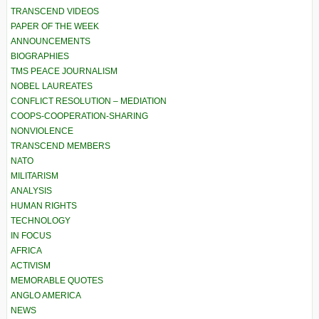
TRANSCEND VIDEOS
PAPER OF THE WEEK
ANNOUNCEMENTS
BIOGRAPHIES
TMS PEACE JOURNALISM
NOBEL LAUREATES
CONFLICT RESOLUTION – MEDIATION
COOPS-COOPERATION-SHARING
NONVIOLENCE
TRANSCEND MEMBERS
NATO
MILITARISM
ANALYSIS
HUMAN RIGHTS
TECHNOLOGY
IN FOCUS
AFRICA
ACTIVISM
MEMORABLE QUOTES
ANGLO AMERICA
NEWS