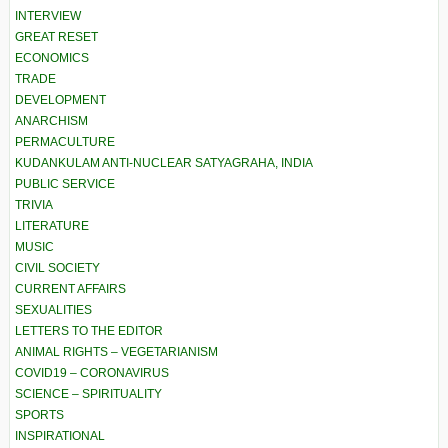
INTERVIEW
GREAT RESET
ECONOMICS
TRADE
DEVELOPMENT
ANARCHISM
PERMACULTURE
KUDANKULAM ANTI-NUCLEAR SATYAGRAHA, INDIA
PUBLIC SERVICE
TRIVIA
LITERATURE
MUSIC
CIVIL SOCIETY
CURRENT AFFAIRS
SEXUALITIES
LETTERS TO THE EDITOR
ANIMAL RIGHTS – VEGETARIANISM
COVID19 – CORONAVIRUS
SCIENCE – SPIRITUALITY
SPORTS
INSPIRATIONAL