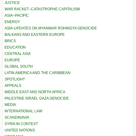
JUSTICE
WAR RACKET–CATASTROPHE CAPITALISM
ASIA–PACIFIC
ENERGY
ASIA-UPDATES ON MYANMAR ROHINGYA GENOCIDE
BALKANS AND EASTERN EUROPE
BRICS
EDUCATION
CENTRAL ASIA
EUROPE
GLOBAL SOUTH
LATIN AMERICA AND THE CARIBBEAN
SPOTLIGHT
APPEALS
MIDDLE EAST AND NORTH AFRICA
PALESTINE ISRAEL GAZA GENOCIDE
MEDIA
INTERNATIONAL LAW
SCANDINAVIA
SYRIA IN CONTEXT
UNITED NATIONS