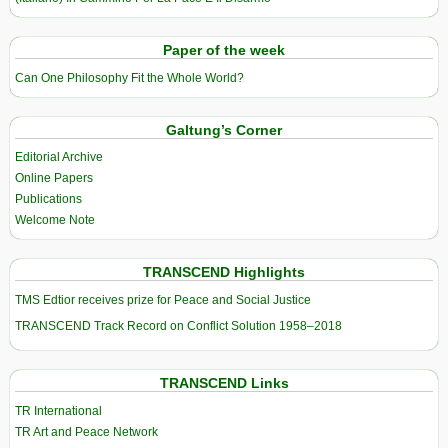
Paper of the week
Can One Philosophy Fit the Whole World?
Galtung’s Corner
Editorial Archive
Online Papers
Publications
Welcome Note
TRANSCEND Highlights
TMS Edtior receives prize for Peace and Social Justice
TRANSCEND Track Record on Conflict Solution 1958–2018
TRANSCEND Links
TR International
TR Art and Peace Network