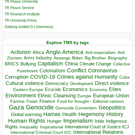
TR Peace University
TR Peace Service
TR Research Institute
TR University Press
Galtung-Institut G-I (Germany)
Explore TMS by tags
Anglo America
Activism
Africa
Anti-imperialism
Anti
Arms Industry
Biden
Big Brother
Zionism
Assange
Biography
Capitalism
China
BRICS
Climate Change
Bullying
Collective
Conflict
Coronavirus
Colonialism
Punishment
COVID-19
Crimes against Humanity
Corruption
Cuba
Direct violence
Cultural violence
Democracy
Development
Economics
Elites
Ecocide
Economy
Eastern Europe
Environment
European Union
Ethnic Cleansing
Europe
Finance
Food for thought - Editorial cartoon
Famine
Fatah
Gaza
Genocide
Geopolitics
Genocide Convention
Hegemony
Hamas
History
Health
Global warming
Human Rights
Imperialism
Indigenous
Hunger
India
Rights
Inspirational
International Court of Justice ICJ
Inequality
International Relations
International Criminal Court ICC