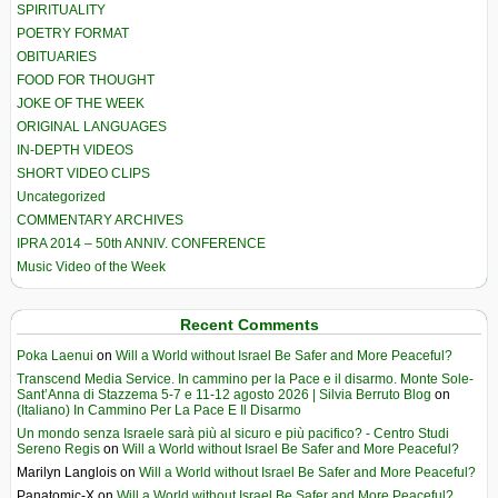
SPIRITUALITY
POETRY FORMAT
OBITUARIES
FOOD FOR THOUGHT
JOKE OF THE WEEK
ORIGINAL LANGUAGES
IN-DEPTH VIDEOS
SHORT VIDEO CLIPS
Uncategorized
COMMENTARY ARCHIVES
IPRA 2014 – 50th ANNIV. CONFERENCE
Music Video of the Week
Recent Comments
Poka Laenui
on
Will a World without Israel Be Safer and More Peaceful?
Transcend Media Service. In cammino per la Pace e il disarmo. Monte Sole-
Sant’Anna di Stazzema 5-7 e 11-12 agosto 2026 | Silvia Berruto Blog
on
(Italiano) In Cammino Per La Pace E Il Disarmo
Un mondo senza Israele sarà più al sicuro e più pacifico? - Centro Studi
Sereno Regis
on
Will a World without Israel Be Safer and More Peaceful?
Marilyn Langlois
on
Will a World without Israel Be Safer and More Peaceful?
Panatomic-X
on
Will a World without Israel Be Safer and More Peaceful?