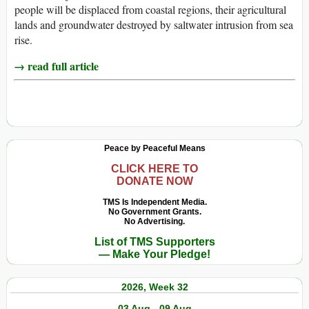
people will be displaced from coastal regions, their agricultural
lands and groundwater destroyed by saltwater intrusion from sea
rise.
→ read full article
Peace by Peaceful Means
CLICK HERE TO
DONATE NOW
TMS Is Independent Media.
No Government Grants.
No Advertising.
List of TMS Supporters
— Make Your Pledge!
2026, Week 32
03 Aug - 09 Aug