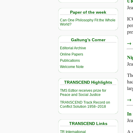
UK
Je
Paper of the week
ICC
Can One Philosophy Fit the Whole
per
World?
pre
Galtung’s Corner
→ r
Editorial Archive
Online Papers
Ni
Publications
Je
Welcome Note
The
had
TRANSCEND Highlights
lar
TMS Edtior receives prize for
Peace and Social Justice
→ r
TRANSCEND Track Record on
Conflict Solution 1958–2018
In
Je
TRANSCEND Links
A s
TR International