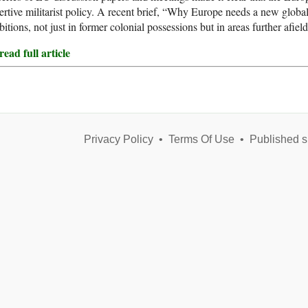
ertive militarist policy. A recent brief, “Why Europe needs a new global s
itions, not just in former colonial possessions but in areas further afield
ead full article
Privacy Policy
•
Terms Of Use
•
Published s