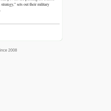
trategy,” sets out their military
.
ince 2008