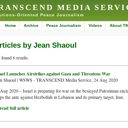
RANSCEND MEDIA SERVI
utions-Oriented Peace Journalism
Home
Archive
Peace Journalism
Videos
About T
rticles by Jean Shaoul
found 6 results.
rael Launches Airstrikes against Gaza and Threatens War
an Shaoul | WSWS - TRANSCEND Media Service, 24 Aug 2020
Aug 2020 – Israel is preparing for war on the besieged Palestinian encl
ups the ante against Hezbollah in Lebanon and its primary target, Iran.
ead full article