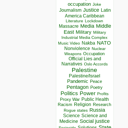
occupation
Joke
Justice
Journalism
Latin
America Caribbean
Lockdown
Literature
Media
Middle
Massacre
East
Military
Military
Industrial Media Complex
NATO
Nakba
Music Video
Nonviolence
Nuclear
Occupation
Weapons
Official Lies and
Narratives
Oslo Accords
Palestine
Palestine/Israel
Pandemic
Peace
Pentagon
Poetry
Politics
Power
Profits
Public Health
Proxy War
Racism
Religion
Research
Russia
Rogue states
Science
Science and
Social justice
Medicine
State
Solutions
Sociocide