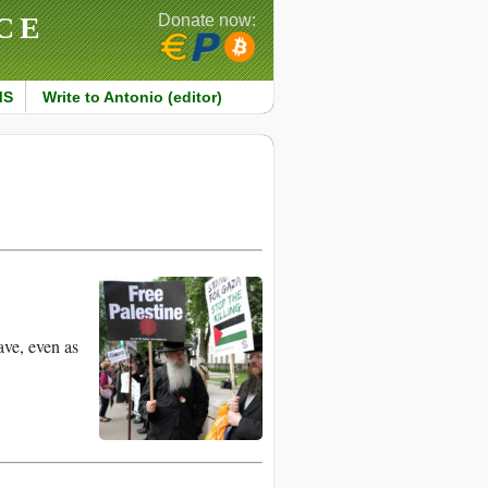
CE
Donate now:
MS
Write to Antonio (editor)
ave, even as