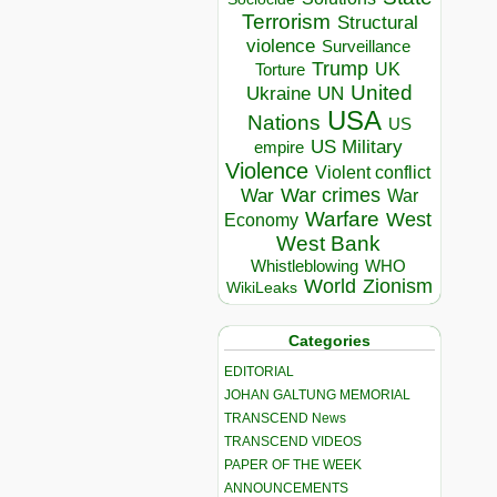
Terrorism
Structural
violence
Surveillance
Trump
UK
Torture
United
Ukraine
UN
USA
Nations
US
US Military
empire
Violence
Violent conflict
War crimes
War
War
Warfare
West
Economy
West Bank
Whistleblowing
WHO
World
Zionism
WikiLeaks
Categories
EDITORIAL
JOHAN GALTUNG MEMORIAL
TRANSCEND News
TRANSCEND VIDEOS
PAPER OF THE WEEK
ANNOUNCEMENTS