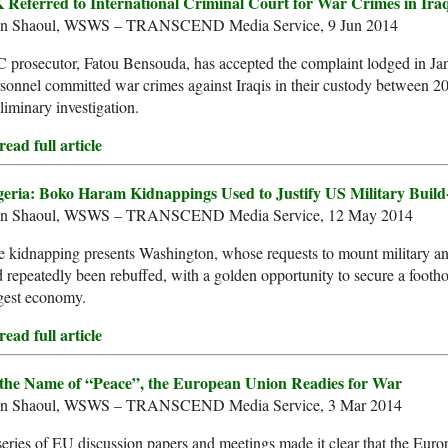
 Referred to International Criminal Court for War Crimes in Ira
an Shaoul, WSWS – TRANSCEND Media Service, 9 Jun 2014
 prosecutor, Fatou Bensouda, has accepted the complaint lodged in Jan
sonnel committed war crimes against Iraqis in their custody between 2
liminary investigation.
ead full article
geria: Boko Haram Kidnappings Used to Justify US Military Build
an Shaoul, WSWS – TRANSCEND Media Service, 12 May 2014
 kidnapping presents Washington, whose requests to mount military and
 repeatedly been rebuffed, with a golden opportunity to secure a foothol
gest economy.
ead full article
 the Name of “Peace”, the European Union Readies for War
an Shaoul, WSWS – TRANSCEND Media Service, 3 Mar 2014
eries of EU discussion papers and meetings made it clear that the Eur