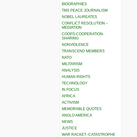
BIOGRAPHIES
TMS PEACE JOURNALISM
NOBEL LAUREATES
CONFLICT RESOLUTION –
MEDIATION
COOPS-COOPERATION-
SHARING
NONVIOLENCE
TRANSCEND MEMBERS
NATO
MILITARISM
ANALYSIS
HUMAN RIGHTS
TECHNOLOGY
IN FOCUS
AFRICA
ACTIVISM
MEMORABLE QUOTES
ANGLO AMERICA
NEWS
JUSTICE
WAR RACKET–CATASTROPHE