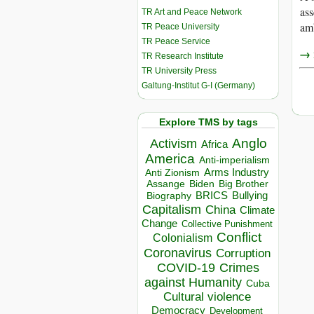
ass
TR Art and Peace Network
amb
TR Peace University
TR Peace Service
→ r
TR Research Institute
TR University Press
Galtung-Institut G-I (Germany)
Explore TMS by tags
Anglo
Activism
Africa
America
Anti-imperialism
Arms Industry
Anti Zionism
Biden
Big Brother
Assange
BRICS
Bullying
Biography
Capitalism
China
Climate
Change
Collective Punishment
Conflict
Colonialism
Coronavirus
Corruption
COVID-19
Crimes
against Humanity
Cuba
Cultural violence
Democracy
Development