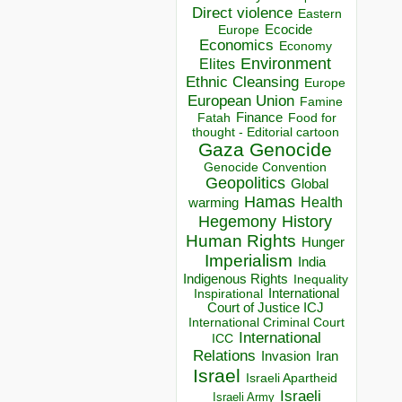
Direct violence
Eastern
Ecocide
Europe
Economics
Economy
Environment
Elites
Ethnic Cleansing
Europe
European Union
Famine
Finance
Food for
Fatah
thought - Editorial cartoon
Gaza
Genocide
Genocide Convention
Geopolitics
Global
Hamas
Health
warming
Hegemony
History
Human Rights
Hunger
Imperialism
India
Indigenous Rights
Inequality
Inspirational
International
Court of Justice ICJ
International Criminal Court
International
ICC
Relations
Invasion
Iran
Israel
Israeli Apartheid
Israeli
Israeli Army