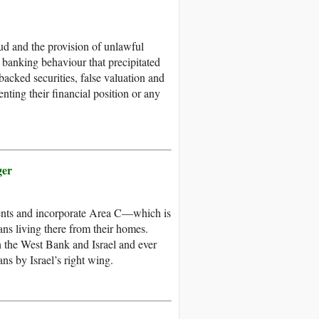
d and the provision of unlawful
s banking behaviour that precipitated
backed securities, false valuation and
nting their financial position or any
ger
ments and incorporate Area C––which is
ians living there from their homes.
n the West Bank and Israel and ever
ns by Israel’s right wing.