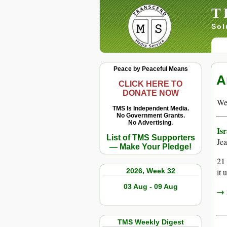
T
Sol
Peace by Peaceful Means
A
CLICK HERE TO
DONATE NOW
We 
TMS Is Independent Media.
No Government Grants.
No Advertising.
Is
List of TMS Supporters
Je
— Make Your Pledge!
21 
2026, Week 32
it 
03 Aug - 09 Aug
→ r
TMS Weekly Digest