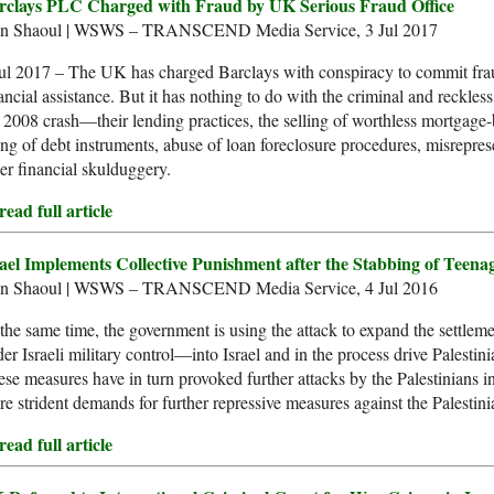
rclays PLC Charged with Fraud by UK Serious Fraud Office
an Shaoul | WSWS – TRANSCEND Media Service, 3 Jul 2017
ul 2017 – The UK has charged Barclays with conspiracy to commit frau
ancial assistance. But it has nothing to do with the criminal and reckles
 2008 crash—their lending practices, the selling of worthless mortgage-
ing of debt instruments, abuse of loan foreclosure procedures, misreprese
er financial skulduggery.
ead full article
rael Implements Collective Punishment after the Stabbing of Teena
an Shaoul | WSWS – TRANSCEND Media Service, 4 Jul 2016
the same time, the government is using the attack to expand the settle
er Israeli military control––into Israel and in the process drive Palestin
se measures have in turn provoked further attacks by the Palestinians i
e strident demands for further repressive measures against the Palestinia
ead full article