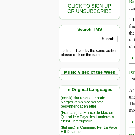
Ba
CLICK TO SIGN UP
Je
OR UNSUBSCRIBE
1 J
fin
Search TMS
the
rat
oth
To find articles by the same author,
please click on the name.
→ r
Is
Music Video of the Week
Je
At 
In Original Languages
und
(norsk) Når rosene er borte:
Norges kamp mot rasisme
The
begynner dagen etter
mor
(Français) La France de Macron :
Quand le « Pays des Lumières »
→ r
éteint l’Interrupteur
(Italiano) In Cammino Per La Pace
E Il Disarmo