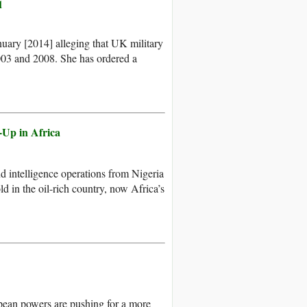
q
uary [2014] alleging that UK military
003 and 2008. She has ordered a
-Up in Africa
 intelligence operations from Nigeria
d in the oil-rich country, now Africa’s
opean powers are pushing for a more