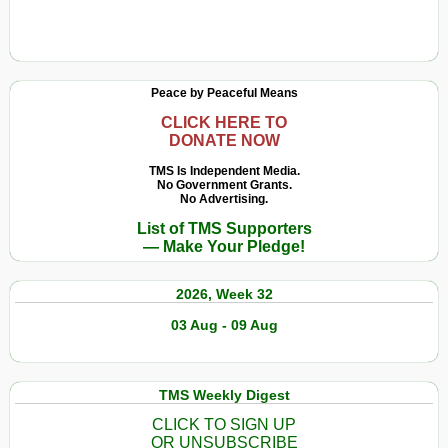
Peace by Peaceful Means
CLICK HERE TO
DONATE NOW
TMS Is Independent Media.
No Government Grants.
No Advertising.
List of TMS Supporters
— Make Your Pledge!
2026, Week 32
03 Aug - 09 Aug
TMS Weekly Digest
CLICK TO SIGN UP
OR UNSUBSCRIBE