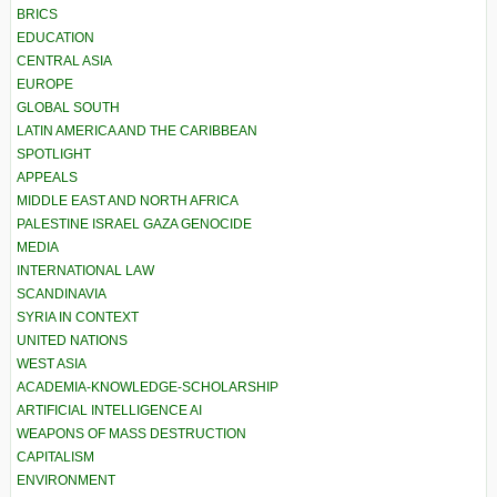
BRICS
EDUCATION
CENTRAL ASIA
EUROPE
GLOBAL SOUTH
LATIN AMERICA AND THE CARIBBEAN
SPOTLIGHT
APPEALS
MIDDLE EAST AND NORTH AFRICA
PALESTINE ISRAEL GAZA GENOCIDE
MEDIA
INTERNATIONAL LAW
SCANDINAVIA
SYRIA IN CONTEXT
UNITED NATIONS
WEST ASIA
ACADEMIA-KNOWLEDGE-SCHOLARSHIP
ARTIFICIAL INTELLIGENCE AI
WEAPONS OF MASS DESTRUCTION
CAPITALISM
ENVIRONMENT