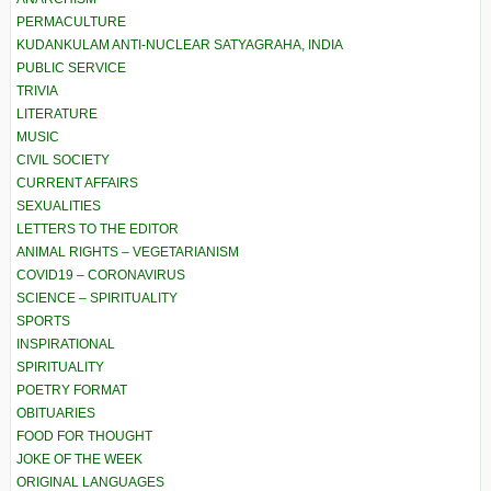
PERMACULTURE
KUDANKULAM ANTI-NUCLEAR SATYAGRAHA, INDIA
PUBLIC SERVICE
TRIVIA
LITERATURE
MUSIC
CIVIL SOCIETY
CURRENT AFFAIRS
SEXUALITIES
LETTERS TO THE EDITOR
ANIMAL RIGHTS – VEGETARIANISM
COVID19 – CORONAVIRUS
SCIENCE – SPIRITUALITY
SPORTS
INSPIRATIONAL
SPIRITUALITY
POETRY FORMAT
OBITUARIES
FOOD FOR THOUGHT
JOKE OF THE WEEK
ORIGINAL LANGUAGES