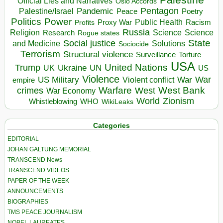
Official Lies and Narratives
Oslo Accords
Pentagon
Pandemic
Palestine/Israel
Peace
Poetry
Politics
Power
Public Health
Proxy War
Racism
Profits
Russia
Religion
Science
Science
Research
Rogue states
State
Social justice
Solutions
and Medicine
Sociocide
Terrorism
Structural violence
Torture
Surveillance
USA
United Nations
Trump
Ukraine
UK
UN
US
Violence
War
US Military
War
empire
Violent conflict
Warfare
West Bank
crimes
West
War Economy
World
Zionism
Whistleblowing
WHO
WikiLeaks
Categories
EDITORIAL
JOHAN GALTUNG MEMORIAL
TRANSCEND News
TRANSCEND VIDEOS
PAPER OF THE WEEK
ANNOUNCEMENTS
BIOGRAPHIES
TMS PEACE JOURNALISM
NOBEL LAUREATES