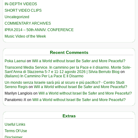
IN-DEPTH VIDEOS
SHORT VIDEO CLIPS
Uncategorized
COMMENTARY ARCHIVES
IPRA 2014 – 50th ANNIV. CONFERENCE
Music Video of the Week
Recent Comments
Poka Laenui
on
Will a World without Israel Be Safer and More Peaceful?
Transcend Media Service. In cammino per la Pace e il disarmo. Monte Sole-
Sant’Anna di Stazzema 5-7 e 11-12 agosto 2026 | Silvia Berruto Blog
on
(Italiano) In Cammino Per La Pace E Il Disarmo
Un mondo senza Israele sarà più al sicuro e più pacifico? - Centro Studi
Sereno Regis
on
Will a World without Israel Be Safer and More Peaceful?
Marilyn Langlois
on
Will a World without Israel Be Safer and More Peaceful?
Panatomic-X
on
Will a World without Israel Be Safer and More Peaceful?
Extras
Useful Links
Terms Of Use
Disclaimer