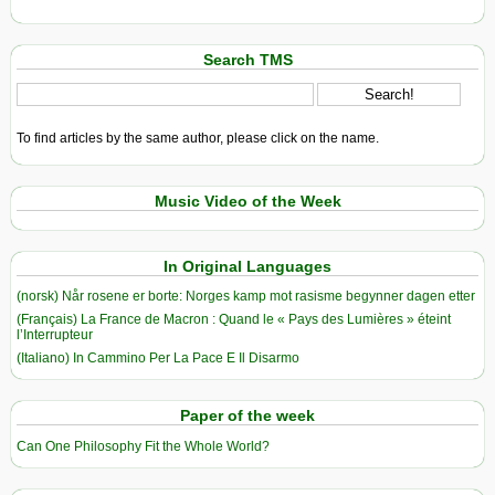
Search TMS
To find articles by the same author, please click on the name.
Music Video of the Week
In Original Languages
(norsk) Når rosene er borte: Norges kamp mot rasisme begynner dagen etter
(Français) La France de Macron : Quand le « Pays des Lumières » éteint
l’Interrupteur
(Italiano) In Cammino Per La Pace E Il Disarmo
Paper of the week
Can One Philosophy Fit the Whole World?