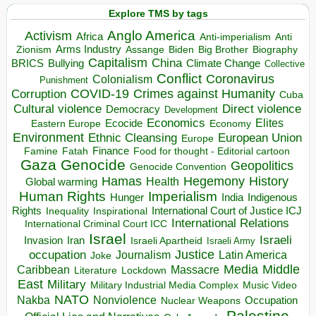
Explore TMS by tags
Anglo America
Activism
Africa
Anti-imperialism
Anti
Arms Industry
Biden
Big Brother
Zionism
Assange
Biography
Capitalism
China
BRICS
Climate Change
Bullying
Collective
Conflict
Coronavirus
Colonialism
Punishment
COVID-19
Crimes against Humanity
Corruption
Cuba
Direct violence
Cultural violence
Democracy
Development
Economics
Elites
Ecocide
Economy
Eastern Europe
Environment
European Union
Ethnic Cleansing
Europe
Finance
Food for thought - Editorial cartoon
Famine
Fatah
Gaza
Genocide
Geopolitics
Genocide Convention
Hegemony
Hamas
History
Health
Global warming
Human Rights
Imperialism
Indigenous
Hunger
India
Rights
Inspirational
International Court of Justice ICJ
Inequality
International Relations
International Criminal Court ICC
Israel
Israeli
Invasion
Iran
Israeli Apartheid
Israeli Army
occupation
Justice
Journalism
Latin America
Joke
Media
Middle
Caribbean
Massacre
Lockdown
Literature
East
Military
Military Industrial Media Complex
Music Video
NATO
Nakba
Nonviolence
Occupation
Nuclear Weapons
Palestine