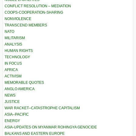
CONFLICT RESOLUTION – MEDIATION
COOPS-COOPERATION-SHARING
NONVIOLENCE
TRANSCEND MEMBERS
NATO
MILITARISM
ANALYSIS
HUMAN RIGHTS
TECHNOLOGY
IN FOCUS
AFRICA
ACTIVISM
MEMORABLE QUOTES
ANGLO AMERICA
NEWS
JUSTICE
WAR RACKET–CATASTROPHE CAPITALISM
ASIA–PACIFIC
ENERGY
ASIA-UPDATES ON MYANMAR ROHINGYA GENOCIDE
BALKANS AND EASTERN EUROPE