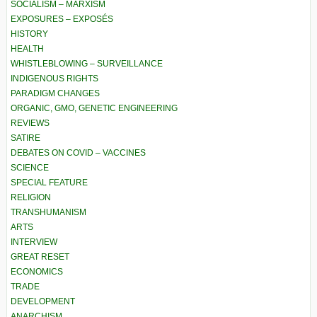
SOCIALISM – MARXISM
EXPOSURES – EXPOSÉS
HISTORY
HEALTH
WHISTLEBLOWING – SURVEILLANCE
INDIGENOUS RIGHTS
PARADIGM CHANGES
ORGANIC, GMO, GENETIC ENGINEERING
REVIEWS
SATIRE
DEBATES ON COVID – VACCINES
SCIENCE
SPECIAL FEATURE
RELIGION
TRANSHUMANISM
ARTS
INTERVIEW
GREAT RESET
ECONOMICS
TRADE
DEVELOPMENT
ANARCHISM