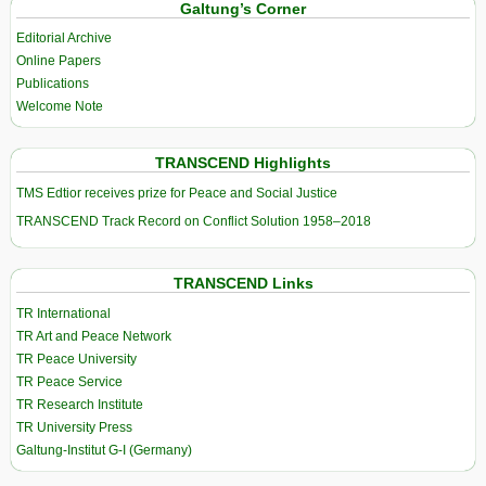
Galtung’s Corner
Editorial Archive
Online Papers
Publications
Welcome Note
TRANSCEND Highlights
TMS Edtior receives prize for Peace and Social Justice
TRANSCEND Track Record on Conflict Solution 1958–2018
TRANSCEND Links
TR International
TR Art and Peace Network
TR Peace University
TR Peace Service
TR Research Institute
TR University Press
Galtung-Institut G-I (Germany)