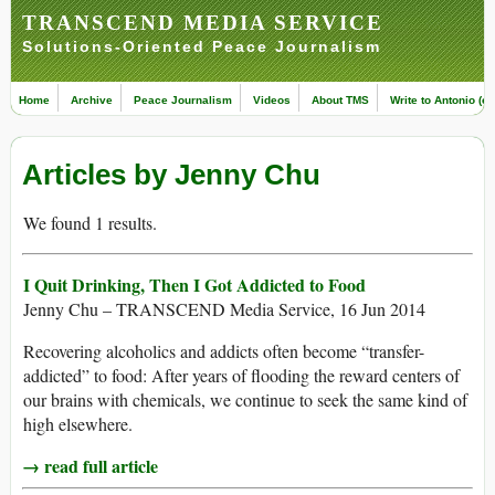
TRANSCEND MEDIA SERVICE
Solutions-Oriented Peace Journalism
Home
Archive
Peace Journalism
Videos
About TMS
Write to Antonio (ed
Articles by Jenny Chu
We found 1 results.
I Quit Drinking, Then I Got Addicted to Food
Jenny Chu – TRANSCEND Media Service, 16 Jun 2014
Recovering alcoholics and addicts often become “transfer-
addicted” to food: After years of flooding the reward centers of
our brains with chemicals, we continue to seek the same kind of
high elsewhere.
→ read full article