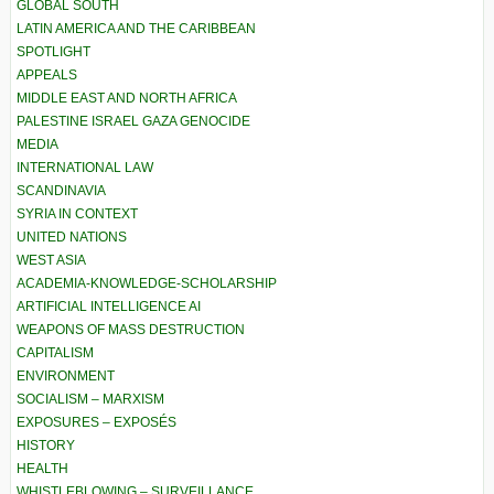
GLOBAL SOUTH
LATIN AMERICA AND THE CARIBBEAN
SPOTLIGHT
APPEALS
MIDDLE EAST AND NORTH AFRICA
PALESTINE ISRAEL GAZA GENOCIDE
MEDIA
INTERNATIONAL LAW
SCANDINAVIA
SYRIA IN CONTEXT
UNITED NATIONS
WEST ASIA
ACADEMIA-KNOWLEDGE-SCHOLARSHIP
ARTIFICIAL INTELLIGENCE AI
WEAPONS OF MASS DESTRUCTION
CAPITALISM
ENVIRONMENT
SOCIALISM – MARXISM
EXPOSURES – EXPOSÉS
HISTORY
HEALTH
WHISTLEBLOWING – SURVEILLANCE