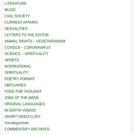
LITERATURE
MUSIC
CIVIL SOCIETY
CURRENT AFFAIRS
SEXUALITIES
LETTERS TO THE EDITOR
ANIMAL RIGHTS – VEGETARIANISM
COVID19 – CORONAVIRUS
SCIENCE – SPIRITUALITY
SPORTS
INSPIRATIONAL
SPIRITUALITY
POETRY FORMAT
OBITUARIES
FOOD FOR THOUGHT
JOKE OF THE WEEK
ORIGINAL LANGUAGES
IN-DEPTH VIDEOS
SHORT VIDEO CLIPS
Uncategorized
COMMENTARY ARCHIVES