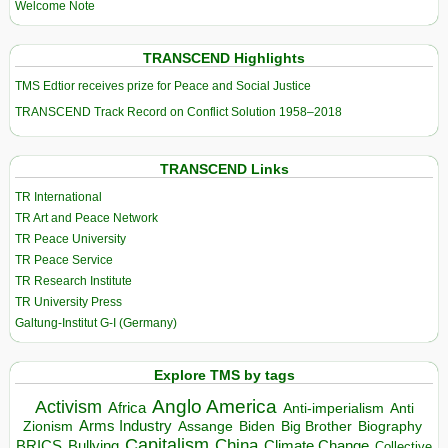
Welcome Note
TRANSCEND Highlights
TMS Edtior receives prize for Peace and Social Justice
TRANSCEND Track Record on Conflict Solution 1958–2018
TRANSCEND Links
TR International
TR Art and Peace Network
TR Peace University
TR Peace Service
TR Research Institute
TR University Press
Galtung-Institut G-I (Germany)
Explore TMS by tags
Anglo America
Activism
Africa
Anti-imperialism
Anti
Arms Industry
Biden
Big Brother
Zionism
Assange
Biography
Capitalism
China
BRICS
Climate Change
Bullying
Collective