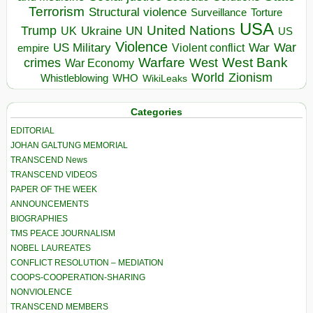
Terrorism
Structural violence
Torture
Surveillance
USA
United Nations
Trump
Ukraine
UK
UN
US
Violence
War
US Military
War
empire
Violent conflict
Warfare
West Bank
crimes
West
War Economy
World
Zionism
Whistleblowing
WHO
WikiLeaks
Categories
EDITORIAL
JOHAN GALTUNG MEMORIAL
TRANSCEND News
TRANSCEND VIDEOS
PAPER OF THE WEEK
ANNOUNCEMENTS
BIOGRAPHIES
TMS PEACE JOURNALISM
NOBEL LAUREATES
CONFLICT RESOLUTION – MEDIATION
COOPS-COOPERATION-SHARING
NONVIOLENCE
TRANSCEND MEMBERS