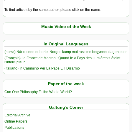
To find articles by the same author, please click on the name.
Music Video of the Week
In Original Languages
(norsk) Når rosene er borte: Norges kamp mot rasisme begynner dagen etter
(Français) La France de Macron : Quand le « Pays des Lumières » éteint
l’Interrupteur
(Italiano) In Cammino Per La Pace E Il Disarmo
Paper of the week
Can One Philosophy Fit the Whole World?
Galtung’s Corner
Editorial Archive
Online Papers
Publications