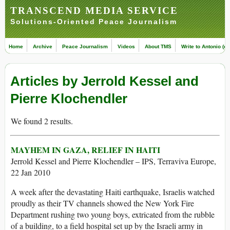
TRANSCEND MEDIA SERVICE
Solutions-Oriented Peace Journalism
Home
Archive
Peace Journalism
Videos
About TMS
Write to Antonio (ed
Articles by Jerrold Kessel and
Pierre Klochendler
We found 2 results.
MAYHEM IN GAZA, RELIEF IN HAITI
Jerrold Kessel and Pierre Klochendler – IPS, Terraviva Europe,
22 Jan 2010
A week after the devastating Haiti earthquake, Israelis watched
proudly as their TV channels showed the New York Fire
Department rushing two young boys, extricated from the rubble
of a building, to a field hospital set up by the Israeli army in