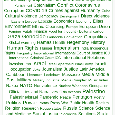
Conflict
Coronavirus
Colonialism
Punishment
COVID-19
Crimes against Humanity
Corruption
Cuba
Direct violence
Cultural violence
Democracy
Development
Economics
Elites
Ecocide
Economy
Eastern Europe
Environment
European Union
Ethnic Cleansing
Europe
Finance
Food for thought - Editorial cartoon
Famine
Fatah
Gaza
Genocide
Geopolitics
Genocide Convention
Hegemony
Hamas
History
Health
Global warming
Human Rights
Imperialism
Indigenous
Hunger
India
Rights
Inspirational
International Court of Justice ICJ
Inequality
International Relations
International Criminal Court ICC
Israel
Israeli
Invasion
Iran
Israeli Apartheid
Israeli Army
occupation
Justice
Journalism
Latin America
Joke
Media
Middle
Caribbean
Massacre
Lockdown
Literature
East
Military
Military Industrial Media Complex
Music Video
NATO
Nakba
Nonviolence
Occupation
Nuclear Weapons
Palestine
Official Lies and Narratives
Oslo Accords
Pentagon
Pandemic
Palestine/Israel
Peace
Poetry
Politics
Power
Public Health
Proxy War
Racism
Profits
Russia
Religion
Science
Science
Research
Rogue states
State
Social justice
Solutions
and Medicine
Sociocide