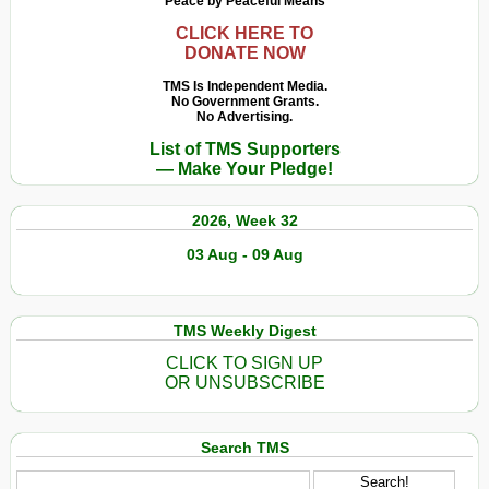
Peace by Peaceful Means
CLICK HERE TO
DONATE NOW
TMS Is Independent Media.
No Government Grants.
No Advertising.
List of TMS Supporters
— Make Your Pledge!
2026, Week 32
03 Aug - 09 Aug
TMS Weekly Digest
CLICK TO SIGN UP
OR UNSUBSCRIBE
Search TMS