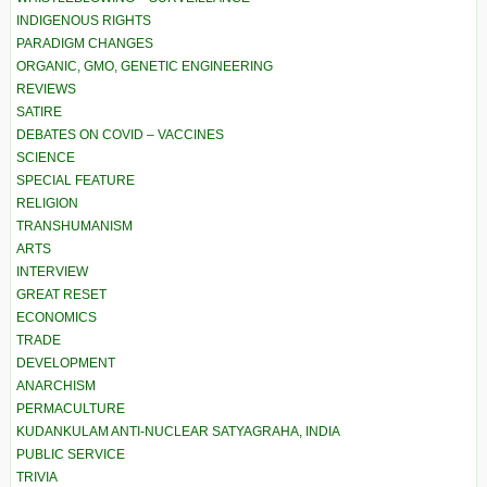
INDIGENOUS RIGHTS
PARADIGM CHANGES
ORGANIC, GMO, GENETIC ENGINEERING
REVIEWS
SATIRE
DEBATES ON COVID – VACCINES
SCIENCE
SPECIAL FEATURE
RELIGION
TRANSHUMANISM
ARTS
INTERVIEW
GREAT RESET
ECONOMICS
TRADE
DEVELOPMENT
ANARCHISM
PERMACULTURE
KUDANKULAM ANTI-NUCLEAR SATYAGRAHA, INDIA
PUBLIC SERVICE
TRIVIA