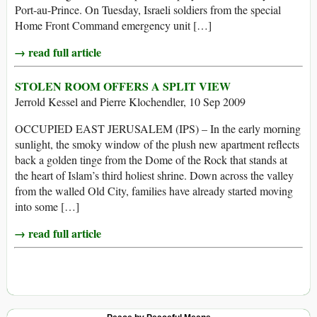
Port-au-Prince. On Tuesday, Israeli soldiers from the special
Home Front Command emergency unit […]
→ read full article
STOLEN ROOM OFFERS A SPLIT VIEW
Jerrold Kessel and Pierre Klochendler, 10 Sep 2009
OCCUPIED EAST JERUSALEM (IPS) – In the early morning
sunlight, the smoky window of the plush new apartment reflects
back a golden tinge from the Dome of the Rock that stands at
the heart of Islam’s third holiest shrine. Down across the valley
from the walled Old City, families have already started moving
into some […]
→ read full article