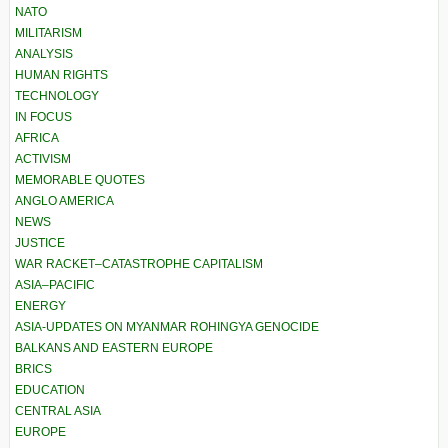
NATO
MILITARISM
ANALYSIS
HUMAN RIGHTS
TECHNOLOGY
IN FOCUS
AFRICA
ACTIVISM
MEMORABLE QUOTES
ANGLO AMERICA
NEWS
JUSTICE
WAR RACKET–CATASTROPHE CAPITALISM
ASIA–PACIFIC
ENERGY
ASIA-UPDATES ON MYANMAR ROHINGYA GENOCIDE
BALKANS AND EASTERN EUROPE
BRICS
EDUCATION
CENTRAL ASIA
EUROPE