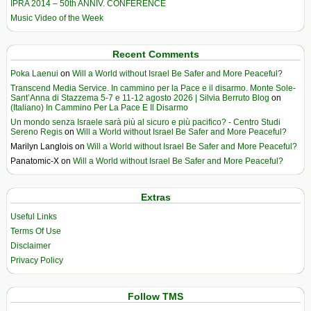
IPRA 2014 – 50th ANNIV. CONFERENCE
Music Video of the Week
Recent Comments
Poka Laenui
on
Will a World without Israel Be Safer and More Peaceful?
Transcend Media Service. In cammino per la Pace e il disarmo. Monte Sole-
Sant’Anna di Stazzema 5-7 e 11-12 agosto 2026 | Silvia Berruto Blog
on
(Italiano) In Cammino Per La Pace E Il Disarmo
Un mondo senza Israele sarà più al sicuro e più pacifico? - Centro Studi
Sereno Regis
on
Will a World without Israel Be Safer and More Peaceful?
Marilyn Langlois
on
Will a World without Israel Be Safer and More Peaceful?
Panatomic-X
on
Will a World without Israel Be Safer and More Peaceful?
Extras
Useful Links
Terms Of Use
Disclaimer
Privacy Policy
Follow TMS