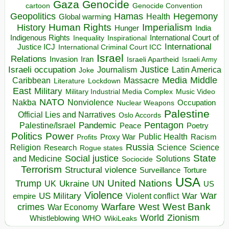
Gaza
Genocide
cartoon
Genocide Convention
Hegemony
Geopolitics
Hamas
Health
Global warming
Human Rights
Imperialism
History
Hunger
India
Indigenous Rights
Inspirational
International Court of
Inequality
International
Justice ICJ
International Criminal Court ICC
Israel
Relations
Invasion
Iran
Israeli Apartheid
Israeli Army
Israeli occupation
Justice
Journalism
Latin America
Joke
Media
Middle
Caribbean
Massacre
Lockdown
Literature
East
Military
Military Industrial Media Complex
Music Video
NATO
Nakba
Nonviolence
Occupation
Nuclear Weapons
Palestine
Official Lies and Narratives
Oslo Accords
Pentagon
Pandemic
Palestine/Israel
Peace
Poetry
Politics
Power
Public Health
Proxy War
Racism
Profits
Russia
Religion
Science
Science
Research
Rogue states
State
Social justice
Solutions
and Medicine
Sociocide
Terrorism
Structural violence
Torture
Surveillance
USA
United Nations
Trump
Ukraine
UK
UN
US
Violence
War
US Military
War
empire
Violent conflict
Warfare
West Bank
crimes
West
War Economy
World
Zionism
Whistleblowing
WHO
WikiLeaks