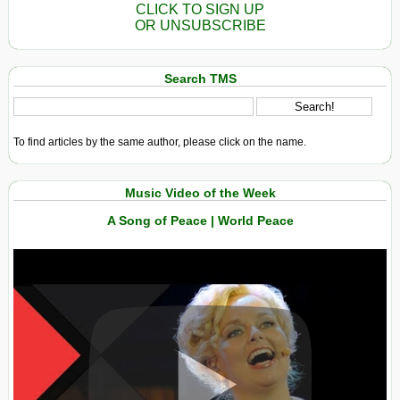
CLICK TO SIGN UP
OR UNSUBSCRIBE
Search TMS
To find articles by the same author, please click on the name.
Music Video of the Week
A Song of Peace | World Peace