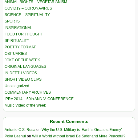
ANIMAL RIGHTS – VEGETARIANISM
COVID19 – CORONAVIRUS
SCIENCE – SPIRITUALITY
SPORTS
INSPIRATIONAL
FOOD FOR THOUGHT
SPIRITUALITY
POETRY FORMAT
OBITUARIES
JOKE OF THE WEEK
ORIGINAL LANGUAGES
IN-DEPTH VIDEOS
SHORT VIDEO CLIPS
Uncategorized
COMMENTARY ARCHIVES
IPRA 2014 – 50th ANNIV. CONFERENCE
Music Video of the Week
Recent Comments
Antonio C.S. Rosa
on
Why the U.S. Military is ‘Earth’s Greatest Enemy’
Poka Laenui
on
Will a World without Israel Be Safer and More Peaceful?