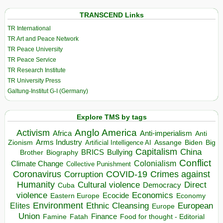
TRANSCEND Links
TR International
TR Art and Peace Network
TR Peace University
TR Peace Service
TR Research Institute
TR University Press
Galtung-Institut G-I (Germany)
Explore TMS by tags
Anglo America
Activism
Africa
Anti-imperialism
Anti
Arms Industry
Biden
Big
Zionism
Artificial Intelligence AI
Assange
Capitalism
China
BRICS
Brother
Bullying
Biography
Conflict
Climate Change
Colonialism
Collective Punishment
Coronavirus
COVID-19
Crimes against
Corruption
Humanity
Direct
Cultural violence
Democracy
Cuba
violence
Economics
Ecocide
Economy
Eastern Europe
Environment
European
Elites
Ethnic Cleansing
Europe
Union
Finance
Food for thought - Editorial
Famine
Fatah