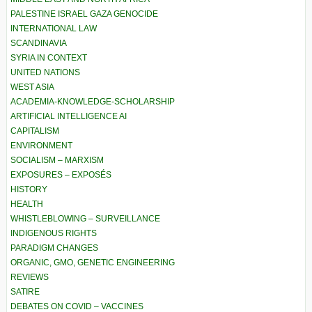
PALESTINE ISRAEL GAZA GENOCIDE
INTERNATIONAL LAW
SCANDINAVIA
SYRIA IN CONTEXT
UNITED NATIONS
WEST ASIA
ACADEMIA-KNOWLEDGE-SCHOLARSHIP
ARTIFICIAL INTELLIGENCE AI
CAPITALISM
ENVIRONMENT
SOCIALISM – MARXISM
EXPOSURES – EXPOSÉS
HISTORY
HEALTH
WHISTLEBLOWING – SURVEILLANCE
INDIGENOUS RIGHTS
PARADIGM CHANGES
ORGANIC, GMO, GENETIC ENGINEERING
REVIEWS
SATIRE
DEBATES ON COVID – VACCINES