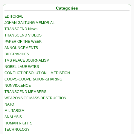
Categories
EDITORIAL
JOHAN GALTUNG MEMORIAL
TRANSCEND News
TRANSCEND VIDEOS
PAPER OF THE WEEK
ANNOUNCEMENTS
BIOGRAPHIES
TMS PEACE JOURNALISM
NOBEL LAUREATES
CONFLICT RESOLUTION – MEDIATION
COOPS-COOPERATION-SHARING
NONVIOLENCE
TRANSCEND MEMBERS
WEAPONS OF MASS DESTRUCTION
NATO
MILITARISM
ANALYSIS
HUMAN RIGHTS
TECHNOLOGY