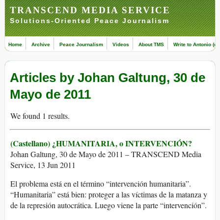
TRANSCEND MEDIA SERVICE
Solutions-Oriented Peace Journalism
Home
Archive
Peace Journalism
Videos
About TMS
Write to Antonio (ed
Articles by Johan Galtung, 30 de
Mayo de 2011
We found 1 results.
(Castellano) ¿HUMANITARIA, o INTERVENCIÓN?
Johan Galtung, 30 de Mayo de 2011 – TRANSCEND Media
Service, 13 Jun 2011
El problema está en el término “intervención humanitaria”.
“Humanitaria” está bien: proteger a las víctimas de la matanza y
de la represión autocrática. Luego viene la parte “intervención”.