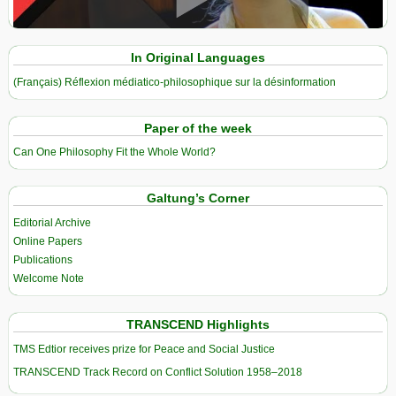
View in expanded screen
In Original Languages
(Français) Réflexion médiatico-philosophique sur la désinformation
Paper of the week
Can One Philosophy Fit the Whole World?
Galtung’s Corner
Editorial Archive
Online Papers
Publications
Welcome Note
TRANSCEND Highlights
TMS Edtior receives prize for Peace and Social Justice
TRANSCEND Track Record on Conflict Solution 1958–2018