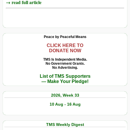
→ read full article
Peace by Peaceful Means
CLICK HERE TO
DONATE NOW
TMS Is Independent Media.
No Government Grants.
No Advertising.
List of TMS Supporters
— Make Your Pledge!
2026, Week 33
10 Aug - 16 Aug
TMS Weekly Digest