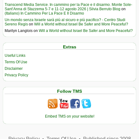
Transcend Media Service. In cammino per la Pace e il disarmo. Monte Sole-
Sant’Anna di Stazzema 5-7 e 11-12 agosto 2026 | Silvia Berruto Blog
on
(Italiano) In Cammino Per La Pace E Il Disarmo
Un mondo senza Israele sarà più al sicuro e più pacifico? - Centro Studi
Sereno Regis
on
Will a World without Israel Be Safer and More Peaceful?
Marilyn Langlois
on
Will a World without Israel Be Safer and More Peaceful?
Extras
Useful Links
Terms Of Use
Disclaimer
Privacy Policy
Follow TMS
Embed TMS on your website!
Privacy Policy
•
Terms Of Use
•
Published since 2008