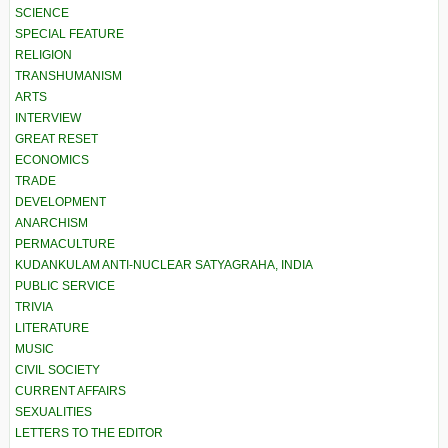
SCIENCE
SPECIAL FEATURE
RELIGION
TRANSHUMANISM
ARTS
INTERVIEW
GREAT RESET
ECONOMICS
TRADE
DEVELOPMENT
ANARCHISM
PERMACULTURE
KUDANKULAM ANTI-NUCLEAR SATYAGRAHA, INDIA
PUBLIC SERVICE
TRIVIA
LITERATURE
MUSIC
CIVIL SOCIETY
CURRENT AFFAIRS
SEXUALITIES
LETTERS TO THE EDITOR