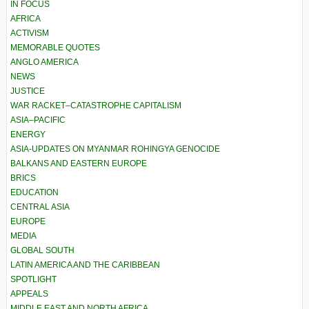
IN FOCUS
AFRICA
ACTIVISM
MEMORABLE QUOTES
ANGLO AMERICA
NEWS
JUSTICE
WAR RACKET–CATASTROPHE CAPITALISM
ASIA–PACIFIC
ENERGY
ASIA-UPDATES ON MYANMAR ROHINGYA GENOCIDE
BALKANS AND EASTERN EUROPE
BRICS
EDUCATION
CENTRAL ASIA
EUROPE
MEDIA
GLOBAL SOUTH
LATIN AMERICA AND THE CARIBBEAN
SPOTLIGHT
APPEALS
MIDDLE EAST AND NORTH AFRICA