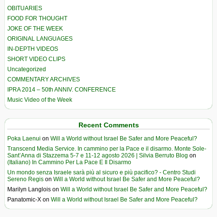
OBITUARIES
FOOD FOR THOUGHT
JOKE OF THE WEEK
ORIGINAL LANGUAGES
IN-DEPTH VIDEOS
SHORT VIDEO CLIPS
Uncategorized
COMMENTARY ARCHIVES
IPRA 2014 – 50th ANNIV. CONFERENCE
Music Video of the Week
Recent Comments
Poka Laenui
on
Will a World without Israel Be Safer and More Peaceful?
Transcend Media Service. In cammino per la Pace e il disarmo. Monte Sole-
Sant’Anna di Stazzema 5-7 e 11-12 agosto 2026 | Silvia Berruto Blog
on
(Italiano) In Cammino Per La Pace E Il Disarmo
Un mondo senza Israele sarà più al sicuro e più pacifico? - Centro Studi
Sereno Regis
on
Will a World without Israel Be Safer and More Peaceful?
Marilyn Langlois
on
Will a World without Israel Be Safer and More Peaceful?
Panatomic-X
on
Will a World without Israel Be Safer and More Peaceful?