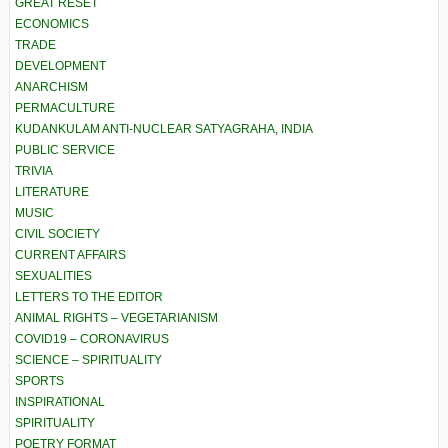
GREAT RESET
ECONOMICS
TRADE
DEVELOPMENT
ANARCHISM
PERMACULTURE
KUDANKULAM ANTI-NUCLEAR SATYAGRAHA, INDIA
PUBLIC SERVICE
TRIVIA
LITERATURE
MUSIC
CIVIL SOCIETY
CURRENT AFFAIRS
SEXUALITIES
LETTERS TO THE EDITOR
ANIMAL RIGHTS – VEGETARIANISM
COVID19 – CORONAVIRUS
SCIENCE – SPIRITUALITY
SPORTS
INSPIRATIONAL
SPIRITUALITY
POETRY FORMAT