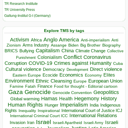
TR Research Institute
TR University Press
Galtung-Institut G-I (Germany)
Explore TMS by tags
Anglo America
Activism
Africa
Anti-imperialism
Anti
Arms Industry
Biden
Big Brother
Zionism
Assange
Biography
Capitalism
China
BRICS
Climate Change
Bullying
Collective
Conflict
Coronavirus
Colonialism
Punishment
COVID-19
Crimes against Humanity
Corruption
Cuba
Direct violence
Cultural violence
Democracy
Development
Economics
Elites
Ecocide
Economy
Eastern Europe
Environment
European Union
Ethnic Cleansing
Europe
Finance
Food for thought - Editorial cartoon
Famine
Fatah
Gaza
Genocide
Geopolitics
Genocide Convention
Hegemony
Hamas
History
Health
Global warming
Human Rights
Imperialism
Indigenous
Hunger
India
Rights
Inspirational
International Court of Justice ICJ
Inequality
International Relations
International Criminal Court ICC
Israel
Israeli
Invasion
Iran
Israeli Apartheid
Israeli Army