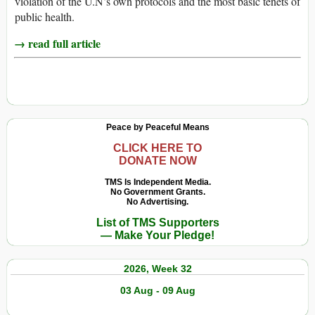
violation of the U.N’s own protocols and the most basic tenets of
public health.
→ read full article
Peace by Peaceful Means
CLICK HERE TO
DONATE NOW
TMS Is Independent Media.
No Government Grants.
No Advertising.
List of TMS Supporters
— Make Your Pledge!
2026, Week 32
03 Aug - 09 Aug