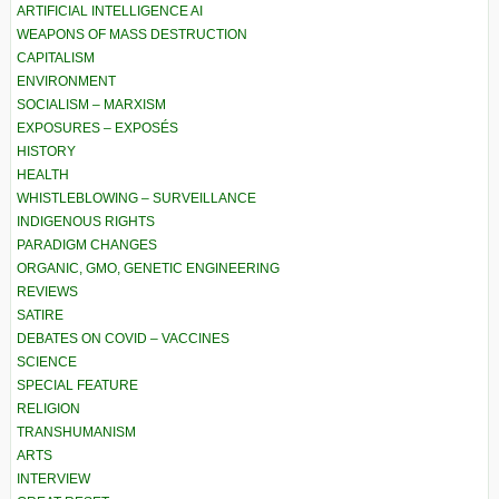
ARTIFICIAL INTELLIGENCE AI
WEAPONS OF MASS DESTRUCTION
CAPITALISM
ENVIRONMENT
SOCIALISM – MARXISM
EXPOSURES – EXPOSÉS
HISTORY
HEALTH
WHISTLEBLOWING – SURVEILLANCE
INDIGENOUS RIGHTS
PARADIGM CHANGES
ORGANIC, GMO, GENETIC ENGINEERING
REVIEWS
SATIRE
DEBATES ON COVID – VACCINES
SCIENCE
SPECIAL FEATURE
RELIGION
TRANSHUMANISM
ARTS
INTERVIEW