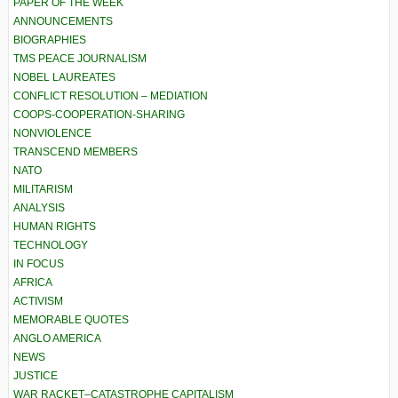
PAPER OF THE WEEK
ANNOUNCEMENTS
BIOGRAPHIES
TMS PEACE JOURNALISM
NOBEL LAUREATES
CONFLICT RESOLUTION – MEDIATION
COOPS-COOPERATION-SHARING
NONVIOLENCE
TRANSCEND MEMBERS
NATO
MILITARISM
ANALYSIS
HUMAN RIGHTS
TECHNOLOGY
IN FOCUS
AFRICA
ACTIVISM
MEMORABLE QUOTES
ANGLO AMERICA
NEWS
JUSTICE
WAR RACKET–CATASTROPHE CAPITALISM