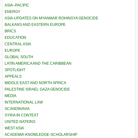
ASIA–PACIFIC
ENERGY
ASIA-UPDATES ON MYANMAR ROHINGYA GENOCIDE
BALKANS AND EASTERN EUROPE
BRICS
EDUCATION
CENTRAL ASIA
EUROPE
GLOBAL SOUTH
LATIN AMERICA AND THE CARIBBEAN
SPOTLIGHT
APPEALS
MIDDLE EAST AND NORTH AFRICA
PALESTINE ISRAEL GAZA GENOCIDE
MEDIA
INTERNATIONAL LAW
SCANDINAVIA
SYRIA IN CONTEXT
UNITED NATIONS
WEST ASIA
ACADEMIA-KNOWLEDGE-SCHOLARSHIP