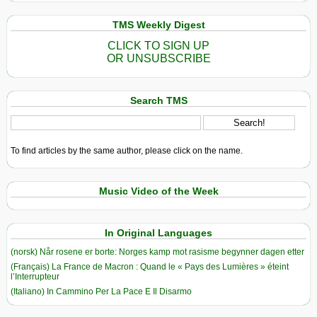
TMS Weekly Digest
CLICK TO SIGN UP
OR UNSUBSCRIBE
Search TMS
To find articles by the same author, please click on the name.
Music Video of the Week
In Original Languages
(norsk) Når rosene er borte: Norges kamp mot rasisme begynner dagen etter
(Français) La France de Macron : Quand le « Pays des Lumières » éteint
l’Interrupteur
(Italiano) In Cammino Per La Pace E Il Disarmo