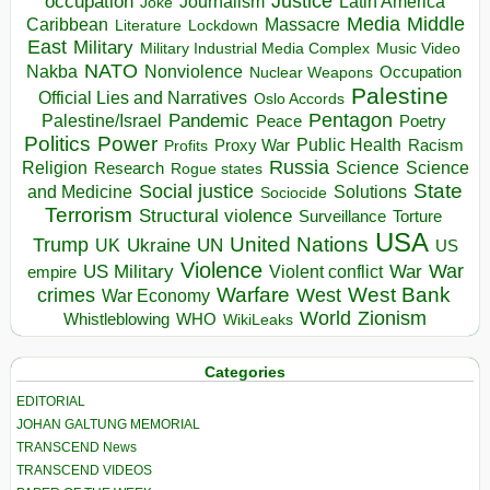
occupation
Justice
Journalism
Latin America
Joke
Media
Middle
Caribbean
Massacre
Lockdown
Literature
East
Military
Military Industrial Media Complex
Music Video
NATO
Nakba
Nonviolence
Occupation
Nuclear Weapons
Palestine
Official Lies and Narratives
Oslo Accords
Pentagon
Pandemic
Palestine/Israel
Peace
Poetry
Politics
Power
Public Health
Proxy War
Racism
Profits
Russia
Religion
Science
Science
Research
Rogue states
State
Social justice
Solutions
and Medicine
Sociocide
Terrorism
Structural violence
Torture
Surveillance
USA
United Nations
Trump
Ukraine
UK
UN
US
Violence
War
US Military
War
empire
Violent conflict
Warfare
West Bank
crimes
West
War Economy
World
Zionism
Whistleblowing
WHO
WikiLeaks
Categories
EDITORIAL
JOHAN GALTUNG MEMORIAL
TRANSCEND News
TRANSCEND VIDEOS