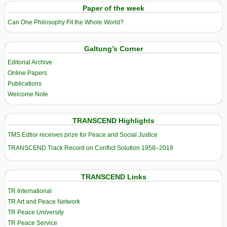
Paper of the week
Can One Philosophy Fit the Whole World?
Galtung’s Corner
Editorial Archive
Online Papers
Publications
Welcome Note
TRANSCEND Highlights
TMS Edtior receives prize for Peace and Social Justice
TRANSCEND Track Record on Conflict Solution 1958–2018
TRANSCEND Links
TR International
TR Art and Peace Network
TR Peace University
TR Peace Service