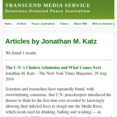
TRANSCEND MEDIA SERVICE
Solutions-Oriented Peace Journalism
Home
Archive
Peace Journalism
Videos
About TMS
Write to Antonio (ed
Articles by Jonathan M. Katz
We found 1 results.
The U.N.’s Cholera Admission and What Comes Next
Jonathan M. Katz – The New York Times Magazine, 29 Aug
2016
Scientists and researchers have repeatedly found, with
overwhelming consensus, that U.N. peacekeepers introduced the
disease to Haiti for the first time ever recorded by knowingly
allowing their infected feces to slough into the Meille River,
which locals used for drinking, bathing and washing — in