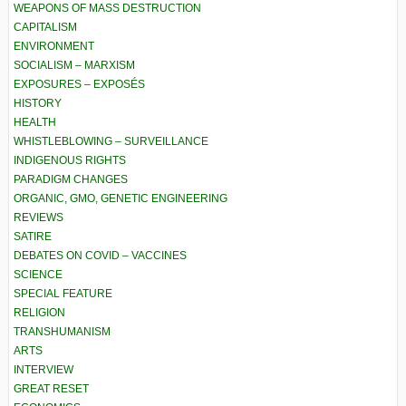
WEAPONS OF MASS DESTRUCTION
CAPITALISM
ENVIRONMENT
SOCIALISM – MARXISM
EXPOSURES – EXPOSÉS
HISTORY
HEALTH
WHISTLEBLOWING – SURVEILLANCE
INDIGENOUS RIGHTS
PARADIGM CHANGES
ORGANIC, GMO, GENETIC ENGINEERING
REVIEWS
SATIRE
DEBATES ON COVID – VACCINES
SCIENCE
SPECIAL FEATURE
RELIGION
TRANSHUMANISM
ARTS
INTERVIEW
GREAT RESET