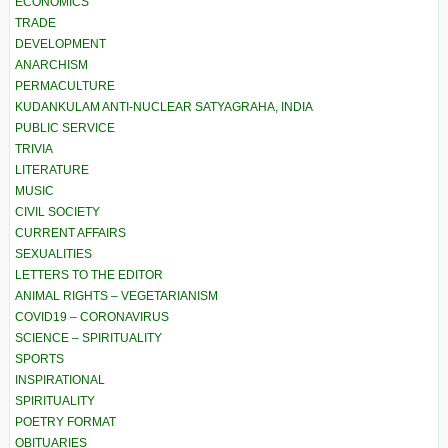
ECONOMICS
TRADE
DEVELOPMENT
ANARCHISM
PERMACULTURE
KUDANKULAM ANTI-NUCLEAR SATYAGRAHA, INDIA
PUBLIC SERVICE
TRIVIA
LITERATURE
MUSIC
CIVIL SOCIETY
CURRENT AFFAIRS
SEXUALITIES
LETTERS TO THE EDITOR
ANIMAL RIGHTS – VEGETARIANISM
COVID19 – CORONAVIRUS
SCIENCE – SPIRITUALITY
SPORTS
INSPIRATIONAL
SPIRITUALITY
POETRY FORMAT
OBITUARIES