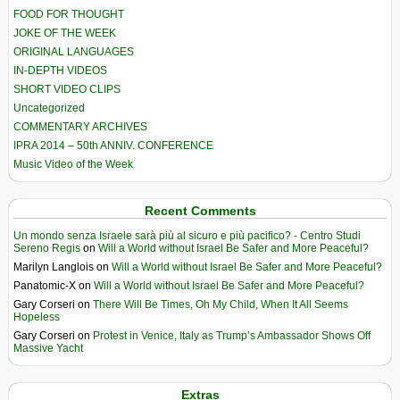
FOOD FOR THOUGHT
JOKE OF THE WEEK
ORIGINAL LANGUAGES
IN-DEPTH VIDEOS
SHORT VIDEO CLIPS
Uncategorized
COMMENTARY ARCHIVES
IPRA 2014 – 50th ANNIV. CONFERENCE
Music Video of the Week
Recent Comments
Un mondo senza Israele sarà più al sicuro e più pacifico? - Centro Studi
Sereno Regis
on
Will a World without Israel Be Safer and More Peaceful?
Marilyn Langlois
on
Will a World without Israel Be Safer and More Peaceful?
Panatomic-X
on
Will a World without Israel Be Safer and More Peaceful?
Gary Corseri
on
There Will Be Times, Oh My Child, When It All Seems
Hopeless
Gary Corseri
on
Protest in Venice, Italy as Trump’s Ambassador Shows Off
Massive Yacht
Extras