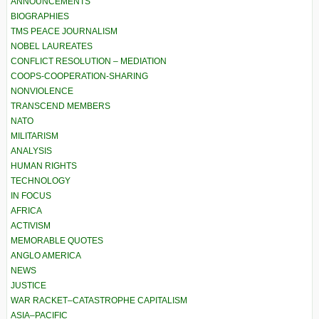
ANNOUNCEMENTS
BIOGRAPHIES
TMS PEACE JOURNALISM
NOBEL LAUREATES
CONFLICT RESOLUTION – MEDIATION
COOPS-COOPERATION-SHARING
NONVIOLENCE
TRANSCEND MEMBERS
NATO
MILITARISM
ANALYSIS
HUMAN RIGHTS
TECHNOLOGY
IN FOCUS
AFRICA
ACTIVISM
MEMORABLE QUOTES
ANGLO AMERICA
NEWS
JUSTICE
WAR RACKET–CATASTROPHE CAPITALISM
ASIA–PACIFIC