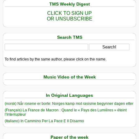
TMS Weekly Digest
CLICK TO SIGN UP
OR UNSUBSCRIBE
Search TMS
To find articles by the same author, please click on the name.
Music Video of the Week
In Original Languages
(norsk) Når rosene er borte: Norges kamp mot rasisme begynner dagen etter
(Français) La France de Macron : Quand le « Pays des Lumières » éteint
l’Interrupteur
(Italiano) In Cammino Per La Pace E Il Disarmo
Paper of the week