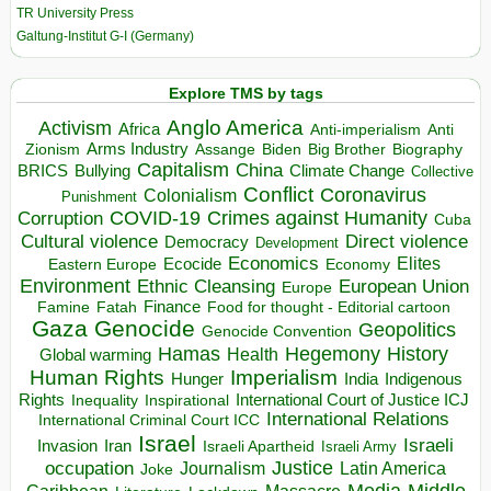
TR University Press
Galtung-Institut G-I (Germany)
Explore TMS by tags
Anglo America
Activism
Africa
Anti-imperialism
Anti
Arms Industry
Biden
Big Brother
Zionism
Assange
Biography
Capitalism
China
BRICS
Climate Change
Bullying
Collective
Conflict
Coronavirus
Colonialism
Punishment
COVID-19
Crimes against Humanity
Corruption
Cuba
Direct violence
Cultural violence
Democracy
Development
Economics
Elites
Ecocide
Economy
Eastern Europe
Environment
European Union
Ethnic Cleansing
Europe
Finance
Food for thought - Editorial cartoon
Famine
Fatah
Gaza
Genocide
Geopolitics
Genocide Convention
Hegemony
Hamas
History
Health
Global warming
Human Rights
Imperialism
Indigenous
Hunger
India
Rights
Inspirational
International Court of Justice ICJ
Inequality
International Relations
International Criminal Court ICC
Israel
Israeli
Invasion
Iran
Israeli Apartheid
Israeli Army
occupation
Justice
Journalism
Latin America
Joke
Media
Middle
Caribbean