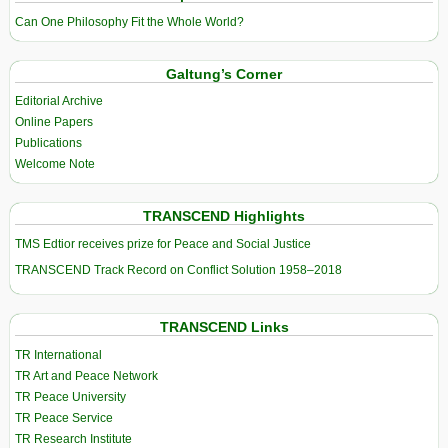
Can One Philosophy Fit the Whole World?
Galtung’s Corner
Editorial Archive
Online Papers
Publications
Welcome Note
TRANSCEND Highlights
TMS Edtior receives prize for Peace and Social Justice
TRANSCEND Track Record on Conflict Solution 1958–2018
TRANSCEND Links
TR International
TR Art and Peace Network
TR Peace University
TR Peace Service
TR Research Institute