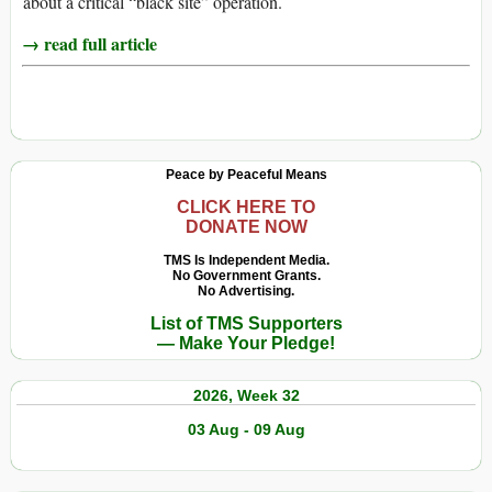
about a critical “black site” operation.
→ read full article
Peace by Peaceful Means
CLICK HERE TO
DONATE NOW
TMS Is Independent Media.
No Government Grants.
No Advertising.
List of TMS Supporters
— Make Your Pledge!
2026, Week 32
03 Aug - 09 Aug