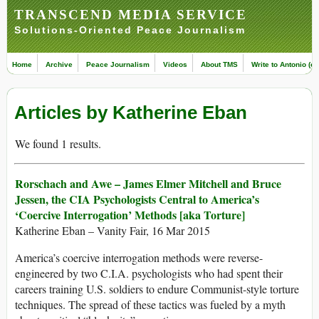
TRANSCEND MEDIA SERVICE
Solutions-Oriented Peace Journalism
Home
Archive
Peace Journalism
Videos
About TMS
Write to Antonio (ed
Articles by Katherine Eban
We found 1 results.
Rorschach and Awe – James Elmer Mitchell and Bruce
Jessen, the CIA Psychologists Central to America’s
‘Coercive Interrogation’ Methods [aka Torture]
Katherine Eban – Vanity Fair, 16 Mar 2015
America’s coercive interrogation methods were reverse-
engineered by two C.I.A. psychologists who had spent their
careers training U.S. soldiers to endure Communist-style torture
techniques. The spread of these tactics was fueled by a myth