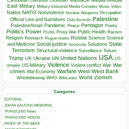
Massacre
Lockdown
Literature
East
Military
Military Industrial Media Complex
Music Video
NATO
Nakba
Nonviolence
Occupation
Nuclear Weapons
Palestine
Official Lies and Narratives
Oslo Accords
Pentagon
Pandemic
Palestine/Israel
Peace
Poetry
Politics
Power
Public Health
Proxy War
Racism
Profits
Russia
Religion
Science
Science
Research
Rogue states
State
Social justice
Solutions
and Medicine
Sociocide
Terrorism
Structural violence
Torture
Surveillance
USA
United Nations
Trump
Ukraine
UK
UN
US
Violence
War
US Military
War
empire
Violent conflict
Warfare
West Bank
crimes
West
War Economy
World
Zionism
Whistleblowing
WHO
WikiLeaks
Categories
EDITORIAL
JOHAN GALTUNG MEMORIAL
TRANSCEND News
TRANSCEND VIDEOS
PAPER OF THE WEEK