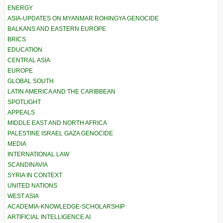
ENERGY
ASIA-UPDATES ON MYANMAR ROHINGYA GENOCIDE
BALKANS AND EASTERN EUROPE
BRICS
EDUCATION
CENTRAL ASIA
EUROPE
GLOBAL SOUTH
LATIN AMERICA AND THE CARIBBEAN
SPOTLIGHT
APPEALS
MIDDLE EAST AND NORTH AFRICA
PALESTINE ISRAEL GAZA GENOCIDE
MEDIA
INTERNATIONAL LAW
SCANDINAVIA
SYRIA IN CONTEXT
UNITED NATIONS
WEST ASIA
ACADEMIA-KNOWLEDGE-SCHOLARSHIP
ARTIFICIAL INTELLIGENCE AI