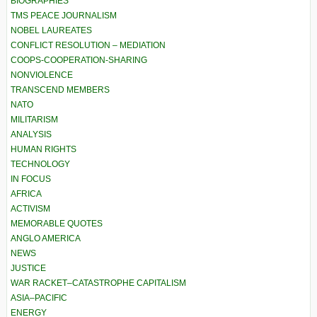
BIOGRAPHIES
TMS PEACE JOURNALISM
NOBEL LAUREATES
CONFLICT RESOLUTION – MEDIATION
COOPS-COOPERATION-SHARING
NONVIOLENCE
TRANSCEND MEMBERS
NATO
MILITARISM
ANALYSIS
HUMAN RIGHTS
TECHNOLOGY
IN FOCUS
AFRICA
ACTIVISM
MEMORABLE QUOTES
ANGLO AMERICA
NEWS
JUSTICE
WAR RACKET–CATASTROPHE CAPITALISM
ASIA–PACIFIC
ENERGY