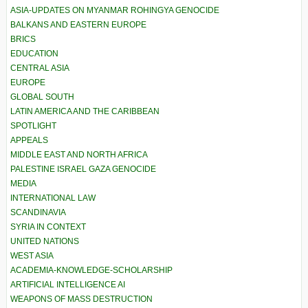
ASIA-UPDATES ON MYANMAR ROHINGYA GENOCIDE
BALKANS AND EASTERN EUROPE
BRICS
EDUCATION
CENTRAL ASIA
EUROPE
GLOBAL SOUTH
LATIN AMERICA AND THE CARIBBEAN
SPOTLIGHT
APPEALS
MIDDLE EAST AND NORTH AFRICA
PALESTINE ISRAEL GAZA GENOCIDE
MEDIA
INTERNATIONAL LAW
SCANDINAVIA
SYRIA IN CONTEXT
UNITED NATIONS
WEST ASIA
ACADEMIA-KNOWLEDGE-SCHOLARSHIP
ARTIFICIAL INTELLIGENCE AI
WEAPONS OF MASS DESTRUCTION