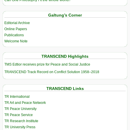
Galtung’s Corner
Editorial Archive
Online Papers
Publications
Welcome Note
TRANSCEND Highlights
TMS Edtior receives prize for Peace and Social Justice
TRANSCEND Track Record on Conflict Solution 1958–2018
TRANSCEND Links
TR International
TR Art and Peace Network
TR Peace University
TR Peace Service
TR Research Institute
TR University Press