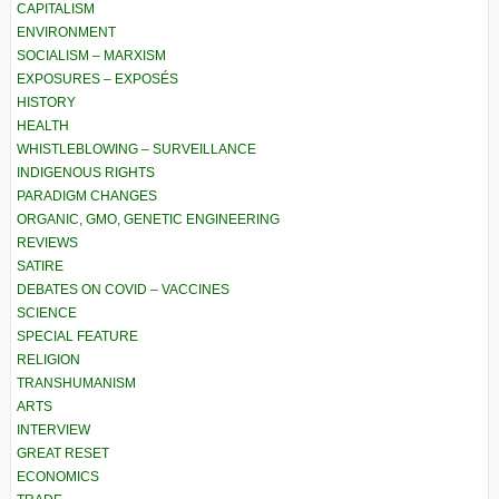
CAPITALISM
ENVIRONMENT
SOCIALISM – MARXISM
EXPOSURES – EXPOSÉS
HISTORY
HEALTH
WHISTLEBLOWING – SURVEILLANCE
INDIGENOUS RIGHTS
PARADIGM CHANGES
ORGANIC, GMO, GENETIC ENGINEERING
REVIEWS
SATIRE
DEBATES ON COVID – VACCINES
SCIENCE
SPECIAL FEATURE
RELIGION
TRANSHUMANISM
ARTS
INTERVIEW
GREAT RESET
ECONOMICS