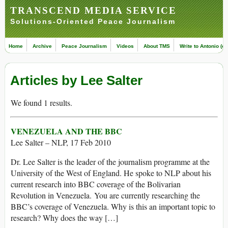
TRANSCEND MEDIA SERVICE
Solutions-Oriented Peace Journalism
Home
Archive
Peace Journalism
Videos
About TMS
Write to Antonio (ed
Articles by Lee Salter
We found 1 results.
VENEZUELA AND THE BBC
Lee Salter – NLP, 17 Feb 2010
Dr. Lee Salter is the leader of the journalism programme at the
University of the West of England. He spoke to NLP about his
current research into BBC coverage of the Bolivarian
Revolution in Venezuela. You are currently researching the
BBC’s coverage of Venezuela. Why is this an important topic to
research? Why does the way […]