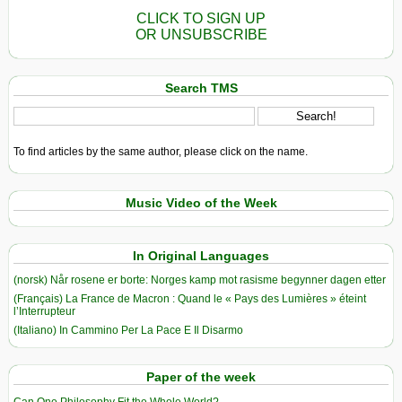
CLICK TO SIGN UP
OR UNSUBSCRIBE
Search TMS
To find articles by the same author, please click on the name.
Music Video of the Week
In Original Languages
(norsk) Når rosene er borte: Norges kamp mot rasisme begynner dagen etter
(Français) La France de Macron : Quand le « Pays des Lumières » éteint
l’Interrupteur
(Italiano) In Cammino Per La Pace E Il Disarmo
Paper of the week
Can One Philosophy Fit the Whole World?