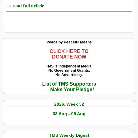
→ read full article
Peace by Peaceful Means
CLICK HERE TO
DONATE NOW
TMS Is Independent Media.
No Government Grants.
No Advertising.
List of TMS Supporters
— Make Your Pledge!
2026, Week 32
03 Aug - 09 Aug
TMS Weekly Digest