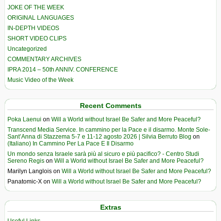
JOKE OF THE WEEK
ORIGINAL LANGUAGES
IN-DEPTH VIDEOS
SHORT VIDEO CLIPS
Uncategorized
COMMENTARY ARCHIVES
IPRA 2014 – 50th ANNIV. CONFERENCE
Music Video of the Week
Recent Comments
Poka Laenui
on
Will a World without Israel Be Safer and More Peaceful?
Transcend Media Service. In cammino per la Pace e il disarmo. Monte Sole-
Sant’Anna di Stazzema 5-7 e 11-12 agosto 2026 | Silvia Berruto Blog
on
(Italiano) In Cammino Per La Pace E Il Disarmo
Un mondo senza Israele sarà più al sicuro e più pacifico? - Centro Studi
Sereno Regis
on
Will a World without Israel Be Safer and More Peaceful?
Marilyn Langlois
on
Will a World without Israel Be Safer and More Peaceful?
Panatomic-X
on
Will a World without Israel Be Safer and More Peaceful?
Extras
Useful Links