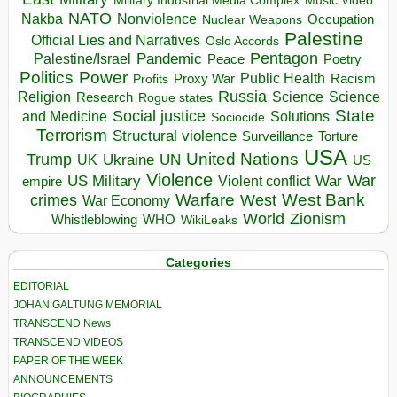
Music Video
NATO
Nakba
Nonviolence
Occupation
Nuclear Weapons
Palestine
Official Lies and Narratives
Oslo Accords
Pentagon
Pandemic
Palestine/Israel
Peace
Poetry
Politics
Power
Public Health
Proxy War
Racism
Profits
Russia
Religion
Science
Science
Research
Rogue states
State
Social justice
Solutions
and Medicine
Sociocide
Terrorism
Structural violence
Torture
Surveillance
USA
United Nations
Trump
Ukraine
UK
UN
US
Violence
War
US Military
War
empire
Violent conflict
Warfare
West Bank
crimes
West
War Economy
World
Zionism
Whistleblowing
WHO
WikiLeaks
Categories
EDITORIAL
JOHAN GALTUNG MEMORIAL
TRANSCEND News
TRANSCEND VIDEOS
PAPER OF THE WEEK
ANNOUNCEMENTS