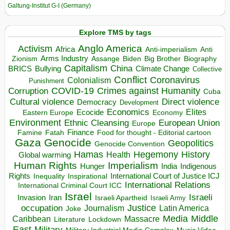
Galtung-Institut G-I (Germany)
Explore TMS by tags
Anglo America
Activism
Africa
Anti-imperialism
Anti
Arms Industry
Biden
Big Brother
Zionism
Assange
Biography
Capitalism
China
BRICS
Climate Change
Bullying
Collective
Conflict
Coronavirus
Colonialism
Punishment
COVID-19
Crimes against Humanity
Corruption
Cuba
Direct violence
Cultural violence
Democracy
Development
Economics
Elites
Ecocide
Economy
Eastern Europe
Environment
European Union
Ethnic Cleansing
Europe
Finance
Food for thought - Editorial cartoon
Famine
Fatah
Gaza
Genocide
Geopolitics
Genocide Convention
Hegemony
Hamas
History
Health
Global warming
Human Rights
Imperialism
Indigenous
Hunger
India
Rights
Inspirational
International Court of Justice ICJ
Inequality
International Relations
International Criminal Court ICC
Israel
Israeli
Invasion
Iran
Israeli Apartheid
Israeli Army
occupation
Justice
Journalism
Latin America
Joke
Media
Middle
Caribbean
Massacre
Lockdown
Literature
East
Military
Military Industrial Media Complex