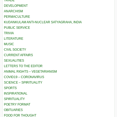
TRADE
DEVELOPMENT
ANARCHISM
PERMACULTURE
KUDANKULAM ANTI-NUCLEAR SATYAGRAHA, INDIA
PUBLIC SERVICE
TRIVIA
LITERATURE
MUSIC
CIVIL SOCIETY
CURRENT AFFAIRS
SEXUALITIES
LETTERS TO THE EDITOR
ANIMAL RIGHTS – VEGETARIANISM
COVID19 – CORONAVIRUS
SCIENCE – SPIRITUALITY
SPORTS
INSPIRATIONAL
SPIRITUALITY
POETRY FORMAT
OBITUARIES
FOOD FOR THOUGHT