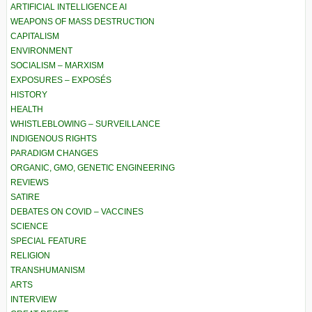
ARTIFICIAL INTELLIGENCE AI
WEAPONS OF MASS DESTRUCTION
CAPITALISM
ENVIRONMENT
SOCIALISM – MARXISM
EXPOSURES – EXPOSÉS
HISTORY
HEALTH
WHISTLEBLOWING – SURVEILLANCE
INDIGENOUS RIGHTS
PARADIGM CHANGES
ORGANIC, GMO, GENETIC ENGINEERING
REVIEWS
SATIRE
DEBATES ON COVID – VACCINES
SCIENCE
SPECIAL FEATURE
RELIGION
TRANSHUMANISM
ARTS
INTERVIEW