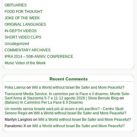
OBITUARIES
FOOD FOR THOUGHT
JOKE OF THE WEEK
ORIGINAL LANGUAGES
IN-DEPTH VIDEOS
SHORT VIDEO CLIPS
Uncategorized
COMMENTARY ARCHIVES
IPRA 2014 – 50th ANNIV. CONFERENCE
Music Video of the Week
Recent Comments
Poka Laenui
on
Will a World without Israel Be Safer and More Peaceful?
Transcend Media Service. In cammino per la Pace e il disarmo. Monte Sole-
Sant’Anna di Stazzema 5-7 e 11-12 agosto 2026 | Silvia Berruto Blog
on
(Italiano) In Cammino Per La Pace E Il Disarmo
Un mondo senza Israele sarà più al sicuro e più pacifico? - Centro Studi
Sereno Regis
on
Will a World without Israel Be Safer and More Peaceful?
Marilyn Langlois
on
Will a World without Israel Be Safer and More Peaceful?
Panatomic-X
on
Will a World without Israel Be Safer and More Peaceful?