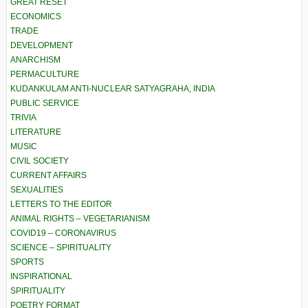
GREAT RESET
ECONOMICS
TRADE
DEVELOPMENT
ANARCHISM
PERMACULTURE
KUDANKULAM ANTI-NUCLEAR SATYAGRAHA, INDIA
PUBLIC SERVICE
TRIVIA
LITERATURE
MUSIC
CIVIL SOCIETY
CURRENT AFFAIRS
SEXUALITIES
LETTERS TO THE EDITOR
ANIMAL RIGHTS – VEGETARIANISM
COVID19 – CORONAVIRUS
SCIENCE – SPIRITUALITY
SPORTS
INSPIRATIONAL
SPIRITUALITY
POETRY FORMAT