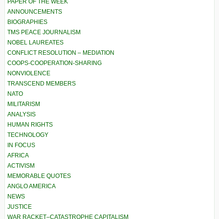
PAPER OF THE WEEK
ANNOUNCEMENTS
BIOGRAPHIES
TMS PEACE JOURNALISM
NOBEL LAUREATES
CONFLICT RESOLUTION – MEDIATION
COOPS-COOPERATION-SHARING
NONVIOLENCE
TRANSCEND MEMBERS
NATO
MILITARISM
ANALYSIS
HUMAN RIGHTS
TECHNOLOGY
IN FOCUS
AFRICA
ACTIVISM
MEMORABLE QUOTES
ANGLO AMERICA
NEWS
JUSTICE
WAR RACKET–CATASTROPHE CAPITALISM