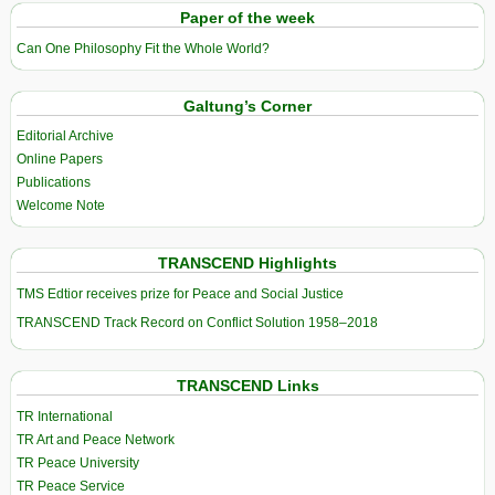
Paper of the week
Can One Philosophy Fit the Whole World?
Galtung’s Corner
Editorial Archive
Online Papers
Publications
Welcome Note
TRANSCEND Highlights
TMS Edtior receives prize for Peace and Social Justice
TRANSCEND Track Record on Conflict Solution 1958–2018
TRANSCEND Links
TR International
TR Art and Peace Network
TR Peace University
TR Peace Service