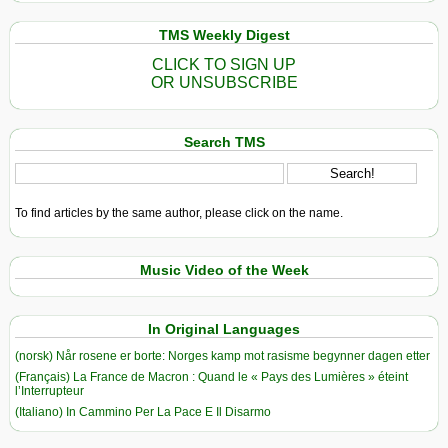
TMS Weekly Digest
CLICK TO SIGN UP
OR UNSUBSCRIBE
Search TMS
To find articles by the same author, please click on the name.
Music Video of the Week
In Original Languages
(norsk) Når rosene er borte: Norges kamp mot rasisme begynner dagen etter
(Français) La France de Macron : Quand le « Pays des Lumières » éteint
l’Interrupteur
(Italiano) In Cammino Per La Pace E Il Disarmo