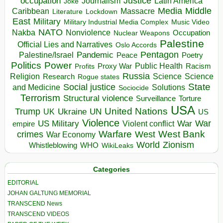
occupation
Justice
Journalism
Latin America
Joke
Media
Middle
Caribbean
Massacre
Lockdown
Literature
East
Military
Military Industrial Media Complex
Music Video
NATO
Nakba
Nonviolence
Occupation
Nuclear Weapons
Palestine
Official Lies and Narratives
Oslo Accords
Pentagon
Pandemic
Palestine/Israel
Peace
Poetry
Politics
Power
Public Health
Proxy War
Racism
Profits
Russia
Religion
Science
Science
Research
Rogue states
State
Social justice
Solutions
and Medicine
Sociocide
Terrorism
Structural violence
Torture
Surveillance
USA
United Nations
Trump
Ukraine
UK
UN
US
Violence
War
US Military
War
empire
Violent conflict
Warfare
West Bank
crimes
West
War Economy
World
Zionism
Whistleblowing
WHO
WikiLeaks
Categories
EDITORIAL
JOHAN GALTUNG MEMORIAL
TRANSCEND News
TRANSCEND VIDEOS