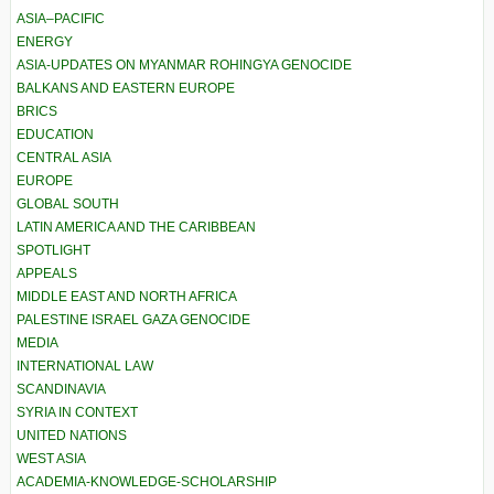
ASIA–PACIFIC
ENERGY
ASIA-UPDATES ON MYANMAR ROHINGYA GENOCIDE
BALKANS AND EASTERN EUROPE
BRICS
EDUCATION
CENTRAL ASIA
EUROPE
GLOBAL SOUTH
LATIN AMERICA AND THE CARIBBEAN
SPOTLIGHT
APPEALS
MIDDLE EAST AND NORTH AFRICA
PALESTINE ISRAEL GAZA GENOCIDE
MEDIA
INTERNATIONAL LAW
SCANDINAVIA
SYRIA IN CONTEXT
UNITED NATIONS
WEST ASIA
ACADEMIA-KNOWLEDGE-SCHOLARSHIP