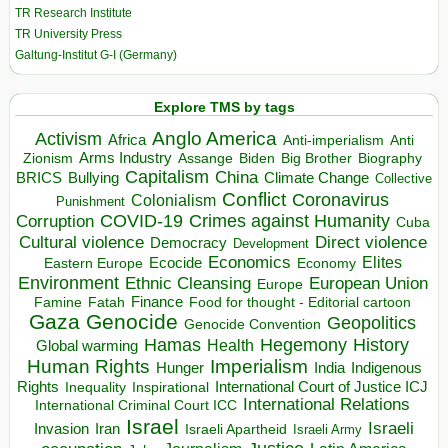
TR Research Institute
TR University Press
Galtung-Institut G-I (Germany)
Explore TMS by tags
Anglo America
Activism
Africa
Anti-imperialism
Anti
Arms Industry
Biden
Big Brother
Zionism
Assange
Biography
Capitalism
China
BRICS
Climate Change
Bullying
Collective
Conflict
Coronavirus
Colonialism
Punishment
COVID-19
Crimes against Humanity
Corruption
Cuba
Direct violence
Cultural violence
Democracy
Development
Economics
Elites
Ecocide
Economy
Eastern Europe
Environment
European Union
Ethnic Cleansing
Europe
Finance
Food for thought - Editorial cartoon
Famine
Fatah
Gaza
Genocide
Geopolitics
Genocide Convention
Hegemony
Hamas
History
Health
Global warming
Human Rights
Imperialism
Indigenous
Hunger
India
Rights
Inspirational
International Court of Justice ICJ
Inequality
International Relations
International Criminal Court ICC
Israel
Israeli
Invasion
Iran
Israeli Apartheid
Israeli Army