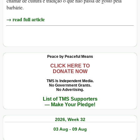
chamar de cultura e tradição o que não passa de gosto pela
barbárie.
→ read full article
Peace by Peaceful Means
CLICK HERE TO
DONATE NOW
TMS Is Independent Media.
No Government Grants.
No Advertising.
List of TMS Supporters
— Make Your Pledge!
2026, Week 32
03 Aug - 09 Aug