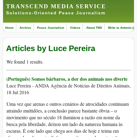
TRANSCEND MEDIA SERVICE
Solutions-Oriented Peace Journalism
Home
Archive
Peace Journalism
Videos
About TMS
Write to Antonio (ed
Articles by Luce Pereira
We found 1 results.
(Português) Somos bárbaros, a dor dos animais nos diverte
Luce Pereira - ANDA Agência de Notícias de Direitos Animais,
18 Jul 2016
Uma vez que arenas e outros cenários de atrocidades continuam
atraindo multidões, a conclusão parece bastante óbvia – o
movimento que no século 18 iluminou a razão em nome da
busca pela liberdade, deixou um lado da natureza humana às
escuras. É este lado que chega aos dias de hoje e teima em