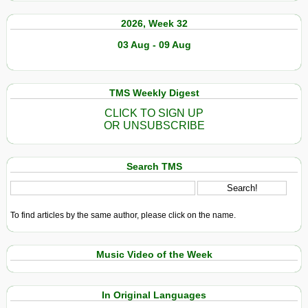
2026, Week 32
03 Aug - 09 Aug
TMS Weekly Digest
CLICK TO SIGN UP
OR UNSUBSCRIBE
Search TMS
To find articles by the same author, please click on the name.
Music Video of the Week
In Original Languages