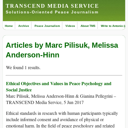
TRANSCEND MEDIA SERVICE
Solutions-Oriented Peace Journalism
Home
Archive
Peace Journalism
Videos
About TMS
Write to Antonio (ed
Articles by Marc Pilisuk, Melissa
Anderson-Hinn
We found 1 results.
Ethical Objectives and Values in Peace Psychology and
Social Justice
Marc Pilisuk, Melissa Anderson-Hinn & Gianina Pellegrini –
TRANSCEND Media Service, 5 Jun 2017
Ethical standards in research with human participants typically
include informed consent and avoidance of physical or
emotional harm. In the field of peace psychology and related