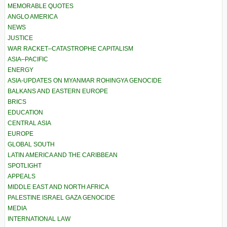
MEMORABLE QUOTES
ANGLO AMERICA
NEWS
JUSTICE
WAR RACKET–CATASTROPHE CAPITALISM
ASIA–PACIFIC
ENERGY
ASIA-UPDATES ON MYANMAR ROHINGYA GENOCIDE
BALKANS AND EASTERN EUROPE
BRICS
EDUCATION
CENTRAL ASIA
EUROPE
GLOBAL SOUTH
LATIN AMERICA AND THE CARIBBEAN
SPOTLIGHT
APPEALS
MIDDLE EAST AND NORTH AFRICA
PALESTINE ISRAEL GAZA GENOCIDE
MEDIA
INTERNATIONAL LAW