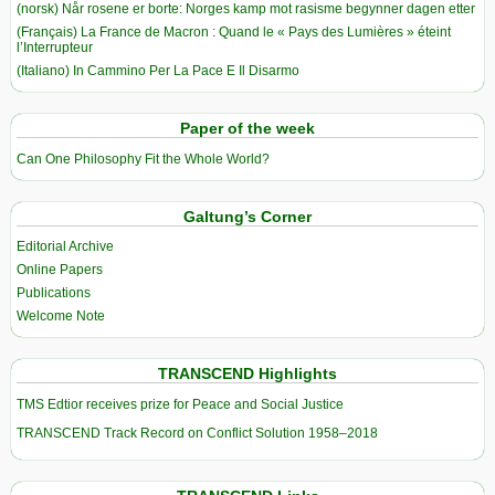
(norsk) Når rosene er borte: Norges kamp mot rasisme begynner dagen etter
(Français) La France de Macron : Quand le « Pays des Lumières » éteint
l’Interrupteur
(Italiano) In Cammino Per La Pace E Il Disarmo
Paper of the week
Can One Philosophy Fit the Whole World?
Galtung’s Corner
Editorial Archive
Online Papers
Publications
Welcome Note
TRANSCEND Highlights
TMS Edtior receives prize for Peace and Social Justice
TRANSCEND Track Record on Conflict Solution 1958–2018