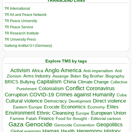
TRANSCEND Links
TR International
TR Art and Peace Network
TR Peace University
TR Peace Service
TR Research Institute
TR University Press
Galtung-Institut G-I (Germany)
Explore TMS by tags
Anglo America
Activism
Africa
Anti-imperialism
Anti
Arms Industry
Biden
Big Brother
Zionism
Assange
Biography
Capitalism
China
BRICS
Climate Change
Bullying
Collective
Conflict
Coronavirus
Colonialism
Punishment
COVID-19
Crimes against Humanity
Corruption
Cuba
Direct violence
Cultural violence
Democracy
Development
Economics
Elites
Ecocide
Economy
Eastern Europe
Environment
European Union
Ethnic Cleansing
Europe
Finance
Food for thought - Editorial cartoon
Famine
Fatah
Gaza
Genocide
Geopolitics
Genocide Convention
Hegemony
Hamas
History
Health
Global warming