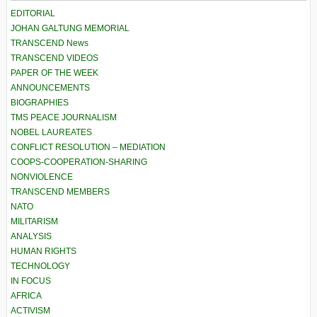
EDITORIAL
JOHAN GALTUNG MEMORIAL
TRANSCEND News
TRANSCEND VIDEOS
PAPER OF THE WEEK
ANNOUNCEMENTS
BIOGRAPHIES
TMS PEACE JOURNALISM
NOBEL LAUREATES
CONFLICT RESOLUTION – MEDIATION
COOPS-COOPERATION-SHARING
NONVIOLENCE
TRANSCEND MEMBERS
NATO
MILITARISM
ANALYSIS
HUMAN RIGHTS
TECHNOLOGY
IN FOCUS
AFRICA
ACTIVISM