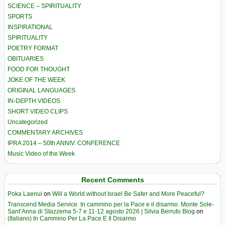
SCIENCE – SPIRITUALITY
SPORTS
INSPIRATIONAL
SPIRITUALITY
POETRY FORMAT
OBITUARIES
FOOD FOR THOUGHT
JOKE OF THE WEEK
ORIGINAL LANGUAGES
IN-DEPTH VIDEOS
SHORT VIDEO CLIPS
Uncategorized
COMMENTARY ARCHIVES
IPRA 2014 – 50th ANNIV. CONFERENCE
Music Video of the Week
Recent Comments
Poka Laenui
on
Will a World without Israel Be Safer and More Peaceful?
Transcend Media Service. In cammino per la Pace e il disarmo. Monte Sole-
Sant’Anna di Stazzema 5-7 e 11-12 agosto 2026 | Silvia Berruto Blog
on
(Italiano) In Cammino Per La Pace E Il Disarmo