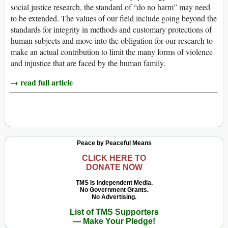
social justice research, the standard of “do no harm” may need
to be extended. The values of our field include going beyond the
standards for integrity in methods and customary protections of
human subjects and move into the obligation for our research to
make an actual contribution to limit the many forms of violence
and injustice that are faced by the human family.
→ read full article
Peace by Peaceful Means
CLICK HERE TO
DONATE NOW
TMS Is Independent Media.
No Government Grants.
No Advertising.
List of TMS Supporters
— Make Your Pledge!