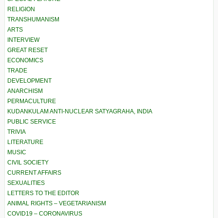
RELIGION
TRANSHUMANISM
ARTS
INTERVIEW
GREAT RESET
ECONOMICS
TRADE
DEVELOPMENT
ANARCHISM
PERMACULTURE
KUDANKULAM ANTI-NUCLEAR SATYAGRAHA, INDIA
PUBLIC SERVICE
TRIVIA
LITERATURE
MUSIC
CIVIL SOCIETY
CURRENT AFFAIRS
SEXUALITIES
LETTERS TO THE EDITOR
ANIMAL RIGHTS – VEGETARIANISM
COVID19 – CORONAVIRUS