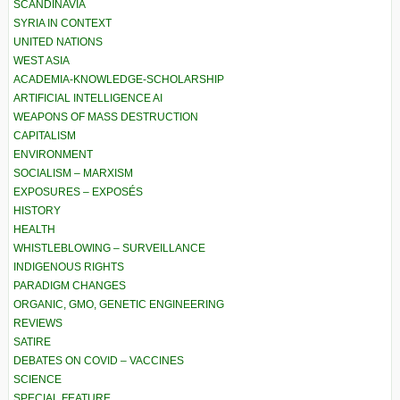
SCANDINAVIA
SYRIA IN CONTEXT
UNITED NATIONS
WEST ASIA
ACADEMIA-KNOWLEDGE-SCHOLARSHIP
ARTIFICIAL INTELLIGENCE AI
WEAPONS OF MASS DESTRUCTION
CAPITALISM
ENVIRONMENT
SOCIALISM – MARXISM
EXPOSURES – EXPOSÉS
HISTORY
HEALTH
WHISTLEBLOWING – SURVEILLANCE
INDIGENOUS RIGHTS
PARADIGM CHANGES
ORGANIC, GMO, GENETIC ENGINEERING
REVIEWS
SATIRE
DEBATES ON COVID – VACCINES
SCIENCE
SPECIAL FEATURE