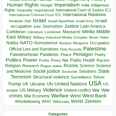
Human Rights
Imperialism
Indigenous
Hunger
India
Rights
Inspirational
International Court of Justice ICJ
Inequality
International Relations
International Criminal Court ICC
Israel
Israeli
Invasion
Iran
Israeli Apartheid
Israeli Army
occupation
Justice
Journalism
Latin America
Joke
Media
Middle
Caribbean
Massacre
Lockdown
Literature
East
Military
Military Industrial Media Complex
Music Video
NATO
Nakba
Nonviolence
Occupation
Nuclear Weapons
Palestine
Official Lies and Narratives
Oslo Accords
Pentagon
Pandemic
Palestine/Israel
Peace
Poetry
Politics
Power
Public Health
Proxy War
Racism
Profits
Russia
Religion
Science
Science
Research
Rogue states
State
Social justice
Solutions
and Medicine
Sociocide
Terrorism
Structural violence
Torture
Surveillance
USA
United Nations
Trump
Ukraine
UK
UN
US
Violence
War
US Military
War
empire
Violent conflict
Warfare
West Bank
crimes
West
War Economy
World
Zionism
Whistleblowing
WHO
WikiLeaks
Categories