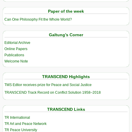
Paper of the week
Can One Philosophy Fit the Whole World?
Galtung’s Corner
Editorial Archive
Online Papers
Publications
Welcome Note
TRANSCEND Highlights
TMS Edtior receives prize for Peace and Social Justice
TRANSCEND Track Record on Conflict Solution 1958–2018
TRANSCEND Links
TR International
TR Art and Peace Network
TR Peace University