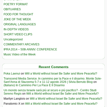
POETRY FORMAT
OBITUARIES
FOOD FOR THOUGHT
JOKE OF THE WEEK
ORIGINAL LANGUAGES
IN-DEPTH VIDEOS
SHORT VIDEO CLIPS
Uncategorized
COMMENTARY ARCHIVES
IPRA 2014 – 50th ANNIV. CONFERENCE
Music Video of the Week
Recent Comments
Poka Laenui
on
Will a World without Israel Be Safer and More Peaceful?
Transcend Media Service. In cammino per la Pace e il disarmo. Monte Sole-
Sant’Anna di Stazzema 5-7 e 11-12 agosto 2026 | Silvia Berruto Blog
on
(Italiano) In Cammino Per La Pace E Il Disarmo
Un mondo senza Israele sarà più al sicuro e più pacifico? - Centro Studi
Sereno Regis
on
Will a World without Israel Be Safer and More Peaceful?
Marilyn Langlois
on
Will a World without Israel Be Safer and More Peaceful?
Panatomic-X
on
Will a World without Israel Be Safer and More Peaceful?