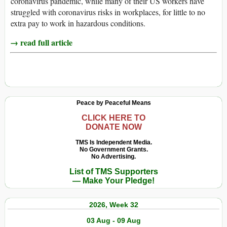
coronavirus pandemic, while many of their US workers have
struggled with coronavirus risks in workplaces, for little to no
extra pay to work in hazardous conditions.
→ read full article
Peace by Peaceful Means
CLICK HERE TO
DONATE NOW
TMS Is Independent Media.
No Government Grants.
No Advertising.
List of TMS Supporters
— Make Your Pledge!
2026, Week 32
03 Aug - 09 Aug