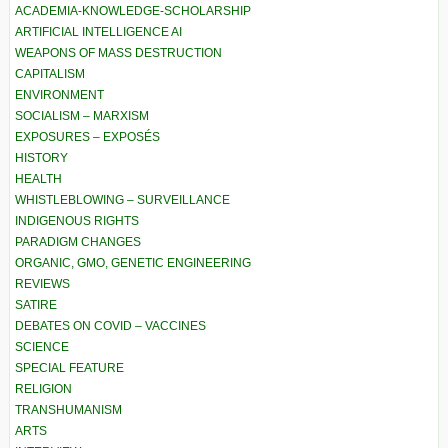
ACADEMIA-KNOWLEDGE-SCHOLARSHIP
ARTIFICIAL INTELLIGENCE AI
WEAPONS OF MASS DESTRUCTION
CAPITALISM
ENVIRONMENT
SOCIALISM – MARXISM
EXPOSURES – EXPOSÉS
HISTORY
HEALTH
WHISTLEBLOWING – SURVEILLANCE
INDIGENOUS RIGHTS
PARADIGM CHANGES
ORGANIC, GMO, GENETIC ENGINEERING
REVIEWS
SATIRE
DEBATES ON COVID – VACCINES
SCIENCE
SPECIAL FEATURE
RELIGION
TRANSHUMANISM
ARTS