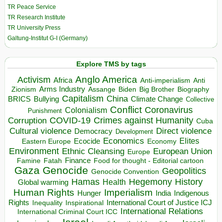
TR Peace Service
TR Research Institute
TR University Press
Galtung-Institut G-I (Germany)
Explore TMS by tags
Anglo America
Activism
Africa
Anti-imperialism
Anti
Arms Industry
Biden
Big Brother
Zionism
Assange
Biography
Capitalism
China
BRICS
Climate Change
Bullying
Collective
Conflict
Coronavirus
Colonialism
Punishment
COVID-19
Crimes against Humanity
Corruption
Cuba
Direct violence
Cultural violence
Democracy
Development
Economics
Elites
Ecocide
Economy
Eastern Europe
Environment
European Union
Ethnic Cleansing
Europe
Finance
Food for thought - Editorial cartoon
Famine
Fatah
Gaza
Genocide
Geopolitics
Genocide Convention
Hegemony
Hamas
History
Health
Global warming
Human Rights
Imperialism
Indigenous
Hunger
India
Rights
Inspirational
International Court of Justice ICJ
Inequality
International Relations
International Criminal Court ICC