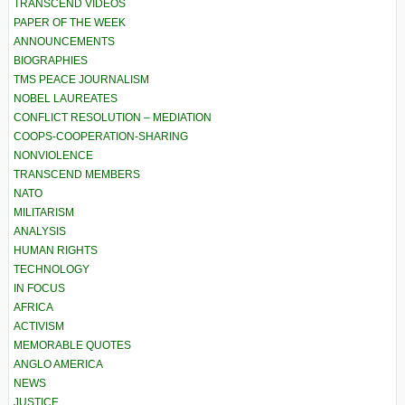
TRANSCEND VIDEOS
PAPER OF THE WEEK
ANNOUNCEMENTS
BIOGRAPHIES
TMS PEACE JOURNALISM
NOBEL LAUREATES
CONFLICT RESOLUTION – MEDIATION
COOPS-COOPERATION-SHARING
NONVIOLENCE
TRANSCEND MEMBERS
NATO
MILITARISM
ANALYSIS
HUMAN RIGHTS
TECHNOLOGY
IN FOCUS
AFRICA
ACTIVISM
MEMORABLE QUOTES
ANGLO AMERICA
NEWS
JUSTICE