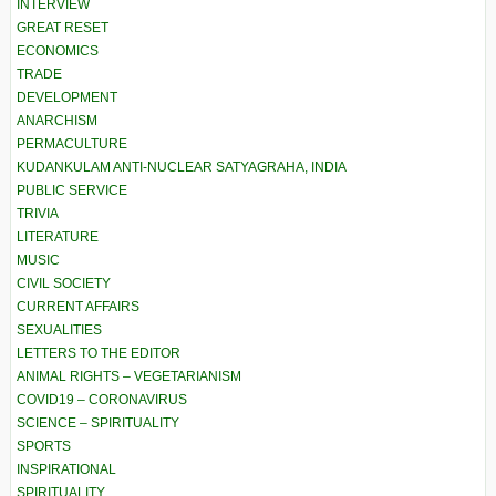
INTERVIEW
GREAT RESET
ECONOMICS
TRADE
DEVELOPMENT
ANARCHISM
PERMACULTURE
KUDANKULAM ANTI-NUCLEAR SATYAGRAHA, INDIA
PUBLIC SERVICE
TRIVIA
LITERATURE
MUSIC
CIVIL SOCIETY
CURRENT AFFAIRS
SEXUALITIES
LETTERS TO THE EDITOR
ANIMAL RIGHTS – VEGETARIANISM
COVID19 – CORONAVIRUS
SCIENCE – SPIRITUALITY
SPORTS
INSPIRATIONAL
SPIRITUALITY