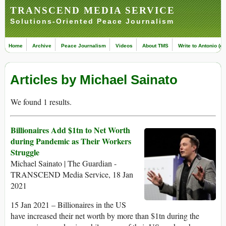
TRANSCEND MEDIA SERVICE
Solutions-Oriented Peace Journalism
Home
Archive
Peace Journalism
Videos
About TMS
Write to Antonio (ed
Articles by Michael Sainato
We found 1 results.
Billionaires Add $1tn to Net Worth
during Pandemic as Their Workers
Struggle
Michael Sainato | The Guardian -
TRANSCEND Media Service, 18 Jan
2021
15 Jan 2021 – Billionaires in the US
have increased their net worth by more than $1tn during the