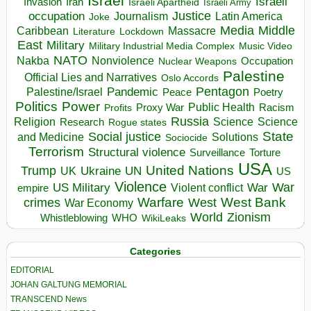
Israel
Israeli
Invasion
Iran
Israeli Apartheid
Israeli Army
occupation
Justice
Journalism
Latin America
Joke
Media
Middle
Caribbean
Massacre
Lockdown
Literature
East
Military
Military Industrial Media Complex
Music Video
NATO
Nakba
Nonviolence
Occupation
Nuclear Weapons
Palestine
Official Lies and Narratives
Oslo Accords
Pentagon
Pandemic
Palestine/Israel
Peace
Poetry
Politics
Power
Public Health
Proxy War
Racism
Profits
Russia
Religion
Science
Science
Research
Rogue states
State
Social justice
Solutions
and Medicine
Sociocide
Terrorism
Structural violence
Torture
Surveillance
USA
United Nations
Trump
Ukraine
UK
UN
US
Violence
War
US Military
War
empire
Violent conflict
Warfare
West Bank
crimes
West
War Economy
World
Zionism
Whistleblowing
WHO
WikiLeaks
Categories
EDITORIAL
JOHAN GALTUNG MEMORIAL
TRANSCEND News