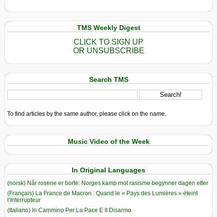
TMS Weekly Digest
CLICK TO SIGN UP
OR UNSUBSCRIBE
Search TMS
To find articles by the same author, please click on the name.
Music Video of the Week
In Original Languages
(norsk) Når rosene er borte: Norges kamp mot rasisme begynner dagen etter
(Français) La France de Macron : Quand le « Pays des Lumières » éteint
l’Interrupteur
(Italiano) In Cammino Per La Pace E Il Disarmo