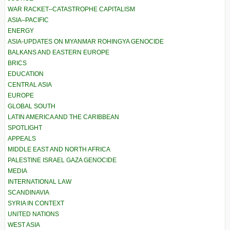
WAR RACKET–CATASTROPHE CAPITALISM
ASIA–PACIFIC
ENERGY
ASIA-UPDATES ON MYANMAR ROHINGYA GENOCIDE
BALKANS AND EASTERN EUROPE
BRICS
EDUCATION
CENTRAL ASIA
EUROPE
GLOBAL SOUTH
LATIN AMERICA AND THE CARIBBEAN
SPOTLIGHT
APPEALS
MIDDLE EAST AND NORTH AFRICA
PALESTINE ISRAEL GAZA GENOCIDE
MEDIA
INTERNATIONAL LAW
SCANDINAVIA
SYRIA IN CONTEXT
UNITED NATIONS
WEST ASIA