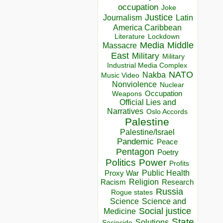
occupation
Joke
Justice
Journalism
Latin
America Caribbean
Lockdown
Literature
Media
Middle
Massacre
East
Military
Military
Industrial Media Complex
NATO
Nakba
Music Video
Nonviolence
Nuclear
Occupation
Weapons
Official Lies and
Narratives
Oslo Accords
Palestine
Palestine/Israel
Pandemic
Peace
Pentagon
Poetry
Politics
Power
Profits
Public Health
Proxy War
Racism
Religion
Research
Russia
Rogue states
Science
Science and
Social justice
Medicine
State
Solutions
Sociocide