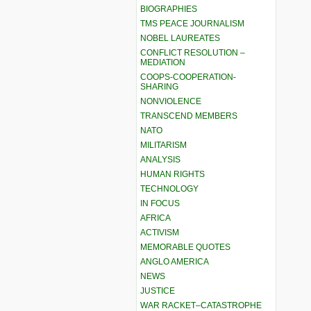
BIOGRAPHIES
TMS PEACE JOURNALISM
NOBEL LAUREATES
CONFLICT RESOLUTION –
MEDIATION
COOPS-COOPERATION-
SHARING
NONVIOLENCE
TRANSCEND MEMBERS
NATO
MILITARISM
ANALYSIS
HUMAN RIGHTS
TECHNOLOGY
IN FOCUS
AFRICA
ACTIVISM
MEMORABLE QUOTES
ANGLO AMERICA
NEWS
JUSTICE
WAR RACKET–CATASTROPHE