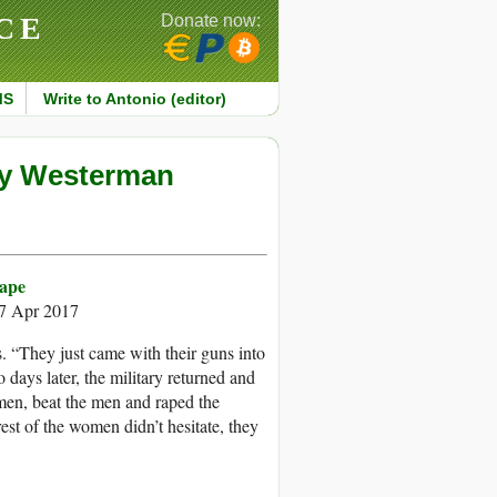
CE
Donate now:
MS
Write to Antonio (editor)
ley Westerman
Rape
17 Apr 2017
. “They just came with their guns into
days later, the military returned and
men, beat the men and raped the
est of the women didn’t hesitate, they