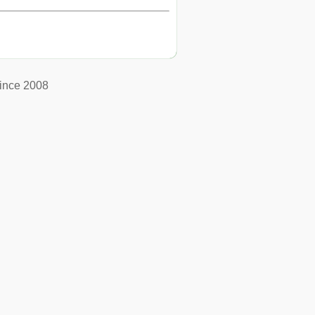
ince 2008