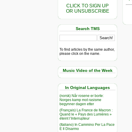
CLICK TO SIGN UP
OR UNSUBSCRIBE
Search TMS
To find articles by the same author,
please click on the name.
Music Video of the Week
In Original Languages
(norsk) Når rosene er borte:
Norges kamp mot rasisme
begynner dagen etter
(Français) La France de Macron :
Quand le « Pays des Lumières »
éteint l’Interrupteur
(Italiano) In Cammino Per La Pace
E Il Disarmo