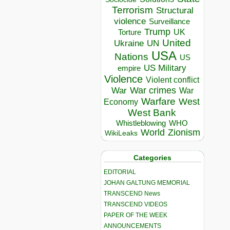
Terrorism
Structural
violence
Surveillance
Trump
UK
Torture
United
Ukraine
UN
USA
Nations
US
US Military
empire
Violence
Violent conflict
War crimes
War
War
Warfare
West
Economy
West Bank
Whistleblowing
WHO
World
Zionism
WikiLeaks
Categories
EDITORIAL
JOHAN GALTUNG MEMORIAL
TRANSCEND News
TRANSCEND VIDEOS
PAPER OF THE WEEK
ANNOUNCEMENTS