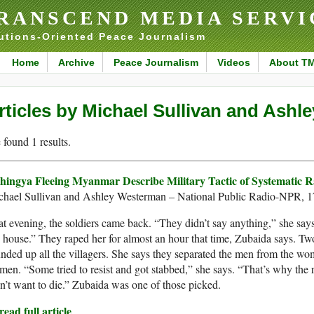
RANSCEND MEDIA SERVI
utions-Oriented Peace Journalism
Home
Archive
Peace Journalism
Videos
About T
rticles by Michael Sullivan and Ash
found 1 results.
hingya Fleeing Myanmar Describe Military Tactic of Systematic 
chael Sullivan and Ashley Westerman – National Public Radio-NPR, 
t evening, the soldiers came back. “They didn’t say anything,” she says
house.” They raped her for almost an hour that time, Zubaida says. Two 
nded up all the villagers. She says they separated the men from the wo
en. “Some tried to resist and got stabbed,” she says. “That’s why the r
n’t want to die.” Zubaida was one of those picked.
ead full article