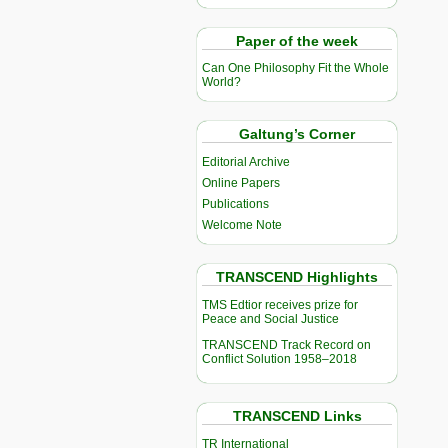
Paper of the week
Can One Philosophy Fit the Whole
World?
Galtung’s Corner
Editorial Archive
Online Papers
Publications
Welcome Note
TRANSCEND Highlights
TMS Edtior receives prize for
Peace and Social Justice
TRANSCEND Track Record on
Conflict Solution 1958–2018
TRANSCEND Links
TR International