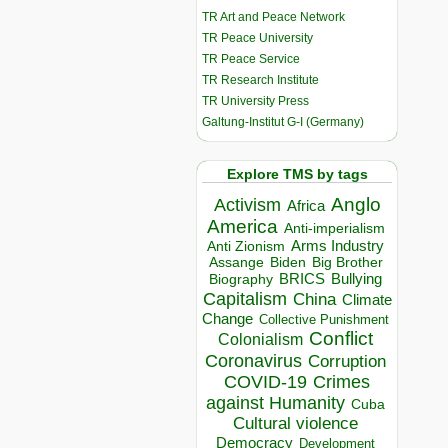
TR Art and Peace Network
TR Peace University
TR Peace Service
TR Research Institute
TR University Press
Galtung-Institut G-I (Germany)
Explore TMS by tags
Anglo
Activism
Africa
America
Anti-imperialism
Arms Industry
Anti Zionism
Biden
Big Brother
Assange
BRICS
Bullying
Biography
Capitalism
China
Climate
Change
Collective Punishment
Conflict
Colonialism
Coronavirus
Corruption
COVID-19
Crimes
against Humanity
Cuba
Cultural violence
Democracy
Development