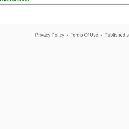
Privacy Policy
•
Terms Of Use
•
Published s