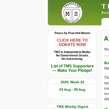
T
Sol
Peace by Peaceful Means
A
CLICK HERE TO
DONATE NOW
We 
TMS Is Independent Media.
No Government Grants.
No Advertising.
Ro
List of TMS Supporters
Mi
— Make Your Pledge!
Tha
2026, Week 32
my 
rou
03 Aug - 09 Aug
wom
did
TMS Weekly Digest
→ r