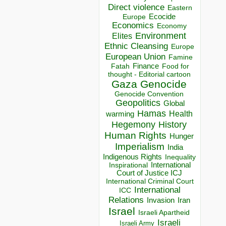
Direct violence
Eastern
Ecocide
Europe
Economics
Economy
Environment
Elites
Ethnic Cleansing
Europe
European Union
Famine
Finance
Food for
Fatah
thought - Editorial cartoon
Gaza
Genocide
Genocide Convention
Geopolitics
Global
Hamas
Health
warming
Hegemony
History
Human Rights
Hunger
Imperialism
India
Indigenous Rights
Inequality
Inspirational
International
Court of Justice ICJ
International Criminal Court
International
ICC
Relations
Invasion
Iran
Israel
Israeli Apartheid
Israeli
Israeli Army