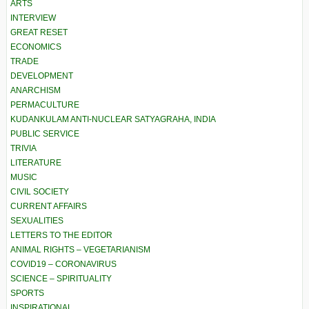
ARTS
INTERVIEW
GREAT RESET
ECONOMICS
TRADE
DEVELOPMENT
ANARCHISM
PERMACULTURE
KUDANKULAM ANTI-NUCLEAR SATYAGRAHA, INDIA
PUBLIC SERVICE
TRIVIA
LITERATURE
MUSIC
CIVIL SOCIETY
CURRENT AFFAIRS
SEXUALITIES
LETTERS TO THE EDITOR
ANIMAL RIGHTS – VEGETARIANISM
COVID19 – CORONAVIRUS
SCIENCE – SPIRITUALITY
SPORTS
INSPIRATIONAL