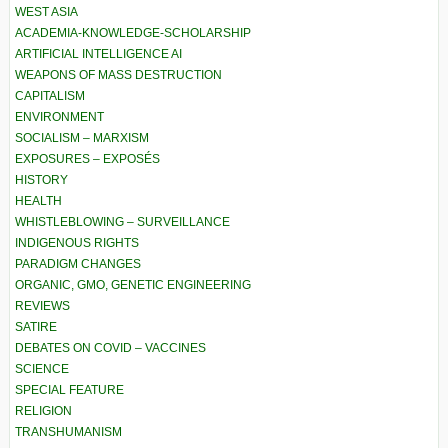
WEST ASIA
ACADEMIA-KNOWLEDGE-SCHOLARSHIP
ARTIFICIAL INTELLIGENCE AI
WEAPONS OF MASS DESTRUCTION
CAPITALISM
ENVIRONMENT
SOCIALISM – MARXISM
EXPOSURES – EXPOSÉS
HISTORY
HEALTH
WHISTLEBLOWING – SURVEILLANCE
INDIGENOUS RIGHTS
PARADIGM CHANGES
ORGANIC, GMO, GENETIC ENGINEERING
REVIEWS
SATIRE
DEBATES ON COVID – VACCINES
SCIENCE
SPECIAL FEATURE
RELIGION
TRANSHUMANISM