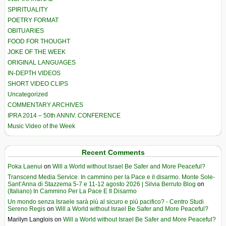
SPIRITUALITY
POETRY FORMAT
OBITUARIES
FOOD FOR THOUGHT
JOKE OF THE WEEK
ORIGINAL LANGUAGES
IN-DEPTH VIDEOS
SHORT VIDEO CLIPS
Uncategorized
COMMENTARY ARCHIVES
IPRA 2014 – 50th ANNIV. CONFERENCE
Music Video of the Week
Recent Comments
Poka Laenui
on
Will a World without Israel Be Safer and More Peaceful?
Transcend Media Service. In cammino per la Pace e il disarmo. Monte Sole-
Sant’Anna di Stazzema 5-7 e 11-12 agosto 2026 | Silvia Berruto Blog
on
(Italiano) In Cammino Per La Pace E Il Disarmo
Un mondo senza Israele sarà più al sicuro e più pacifico? - Centro Studi
Sereno Regis
on
Will a World without Israel Be Safer and More Peaceful?
Marilyn Langlois
on
Will a World without Israel Be Safer and More Peaceful?