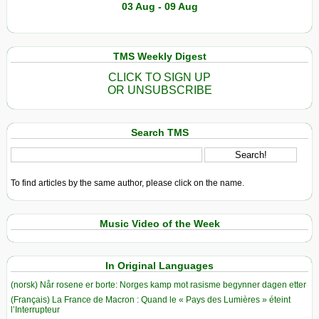
03 Aug - 09 Aug
TMS Weekly Digest
CLICK TO SIGN UP
OR UNSUBSCRIBE
Search TMS
To find articles by the same author, please click on the name.
Music Video of the Week
In Original Languages
(norsk) Når rosene er borte: Norges kamp mot rasisme begynner dagen etter
(Français) La France de Macron : Quand le « Pays des Lumières » éteint
l’Interrupteur