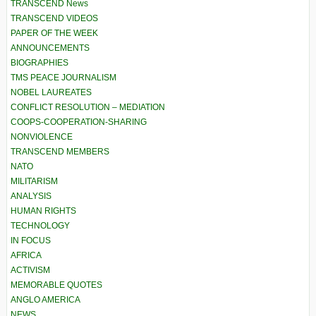
TRANSCEND News
TRANSCEND VIDEOS
PAPER OF THE WEEK
ANNOUNCEMENTS
BIOGRAPHIES
TMS PEACE JOURNALISM
NOBEL LAUREATES
CONFLICT RESOLUTION – MEDIATION
COOPS-COOPERATION-SHARING
NONVIOLENCE
TRANSCEND MEMBERS
NATO
MILITARISM
ANALYSIS
HUMAN RIGHTS
TECHNOLOGY
IN FOCUS
AFRICA
ACTIVISM
MEMORABLE QUOTES
ANGLO AMERICA
NEWS