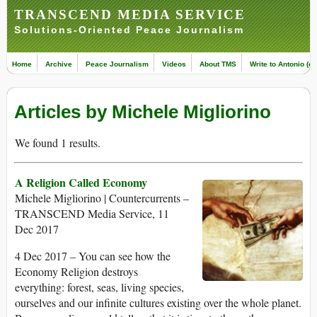
TRANSCEND MEDIA SERVICE
Solutions-Oriented Peace Journalism
Home
Archive
Peace Journalism
Videos
About TMS
Write to Antonio (ed
Articles by Michele Migliorino
We found 1 results.
A Religion Called Economy
Michele Migliorino | Countercurrents –
TRANSCEND Media Service, 11
Dec 2017
4 Dec 2017 – You can see how the
Economy Religion destroys
everything: forest, seas, living species,
ourselves and our infinite cultures existing over the whole planet.