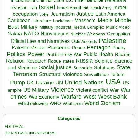
International Relations
International Criminal Court ICC
Israel
Israeli
Invasion
Iran
Israeli Apartheid
Israeli Army
occupation
Justice
Journalism
Latin America
Joke
Media
Middle
Caribbean
Massacre
Lockdown
Literature
East
Military
Military Industrial Media Complex
Music Video
NATO
Nakba
Nonviolence
Occupation
Nuclear Weapons
Palestine
Official Lies and Narratives
Oslo Accords
Pentagon
Pandemic
Palestine/Israel
Peace
Poetry
Politics
Power
Public Health
Proxy War
Racism
Profits
Russia
Religion
Science
Science
Research
Rogue states
State
Social justice
Solutions
and Medicine
Sociocide
Terrorism
Structural violence
Torture
Surveillance
USA
United Nations
Trump
Ukraine
UK
UN
US
Violence
War
US Military
War
empire
Violent conflict
Warfare
West Bank
crimes
West
War Economy
World
Zionism
Whistleblowing
WHO
WikiLeaks
Categories
EDITORIAL
JOHAN GALTUNG MEMORIAL