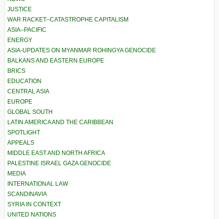
JUSTICE
WAR RACKET–CATASTROPHE CAPITALISM
ASIA–PACIFIC
ENERGY
ASIA-UPDATES ON MYANMAR ROHINGYA GENOCIDE
BALKANS AND EASTERN EUROPE
BRICS
EDUCATION
CENTRAL ASIA
EUROPE
GLOBAL SOUTH
LATIN AMERICA AND THE CARIBBEAN
SPOTLIGHT
APPEALS
MIDDLE EAST AND NORTH AFRICA
PALESTINE ISRAEL GAZA GENOCIDE
MEDIA
INTERNATIONAL LAW
SCANDINAVIA
SYRIA IN CONTEXT
UNITED NATIONS