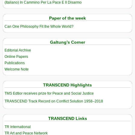
(Italiano) In Cammino Per La Pace E Il Disarmo
Paper of the week
Can One Philosophy Fit the Whole World?
Galtung’s Corner
Editorial Archive
Online Papers
Publications
Welcome Note
TRANSCEND Highlights
TMS Edtior receives prize for Peace and Social Justice
TRANSCEND Track Record on Conflict Solution 1958–2018
TRANSCEND Links
TR International
TR Art and Peace Network