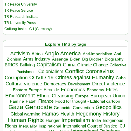
TR Peace University
TR Peace Service
TR Research Institute
TR University Press
Galtung-Institut G-I (Germany)
Explore TMS by tags
Anglo America
Activism
Africa
Anti-imperialism
Anti
Arms Industry
Biden
Big Brother
Zionism
Assange
Biography
Capitalism
China
BRICS
Climate Change
Bullying
Collective
Conflict
Coronavirus
Colonialism
Punishment
COVID-19
Crimes against Humanity
Corruption
Cuba
Direct violence
Cultural violence
Democracy
Development
Economics
Elites
Ecocide
Economy
Eastern Europe
Environment
European Union
Ethnic Cleansing
Europe
Finance
Food for thought - Editorial cartoon
Famine
Fatah
Gaza
Genocide
Geopolitics
Genocide Convention
Hegemony
Hamas
History
Health
Global warming
Human Rights
Imperialism
Indigenous
Hunger
India
Rights
Inspirational
International Court of Justice ICJ
Inequality