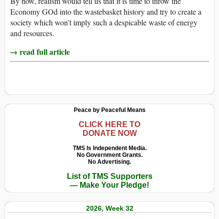
By now, realism would tell us that it is time to throw the
Economy GOd into the wastebasket history and try to create a
society which won’t imply such a despicable waste of energy
and resources.
→ read full article
Peace by Peaceful Means
CLICK HERE TO
DONATE NOW
TMS Is Independent Media.
No Government Grants.
No Advertising.
List of TMS Supporters
— Make Your Pledge!
2026, Week 32