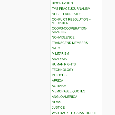
BIOGRAPHIES
TMS PEACE JOURNALISM
NOBEL LAUREATES
CONFLICT RESOLUTION –
MEDIATION
COOPS-COOPERATION-
SHARING
NONVIOLENCE
TRANSCEND MEMBERS
NATO
MILITARISM
ANALYSIS
HUMAN RIGHTS
TECHNOLOGY
IN FOCUS
AFRICA
ACTIVISM
MEMORABLE QUOTES
ANGLO AMERICA
NEWS
JUSTICE
WAR RACKET–CATASTROPHE