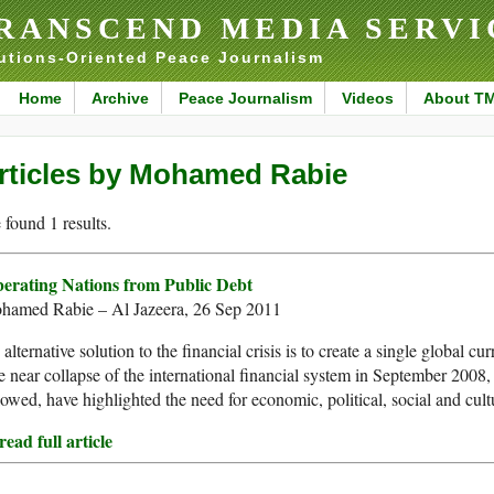
RANSCEND MEDIA SERVI
utions-Oriented Peace Journalism
Home
Archive
Peace Journalism
Videos
About T
rticles by Mohamed Rabie
found 1 results.
berating Nations from Public Debt
hamed Rabie – Al Jazeera, 26 Sep 2011
alternative solution to the financial crisis is to create a single global 
 near collapse of the international financial system in September 2008
lowed, have highlighted the need for economic, political, social and cul
ead full article