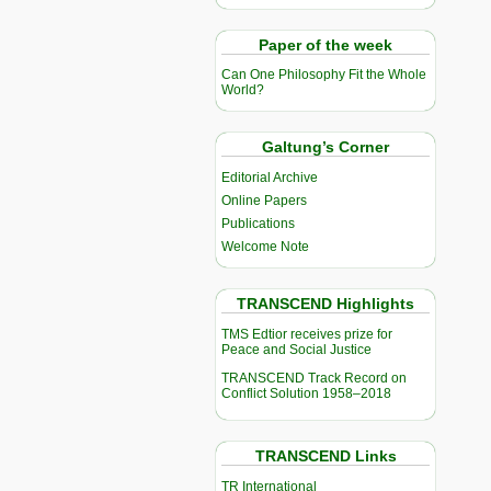
Paper of the week
Can One Philosophy Fit the Whole
World?
Galtung’s Corner
Editorial Archive
Online Papers
Publications
Welcome Note
TRANSCEND Highlights
TMS Edtior receives prize for
Peace and Social Justice
TRANSCEND Track Record on
Conflict Solution 1958–2018
TRANSCEND Links
TR International