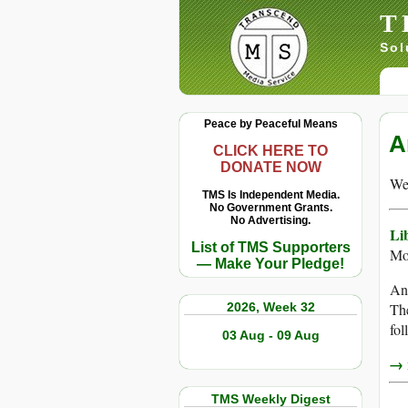
T
Sol
Peace by Peaceful Means
A
CLICK HERE TO
DONATE NOW
We 
TMS Is Independent Media.
No Government Grants.
No Advertising.
Li
List of TMS Supporters
Mo
— Make Your Pledge!
An 
2026, Week 32
The
fol
03 Aug - 09 Aug
→ r
TMS Weekly Digest