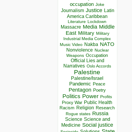
occupation
Joke
Justice
Journalism
Latin
America Caribbean
Lockdown
Literature
Media
Middle
Massacre
East
Military
Military
Industrial Media Complex
NATO
Nakba
Music Video
Nonviolence
Nuclear
Occupation
Weapons
Official Lies and
Narratives
Oslo Accords
Palestine
Palestine/Israel
Pandemic
Peace
Pentagon
Poetry
Politics
Power
Profits
Public Health
Proxy War
Racism
Religion
Research
Russia
Rogue states
Science
Science and
Social justice
Medicine
State
Solutions
Sociocide