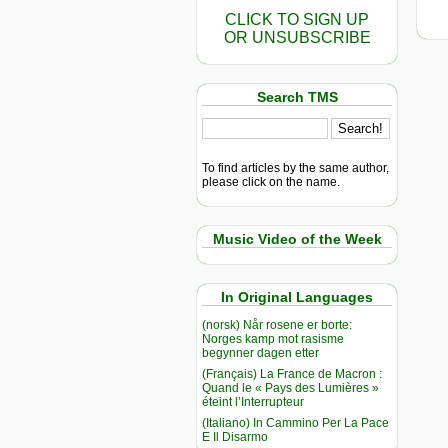
CLICK TO SIGN UP
OR UNSUBSCRIBE
Search TMS
To find articles by the same author,
please click on the name.
Music Video of the Week
In Original Languages
(norsk) Når rosene er borte:
Norges kamp mot rasisme
begynner dagen etter
(Français) La France de Macron :
Quand le « Pays des Lumières »
éteint l’Interrupteur
(Italiano) In Cammino Per La Pace
E Il Disarmo