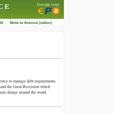
CE
Donate now:
MS
Write to Antonio (editor)
currency to manage debt requirements.
, and the Great Recession which
tural change around the world.