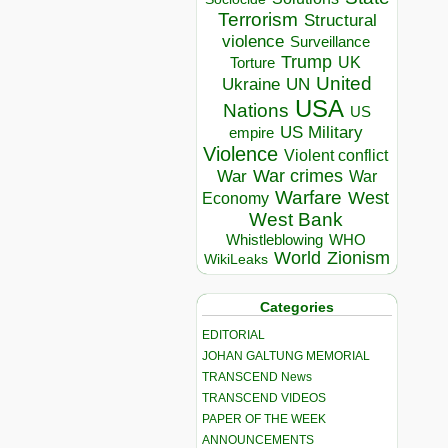
Terrorism
Structural
violence
Surveillance
Trump
UK
Torture
United
Ukraine
UN
USA
Nations
US
US Military
empire
Violence
Violent conflict
War crimes
War
War
Warfare
West
Economy
West Bank
Whistleblowing
WHO
World
Zionism
WikiLeaks
Categories
EDITORIAL
JOHAN GALTUNG MEMORIAL
TRANSCEND News
TRANSCEND VIDEOS
PAPER OF THE WEEK
ANNOUNCEMENTS