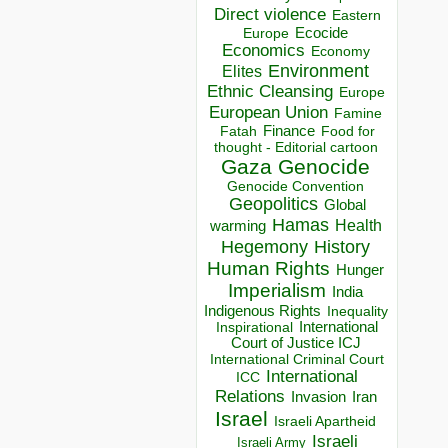
Direct violence
Eastern
Ecocide
Europe
Economics
Economy
Environment
Elites
Ethnic Cleansing
Europe
European Union
Famine
Finance
Food for
Fatah
thought - Editorial cartoon
Gaza
Genocide
Genocide Convention
Geopolitics
Global
Hamas
Health
warming
Hegemony
History
Human Rights
Hunger
Imperialism
India
Indigenous Rights
Inequality
Inspirational
International
Court of Justice ICJ
International Criminal Court
International
ICC
Relations
Invasion
Iran
Israel
Israeli Apartheid
Israeli
Israeli Army