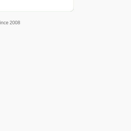
ince 2008