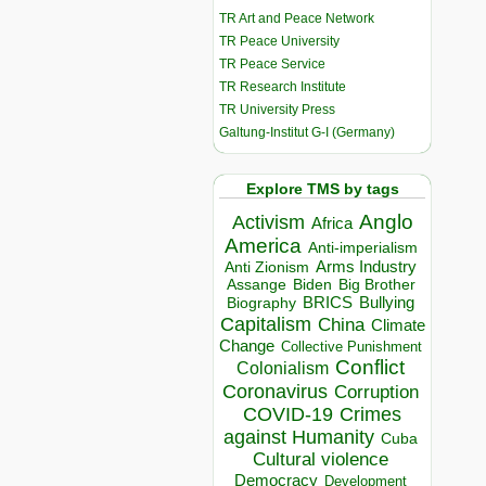
TR Art and Peace Network
TR Peace University
TR Peace Service
TR Research Institute
TR University Press
Galtung-Institut G-I (Germany)
Explore TMS by tags
Anglo
Activism
Africa
America
Anti-imperialism
Arms Industry
Anti Zionism
Biden
Big Brother
Assange
BRICS
Bullying
Biography
Capitalism
China
Climate
Change
Collective Punishment
Conflict
Colonialism
Coronavirus
Corruption
COVID-19
Crimes
against Humanity
Cuba
Cultural violence
Democracy
Development