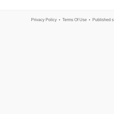
Privacy Policy
•
Terms Of Use
•
Published s