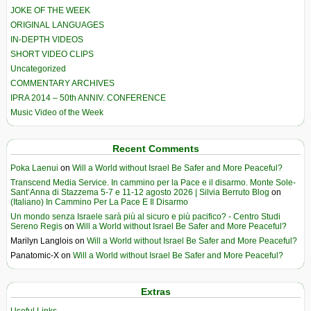
JOKE OF THE WEEK
ORIGINAL LANGUAGES
IN-DEPTH VIDEOS
SHORT VIDEO CLIPS
Uncategorized
COMMENTARY ARCHIVES
IPRA 2014 – 50th ANNIV. CONFERENCE
Music Video of the Week
Recent Comments
Poka Laenui
on
Will a World without Israel Be Safer and More Peaceful?
Transcend Media Service. In cammino per la Pace e il disarmo. Monte Sole-
Sant’Anna di Stazzema 5-7 e 11-12 agosto 2026 | Silvia Berruto Blog
on
(Italiano) In Cammino Per La Pace E Il Disarmo
Un mondo senza Israele sarà più al sicuro e più pacifico? - Centro Studi
Sereno Regis
on
Will a World without Israel Be Safer and More Peaceful?
Marilyn Langlois
on
Will a World without Israel Be Safer and More Peaceful?
Panatomic-X
on
Will a World without Israel Be Safer and More Peaceful?
Extras
Useful Links