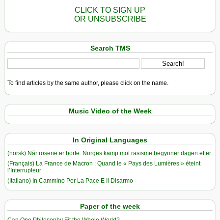
CLICK TO SIGN UP
OR UNSUBSCRIBE
Search TMS
To find articles by the same author, please click on the name.
Music Video of the Week
In Original Languages
(norsk) Når rosene er borte: Norges kamp mot rasisme begynner dagen etter
(Français) La France de Macron : Quand le « Pays des Lumières » éteint
l’Interrupteur
(Italiano) In Cammino Per La Pace E Il Disarmo
Paper of the week
Can One Philosophy Fit the Whole World?