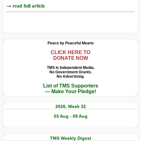
→ read full article
Peace by Peaceful Means
CLICK HERE TO
DONATE NOW
TMS Is Independent Media.
No Government Grants.
No Advertising.
List of TMS Supporters
— Make Your Pledge!
2026, Week 32
03 Aug - 09 Aug
TMS Weekly Digest