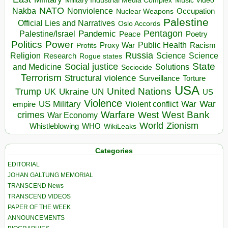
Music Video
NATO
Nakba
Nonviolence
Occupation
Nuclear Weapons
Palestine
Official Lies and Narratives
Oslo Accords
Pentagon
Pandemic
Palestine/Israel
Peace
Poetry
Politics
Power
Public Health
Proxy War
Racism
Profits
Russia
Religion
Science
Science
Research
Rogue states
State
Social justice
Solutions
and Medicine
Sociocide
Terrorism
Structural violence
Torture
Surveillance
USA
United Nations
Trump
Ukraine
UK
UN
US
Violence
War
US Military
War
empire
Violent conflict
Warfare
West Bank
crimes
West
War Economy
World
Zionism
Whistleblowing
WHO
WikiLeaks
Categories
EDITORIAL
JOHAN GALTUNG MEMORIAL
TRANSCEND News
TRANSCEND VIDEOS
PAPER OF THE WEEK
ANNOUNCEMENTS