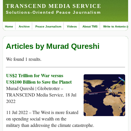
TRANSCEND MEDIA SERVICE
Solutions-Oriented Peace Journalism
Home
Archive
Peace Journalism
Videos
About TMS
Write to Antonio (ed
Articles by Murad Qureshi
We found 1 results.
US$2 Trillion for War versus
US$100 Billion to Save the Planet
Murad Qureshi | Globetrotter –
TRANSCEND Media Service, 18 Jul
2022
11 Jul 2022 – The West is more fixated
on spending social wealth on the
military than addressing the climate catastrophe.