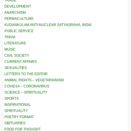
TRADE
DEVELOPMENT
ANARCHISM
PERMACULTURE
KUDANKULAM ANTI-NUCLEAR SATYAGRAHA, INDIA
PUBLIC SERVICE
TRIVIA
LITERATURE
MUSIC
CIVIL SOCIETY
CURRENT AFFAIRS
SEXUALITIES
LETTERS TO THE EDITOR
ANIMAL RIGHTS – VEGETARIANISM
COVID19 – CORONAVIRUS
SCIENCE – SPIRITUALITY
SPORTS
INSPIRATIONAL
SPIRITUALITY
POETRY FORMAT
OBITUARIES
FOOD FOR THOUGHT