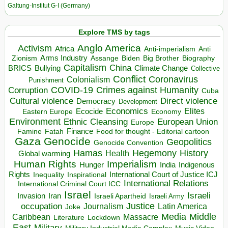
Galtung-Institut G-I (Germany)
Explore TMS by tags
Anglo America
Activism
Africa
Anti-imperialism
Anti
Arms Industry
Biden
Big Brother
Zionism
Assange
Biography
Capitalism
China
BRICS
Climate Change
Bullying
Collective
Conflict
Coronavirus
Colonialism
Punishment
COVID-19
Crimes against Humanity
Corruption
Cuba
Direct violence
Cultural violence
Democracy
Development
Economics
Elites
Ecocide
Economy
Eastern Europe
Environment
European Union
Ethnic Cleansing
Europe
Finance
Food for thought - Editorial cartoon
Famine
Fatah
Gaza
Genocide
Geopolitics
Genocide Convention
Hegemony
Hamas
History
Health
Global warming
Human Rights
Imperialism
Indigenous
Hunger
India
Rights
Inspirational
International Court of Justice ICJ
Inequality
International Relations
International Criminal Court ICC
Israel
Israeli
Invasion
Iran
Israeli Apartheid
Israeli Army
occupation
Justice
Journalism
Latin America
Joke
Media
Middle
Caribbean
Massacre
Lockdown
Literature
East
Military
Military Industrial Media Complex