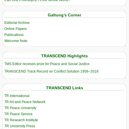
Galtung’s Corner
Editorial Archive
Online Papers
Publications
Welcome Note
TRANSCEND Highlights
TMS Edtior receives prize for Peace and Social Justice
TRANSCEND Track Record on Conflict Solution 1958–2018
TRANSCEND Links
TR International
TR Art and Peace Network
TR Peace University
TR Peace Service
TR Research Institute
TR University Press