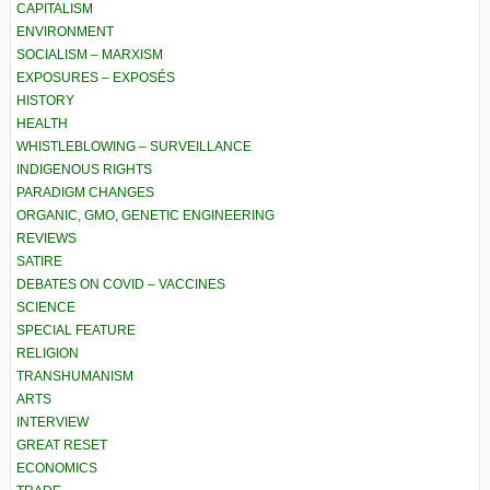
CAPITALISM
ENVIRONMENT
SOCIALISM – MARXISM
EXPOSURES – EXPOSÉS
HISTORY
HEALTH
WHISTLEBLOWING – SURVEILLANCE
INDIGENOUS RIGHTS
PARADIGM CHANGES
ORGANIC, GMO, GENETIC ENGINEERING
REVIEWS
SATIRE
DEBATES ON COVID – VACCINES
SCIENCE
SPECIAL FEATURE
RELIGION
TRANSHUMANISM
ARTS
INTERVIEW
GREAT RESET
ECONOMICS