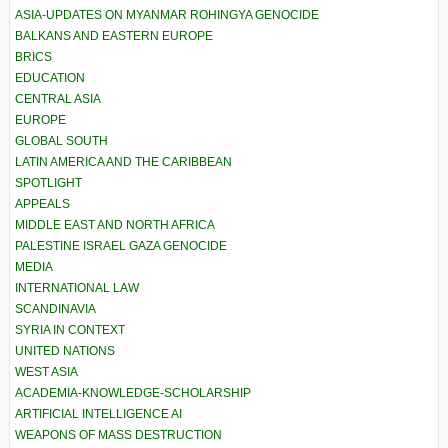
ASIA-UPDATES ON MYANMAR ROHINGYA GENOCIDE
BALKANS AND EASTERN EUROPE
BRICS
EDUCATION
CENTRAL ASIA
EUROPE
GLOBAL SOUTH
LATIN AMERICA AND THE CARIBBEAN
SPOTLIGHT
APPEALS
MIDDLE EAST AND NORTH AFRICA
PALESTINE ISRAEL GAZA GENOCIDE
MEDIA
INTERNATIONAL LAW
SCANDINAVIA
SYRIA IN CONTEXT
UNITED NATIONS
WEST ASIA
ACADEMIA-KNOWLEDGE-SCHOLARSHIP
ARTIFICIAL INTELLIGENCE AI
WEAPONS OF MASS DESTRUCTION