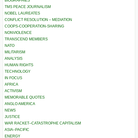
BIOGRAPHIES
TMS PEACE JOURNALISM
NOBEL LAUREATES
CONFLICT RESOLUTION – MEDIATION
COOPS-COOPERATION-SHARING
NONVIOLENCE
TRANSCEND MEMBERS
NATO
MILITARISM
ANALYSIS
HUMAN RIGHTS
TECHNOLOGY
IN FOCUS
AFRICA
ACTIVISM
MEMORABLE QUOTES
ANGLO AMERICA
NEWS
JUSTICE
WAR RACKET–CATASTROPHE CAPITALISM
ASIA–PACIFIC
ENERGY