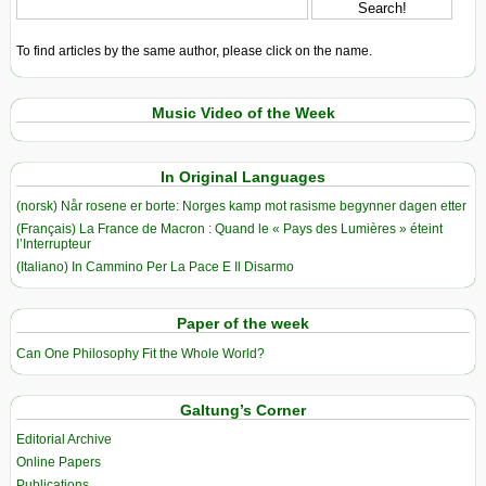
To find articles by the same author, please click on the name.
Music Video of the Week
In Original Languages
(norsk) Når rosene er borte: Norges kamp mot rasisme begynner dagen etter
(Français) La France de Macron : Quand le « Pays des Lumières » éteint
l’Interrupteur
(Italiano) In Cammino Per La Pace E Il Disarmo
Paper of the week
Can One Philosophy Fit the Whole World?
Galtung’s Corner
Editorial Archive
Online Papers
Publications