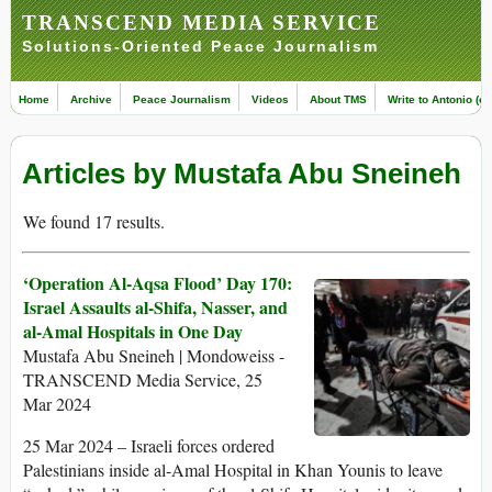
TRANSCEND MEDIA SERVICE
Solutions-Oriented Peace Journalism
Home
Archive
Peace Journalism
Videos
About TMS
Write to Antonio (ed
Articles by Mustafa Abu Sneineh
We found 17 results.
‘Operation Al-Aqsa Flood’ Day 170:
Israel Assaults al-Shifa, Nasser, and
al-Amal Hospitals in One Day
Mustafa Abu Sneineh | Mondoweiss -
TRANSCEND Media Service, 25
Mar 2024
25 Mar 2024 – Israeli forces ordered
Palestinians inside al-Amal Hospital in Khan Younis to leave