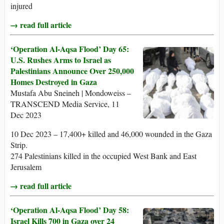
injured
→ read full article
‘Operation Al-Aqsa Flood’ Day 65:
U.S. Rushes Arms to Israel as
Palestinians Announce Over 250,000
Homes Destroyed in Gaza
Mustafa Abu Sneineh | Mondoweiss –
TRANSCEND Media Service, 11
Dec 2023
10 Dec 2023 – 17,400+ killed and 46,000 wounded in the Gaza
Strip.
274 Palestinians killed in the occupied West Bank and East
Jerusalem
→ read full article
‘Operation Al-Aqsa Flood’ Day 58:
Israel Kills 700 in Gaza over 24