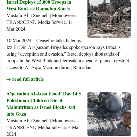
Israel Deploys 15,000 Troops in
West Bank as Ramadan Starts
Mustafa Abu Sneineh | Mondoweiss -
TRANSCEND Media Service, 11
Mar 2024
10 Mar 2024 – Ceasefire talks falter as
Izz El-Din Al-Qassam Brigades spokesperson says Israel is
using “deception and evasion.” Israel deploys thousands of
troops in the West Bank and Jerusalem ahead of plans to restrict
access to Al-Aqsa Mosque during Ramadan.
→ read full article
‘Operation Al-Aqsa Flood’ Day 149:
Palestinian Children Die of
Malnutrition as Israel Blocks Aid
into Gaza
Mustafa Abu Sneineh | Mondoweiss -
TRANSCEND Media Service, 4 Mar
2024