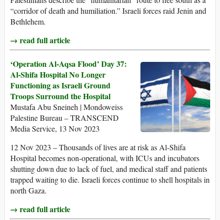
“corridor of death and humiliation.” Israeli forces raid Jenin and
Bethlehem.
→ read full article
‘Operation Al-Aqsa Flood’ Day 37:
Al-Shifa Hospital No Longer
Functioning as Israeli Ground
Troops Surround the Hospital
Mustafa Abu Sneineh | Mondoweiss
Palestine Bureau – TRANSCEND
Media Service, 13 Nov 2023
12 Nov 2023 – Thousands of lives are at risk as Al-Shifa
Hospital becomes non-operational, with ICUs and incubators
shutting down due to lack of fuel, and medical staff and patients
trapped waiting to die. Israeli forces continue to shell hospitals in
north Gaza.
→ read full article