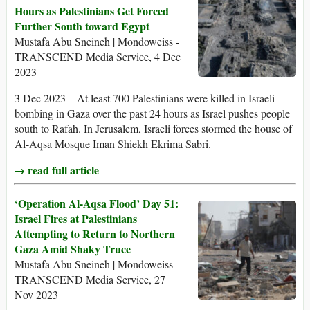
Hours as Palestinians Get Forced
Further South toward Egypt
Mustafa Abu Sneineh | Mondoweiss -
TRANSCEND Media Service, 4 Dec
2023
3 Dec 2023 – At least 700 Palestinians were killed in Israeli
bombing in Gaza over the past 24 hours as Israel pushes people
south to Rafah. In Jerusalem, Israeli forces stormed the house of
Al-Aqsa Mosque Iman Shiekh Ekrima Sabri.
→ read full article
‘Operation Al-Aqsa Flood’ Day 51:
Israel Fires at Palestinians
Attempting to Return to Northern
Gaza Amid Shaky Truce
Mustafa Abu Sneineh | Mondoweiss -
TRANSCEND Media Service, 27
Nov 2023