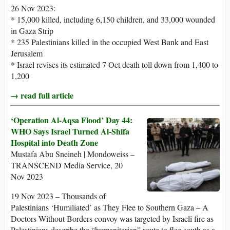
26 Nov 2023:
* 15,000 killed, including 6,150 children, and 33,000 wounded
in Gaza Strip
* 235 Palestinians killed in the occupied West Bank and East
Jerusalem
* Israel revises its estimated 7 Oct death toll down from 1,400 to
1,200
→ read full article
‘Operation Al-Aqsa Flood’ Day 44:
WHO Says Israel Turned Al-Shifa
Hospital into Death Zone
Mustafa Abu Sneineh | Mondoweiss –
TRANSCEND Media Service, 20
Nov 2023
19 Nov 2023 – Thousands of
Palestinians ‘Humiliated’ as They Flee to Southern Gaza – A
Doctors Without Borders convoy was targeted by Israeli fire as
Palestinians describe the “humanitarian” route to flee south as a