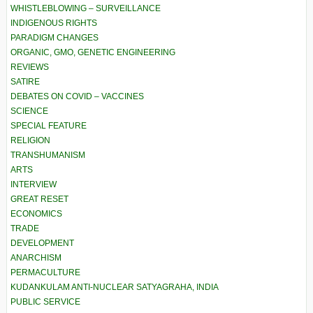
WHISTLEBLOWING – SURVEILLANCE
INDIGENOUS RIGHTS
PARADIGM CHANGES
ORGANIC, GMO, GENETIC ENGINEERING
REVIEWS
SATIRE
DEBATES ON COVID – VACCINES
SCIENCE
SPECIAL FEATURE
RELIGION
TRANSHUMANISM
ARTS
INTERVIEW
GREAT RESET
ECONOMICS
TRADE
DEVELOPMENT
ANARCHISM
PERMACULTURE
KUDANKULAM ANTI-NUCLEAR SATYAGRAHA, INDIA
PUBLIC SERVICE