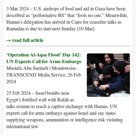
3 Mar 2024 – U.S. airdrops of food and aid in Gaza have been
described as “performative BS” that “fools no one.” Meanwhile,
Hamas’s delegation has arrived in Cairo for ceasefire talks as
Ramadan is due to start next Sunday [10 Mar].
→ read full article
‘Operation Al-Aqsa Flood’ Day 142:
UN Experts Call for Arms Embargo
Mustafa Abu Sneineh | Mondoweiss -
TRANSCEND Media Service, 26 Feb
2024
25 Feb 2024 – Israel bombs near
Egypt’s fortified wall with Rafah as
talks resume to reach a captive exchange with Hamas. UN
experts call for arms embargo against Israel and say states
supplying weapons, ammunition or intelligence risk violating
international law.