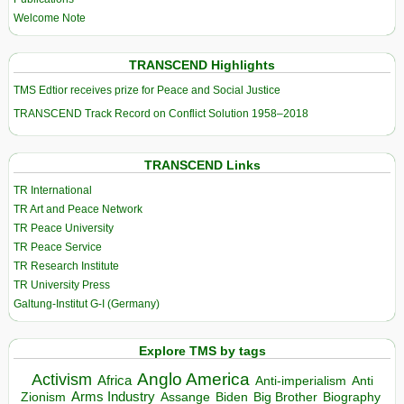
Welcome Note
TRANSCEND Highlights
TMS Edtior receives prize for Peace and Social Justice
TRANSCEND Track Record on Conflict Solution 1958–2018
TRANSCEND Links
TR International
TR Art and Peace Network
TR Peace University
TR Peace Service
TR Research Institute
TR University Press
Galtung-Institut G-I (Germany)
Explore TMS by tags
Anglo America
Activism
Africa
Anti-imperialism
Anti
Arms Industry
Biden
Big Brother
Zionism
Assange
Biography