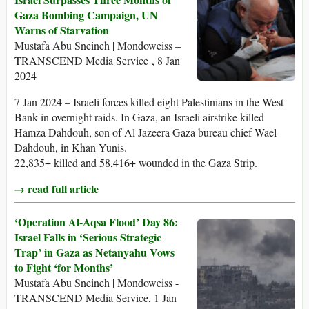
Gaza Bombing Campaign, UN
Warns of Starvation
Mustafa Abu Sneineh | Mondoweiss –
TRANSCEND Media Service , 8 Jan
2024
7 Jan 2024 – Israeli forces killed eight Palestinians in the West
Bank in overnight raids. In Gaza, an Israeli airstrike killed
Hamza Dahdouh, son of Al Jazeera Gaza bureau chief Wael
Dahdouh, in Khan Yunis.
22,835+ killed and 58,416+ wounded in the Gaza Strip.
→ read full article
‘Operation Al-Aqsa Flood’ Day 86:
Israel Falls in ‘Serious Strategic
Trap’ in Gaza as Netanyahu Vows
to Fight ‘for Months’
Mustafa Abu Sneineh | Mondoweiss -
TRANSCEND Media Service, 1 Jan