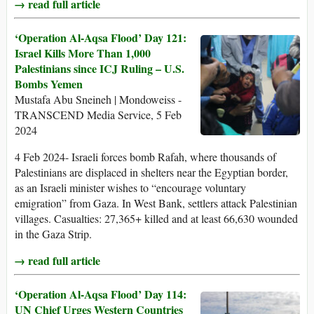
→ read full article
‘Operation Al-Aqsa Flood’ Day 121:
Israel Kills More Than 1,000
Palestinians since ICJ Ruling – U.S.
Bombs Yemen
Mustafa Abu Sneineh | Mondoweiss -
TRANSCEND Media Service, 5 Feb
2024
4 Feb 2024- Israeli forces bomb Rafah, where thousands of
Palestinians are displaced in shelters near the Egyptian border,
as an Israeli minister wishes to “encourage voluntary
emigration” from Gaza. In West Bank, settlers attack Palestinian
villages. Casualties: 27,365+ killed and at least 66,630 wounded
in the Gaza Strip.
→ read full article
‘Operation Al-Aqsa Flood’ Day 114:
UN Chief Urges Western Countries