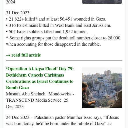
2024
31 Dec 2023:
• 21,822+ killed* and at least 56,451 wounded in Gaza.
• 316 Palestinians killed in West Bank and East Jerusalem.
• 504 Israeli soldiers killed and 1,952 injured.
* Some rights groups put the death toll number closer to 28,000
when accounting for those disappeared in the rubble.
→ read full article
‘Operation Al-Aqsa Flood’ Day 79:
Bethlehem Cancels Christmas
Celebrations as Israel Continues to
Bomb Gaza
Mustafa Abu Sneineh | Mondoweiss -
TRANSCEND Media Service, 25
Dec 2023
24 Dec 2023 – Palestinian pastor Munther Issac says, “If Jesus
was born today, he’d be born under the rubble of Gaza” as