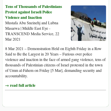
Tens of Thousands of Palestinians
Protest against Israeli Police
Violence and Inaction
Mustafa Abu Sneinehj and Lubna
Masarwa | Middle East Eye -
TRANSCEND Media Service, 22
Mar 2021
8 Mar 2021 – Demonstration Held on Eighth Friday in a Row
Said to Be the Largest in 20 Years – Furious over police
violence and inaction in the face of armed gang violence, tens of
thousands of Palestinian citizens of Israel protested in the town
of Umm al-Fahem on Friday [5 Mar], demanding security and
accountability.
→ read full article