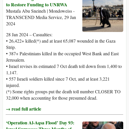
to Restore Funding to UNRWA
Mustafa Abu Sneineh | Mondoweiss -
TRANSCEND Media Service, 29 Jan
2024
28 Jan 2024 – Casualties:
• 26,422+ killed(*) and at least 65,087 wounded in the Gaza
Strip.
• 387+ Palestinians killed in the occupied West Bank and East
Jerusalem.
• Israel revises its estimated 7 Oct death toll down from 1,400 to
1,147.
• 557 Israeli soldiers killed since 7 Oct, and at least 3,221
injured.
(*) Some rights groups put the death toll number CLOSER TO
32,000 when accounting for those presumed dead.
→ read full article
‘Operation Al-Aqsa Flood’ Day 93:
Israel Surpasses Three Months of