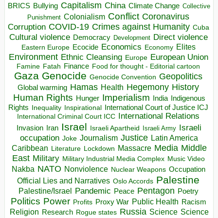
Capitalism
China
BRICS
Climate Change
Bullying
Collective
Conflict
Coronavirus
Colonialism
Punishment
COVID-19
Crimes against Humanity
Corruption
Cuba
Direct violence
Cultural violence
Democracy
Development
Economics
Elites
Ecocide
Economy
Eastern Europe
Environment
European Union
Ethnic Cleansing
Europe
Finance
Food for thought - Editorial cartoon
Famine
Fatah
Gaza
Genocide
Geopolitics
Genocide Convention
Hegemony
Hamas
History
Health
Global warming
Human Rights
Imperialism
Indigenous
Hunger
India
Rights
Inspirational
International Court of Justice ICJ
Inequality
International Relations
International Criminal Court ICC
Israel
Israeli
Invasion
Iran
Israeli Apartheid
Israeli Army
occupation
Justice
Journalism
Latin America
Joke
Media
Middle
Caribbean
Massacre
Lockdown
Literature
East
Military
Military Industrial Media Complex
Music Video
NATO
Nakba
Nonviolence
Occupation
Nuclear Weapons
Palestine
Official Lies and Narratives
Oslo Accords
Pentagon
Pandemic
Palestine/Israel
Peace
Poetry
Politics
Power
Public Health
Proxy War
Racism
Profits
Russia
Religion
Science
Science
Research
Rogue states