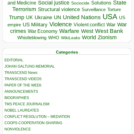
State
Social justice
Solutions
and Medicine
Sociocide
Terrorism
Structural violence
Torture
Surveillance
USA
United Nations
Trump
Ukraine
UK
UN
US
Violence
War
US Military
War
empire
Violent conflict
Warfare
West Bank
crimes
West
War Economy
World
Zionism
Whistleblowing
WHO
WikiLeaks
Categories
EDITORIAL
JOHAN GALTUNG MEMORIAL
TRANSCEND News
TRANSCEND VIDEOS
PAPER OF THE WEEK
ANNOUNCEMENTS
BIOGRAPHIES
TMS PEACE JOURNALISM
NOBEL LAUREATES
CONFLICT RESOLUTION – MEDIATION
COOPS-COOPERATION-SHARING
NONVIOLENCE