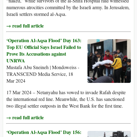
“naked,” while survivors of the al-Shifa Hospital raid witnessed
numerous atrocities committed by the Israeli army. In Jerusalem,
Israeli settlers stormed al-Aqsa.
→ read full article
‘Operation Al-Aqsa Flood’ Day 163:
Top EU Official Says Israel Failed to
Prove Its Accusations against
UNRWA
Mustafa Abu Sneineh | Mondoweiss -
TRANSCEND Media Service, 18
Mar 2024
17 Mar 2024 – Netanyahu has vowed to invade Rafah despite
the international red line. Meanwhile, the U.S. has sanctioned
two illegal settler outposts in the West Bank for the first time.
→ read full article
‘Operation Al-Aqsa Flood’ Day 156: