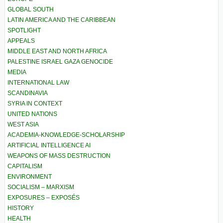
GLOBAL SOUTH
LATIN AMERICA AND THE CARIBBEAN
SPOTLIGHT
APPEALS
MIDDLE EAST AND NORTH AFRICA
PALESTINE ISRAEL GAZA GENOCIDE
MEDIA
INTERNATIONAL LAW
SCANDINAVIA
SYRIA IN CONTEXT
UNITED NATIONS
WEST ASIA
ACADEMIA-KNOWLEDGE-SCHOLARSHIP
ARTIFICIAL INTELLIGENCE AI
WEAPONS OF MASS DESTRUCTION
CAPITALISM
ENVIRONMENT
SOCIALISM – MARXISM
EXPOSURES – EXPOSÉS
HISTORY
HEALTH