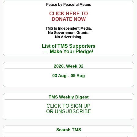
Peace by Peaceful Means
CLICK HERE TO
DONATE NOW
TMS Is Independent Media.
No Government Grants.
No Advertising.
List of TMS Supporters
— Make Your Pledge!
2026, Week 32
03 Aug - 09 Aug
TMS Weekly Digest
CLICK TO SIGN UP
OR UNSUBSCRIBE
Search TMS