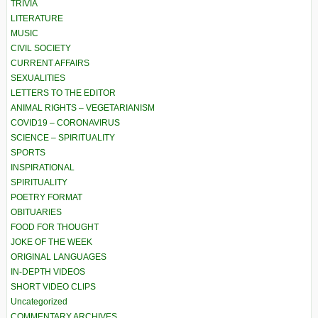
TRIVIA
LITERATURE
MUSIC
CIVIL SOCIETY
CURRENT AFFAIRS
SEXUALITIES
LETTERS TO THE EDITOR
ANIMAL RIGHTS – VEGETARIANISM
COVID19 – CORONAVIRUS
SCIENCE – SPIRITUALITY
SPORTS
INSPIRATIONAL
SPIRITUALITY
POETRY FORMAT
OBITUARIES
FOOD FOR THOUGHT
JOKE OF THE WEEK
ORIGINAL LANGUAGES
IN-DEPTH VIDEOS
SHORT VIDEO CLIPS
Uncategorized
COMMENTARY ARCHIVES