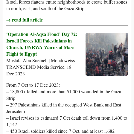
Israeli forces flattens entire neighborhoods to create buffer zones
in north, east, and south of the Gaza Strip.
→ read full article
‘Operation Al-Aqsa Flood’ Day 72:
Israeli Forces Kill Palestinians in
Church, UNRWA Warns of Mass
Flight to Egypt
Mustafa Abu Sneineh | Mondoweiss -
TRANSCEND Media Service, 18
Dec 2023
From 7 Oct to 17 Dec 2023:
– 18,800+ killed and more than 51,000 wounded in the Gaza
Strip
– 297 Palestinians killed in the occupied West Bank and East
Jerusalem
– Israel revises its estimated 7 Oct death toll down from 1,400 to
1,147
– 450 Israeli soldiers killed since 7 Oct, and at least 1,682