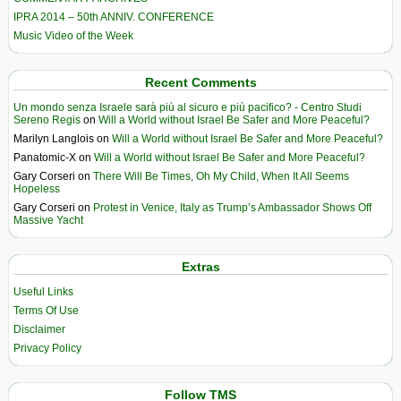
IPRA 2014 – 50th ANNIV. CONFERENCE
Music Video of the Week
Recent Comments
Un mondo senza Israele sarà più al sicuro e più pacifico? - Centro Studi
Sereno Regis
on
Will a World without Israel Be Safer and More Peaceful?
Marilyn Langlois
on
Will a World without Israel Be Safer and More Peaceful?
Panatomic-X
on
Will a World without Israel Be Safer and More Peaceful?
Gary Corseri
on
There Will Be Times, Oh My Child, When It All Seems
Hopeless
Gary Corseri
on
Protest in Venice, Italy as Trump’s Ambassador Shows Off
Massive Yacht
Extras
Useful Links
Terms Of Use
Disclaimer
Privacy Policy
Follow TMS