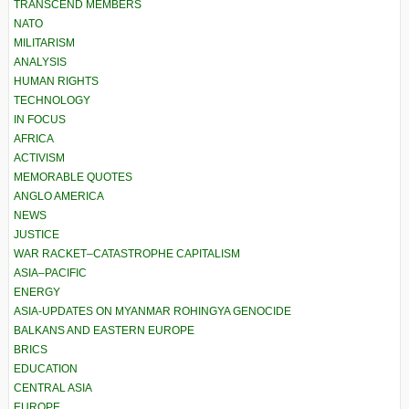
TRANSCEND MEMBERS
NATO
MILITARISM
ANALYSIS
HUMAN RIGHTS
TECHNOLOGY
IN FOCUS
AFRICA
ACTIVISM
MEMORABLE QUOTES
ANGLO AMERICA
NEWS
JUSTICE
WAR RACKET–CATASTROPHE CAPITALISM
ASIA–PACIFIC
ENERGY
ASIA-UPDATES ON MYANMAR ROHINGYA GENOCIDE
BALKANS AND EASTERN EUROPE
BRICS
EDUCATION
CENTRAL ASIA
EUROPE