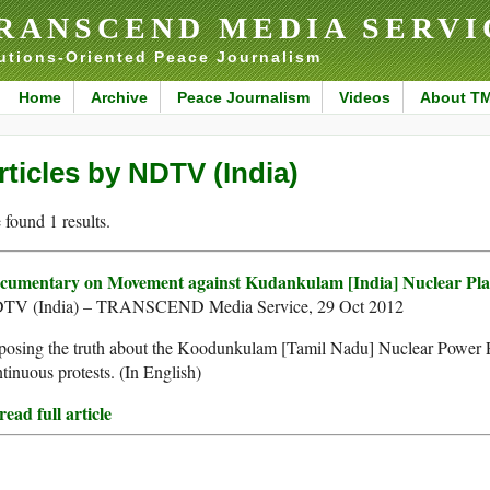
RANSCEND MEDIA SERVI
utions-Oriented Peace Journalism
Home
Archive
Peace Journalism
Videos
About T
rticles by NDTV (India)
found 1 results.
cumentary on Movement against Kudankulam [India] Nuclear Pla
TV (India) – TRANSCEND Media Service, 29 Oct 2012
osing the truth about the Koodunkulam [Tamil Nadu] Nuclear Power Pla
tinuous protests. (In English)
ead full article