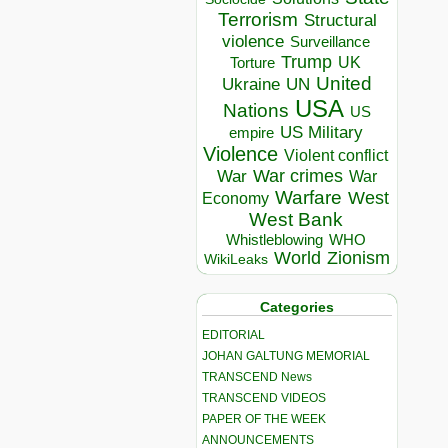
Terrorism
Structural
violence
Surveillance
Trump
UK
Torture
United
Ukraine
UN
USA
Nations
US
US Military
empire
Violence
Violent conflict
War crimes
War
War
Warfare
West
Economy
West Bank
Whistleblowing
WHO
World
Zionism
WikiLeaks
Categories
EDITORIAL
JOHAN GALTUNG MEMORIAL
TRANSCEND News
TRANSCEND VIDEOS
PAPER OF THE WEEK
ANNOUNCEMENTS