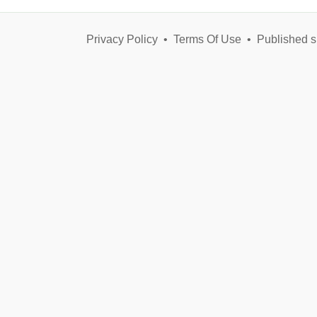
Privacy Policy
•
Terms Of Use
•
Published s