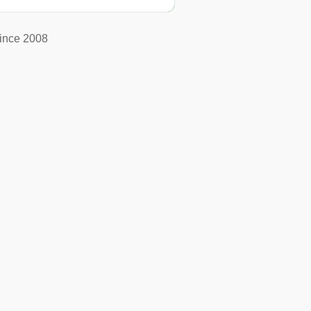
ince 2008