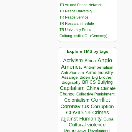
TR Art and Peace Network
TR Peace University
TR Peace Service
TR Research Institute
TR University Press
Galtung-Institut G-I (Germany)
Explore TMS by tags
Anglo
Activism
Africa
America
Anti-imperialism
Arms Industry
Anti Zionism
Biden
Big Brother
Assange
BRICS
Bullying
Biography
Capitalism
China
Climate
Change
Collective Punishment
Conflict
Colonialism
Coronavirus
Corruption
COVID-19
Crimes
against Humanity
Cuba
Cultural violence
Democracy
Development