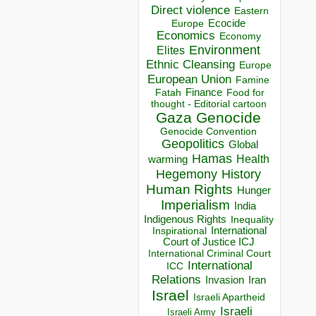
Direct violence
Eastern
Ecocide
Europe
Economics
Economy
Environment
Elites
Ethnic Cleansing
Europe
European Union
Famine
Finance
Food for
Fatah
thought - Editorial cartoon
Gaza
Genocide
Genocide Convention
Geopolitics
Global
Hamas
Health
warming
Hegemony
History
Human Rights
Hunger
Imperialism
India
Indigenous Rights
Inequality
Inspirational
International
Court of Justice ICJ
International Criminal Court
International
ICC
Relations
Invasion
Iran
Israel
Israeli Apartheid
Israeli
Israeli Army