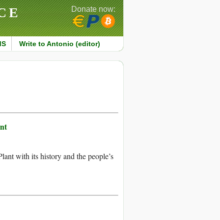
CE
Donate now:
MS
Write to Antonio (editor)
nt
nt with its history and the people’s