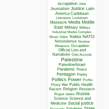
occupation
Joke
Justice
Journalism
Latin
America Caribbean
Lockdown
Literature
Media
Middle
Massacre
East
Military
Military
Industrial Media Complex
NATO
Nakba
Music Video
Nonviolence
Nuclear
Occupation
Weapons
Official Lies and
Narratives
Oslo Accords
Palestine
Palestine/Israel
Pandemic
Peace
Pentagon
Poetry
Politics
Power
Profits
Public Health
Proxy War
Racism
Religion
Research
Russia
Rogue states
Science
Science and
Social justice
Medicine
State
Solutions
Sociocide