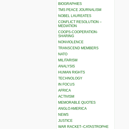
BIOGRAPHIES
TMS PEACE JOURNALISM
NOBEL LAUREATES
CONFLICT RESOLUTION –
MEDIATION
COOPS-COOPERATION-
SHARING
NONVIOLENCE
TRANSCEND MEMBERS
NATO
MILITARISM
ANALYSIS
HUMAN RIGHTS
TECHNOLOGY
IN FOCUS
AFRICA
ACTIVISM
MEMORABLE QUOTES
ANGLO AMERICA
NEWS
JUSTICE
WAR RACKET–CATASTROPHE