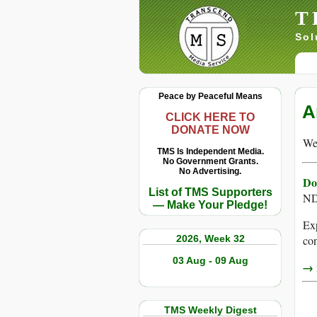
T
Sol
Peace by Peaceful Means
A
CLICK HERE TO
DONATE NOW
We 
TMS Is Independent Media.
No Government Grants.
No Advertising.
Do
List of TMS Supporters
ND
— Make Your Pledge!
Exp
2026, Week 32
con
03 Aug - 09 Aug
→ r
TMS Weekly Digest