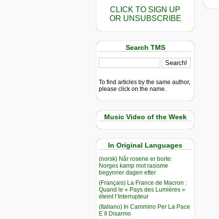
CLICK TO SIGN UP
OR UNSUBSCRIBE
Search TMS
To find articles by the same author,
please click on the name.
Music Video of the Week
In Original Languages
(norsk) Når rosene er borte:
Norges kamp mot rasisme
begynner dagen etter
(Français) La France de Macron :
Quand le « Pays des Lumières »
éteint l’Interrupteur
(Italiano) In Cammino Per La Pace
E Il Disarmo