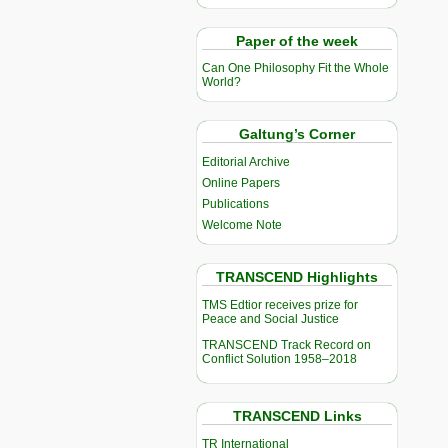
Paper of the week
Can One Philosophy Fit the Whole
World?
Galtung’s Corner
Editorial Archive
Online Papers
Publications
Welcome Note
TRANSCEND Highlights
TMS Edtior receives prize for
Peace and Social Justice
TRANSCEND Track Record on
Conflict Solution 1958–2018
TRANSCEND Links
TR International