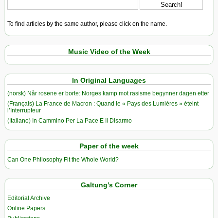
To find articles by the same author, please click on the name.
Music Video of the Week
In Original Languages
(norsk) Når rosene er borte: Norges kamp mot rasisme begynner dagen etter
(Français) La France de Macron : Quand le « Pays des Lumières » éteint
l’Interrupteur
(Italiano) In Cammino Per La Pace E Il Disarmo
Paper of the week
Can One Philosophy Fit the Whole World?
Galtung’s Corner
Editorial Archive
Online Papers