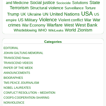
State
Social justice
Solutions
and Medicine
Sociocide
Terrorism
Structural violence
Torture
Surveillance
USA
United Nations
Trump
Ukraine
UK
UN
US
Violence
War
US Military
War
empire
Violent conflict
Warfare
West Bank
crimes
West
War Economy
World
Zionism
Whistleblowing
WHO
WikiLeaks
Categories
EDITORIAL
JOHAN GALTUNG MEMORIAL
TRANSCEND News
TRANSCEND VIDEOS
PAPER OF THE WEEK
ANNOUNCEMENTS
BIOGRAPHIES
TMS PEACE JOURNALISM
NOBEL LAUREATES
CONFLICT RESOLUTION – MEDIATION
COOPS-COOPERATION-SHARING
NONVIOLENCE