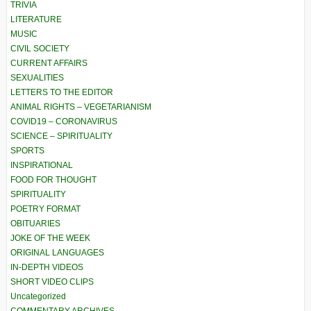
TRIVIA
LITERATURE
MUSIC
CIVIL SOCIETY
CURRENT AFFAIRS
SEXUALITIES
LETTERS TO THE EDITOR
ANIMAL RIGHTS – VEGETARIANISM
COVID19 – CORONAVIRUS
SCIENCE – SPIRITUALITY
SPORTS
INSPIRATIONAL
FOOD FOR THOUGHT
SPIRITUALITY
POETRY FORMAT
OBITUARIES
JOKE OF THE WEEK
ORIGINAL LANGUAGES
IN-DEPTH VIDEOS
SHORT VIDEO CLIPS
Uncategorized