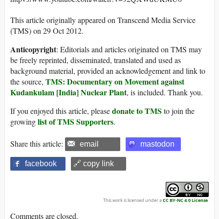
This article originally appeared on Transcend Media Service
(TMS) on 29 Oct 2012.
Anticopyright
: Editorials and articles originated on TMS may
be freely reprinted, disseminated, translated and used as
background material, provided an acknowledgement and link to
TMS: Documentary on Movement against
the source,
Kudankulam [India] Nuclear Plant
, is included. Thank you.
donate to TMS
If you enjoyed this article, please
to join the
list of TMS Supporters
growing
.
Share this article:
email
mastodon
facebook
🔗 copy link
This work is licensed under a
CC BY-NC 4.0 License
.
Comments are closed.