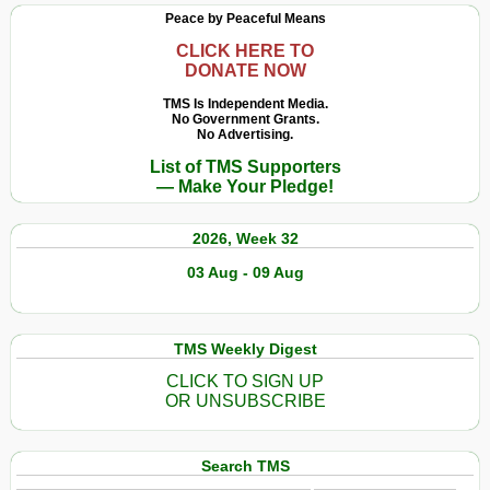
Peace by Peaceful Means
CLICK HERE TO
DONATE NOW
TMS Is Independent Media.
No Government Grants.
No Advertising.
List of TMS Supporters
— Make Your Pledge!
2026, Week 32
03 Aug - 09 Aug
TMS Weekly Digest
CLICK TO SIGN UP
OR UNSUBSCRIBE
Search TMS