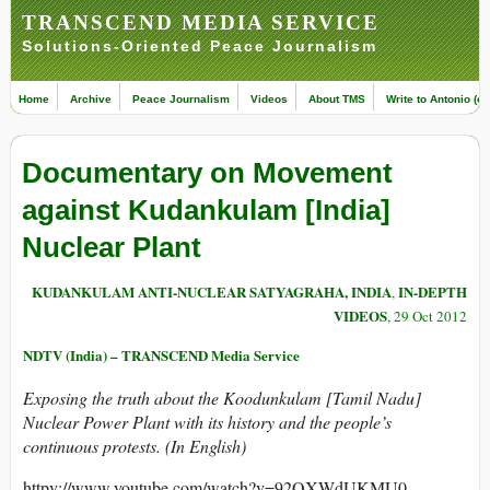
TRANSCEND MEDIA SERVICE
Solutions-Oriented Peace Journalism
Home
Archive
Peace Journalism
Videos
About TMS
Write to Antonio (ed
Documentary on Movement
against Kudankulam [India]
Nuclear Plant
KUDANKULAM ANTI-NUCLEAR SATYAGRAHA, INDIA
IN-DEPTH
,
VIDEOS
, 29 Oct 2012
NDTV (India) – TRANSCEND Media Service
Exposing the truth about the Koodunkulam [Tamil Nadu]
Nuclear Power Plant with its history and the people’s
continuous protests. (In English)
httpv://www.youtube.com/watch?v=92QXWdUKMU0