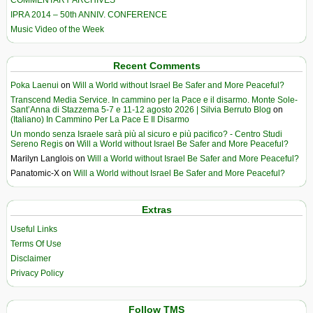
COMMENTARY ARCHIVES
IPRA 2014 – 50th ANNIV. CONFERENCE
Music Video of the Week
Recent Comments
Poka Laenui
on
Will a World without Israel Be Safer and More Peaceful?
Transcend Media Service. In cammino per la Pace e il disarmo. Monte Sole-
Sant’Anna di Stazzema 5-7 e 11-12 agosto 2026 | Silvia Berruto Blog
on
(Italiano) In Cammino Per La Pace E Il Disarmo
Un mondo senza Israele sarà più al sicuro e più pacifico? - Centro Studi
Sereno Regis
on
Will a World without Israel Be Safer and More Peaceful?
Marilyn Langlois
on
Will a World without Israel Be Safer and More Peaceful?
Panatomic-X
on
Will a World without Israel Be Safer and More Peaceful?
Extras
Useful Links
Terms Of Use
Disclaimer
Privacy Policy
Follow TMS