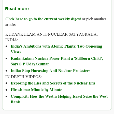
Read more
Click here to go to the current weekly digest
or pick another
article:
KUDANKULAM ANTI-NUCLEAR SATYAGRAHA,
INDIA:
India’s Ambitions with Atomic Plants: Two Opposing
Views
Kudankulam Nuclear Power Plant a 'Stillborn Child',
Says S P Udayakumar
India: Stop Harassing Anti-Nuclear Protesters
IN-DEPTH VIDEOS:
Exposing the Lies and Secrets of the Nuclear Era
Hiroshima: Minute by Minute
Complicit: How the West is Helping Israel Seize the West
Bank