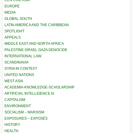
CENTRAL ASIA
EUROPE
MEDIA
GLOBAL SOUTH
LATIN AMERICA AND THE CARIBBEAN
SPOTLIGHT
APPEALS
MIDDLE EAST AND NORTH AFRICA
PALESTINE ISRAEL GAZA GENOCIDE
INTERNATIONAL LAW
SCANDINAVIA
SYRIA IN CONTEXT
UNITED NATIONS
WEST ASIA
ACADEMIA-KNOWLEDGE-SCHOLARSHIP
ARTIFICIAL INTELLIGENCE AI
CAPITALISM
ENVIRONMENT
SOCIALISM – MARXISM
EXPOSURES – EXPOSÉS
HISTORY
HEALTH