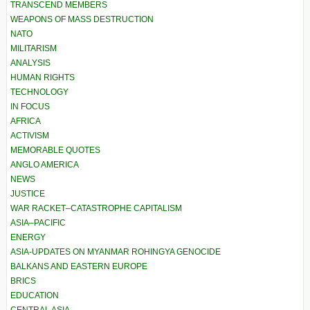
TRANSCEND MEMBERS
WEAPONS OF MASS DESTRUCTION
NATO
MILITARISM
ANALYSIS
HUMAN RIGHTS
TECHNOLOGY
IN FOCUS
AFRICA
ACTIVISM
MEMORABLE QUOTES
ANGLO AMERICA
NEWS
JUSTICE
WAR RACKET–CATASTROPHE CAPITALISM
ASIA–PACIFIC
ENERGY
ASIA-UPDATES ON MYANMAR ROHINGYA GENOCIDE
BALKANS AND EASTERN EUROPE
BRICS
EDUCATION