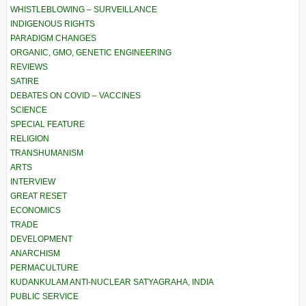
WHISTLEBLOWING – SURVEILLANCE
INDIGENOUS RIGHTS
PARADIGM CHANGES
ORGANIC, GMO, GENETIC ENGINEERING
REVIEWS
SATIRE
DEBATES ON COVID – VACCINES
SCIENCE
SPECIAL FEATURE
RELIGION
TRANSHUMANISM
ARTS
INTERVIEW
GREAT RESET
ECONOMICS
TRADE
DEVELOPMENT
ANARCHISM
PERMACULTURE
KUDANKULAM ANTI-NUCLEAR SATYAGRAHA, INDIA
PUBLIC SERVICE