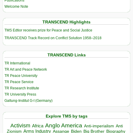
Publications
Welcome Note
TRANSCEND Highlights
TMS Edtior receives prize for Peace and Social Justice
TRANSCEND Track Record on Conflict Solution 1958–2018
TRANSCEND Links
TR International
TR Art and Peace Network
TR Peace University
TR Peace Service
TR Research Institute
TR University Press
Galtung-Institut G-I (Germany)
Explore TMS by tags
Anglo America
Activism
Africa
Anti-imperialism
Anti
Arms Industry
Biden
Big Brother
Zionism
Assange
Biography