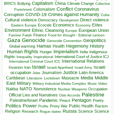
Capitalism
China
BRICS
Climate Change
Bullying
Collective
Conflict
Coronavirus
Colonialism
Punishment
COVID-19
Crimes against Humanity
Corruption
Cuba
Direct violence
Cultural violence
Democracy
Development
Economics
Elites
Ecocide
Economy
Eastern Europe
Environment
European Union
Ethnic Cleansing
Europe
Finance
Food for thought - Editorial cartoon
Famine
Fatah
Gaza
Genocide
Geopolitics
Genocide Convention
Hegemony
Hamas
History
Health
Global warming
Human Rights
Imperialism
Indigenous
Hunger
India
Rights
Inspirational
International Court of Justice ICJ
Inequality
International Relations
International Criminal Court ICC
Israel
Israeli
Invasion
Iran
Israeli Apartheid
Israeli Army
occupation
Justice
Journalism
Latin America
Joke
Media
Middle
Caribbean
Massacre
Lockdown
Literature
East
Military
Military Industrial Media Complex
Music Video
NATO
Nakba
Nonviolence
Occupation
Nuclear Weapons
Palestine
Official Lies and Narratives
Oslo Accords
Pentagon
Pandemic
Palestine/Israel
Peace
Poetry
Politics
Power
Public Health
Proxy War
Racism
Profits
Russia
Religion
Science
Science
Research
Rogue states