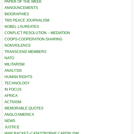
PAPER OF THE WEEK
ANNOUNCEMENTS
BIOGRAPHIES
TMS PEACE JOURNALISM
NOBEL LAUREATES
CONFLICT RESOLUTION – MEDIATION
COOPS-COOPERATION-SHARING
NONVIOLENCE
TRANSCEND MEMBERS
NATO
MILITARISM
ANALYSIS
HUMAN RIGHTS
TECHNOLOGY
IN FOCUS
AFRICA
ACTIVISM
MEMORABLE QUOTES
ANGLO AMERICA
NEWS
JUSTICE
WAR RACKET–CATASTROPHE CAPITALISM