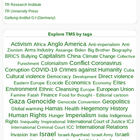
TR Research Institute
TR University Press
Galtung-Institut G-I (Germany)
Explore TMS by tags
Anglo America
Activism
Africa
Anti-imperialism
Anti
Arms Industry
Biden
Big Brother
Zionism
Assange
Biography
Capitalism
China
BRICS
Climate Change
Bullying
Collective
Conflict
Coronavirus
Colonialism
Punishment
COVID-19
Crimes against Humanity
Corruption
Cuba
Direct violence
Cultural violence
Democracy
Development
Economics
Elites
Ecocide
Economy
Eastern Europe
Environment
European Union
Ethnic Cleansing
Europe
Finance
Food for thought - Editorial cartoon
Famine
Fatah
Gaza
Genocide
Geopolitics
Genocide Convention
Hegemony
Hamas
History
Health
Global warming
Human Rights
Imperialism
Indigenous
Hunger
India
Rights
Inspirational
International Court of Justice ICJ
Inequality
International Relations
International Criminal Court ICC
Israel
Israeli
Invasion
Iran
Israeli Apartheid
Israeli Army