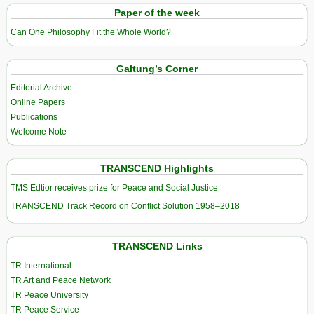
Paper of the week
Can One Philosophy Fit the Whole World?
Galtung’s Corner
Editorial Archive
Online Papers
Publications
Welcome Note
TRANSCEND Highlights
TMS Edtior receives prize for Peace and Social Justice
TRANSCEND Track Record on Conflict Solution 1958–2018
TRANSCEND Links
TR International
TR Art and Peace Network
TR Peace University
TR Peace Service