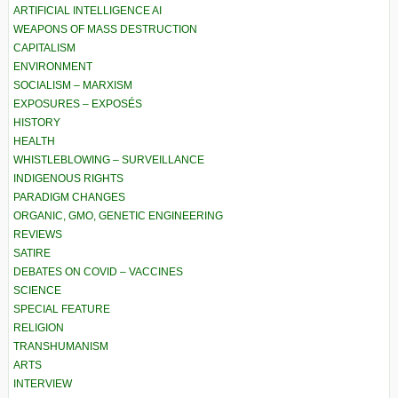
ARTIFICIAL INTELLIGENCE AI
WEAPONS OF MASS DESTRUCTION
CAPITALISM
ENVIRONMENT
SOCIALISM – MARXISM
EXPOSURES – EXPOSÉS
HISTORY
HEALTH
WHISTLEBLOWING – SURVEILLANCE
INDIGENOUS RIGHTS
PARADIGM CHANGES
ORGANIC, GMO, GENETIC ENGINEERING
REVIEWS
SATIRE
DEBATES ON COVID – VACCINES
SCIENCE
SPECIAL FEATURE
RELIGION
TRANSHUMANISM
ARTS
INTERVIEW