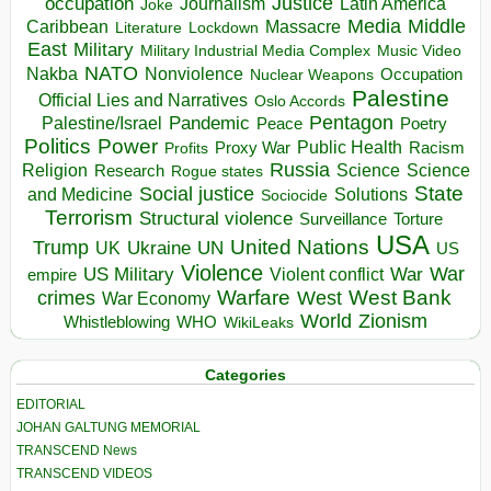
occupation
Justice
Journalism
Latin America
Joke
Media
Middle
Caribbean
Massacre
Lockdown
Literature
East
Military
Military Industrial Media Complex
Music Video
NATO
Nakba
Nonviolence
Occupation
Nuclear Weapons
Palestine
Official Lies and Narratives
Oslo Accords
Pentagon
Pandemic
Palestine/Israel
Peace
Poetry
Politics
Power
Public Health
Proxy War
Racism
Profits
Russia
Religion
Science
Science
Research
Rogue states
State
Social justice
Solutions
and Medicine
Sociocide
Terrorism
Structural violence
Torture
Surveillance
USA
United Nations
Trump
Ukraine
UK
UN
US
Violence
War
US Military
War
empire
Violent conflict
Warfare
West Bank
crimes
West
War Economy
World
Zionism
Whistleblowing
WHO
WikiLeaks
Categories
EDITORIAL
JOHAN GALTUNG MEMORIAL
TRANSCEND News
TRANSCEND VIDEOS