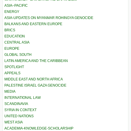
ASIA–PACIFIC
ENERGY
ASIA-UPDATES ON MYANMAR ROHINGYA GENOCIDE
BALKANS AND EASTERN EUROPE
BRICS
EDUCATION
CENTRAL ASIA
EUROPE
GLOBAL SOUTH
LATIN AMERICA AND THE CARIBBEAN
SPOTLIGHT
APPEALS
MIDDLE EAST AND NORTH AFRICA
PALESTINE ISRAEL GAZA GENOCIDE
MEDIA
INTERNATIONAL LAW
SCANDINAVIA
SYRIA IN CONTEXT
UNITED NATIONS
WEST ASIA
ACADEMIA-KNOWLEDGE-SCHOLARSHIP