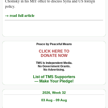
Chomsky in his MIT office to discuss Syria and US foreign
policy.
→ read full article
Peace by Peaceful Means
CLICK HERE TO
DONATE NOW
TMS Is Independent Media.
No Government Grants.
No Advertising.
List of TMS Supporters
— Make Your Pledge!
2026, Week 32
03 Aug - 09 Aug