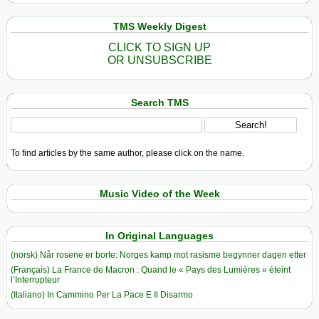
TMS Weekly Digest
CLICK TO SIGN UP
OR UNSUBSCRIBE
Search TMS
To find articles by the same author, please click on the name.
Music Video of the Week
In Original Languages
(norsk) Når rosene er borte: Norges kamp mot rasisme begynner dagen etter
(Français) La France de Macron : Quand le « Pays des Lumières » éteint
l’Interrupteur
(Italiano) In Cammino Per La Pace E Il Disarmo