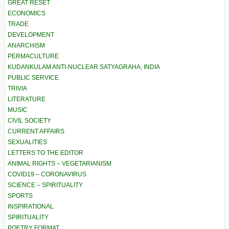
GREAT RESET
ECONOMICS
TRADE
DEVELOPMENT
ANARCHISM
PERMACULTURE
KUDANKULAM ANTI-NUCLEAR SATYAGRAHA, INDIA
PUBLIC SERVICE
TRIVIA
LITERATURE
MUSIC
CIVIL SOCIETY
CURRENT AFFAIRS
SEXUALITIES
LETTERS TO THE EDITOR
ANIMAL RIGHTS – VEGETARIANISM
COVID19 – CORONAVIRUS
SCIENCE – SPIRITUALITY
SPORTS
INSPIRATIONAL
SPIRITUALITY
POETRY FORMAT