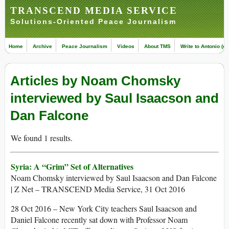
TRANSCEND MEDIA SERVICE
Solutions-Oriented Peace Journalism
Home
Archive
Peace Journalism
Videos
About TMS
Write to Antonio (ed
Articles by Noam Chomsky
interviewed by Saul Isaacson and
Dan Falcone
We found 1 results.
Syria: A “Grim” Set of Alternatives
Noam Chomsky interviewed by Saul Isaacson and Dan Falcone
| Z Net – TRANSCEND Media Service, 31 Oct 2016
28 Oct 2016 – New York City teachers Saul Isaacson and
Daniel Falcone recently sat down with Professor Noam