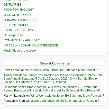
OBITUARIES
FOOD FOR THOUGHT
JOKE OF THE WEEK
ORIGINAL LANGUAGES
IN-DEPTH VIDEOS
SHORT VIDEO CLIPS
Uncategorized
COMMENTARY ARCHIVES
IPRA 2014 – 50th ANNIV. CONFERENCE
Music Video of the Week
Recent Comments
Poka Laenui
on
Will a World without Israel Be Safer and More Peaceful?
Transcend Media Service. In cammino per la Pace e il disarmo. Monte Sole-
Sant’Anna di Stazzema 5-7 e 11-12 agosto 2026 | Silvia Berruto Blog
on
(Italiano) In Cammino Per La Pace E Il Disarmo
Un mondo senza Israele sarà più al sicuro e più pacifico? - Centro Studi
Sereno Regis
on
Will a World without Israel Be Safer and More Peaceful?
Marilyn Langlois
on
Will a World without Israel Be Safer and More Peaceful?
Panatomic-X
on
Will a World without Israel Be Safer and More Peaceful?