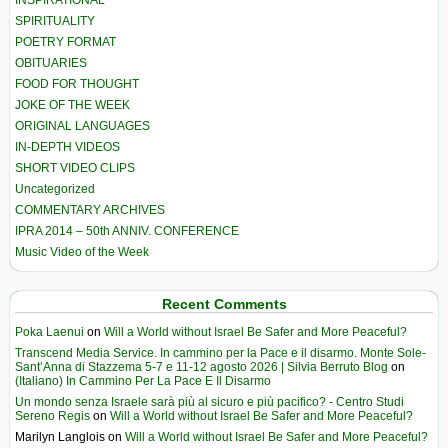
INSPIRATIONAL
SPIRITUALITY
POETRY FORMAT
OBITUARIES
FOOD FOR THOUGHT
JOKE OF THE WEEK
ORIGINAL LANGUAGES
IN-DEPTH VIDEOS
SHORT VIDEO CLIPS
Uncategorized
COMMENTARY ARCHIVES
IPRA 2014 – 50th ANNIV. CONFERENCE
Music Video of the Week
Recent Comments
Poka Laenui
on
Will a World without Israel Be Safer and More Peaceful?
Transcend Media Service. In cammino per la Pace e il disarmo. Monte Sole-
Sant’Anna di Stazzema 5-7 e 11-12 agosto 2026 | Silvia Berruto Blog
on
(Italiano) In Cammino Per La Pace E Il Disarmo
Un mondo senza Israele sarà più al sicuro e più pacifico? - Centro Studi
Sereno Regis
on
Will a World without Israel Be Safer and More Peaceful?
Marilyn Langlois
on
Will a World without Israel Be Safer and More Peaceful?