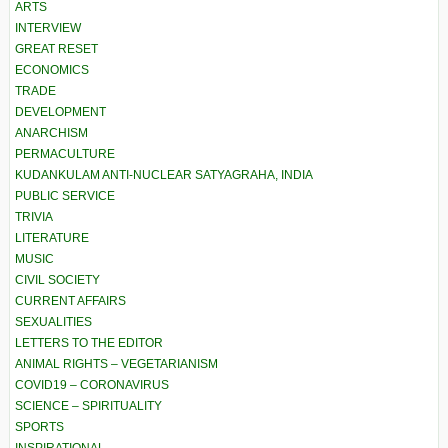
ARTS
INTERVIEW
GREAT RESET
ECONOMICS
TRADE
DEVELOPMENT
ANARCHISM
PERMACULTURE
KUDANKULAM ANTI-NUCLEAR SATYAGRAHA, INDIA
PUBLIC SERVICE
TRIVIA
LITERATURE
MUSIC
CIVIL SOCIETY
CURRENT AFFAIRS
SEXUALITIES
LETTERS TO THE EDITOR
ANIMAL RIGHTS – VEGETARIANISM
COVID19 – CORONAVIRUS
SCIENCE – SPIRITUALITY
SPORTS