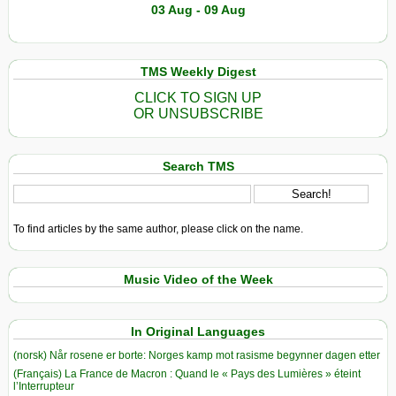
03 Aug - 09 Aug
TMS Weekly Digest
CLICK TO SIGN UP
OR UNSUBSCRIBE
Search TMS
To find articles by the same author, please click on the name.
Music Video of the Week
In Original Languages
(norsk) Når rosene er borte: Norges kamp mot rasisme begynner dagen etter
(Français) La France de Macron : Quand le « Pays des Lumières » éteint
l’Interrupteur