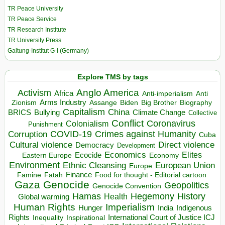
TR Peace University
TR Peace Service
TR Research Institute
TR University Press
Galtung-Institut G-I (Germany)
Explore TMS by tags
Anglo America
Activism
Africa
Anti-imperialism
Anti
Arms Industry
Biden
Big Brother
Zionism
Assange
Biography
Capitalism
China
BRICS
Climate Change
Bullying
Collective
Conflict
Coronavirus
Colonialism
Punishment
COVID-19
Crimes against Humanity
Corruption
Cuba
Direct violence
Cultural violence
Democracy
Development
Economics
Elites
Ecocide
Economy
Eastern Europe
Environment
European Union
Ethnic Cleansing
Europe
Finance
Food for thought - Editorial cartoon
Famine
Fatah
Gaza
Genocide
Geopolitics
Genocide Convention
Hegemony
Hamas
History
Health
Global warming
Human Rights
Imperialism
Indigenous
Hunger
India
Rights
Inspirational
International Court of Justice ICJ
Inequality