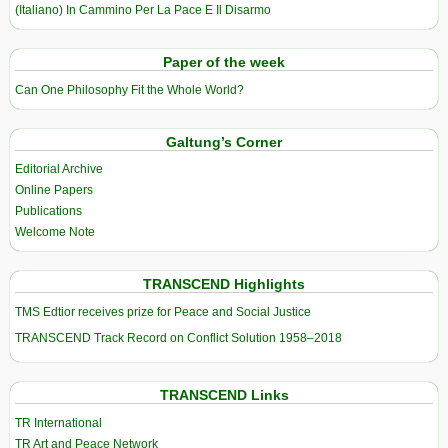
(Italiano) In Cammino Per La Pace E Il Disarmo
Paper of the week
Can One Philosophy Fit the Whole World?
Galtung’s Corner
Editorial Archive
Online Papers
Publications
Welcome Note
TRANSCEND Highlights
TMS Edtior receives prize for Peace and Social Justice
TRANSCEND Track Record on Conflict Solution 1958–2018
TRANSCEND Links
TR International
TR Art and Peace Network