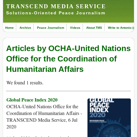
TRANSCEND MEDIA SERVICE
Solutions-Oriented Peace Journalism
Home
Archive
Peace Journalism
Videos
About TMS
Write to Antonio (ed
Articles by OCHA-United Nations
Office for the Coordination of
Humanitarian Affairs
We found 1 results.
Global Peace Index 2020
OCHA-United Nations Office for the
Coordination of Humanitarian Affairs -
TRANSCEND Media Service, 6 Jul
2020