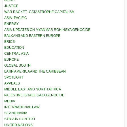
NEWS
JUSTICE
WAR RACKET–CATASTROPHE CAPITALISM
ASIA–PACIFIC
ENERGY
ASIA-UPDATES ON MYANMAR ROHINGYA GENOCIDE
BALKANS AND EASTERN EUROPE
BRICS
EDUCATION
CENTRAL ASIA
EUROPE
GLOBAL SOUTH
LATIN AMERICA AND THE CARIBBEAN
SPOTLIGHT
APPEALS
MIDDLE EAST AND NORTH AFRICA
PALESTINE ISRAEL GAZA GENOCIDE
MEDIA
INTERNATIONAL LAW
SCANDINAVIA
SYRIA IN CONTEXT
UNITED NATIONS