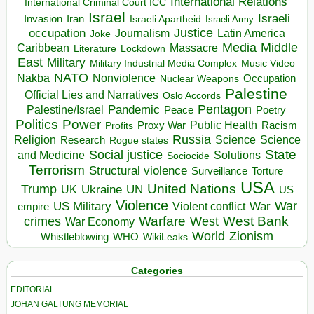
International Relations
International Criminal Court ICC
Israel
Israeli
Invasion
Iran
Israeli Apartheid
Israeli Army
occupation
Justice
Journalism
Latin America
Joke
Media
Middle
Caribbean
Massacre
Lockdown
Literature
East
Military
Military Industrial Media Complex
Music Video
NATO
Nakba
Nonviolence
Occupation
Nuclear Weapons
Palestine
Official Lies and Narratives
Oslo Accords
Pentagon
Pandemic
Palestine/Israel
Peace
Poetry
Politics
Power
Public Health
Proxy War
Racism
Profits
Russia
Religion
Science
Science
Research
Rogue states
State
Social justice
Solutions
and Medicine
Sociocide
Terrorism
Structural violence
Torture
Surveillance
USA
United Nations
Trump
Ukraine
UK
UN
US
Violence
War
US Military
War
empire
Violent conflict
Warfare
West Bank
crimes
West
War Economy
World
Zionism
Whistleblowing
WHO
WikiLeaks
Categories
EDITORIAL
JOHAN GALTUNG MEMORIAL