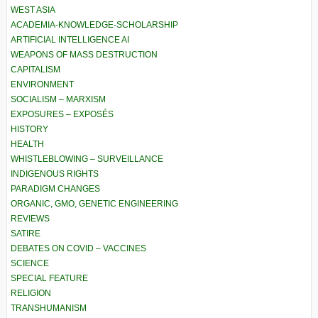
WEST ASIA
ACADEMIA-KNOWLEDGE-SCHOLARSHIP
ARTIFICIAL INTELLIGENCE AI
WEAPONS OF MASS DESTRUCTION
CAPITALISM
ENVIRONMENT
SOCIALISM – MARXISM
EXPOSURES – EXPOSÉS
HISTORY
HEALTH
WHISTLEBLOWING – SURVEILLANCE
INDIGENOUS RIGHTS
PARADIGM CHANGES
ORGANIC, GMO, GENETIC ENGINEERING
REVIEWS
SATIRE
DEBATES ON COVID – VACCINES
SCIENCE
SPECIAL FEATURE
RELIGION
TRANSHUMANISM