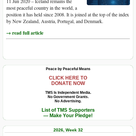
11 Jun 2020 – Iceland remains the
most peaceful country in the world, a
position it has held since 2008. It is joined at the top of the index
by New Zealand, Austria, Portugal, and Denmark.
→ read full article
Peace by Peaceful Means
CLICK HERE TO
DONATE NOW
TMS Is Independent Media.
No Government Grants.
No Advertising.
List of TMS Supporters
— Make Your Pledge!
2026, Week 32