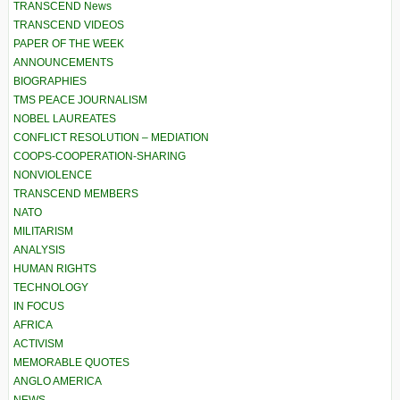
TRANSCEND News
TRANSCEND VIDEOS
PAPER OF THE WEEK
ANNOUNCEMENTS
BIOGRAPHIES
TMS PEACE JOURNALISM
NOBEL LAUREATES
CONFLICT RESOLUTION – MEDIATION
COOPS-COOPERATION-SHARING
NONVIOLENCE
TRANSCEND MEMBERS
NATO
MILITARISM
ANALYSIS
HUMAN RIGHTS
TECHNOLOGY
IN FOCUS
AFRICA
ACTIVISM
MEMORABLE QUOTES
ANGLO AMERICA