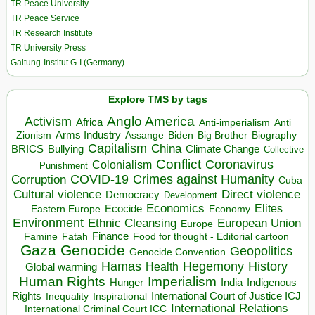
TR Peace University
TR Peace Service
TR Research Institute
TR University Press
Galtung-Institut G-I (Germany)
Explore TMS by tags
Anglo America
Activism
Africa
Anti-imperialism
Anti
Arms Industry
Biden
Big Brother
Zionism
Assange
Biography
Capitalism
China
BRICS
Climate Change
Bullying
Collective
Conflict
Coronavirus
Colonialism
Punishment
COVID-19
Crimes against Humanity
Corruption
Cuba
Direct violence
Cultural violence
Democracy
Development
Economics
Elites
Ecocide
Economy
Eastern Europe
Environment
European Union
Ethnic Cleansing
Europe
Finance
Food for thought - Editorial cartoon
Famine
Fatah
Gaza
Genocide
Geopolitics
Genocide Convention
Hegemony
Hamas
History
Health
Global warming
Human Rights
Imperialism
Indigenous
Hunger
India
Rights
Inspirational
International Court of Justice ICJ
Inequality
International Relations
International Criminal Court ICC