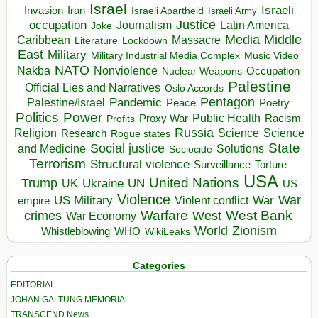
Israel
Israeli
Invasion
Iran
Israeli Apartheid
Israeli Army
occupation
Justice
Journalism
Latin America
Joke
Media
Middle
Caribbean
Massacre
Lockdown
Literature
East
Military
Military Industrial Media Complex
Music Video
NATO
Nakba
Nonviolence
Occupation
Nuclear Weapons
Palestine
Official Lies and Narratives
Oslo Accords
Pentagon
Pandemic
Palestine/Israel
Peace
Poetry
Politics
Power
Public Health
Proxy War
Racism
Profits
Russia
Religion
Science
Science
Research
Rogue states
State
Social justice
Solutions
and Medicine
Sociocide
Terrorism
Structural violence
Torture
Surveillance
USA
United Nations
Trump
Ukraine
UK
UN
US
Violence
War
US Military
War
empire
Violent conflict
Warfare
West Bank
crimes
West
War Economy
World
Zionism
Whistleblowing
WHO
WikiLeaks
Categories
EDITORIAL
JOHAN GALTUNG MEMORIAL
TRANSCEND News