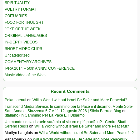
SPIRITUALITY
POETRY FORMAT
OBITUARIES
FOOD FOR THOUGHT
JOKE OF THE WEEK
ORIGINAL LANGUAGES
IN-DEPTH VIDEOS
SHORT VIDEO CLIPS
Uncategorized
COMMENTARY ARCHIVES
IPRA 2014 – 50th ANNIV. CONFERENCE
Music Video of the Week
Recent Comments
Poka Laenui
on
Will a World without Israel Be Safer and More Peaceful?
Transcend Media Service. In cammino per la Pace e il disarmo. Monte Sole-
Sant’Anna di Stazzema 5-7 e 11-12 agosto 2026 | Silvia Berruto Blog
on
(Italiano) In Cammino Per La Pace E Il Disarmo
Un mondo senza Israele sarà più al sicuro e più pacifico? - Centro Studi
Sereno Regis
on
Will a World without Israel Be Safer and More Peaceful?
Marilyn Langlois
on
Will a World without Israel Be Safer and More Peaceful?
Panatomic-X
on
Will a World without Israel Be Safer and More Peaceful?