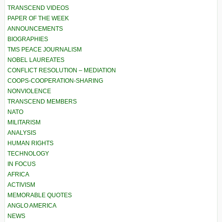
TRANSCEND VIDEOS
PAPER OF THE WEEK
ANNOUNCEMENTS
BIOGRAPHIES
TMS PEACE JOURNALISM
NOBEL LAUREATES
CONFLICT RESOLUTION – MEDIATION
COOPS-COOPERATION-SHARING
NONVIOLENCE
TRANSCEND MEMBERS
NATO
MILITARISM
ANALYSIS
HUMAN RIGHTS
TECHNOLOGY
IN FOCUS
AFRICA
ACTIVISM
MEMORABLE QUOTES
ANGLO AMERICA
NEWS