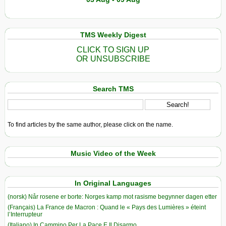
TMS Weekly Digest
CLICK TO SIGN UP
OR UNSUBSCRIBE
Search TMS
To find articles by the same author, please click on the name.
Music Video of the Week
In Original Languages
(norsk) Når rosene er borte: Norges kamp mot rasisme begynner dagen etter
(Français) La France de Macron : Quand le « Pays des Lumières » éteint
l’Interrupteur
(Italiano) In Cammino Per La Pace E Il Disarmo