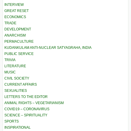
INTERVIEW
GREAT RESET
ECONOMICS
TRADE
DEVELOPMENT
ANARCHISM
PERMACULTURE
KUDANKULAM ANTI-NUCLEAR SATYAGRAHA, INDIA
PUBLIC SERVICE
TRIVIA
LITERATURE
MUSIC
CIVIL SOCIETY
CURRENT AFFAIRS
SEXUALITIES
LETTERS TO THE EDITOR
ANIMAL RIGHTS – VEGETARIANISM
COVID19 – CORONAVIRUS
SCIENCE – SPIRITUALITY
SPORTS
INSPIRATIONAL