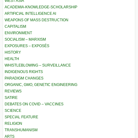
WEST ASIA
ACADEMIA-KNOWLEDGE-SCHOLARSHIP
ARTIFICIAL INTELLIGENCE AI
WEAPONS OF MASS DESTRUCTION
CAPITALISM
ENVIRONMENT
SOCIALISM – MARXISM
EXPOSURES – EXPOSÉS
HISTORY
HEALTH
WHISTLEBLOWING – SURVEILLANCE
INDIGENOUS RIGHTS
PARADIGM CHANGES
ORGANIC, GMO, GENETIC ENGINEERING
REVIEWS
SATIRE
DEBATES ON COVID – VACCINES
SCIENCE
SPECIAL FEATURE
RELIGION
TRANSHUMANISM
ARTS