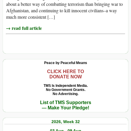
about a better way of combatting terrorism than bringing war to
Afghanistan, and continuing to kill innocent civilians–a way
much more consistent […]
→ read full article
Peace by Peaceful Means
CLICK HERE TO
DONATE NOW
TMS Is Independent Media.
No Government Grants.
No Advertising.
List of TMS Supporters
— Make Your Pledge!
2026, Week 32
03 Aug - 09 Aug