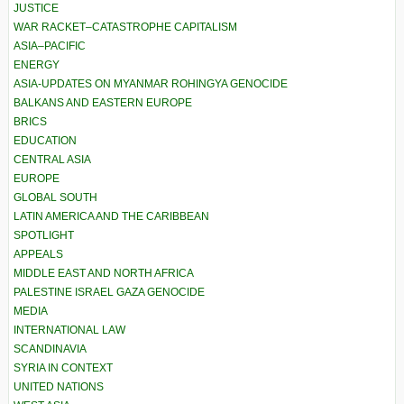
JUSTICE
WAR RACKET–CATASTROPHE CAPITALISM
ASIA–PACIFIC
ENERGY
ASIA-UPDATES ON MYANMAR ROHINGYA GENOCIDE
BALKANS AND EASTERN EUROPE
BRICS
EDUCATION
CENTRAL ASIA
EUROPE
GLOBAL SOUTH
LATIN AMERICA AND THE CARIBBEAN
SPOTLIGHT
APPEALS
MIDDLE EAST AND NORTH AFRICA
PALESTINE ISRAEL GAZA GENOCIDE
MEDIA
INTERNATIONAL LAW
SCANDINAVIA
SYRIA IN CONTEXT
UNITED NATIONS