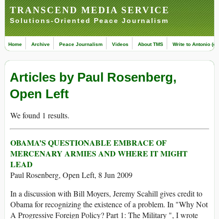
TRANSCEND MEDIA SERVICE
Solutions-Oriented Peace Journalism
Home
Archive
Peace Journalism
Videos
About TMS
Write to Antonio (ed
Articles by Paul Rosenberg,
Open Left
We found 1 results.
OBAMA’S QUESTIONABLE EMBRACE OF
MERCENARY ARMIES AND WHERE IT MIGHT
LEAD
Paul Rosenberg, Open Left, 8 Jun 2009
In a discussion with Bill Moyers, Jeremy Scahill gives credit to
Obama for recognizing the existence of a problem. In "Why Not
A Progressive Foreign Policy? Part 1: The Military ", I wrote