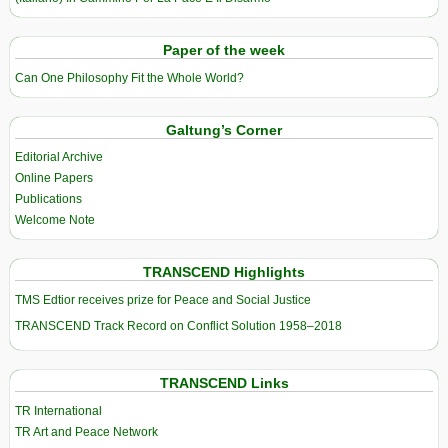
Paper of the week
Can One Philosophy Fit the Whole World?
Galtung’s Corner
Editorial Archive
Online Papers
Publications
Welcome Note
TRANSCEND Highlights
TMS Edtior receives prize for Peace and Social Justice
TRANSCEND Track Record on Conflict Solution 1958–2018
TRANSCEND Links
TR International
TR Art and Peace Network