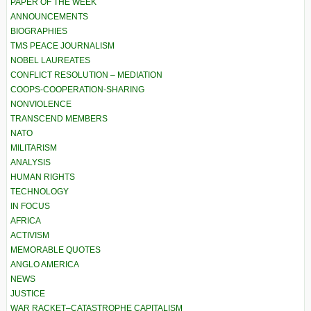
PAPER OF THE WEEK
ANNOUNCEMENTS
BIOGRAPHIES
TMS PEACE JOURNALISM
NOBEL LAUREATES
CONFLICT RESOLUTION – MEDIATION
COOPS-COOPERATION-SHARING
NONVIOLENCE
TRANSCEND MEMBERS
NATO
MILITARISM
ANALYSIS
HUMAN RIGHTS
TECHNOLOGY
IN FOCUS
AFRICA
ACTIVISM
MEMORABLE QUOTES
ANGLO AMERICA
NEWS
JUSTICE
WAR RACKET–CATASTROPHE CAPITALISM