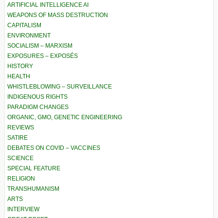
ARTIFICIAL INTELLIGENCE AI
WEAPONS OF MASS DESTRUCTION
CAPITALISM
ENVIRONMENT
SOCIALISM – MARXISM
EXPOSURES – EXPOSÉS
HISTORY
HEALTH
WHISTLEBLOWING – SURVEILLANCE
INDIGENOUS RIGHTS
PARADIGM CHANGES
ORGANIC, GMO, GENETIC ENGINEERING
REVIEWS
SATIRE
DEBATES ON COVID – VACCINES
SCIENCE
SPECIAL FEATURE
RELIGION
TRANSHUMANISM
ARTS
INTERVIEW