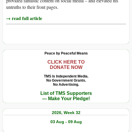
provided fantastic content on social media – and elevated his
untruths to their front pages.
→ read full article
Peace by Peaceful Means
CLICK HERE TO
DONATE NOW
TMS Is Independent Media.
No Government Grants.
No Advertising.
List of TMS Supporters
— Make Your Pledge!
2026, Week 32
03 Aug - 09 Aug