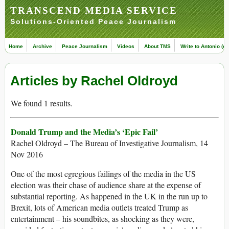
TRANSCEND MEDIA SERVICE
Solutions-Oriented Peace Journalism
Home
Archive
Peace Journalism
Videos
About TMS
Write to Antonio (ed
Articles by Rachel Oldroyd
We found 1 results.
Donald Trump and the Media’s ‘Epic Fail’
Rachel Oldroyd – The Bureau of Investigative Journalism, 14
Nov 2016
One of the most egregious failings of the media in the US
election was their chase of audience share at the expense of
substantial reporting. As happened in the UK in the run up to
Brexit, lots of American media outlets treated Trump as
entertainment – his soundbites, as shocking as they were,