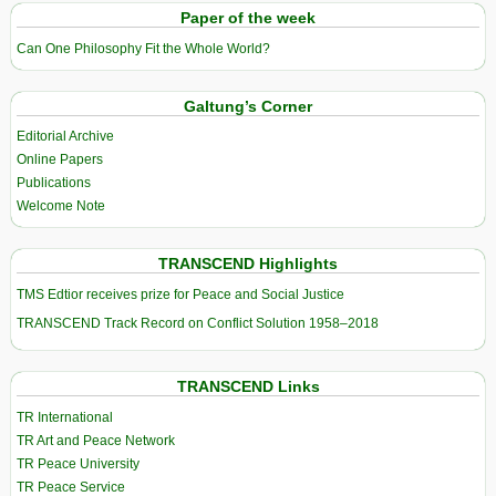
Paper of the week
Can One Philosophy Fit the Whole World?
Galtung’s Corner
Editorial Archive
Online Papers
Publications
Welcome Note
TRANSCEND Highlights
TMS Edtior receives prize for Peace and Social Justice
TRANSCEND Track Record on Conflict Solution 1958–2018
TRANSCEND Links
TR International
TR Art and Peace Network
TR Peace University
TR Peace Service