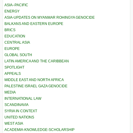
ASIA–PACIFIC
ENERGY
ASIA-UPDATES ON MYANMAR ROHINGYA GENOCIDE
BALKANS AND EASTERN EUROPE
BRICS
EDUCATION
CENTRAL ASIA
EUROPE
GLOBAL SOUTH
LATIN AMERICA AND THE CARIBBEAN
SPOTLIGHT
APPEALS
MIDDLE EAST AND NORTH AFRICA
PALESTINE ISRAEL GAZA GENOCIDE
MEDIA
INTERNATIONAL LAW
SCANDINAVIA
SYRIA IN CONTEXT
UNITED NATIONS
WEST ASIA
ACADEMIA-KNOWLEDGE-SCHOLARSHIP