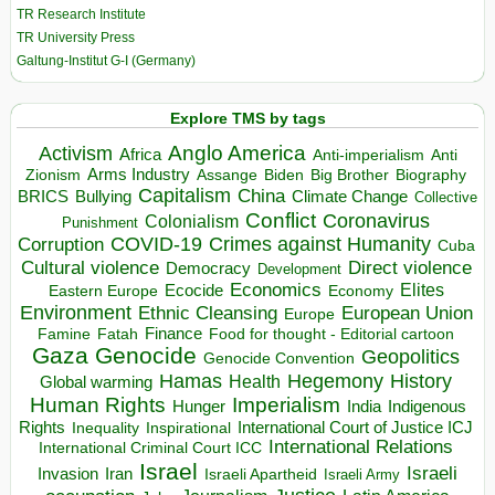
TR Research Institute
TR University Press
Galtung-Institut G-I (Germany)
Explore TMS by tags
Anglo America
Activism
Africa
Anti-imperialism
Anti
Arms Industry
Biden
Big Brother
Zionism
Assange
Biography
Capitalism
China
BRICS
Climate Change
Bullying
Collective
Conflict
Coronavirus
Colonialism
Punishment
COVID-19
Crimes against Humanity
Corruption
Cuba
Direct violence
Cultural violence
Democracy
Development
Economics
Elites
Ecocide
Economy
Eastern Europe
Environment
European Union
Ethnic Cleansing
Europe
Finance
Food for thought - Editorial cartoon
Famine
Fatah
Gaza
Genocide
Geopolitics
Genocide Convention
Hegemony
Hamas
History
Health
Global warming
Human Rights
Imperialism
Indigenous
Hunger
India
Rights
Inspirational
International Court of Justice ICJ
Inequality
International Relations
International Criminal Court ICC
Israel
Israeli
Invasion
Iran
Israeli Apartheid
Israeli Army