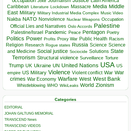
occupation
Justice
Journalism
Latin America
Joke
Media
Middle
Caribbean
Massacre
Lockdown
Literature
East
Military
Military Industrial Media Complex
Music Video
NATO
Nakba
Nonviolence
Occupation
Nuclear Weapons
Palestine
Official Lies and Narratives
Oslo Accords
Pentagon
Pandemic
Palestine/Israel
Peace
Poetry
Politics
Power
Public Health
Proxy War
Racism
Profits
Russia
Religion
Science
Science
Research
Rogue states
State
Social justice
Solutions
and Medicine
Sociocide
Terrorism
Structural violence
Torture
Surveillance
USA
United Nations
Trump
Ukraine
UK
UN
US
Violence
War
US Military
War
empire
Violent conflict
Warfare
West Bank
crimes
West
War Economy
World
Zionism
Whistleblowing
WHO
WikiLeaks
Categories
EDITORIAL
JOHAN GALTUNG MEMORIAL
TRANSCEND News
TRANSCEND VIDEOS