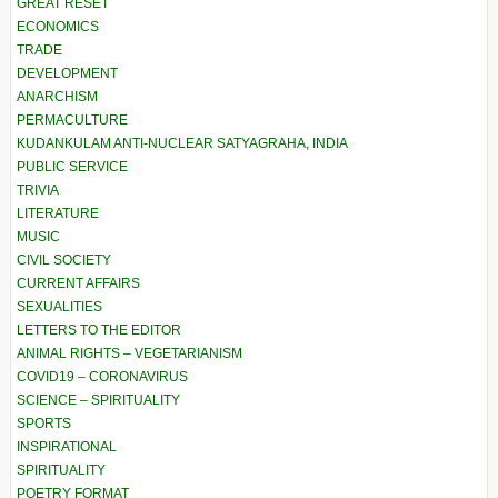
GREAT RESET
ECONOMICS
TRADE
DEVELOPMENT
ANARCHISM
PERMACULTURE
KUDANKULAM ANTI-NUCLEAR SATYAGRAHA, INDIA
PUBLIC SERVICE
TRIVIA
LITERATURE
MUSIC
CIVIL SOCIETY
CURRENT AFFAIRS
SEXUALITIES
LETTERS TO THE EDITOR
ANIMAL RIGHTS – VEGETARIANISM
COVID19 – CORONAVIRUS
SCIENCE – SPIRITUALITY
SPORTS
INSPIRATIONAL
SPIRITUALITY
POETRY FORMAT