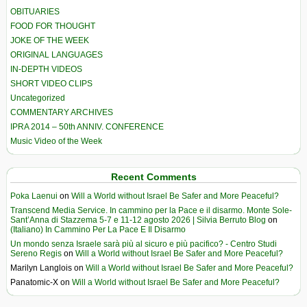
OBITUARIES
FOOD FOR THOUGHT
JOKE OF THE WEEK
ORIGINAL LANGUAGES
IN-DEPTH VIDEOS
SHORT VIDEO CLIPS
Uncategorized
COMMENTARY ARCHIVES
IPRA 2014 – 50th ANNIV. CONFERENCE
Music Video of the Week
Recent Comments
Poka Laenui
on
Will a World without Israel Be Safer and More Peaceful?
Transcend Media Service. In cammino per la Pace e il disarmo. Monte Sole-
Sant’Anna di Stazzema 5-7 e 11-12 agosto 2026 | Silvia Berruto Blog
on
(Italiano) In Cammino Per La Pace E Il Disarmo
Un mondo senza Israele sarà più al sicuro e più pacifico? - Centro Studi
Sereno Regis
on
Will a World without Israel Be Safer and More Peaceful?
Marilyn Langlois
on
Will a World without Israel Be Safer and More Peaceful?
Panatomic-X
on
Will a World without Israel Be Safer and More Peaceful?