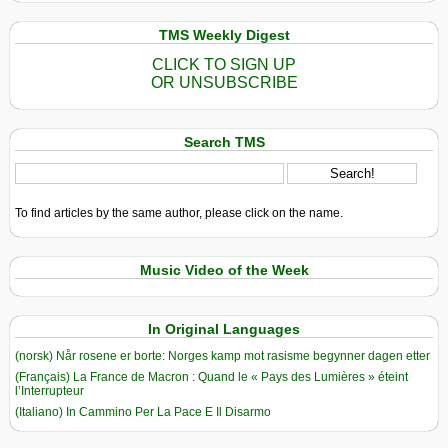
TMS Weekly Digest
CLICK TO SIGN UP
OR UNSUBSCRIBE
Search TMS
To find articles by the same author, please click on the name.
Music Video of the Week
In Original Languages
(norsk) Når rosene er borte: Norges kamp mot rasisme begynner dagen etter
(Français) La France de Macron : Quand le « Pays des Lumières » éteint
l’Interrupteur
(Italiano) In Cammino Per La Pace E Il Disarmo