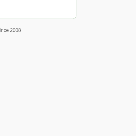
ince 2008