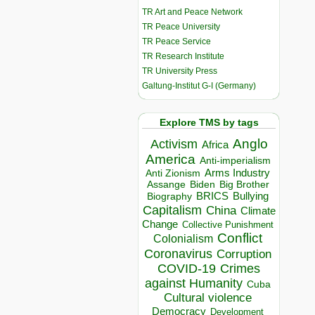
TR Art and Peace Network
TR Peace University
TR Peace Service
TR Research Institute
TR University Press
Galtung-Institut G-I (Germany)
Explore TMS by tags
Anglo
Activism
Africa
America
Anti-imperialism
Arms Industry
Anti Zionism
Biden
Big Brother
Assange
BRICS
Bullying
Biography
Capitalism
China
Climate
Change
Collective Punishment
Conflict
Colonialism
Coronavirus
Corruption
COVID-19
Crimes
against Humanity
Cuba
Cultural violence
Democracy
Development