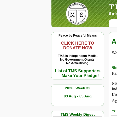
T
Sol
Peace by Peaceful Means
A
CLICK HERE TO
DONATE NOW
We 
TMS Is Independent Media.
No Government Grants.
No Advertising.
Si
List of TMS Supporters
Ram
— Make Your Pledge!
Now
2026, Week 32
Ind
Ko
03 Aug - 09 Aug
Aga
→ r
TMS Weekly Digest