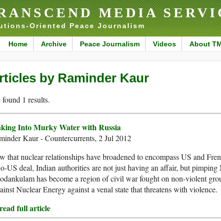
RANSCEND MEDIA SERVI
utions-Oriented Peace Journalism
Home
Archive
Peace Journalism
Videos
About T
rticles by Raminder Kaur
found 1 results.
nking Into Murky Water with Russia
inder Kaur - Countercurrents, 2 Jul 2012
 that nuclear relationships have broadened to encompass US and French
o-US deal, Indian authorities are not just having an affair, but pimping M
odankulam has become a region of civil war fought on non-violent gro
inst Nuclear Energy against a venal state that threatens with violence.
ead full article