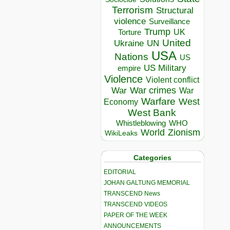
Terrorism
Structural
violence
Surveillance
Trump
UK
Torture
United
Ukraine
UN
USA
Nations
US
US Military
empire
Violence
Violent conflict
War crimes
War
War
Warfare
West
Economy
West Bank
Whistleblowing
WHO
World
Zionism
WikiLeaks
Categories
EDITORIAL
JOHAN GALTUNG MEMORIAL
TRANSCEND News
TRANSCEND VIDEOS
PAPER OF THE WEEK
ANNOUNCEMENTS