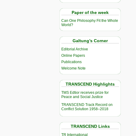
Paper of the week
Can One Philosophy Fit the Whole
World?
Galtung’s Corner
Editorial Archive
Online Papers
Publications
Welcome Note
TRANSCEND Highlights
TMS Edtior receives prize for
Peace and Social Justice
TRANSCEND Track Record on
Conflict Solution 1958–2018
TRANSCEND Links
TR International