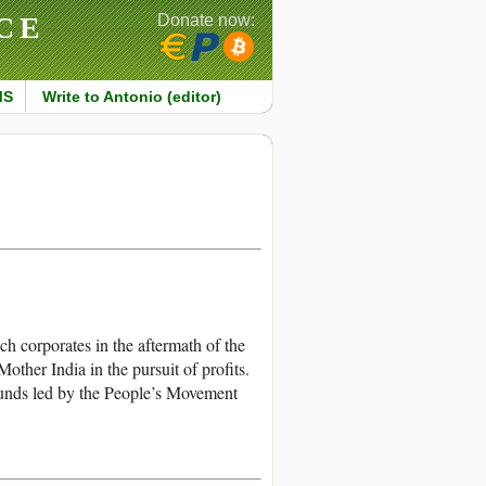
CE
Donate now:
MS
Write to Antonio (editor)
 corporates in the aftermath of the
other India in the pursuit of profits.
unds led by the People’s Movement