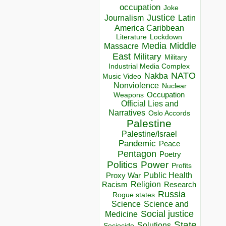
occupation
Joke
Justice
Journalism
Latin
America Caribbean
Lockdown
Literature
Media
Middle
Massacre
East
Military
Military
Industrial Media Complex
NATO
Nakba
Music Video
Nonviolence
Nuclear
Occupation
Weapons
Official Lies and
Narratives
Oslo Accords
Palestine
Palestine/Israel
Pandemic
Peace
Pentagon
Poetry
Politics
Power
Profits
Public Health
Proxy War
Racism
Religion
Research
Russia
Rogue states
Science
Science and
Social justice
Medicine
State
Solutions
Sociocide