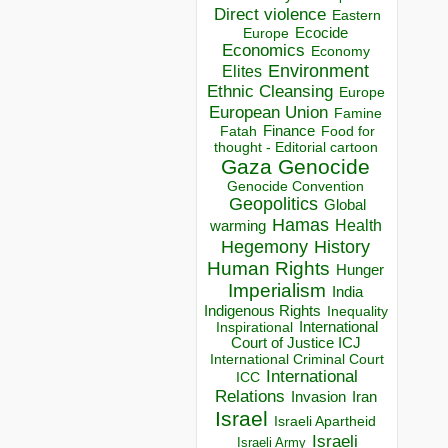
Direct violence
Eastern
Ecocide
Europe
Economics
Economy
Environment
Elites
Ethnic Cleansing
Europe
European Union
Famine
Finance
Food for
Fatah
thought - Editorial cartoon
Gaza
Genocide
Genocide Convention
Geopolitics
Global
Hamas
Health
warming
Hegemony
History
Human Rights
Hunger
Imperialism
India
Indigenous Rights
Inequality
Inspirational
International
Court of Justice ICJ
International Criminal Court
International
ICC
Relations
Invasion
Iran
Israel
Israeli Apartheid
Israeli
Israeli Army