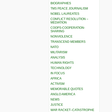
BIOGRAPHIES
TMS PEACE JOURNALISM
NOBEL LAUREATES
CONFLICT RESOLUTION –
MEDIATION
COOPS-COOPERATION-
SHARING
NONVIOLENCE
TRANSCEND MEMBERS
NATO
MILITARISM
ANALYSIS
HUMAN RIGHTS
TECHNOLOGY
IN FOCUS
AFRICA
ACTIVISM
MEMORABLE QUOTES
ANGLO AMERICA
NEWS
JUSTICE
WAR RACKET–CATASTROPHE