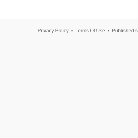
Privacy Policy
•
Terms Of Use
•
Published s