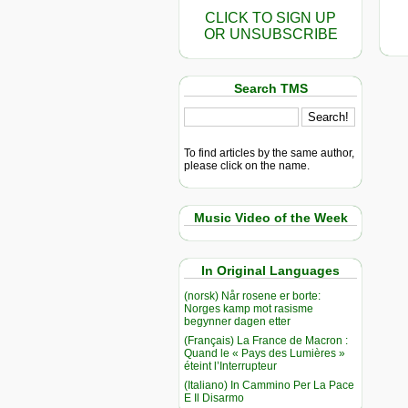
CLICK TO SIGN UP
OR UNSUBSCRIBE
Search TMS
To find articles by the same author,
please click on the name.
Music Video of the Week
In Original Languages
(norsk) Når rosene er borte:
Norges kamp mot rasisme
begynner dagen etter
(Français) La France de Macron :
Quand le « Pays des Lumières »
éteint l’Interrupteur
(Italiano) In Cammino Per La Pace
E Il Disarmo