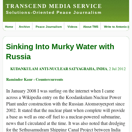
TRANSCEND MEDIA SERVICE
Solutions-Oriented Peace Journalism
Home
Archive
Peace Journalism
Videos
About TMS
Write to Antonio (ed
Sinking Into Murky Water with
Russia
KUDANKULAM ANTI-NUCLEAR SATYAGRAHA, INDIA
, 2 Jul 2012
Raminder Kaur - Countercurrents
In January 2008 I was surfing on the internet when I came
across a Wikipedia entry on the Koodankulam Nuclear Power
Plant under construction with the Russian Atomsroyexport since
2002. It stated that the nuclear plant when complete will provide
a base as well as one-off fuel to a nuclear-powered submarine,
news that I circulated at the time. It was also noted that dredging
for the Sethusamudram Shipping Canal Project between India