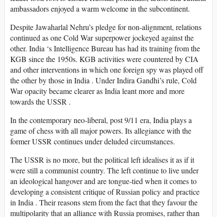
ambassadors enjoyed a warm welcome in the subcontinent.
Despite Jawaharlal Nehru’s pledge for non-alignment, relations
continued as one Cold War superpower jockeyed against the
other. India ‘s Intelligence Bureau has had its training from the
KGB since the 1950s. KGB activities were countered by CIA
and other interventions in which one foreign spy was played off
the other by those in India . Under Indira Gandhi’s rule, Cold
War opacity became clearer as India leant more and more
towards the USSR .
In the contemporary neo-liberal, post 9/11 era, India plays a
game of chess with all major powers. Its allegiance with the
former USSR continues under deluded circumstances.
The USSR is no more, but the political left idealises it as if it
were still a communist country. The left continue to live under
an ideological hangover and are tongue-tied when it comes to
developing a consistent critique of Russian policy and practice
in India . Their reasons stem from the fact that they favour the
multipolarity that an alliance with Russia promises, rather than