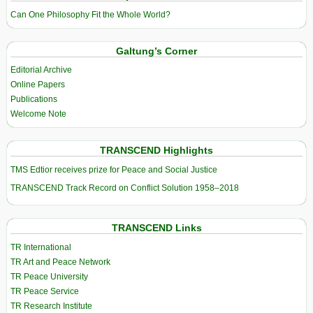
Can One Philosophy Fit the Whole World?
Galtung’s Corner
Editorial Archive
Online Papers
Publications
Welcome Note
TRANSCEND Highlights
TMS Edtior receives prize for Peace and Social Justice
TRANSCEND Track Record on Conflict Solution 1958–2018
TRANSCEND Links
TR International
TR Art and Peace Network
TR Peace University
TR Peace Service
TR Research Institute