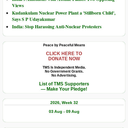
Views
Kudankulam Nuclear Power Plant a 'Stillborn Child',
Says S P Udayakumar
India: Stop Harassing Anti-Nuclear Protesters
Peace by Peaceful Means
CLICK HERE TO
DONATE NOW
TMS Is Independent Media.
No Government Grants.
No Advertising.
List of TMS Supporters
— Make Your Pledge!
2026, Week 32
03 Aug - 09 Aug