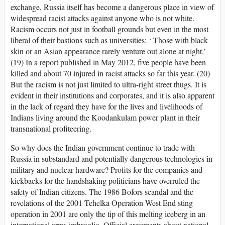
exchange, Russia itself has become a dangerous place in view of
widespread racist attacks against anyone who is not white.
Racism occurs not just in football grounds but even in the most
liberal of their bastions such as universities: ‘ Those with black
skin or an Asian appearance rarely venture out alone at night.’
(19) In a report published in May 2012, five people have been
killed and about 70 injured in racist attacks so far this year. (20)
But the racism is not just limited to ultra-right street thugs. It is
evident in their institutions and corporates, and it is also apparent
in the lack of regard they have for the lives and livelihoods of
Indians living around the Koodankulam power plant in their
transnational profiteering.
So why does the Indian government continue to trade with
Russia in substandard and potentially dangerous technologies in
military and nuclear hardware? Profits for the companies and
kickbacks for the handshaking politicians have overruled the
safety of Indian citizens. The 1986 Bofors scandal and the
revelations of the 2001 Tehelka Operation West End sting
operation in 2001 are only the tip of this melting iceberg in an
international arms imbroglio. Official arguments about national