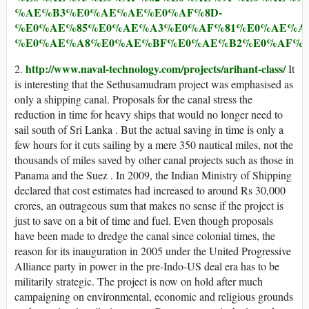
%AE%B3%E0%AE%AE%E0%AF%8D-
%E0%AE%85%E0%AE%A3%E0%AF%81%E0%AE%A
%E0%AE%A8%E0%AE%BF%E0%AE%B2%E0%AF%
http://www.naval-technology.com/projects/arihant-class/
2.
It
is interesting that the Sethusamudram project was emphasised as
only a shipping canal. Proposals for the canal stress the
reduction in time for heavy ships that would no longer need to
sail south of Sri Lanka . But the actual saving in time is only a
few hours for it cuts sailing by a mere 350 nautical miles, not the
thousands of miles saved by other canal projects such as those in
Panama and the Suez . In 2009, the Indian Ministry of Shipping
declared that cost estimates had increased to around Rs 30,000
crores, an outrageous sum that makes no sense if the project is
just to save on a bit of time and fuel. Even though proposals
have been made to dredge the canal since colonial times, the
reason for its inauguration in 2005 under the United Progressive
Alliance party in power in the pre-Indo-US deal era has to be
militarily strategic. The project is now on hold after much
campaigning on environmental, economic and religious grounds