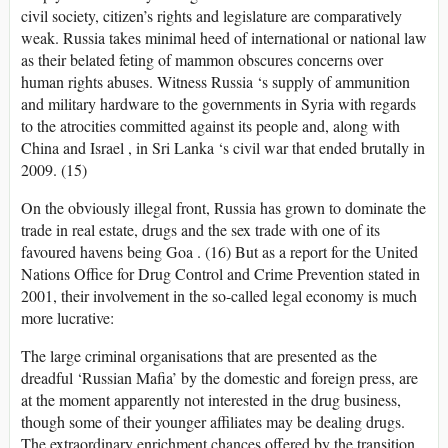
civil society, citizen’s rights and legislature are comparatively
weak. Russia takes minimal heed of international or national law
as their belated feting of mammon obscures concerns over
human rights abuses. Witness Russia ‘s supply of ammunition
and military hardware to the governments in Syria with regards
to the atrocities committed against its people and, along with
China and Israel , in Sri Lanka ‘s civil war that ended brutally in
2009. (15)
On the obviously illegal front, Russia has grown to dominate the
trade in real estate, drugs and the sex trade with one of its
favoured havens being Goa . (16) But as a report for the United
Nations Office for Drug Control and Crime Prevention stated in
2001, their involvement in the so-called legal economy is much
more lucrative:
The large criminal organisations that are presented as the
dreadful ‘Russian Mafia’ by the domestic and foreign press, are
at the moment apparently not interested in the drug business,
though some of their younger affiliates may be dealing drugs.
The extraordinary enrichment chances offered by the transition