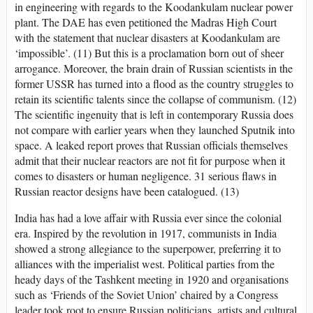
in engineering with regards to the Koodankulam nuclear power
plant. The DAE has even petitioned the Madras High Court
with the statement that nuclear disasters at Koodankulam are
‘impossible’. (11) But this is a proclamation born out of sheer
arrogance. Moreover, the brain drain of Russian scientists in the
former USSR has turned into a flood as the country struggles to
retain its scientific talents since the collapse of communism. (12)
The scientific ingenuity that is left in contemporary Russia does
not compare with earlier years when they launched Sputnik into
space. A leaked report proves that Russian officials themselves
admit that their nuclear reactors are not fit for purpose when it
comes to disasters or human negligence. 31 serious flaws in
Russian reactor designs have been catalogued. (13)
India has had a love affair with Russia ever since the colonial
era. Inspired by the revolution in 1917, communists in India
showed a strong allegiance to the superpower, preferring it to
alliances with the imperialist west. Political parties from the
heady days of the Tashkent meeting in 1920 and organisations
such as ‘Friends of the Soviet Union’ chaired by a Congress
leader took root to ensure Russian politicians, artists and cultural