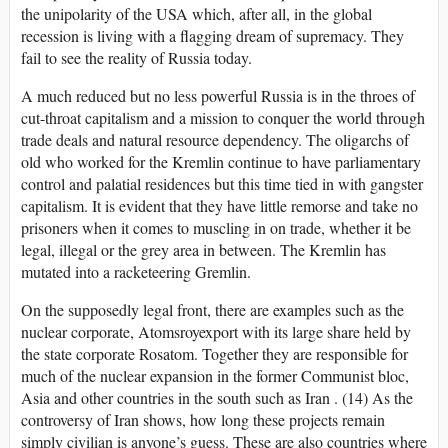
the unipolarity of the USA which, after all, in the global
recession is living with a flagging dream of supremacy. They
fail to see the reality of Russia today.
A much reduced but no less powerful Russia is in the throes of
cut-throat capitalism and a mission to conquer the world through
trade deals and natural resource dependency. The oligarchs of
old who worked for the Kremlin continue to have parliamentary
control and palatial residences but this time tied in with gangster
capitalism. It is evident that they have little remorse and take no
prisoners when it comes to muscling in on trade, whether it be
legal, illegal or the grey area in between. The Kremlin has
mutated into a racketeering Gremlin.
On the supposedly legal front, there are examples such as the
nuclear corporate, Atomsroyexport with its large share held by
the state corporate Rosatom. Together they are responsible for
much of the nuclear expansion in the former Communist bloc,
Asia and other countries in the south such as Iran . (14) As the
controversy of Iran shows, how long these projects remain
simply civilian is anyone’s guess. These are also countries where