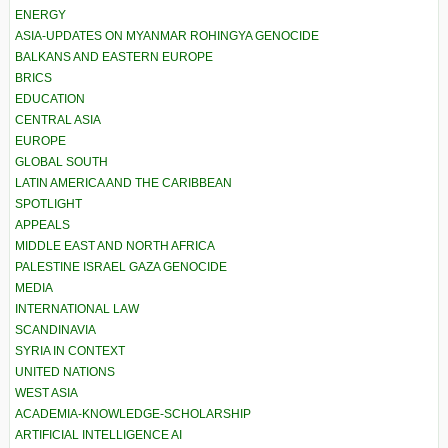
ENERGY
ASIA-UPDATES ON MYANMAR ROHINGYA GENOCIDE
BALKANS AND EASTERN EUROPE
BRICS
EDUCATION
CENTRAL ASIA
EUROPE
GLOBAL SOUTH
LATIN AMERICA AND THE CARIBBEAN
SPOTLIGHT
APPEALS
MIDDLE EAST AND NORTH AFRICA
PALESTINE ISRAEL GAZA GENOCIDE
MEDIA
INTERNATIONAL LAW
SCANDINAVIA
SYRIA IN CONTEXT
UNITED NATIONS
WEST ASIA
ACADEMIA-KNOWLEDGE-SCHOLARSHIP
ARTIFICIAL INTELLIGENCE AI