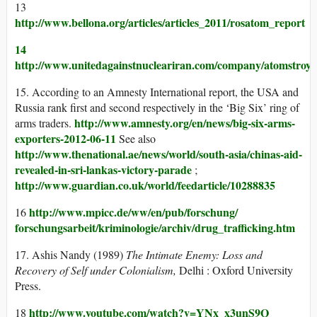
13
http://www.bellona.org/articles/articles_2011/rosatom_report
14
http://www.unitedagainstnucleariran.com/company/atomstroye
15. According to an Amnesty International report, the USA and
Russia rank first and second respectively in the ‘Big Six’ ring of
http://www.amnesty.org/en/news/big-six-arms-
arms traders.
exporters-2012-06-11
See also
http://www.thenational.ae/news/world/south-asia/chinas-aid-
revealed-in-sri-lankas-victory-parade
;
http://www.guardian.co.uk/world/feedarticle/10288835
http://www.mpicc.de/ww/en/pub/forschung/
16
forschungsarbeit/kriminologie/archiv/drug_trafficking.htm
17. Ashis Nandy (1989)
The Intimate Enemy: Loss and
Recovery of Self under Colonialism,
Delhi : Oxford University
Press.
http://www.youtube.com/watch?v=YNx_x3unS9Q
18