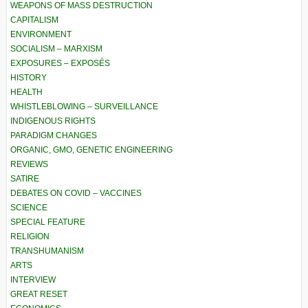
WEAPONS OF MASS DESTRUCTION
CAPITALISM
ENVIRONMENT
SOCIALISM – MARXISM
EXPOSURES – EXPOSÉS
HISTORY
HEALTH
WHISTLEBLOWING – SURVEILLANCE
INDIGENOUS RIGHTS
PARADIGM CHANGES
ORGANIC, GMO, GENETIC ENGINEERING
REVIEWS
SATIRE
DEBATES ON COVID – VACCINES
SCIENCE
SPECIAL FEATURE
RELIGION
TRANSHUMANISM
ARTS
INTERVIEW
GREAT RESET