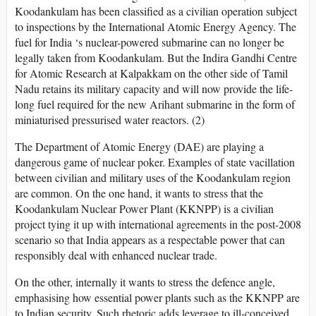
Koodankulam has been classified as a civilian operation subject
to inspections by the International Atomic Energy Agency. The
fuel for India ‘s nuclear-powered submarine can no longer be
legally taken from Koodankulam. But the Indira Gandhi Centre
for Atomic Research at Kalpakkam on the other side of Tamil
Nadu retains its military capacity and will now provide the life-
long fuel required for the new Arihant submarine in the form of
miniaturised pressurised water reactors. (2)
The Department of Atomic Energy (DAE) are playing a
dangerous game of nuclear poker. Examples of state vacillation
between civilian and military uses of the Koodankulam region
are common. On the one hand, it wants to stress that the
Koodankulam Nuclear Power Plant (KKNPP) is a civilian
project tying it up with international agreements in the post-2008
scenario so that India appears as a respectable power that can
responsibly deal with enhanced nuclear trade.
On the other, internally it wants to stress the defence angle,
emphasising how essential power plants such as the KKNPP are
to Indian security. Such rhetoric adds leverage to ill-conceived