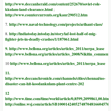
http://www.deccanherald.com/content/252670/soviet-role-
kkulam-land-clearance.html
;
http://www.countercurrents.org/kaur290512.htm
http://www.naval-technology.com/projects/arihant-class/
7.
http://indiatoday.intoday.in/story/iaf-lost-half-of-mig-
8.
fighter-jets-in-deadly-crashes/1/187061.html
9. http://www.bellona.org/articles/articles_2011/nerpa_lease
http://www.bellona.org/articles/articles_2008/Nikitin_comment
http://www.bellona.org/articles/articles_2011/nerpa_lease
10
11.
http://www.deccanchronicle.com/channels/cities/chennai/no-
disaster-can-hit-koodankulam-plant-centre-202
12
http://www.time.com/time/world/article/0,8599,2099861,00.html
http://online.wsj.com/article/SB10001424052748704816604576