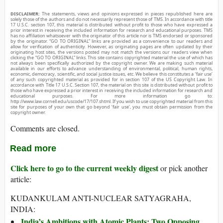
DISCLAIMER:
The statements, views and opinions expressed in pieces republished here are
solely those of the authors and do not necessarily represent those of TMS. In accordance with title
17 U.S.C. section 107, this material is distributed without profit to those who have expressed a
prior interest in receiving the included information for research and educational purposes. TMS
has no affiliation whatsoever with the originator of this article nor is TMS endorsed or sponsored
by the originator. “GO TO ORIGINAL” links are provided as a convenience to our readers and
allow for verification of authenticity. However, as originating pages are often updated by their
originating host sites, the versions posted may not match the versions our readers view when
clicking the “GO TO ORIGINAL” links. This site contains copyrighted material the use of which has
not always been specifically authorized by the copyright owner. We are making such material
available in our efforts to advance understanding of environmental, political, human rights,
economic, democracy, scientific, and social justice issues, etc. We believe this constitutes a ‘fair use’
of any such copyrighted material as provided for in section 107 of the US Copyright Law. In
accordance with Title 17 U.S.C. Section 107, the material on this site is distributed without profit to
those who have expressed a prior interest in receiving the included information for research and
educational purposes. For more information go to:
http://www.law.cornell.edu/uscode/17/107.shtml. If you wish to use copyrighted material from this
site for purposes of your own that go beyond ‘fair use’, you must obtain permission from the
copyright owner.
Comments are closed.
Read more
Click here to go to the current weekly digest
or pick another
article:
KUDANKULAM ANTI-NUCLEAR SATYAGRAHA,
INDIA:
India’s Ambitions with Atomic Plants: Two Opposing