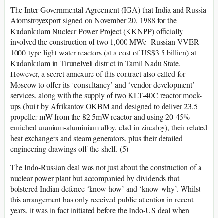
The Inter-Governmental Agreement (IGA) that India and Russia
Atomstroyexport signed on November 20, 1988 for the
Kudankulam Nuclear Power Project (KKNPP) officially
involved the construction of two 1,000 MWe Russian VVER-
1000-type light water reactors (at a cost of US$3.5 billion) at
Kudankulam in Tirunelveli district in Tamil Nadu State.
However, a secret annexure of this contract also called for
Moscow to offer its ‘consultancy’ and ‘vendor-development’
services, along with the supply of two KLT-40C reactor mock-
ups (built by Afrikantov OKBM and designed to deliver 23.5
propeller mW from the 82.5mW reactor and using 20-45%
enriched uranium-aluminium alloy, clad in zircaloy), their related
heat exchangers and steam generators, plus their detailed
engineering drawings off-the-shelf. (5)
The Indo-Russian deal was not just about the construction of a
nuclear power plant but accompanied by dividends that
bolstered Indian defence ‘know-how’ and ‘know-why’. Whilst
this arrangement has only received public attention in recent
years, it was in fact initiated before the Indo-US deal when