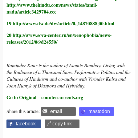
http://www.thehindu.com/news/states/tamil-
nadu/article3429704.ece
19 http://www.dw.de/dw/article/0,,14870888,00.html
20 http://www.sova-center.ru/en/xenophobia/news-
releases/2012/06/d24550/
_____________________
Raminder Kaur
is the author of Atomic Bombay: Living with
the Radiance of a Thousand Suns, Performative Politics and the
Cultures of Hinduism and co-author with Virinder Kalra and
John Hutnyk of Diaspora and Hybridity.
Go to Original – countercurrents.org
Share this article:
email
mastodon
facebook
🔗 copy link