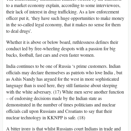
to a market economy explain, according to some interviewees,
their lack of interest in drug trafficking. As a law enforcement
officer put it, ‘they have such huge opportunities to make money
in the so-called legal economy, that it makes no sense for them
to deal drugs’.
Whether it is above or below board, ruthlessness defines their
conduct led by free-wheeling despots with a passion for big
bucks, football, fast cars and even faster women.
India continues to be one of Russia ‘s prime customers. Indian
officials may declare themselves as patriots who love India , but
as Ashis Nandy has argued for the west in more sophisticated
language than is used here, they still fantasise about sleeping
with the white adversary. (17) White men serve another function
– of endorsing decisions made by the Indian state as
demonstrated in the number of times politicians and nuclear
officials call upon Russians and Croatians to say that their
nuclear technology in KKNPP is safe. (18)
A bitter irony is that whilst Russians court Indians in trade and