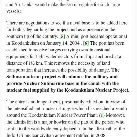
and Sri Lanka would make the sea navigable for such large
vessels:
There are negotiations to see if a naval base is to be added here
for both safeguarding the project and as a presence in the
[5]
southern tip of the country.
A mini port became operational
[6]
in Koodankulam on January 14, 2004 .
The port has been
established to receive barges carrying overdimensional
equipments for light water reactors from ships anchored at a
distance of 1½ km. This removes the necessity of land
The
transportation that increases the possibility of damage.
Sethusamudram project will enhance the military and
provide Nuclear Submarine base in the canal, with the
nuclear fuel supplied by the Koodankulam Nuclear Project.
The entry is no longer there, presumably edited out in view of
the intensified anti-nuclear struggle which has reached a zenith
(1)
around the Koodankulam Nuclear Power Plant.
Moreover,
the admission is a major howler on the part of the person who
sent it to the worldwide encyclopaedia. In the aftermath of the
Indo-US nuclear civilian agreement ratified in 2008,