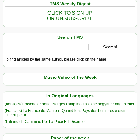
TMS Weekly Digest
CLICK TO SIGN UP
OR UNSUBSCRIBE
Search TMS
To find articles by the same author, please click on the name.
Music Video of the Week
In Original Languages
(norsk) Når rosene er borte: Norges kamp mot rasisme begynner dagen etter
(Français) La France de Macron : Quand le « Pays des Lumières » éteint
l’Interrupteur
(Italiano) In Cammino Per La Pace E Il Disarmo
Paper of the week