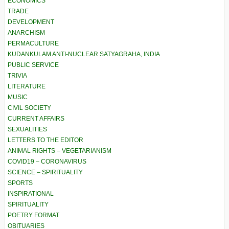
ECONOMICS
TRADE
DEVELOPMENT
ANARCHISM
PERMACULTURE
KUDANKULAM ANTI-NUCLEAR SATYAGRAHA, INDIA
PUBLIC SERVICE
TRIVIA
LITERATURE
MUSIC
CIVIL SOCIETY
CURRENT AFFAIRS
SEXUALITIES
LETTERS TO THE EDITOR
ANIMAL RIGHTS – VEGETARIANISM
COVID19 – CORONAVIRUS
SCIENCE – SPIRITUALITY
SPORTS
INSPIRATIONAL
SPIRITUALITY
POETRY FORMAT
OBITUARIES