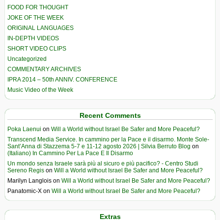
FOOD FOR THOUGHT
JOKE OF THE WEEK
ORIGINAL LANGUAGES
IN-DEPTH VIDEOS
SHORT VIDEO CLIPS
Uncategorized
COMMENTARY ARCHIVES
IPRA 2014 – 50th ANNIV. CONFERENCE
Music Video of the Week
Recent Comments
Poka Laenui
on
Will a World without Israel Be Safer and More Peaceful?
Transcend Media Service. In cammino per la Pace e il disarmo. Monte Sole-
Sant’Anna di Stazzema 5-7 e 11-12 agosto 2026 | Silvia Berruto Blog
on
(Italiano) In Cammino Per La Pace E Il Disarmo
Un mondo senza Israele sarà più al sicuro e più pacifico? - Centro Studi
Sereno Regis
on
Will a World without Israel Be Safer and More Peaceful?
Marilyn Langlois
on
Will a World without Israel Be Safer and More Peaceful?
Panatomic-X
on
Will a World without Israel Be Safer and More Peaceful?
Extras