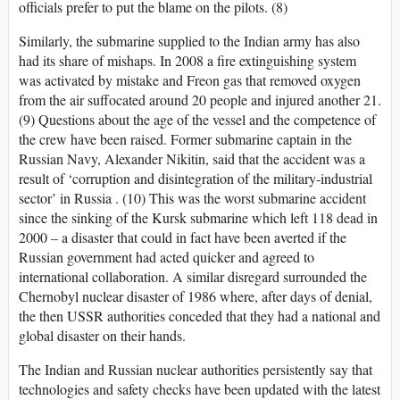
officials prefer to put the blame on the pilots. (8)
Similarly, the submarine supplied to the Indian army has also
had its share of mishaps. In 2008 a fire extinguishing system
was activated by mistake and Freon gas that removed oxygen
from the air suffocated around 20 people and injured another 21.
(9) Questions about the age of the vessel and the competence of
the crew have been raised. Former submarine captain in the
Russian Navy, Alexander Nikitin, said that the accident was a
result of ‘corruption and disintegration of the military-industrial
sector’ in Russia . (10) This was the worst submarine accident
since the sinking of the Kursk submarine which left 118 dead in
2000 – a disaster that could in fact have been averted if the
Russian government had acted quicker and agreed to
international collaboration. A similar disregard surrounded the
Chernobyl nuclear disaster of 1986 where, after days of denial,
the then USSR authorities conceded that they had a national and
global disaster on their hands.
The Indian and Russian nuclear authorities persistently say that
technologies and safety checks have been updated with the latest