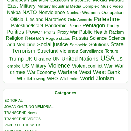
Literature
East
Military
Military Industrial Media Complex
Music Video
NATO
Nakba
Nonviolence
Occupation
Nuclear Weapons
Palestine
Official Lies and Narratives
Oslo Accords
Pentagon
Pandemic
Palestine/Israel
Peace
Poetry
Politics
Power
Public Health
Proxy War
Racism
Profits
Russia
Religion
Science
Science
Research
Rogue states
State
Social justice
Solutions
and Medicine
Sociocide
Terrorism
Structural violence
Torture
Surveillance
USA
United Nations
Trump
Ukraine
UK
UN
US
Violence
War
US Military
War
empire
Violent conflict
Warfare
West Bank
crimes
West
War Economy
World
Zionism
Whistleblowing
WHO
WikiLeaks
Categories
EDITORIAL
JOHAN GALTUNG MEMORIAL
TRANSCEND News
TRANSCEND VIDEOS
PAPER OF THE WEEK