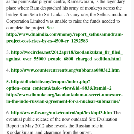
as the peninsular pilgrim centre, Rameswaram, is the legendary
place where Ram despatched his army of monkeys across the
bridge Ram Setu to Sri Lanka . As any rate, the Sethusamudram
Corporation Limited was unable to raise the funds needed to
See
complete the project.
http://www.dnaindia.com/money/report_sethusamudram-
project-cost-rises-by-rs-4500-cr_1292583
http://twocircles.net/2012apr18/koodankulam_fir_filed_
3.
against_over_55000_people_6800_charged_sedition.html
http://www.countercurrents.org/subbarao080312.htm
4.
5. http://officialsite.my/tempur/index.php?
option=com_content&task=view&id=883&Itemid=2
http://www.dianuke.org/koodankulam-a-secret-annexure-
in-the-indo-russian-agreement-for-a-nuclear-submarine/
http://www.fas.org/nuke/control/npt/text/npt3.htm
6.
The
eventual public release of the now outdated Site Evaluation
Report in May 2012 also reveals the Russian role in
Koodankulam land clearance from the outset.