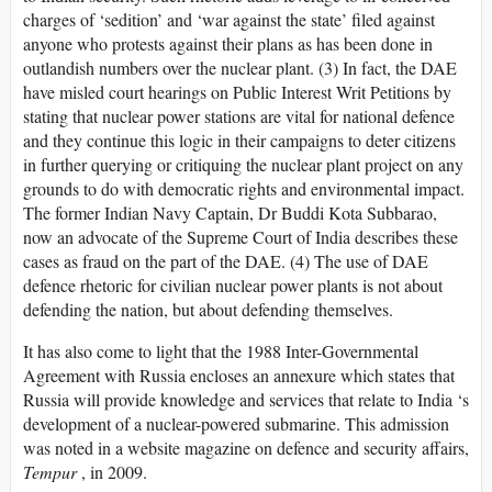
charges of ‘sedition’ and ‘war against the state’ filed against
anyone who protests against their plans as has been done in
outlandish numbers over the nuclear plant. (3) In fact, the DAE
have misled court hearings on Public Interest Writ Petitions by
stating that nuclear power stations are vital for national defence
and they continue this logic in their campaigns to deter citizens
in further querying or critiquing the nuclear plant project on any
grounds to do with democratic rights and environmental impact.
The former Indian Navy Captain, Dr Buddi Kota Subbarao,
now an advocate of the Supreme Court of India describes these
cases as fraud on the part of the DAE. (4) The use of DAE
defence rhetoric for civilian nuclear power plants is not about
defending the nation, but about defending themselves.
It has also come to light that the 1988 Inter-Governmental
Agreement with Russia encloses an annexure which states that
Russia will provide knowledge and services that relate to India ‘s
development of a nuclear-powered submarine. This admission
was noted in a website magazine on defence and security affairs,
Tempur
, in 2009.