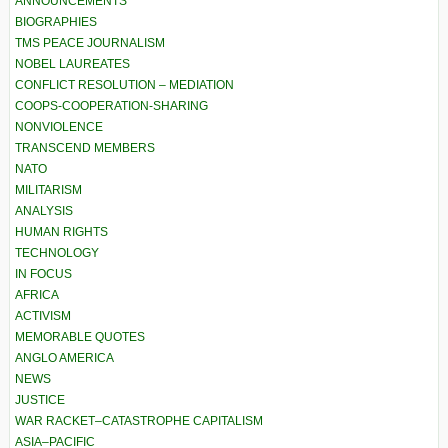
ANNOUNCEMENTS
BIOGRAPHIES
TMS PEACE JOURNALISM
NOBEL LAUREATES
CONFLICT RESOLUTION – MEDIATION
COOPS-COOPERATION-SHARING
NONVIOLENCE
TRANSCEND MEMBERS
NATO
MILITARISM
ANALYSIS
HUMAN RIGHTS
TECHNOLOGY
IN FOCUS
AFRICA
ACTIVISM
MEMORABLE QUOTES
ANGLO AMERICA
NEWS
JUSTICE
WAR RACKET–CATASTROPHE CAPITALISM
ASIA–PACIFIC