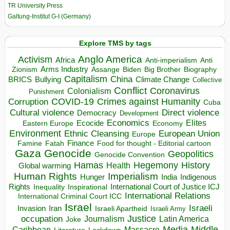
TR University Press
Galtung-Institut G-I (Germany)
Explore TMS by tags
Anglo America
Activism
Africa
Anti-imperialism
Anti
Arms Industry
Biden
Big Brother
Zionism
Assange
Biography
Capitalism
China
BRICS
Climate Change
Bullying
Collective
Conflict
Coronavirus
Colonialism
Punishment
COVID-19
Crimes against Humanity
Corruption
Cuba
Direct violence
Cultural violence
Democracy
Development
Economics
Elites
Ecocide
Economy
Eastern Europe
Environment
European Union
Ethnic Cleansing
Europe
Finance
Food for thought - Editorial cartoon
Famine
Fatah
Gaza
Genocide
Geopolitics
Genocide Convention
Hegemony
Hamas
History
Health
Global warming
Human Rights
Imperialism
Indigenous
Hunger
India
Rights
Inspirational
International Court of Justice ICJ
Inequality
International Relations
International Criminal Court ICC
Israel
Israeli
Invasion
Iran
Israeli Apartheid
Israeli Army
occupation
Justice
Journalism
Latin America
Joke
Media
Middle
Caribbean
Massacre
Lockdown