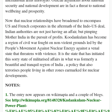
security and national development are in fact a threat to national
wellbeing and prosperity.
Now that nuclear relationships have broadened to encompass
US and French corporates in the aftermath of the Indo-US deal,
Indian authorities are not just having an affair, but pimping
Mother India in the pursuit of profits. Koodankulam has become
a region of civil war fought on non-violent grounds led by the
People’s Movement Against Nuclear Energy against a venal
state that threatens with violence. It is the state that has initiated
this sorry state of militarised affairs in what was formerly a
beautiful and tranquil region of India , a policy that also
terrorises people living in other zones earmarked for nuclear
developments.
NOTES:
1.
The entry now appears on wikimapia and a couple of blogs.
See http://wikimapia.org/8148328/Kudankulam-Nuclear-
Power-Plant-
%E0%AE%95%E0%AF%82%E0%AE%9F%E0%AE%99