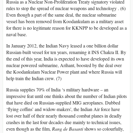
Russia as a Nuclear Non-Proliferation Treaty signatory violated
rules to stop the spread of nuclear weapons and technology . (6)
Even though a part of the same deal, the nuclear submarine
vessel has been removed from Koodankulam as a military asset
for there is no legitimate reason for KKNPP to be developed as a
naval base.
In January 2012, the Indian Navy leased a one billion dollar
Russian-built vessel for ten years, renaming it INS Chakra II. By
the end of this year, India is expected to have developed its own
nuclear powered submarine, Arihant, boosted by the deal over
the Koodankulam Nuclear Power plant and where Russia will
help train the Indian crew. (7)
Russia supplies 70% of India ‘s military hardware – an
impressive feat until one thinks about the number of Indian pilots
that have died on Russian-supplied MIG aeroplanes. Dubbed
‘flying coffins’ and widow-makers’, the Indian Air force have
lost over half of their nearly thousand combat planes in deadly
crashes in the last four decades due mainly to technical issues,
even though as the film,
Rang de Basanti
shows so colourfully,